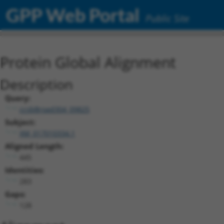
GPP Web Portal
Public Site
Protein Global Alignment
Description
Query:
ccsbBroad304_09825
Subject:
XM_017010334.1
Aligned Length:
445
Identities:
283
Gaps:
128