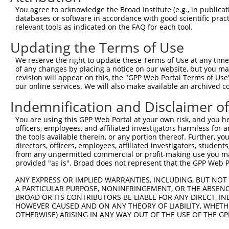
Query 350  ---------------------------------------------
You agree to acknowledge the Broad Institute (e.g., in publicati
databases or software in accordance with good scientific pra
Sbjct 339  MMTRPMRLMITAMRPKHKELTEFVVNEGLGMDLMAKMKKIDSQIL
relevant tools as indicated on the FAQ for each tool.
Updating the Terms of Use
Query 350  -  349

We reserve the right to update these Terms of Use at any time.
Sbjct 413  S  413

of any changes by placing a notice on our website, but you ma
revision will appear on this, the "GPP Web Portal Terms of Use
our online services. We will also make available an archived 
Indemnification and Disclaimer o
Contact Us
|
Terms and Conditions
|
Broad Home
You are using this GPP Web Portal at your own risk, and you he
officers, employees, and affiliated investigators harmless for
the tools available therein, or any portion thereof. Further, yo
directors, officers, employees, affiliated investigators, students,
from any unpermitted commercial or profit-making use you mak
provided "as is". Broad does not represent that the GPP Web Por
ANY EXPRESS OR IMPLIED WARRANTIES, INCLUDING, BUT NOT 
A PARTICULAR PURPOSE, NONINFRINGEMENT, OR THE ABSENCE
BROAD OR ITS CONTRIBUTORS BE LIABLE FOR ANY DIRECT, IN
HOWEVER CAUSED AND ON ANY THEORY OF LIABILITY, WHETHER
OTHERWISE) ARISING IN ANY WAY OUT OF THE USE OF THE GP