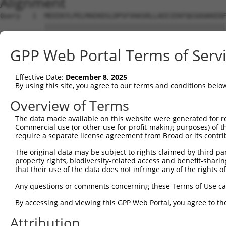
Alignment
Query   1  MEEEKYLPELMAEKDSLDPSFVHASRLLAEEIEKFQGSDGKKEDE
           |||||||||||||||||||||||||||||||||||||||||||||
Sbjct   1  MEEEKYLPELMAEKDSLDPSFVHASRLLAEEIEKFQGSDGKKEDE
GPP Web Portal Terms of Serv
Query  75  NFVGKLLGPRGNSLKRLQEETGAKMSILGKGSMRDKAKEEELRKS
           |||||||||||||||||||||||||||||||||||||||||||||
Effective Date:
December 8, 2025
Sbjct  75  NFVGKLLGPRGNSLKRLQEETGAKMSILGKGSMRDKAKEEELRKS
By using this site, you agree to our terms and conditions belo
Query 149  SHALEEIKKFLVPDYNDEIRQEQLRELSYLNGSEDSGRGRGIRGR
Overview of Terms
           |||||||||||||||||||||||||||||||||||||||||||||
The data made available on this website were generated for r
Sbjct 149  SHALEEIKKFLVPDYNDEIRQEQLRELSYLNGSEDSGRGRGIRGR
Commercial use (or other use for profit-making purposes) of t
require a separate license agreement from Broad or its contri
Query 223  PRGSTVTRGALPVPPVARGVPTPRARGAPTVPGYRAPPPPAHEAY
The original data may be subject to rights claimed by third part
           |||||||||||||||||||||||||||||||||||||||||||||
property rights, biodiversity-related access and benefit-sharing 
Sbjct 223  PRGSTVTRGALPVPPVARGVPTPRARGAPTVPGYRAPPPPAHEAY
that their use of the data does not infringe any of the rights of
Query 297  QSVP--EYYDYGHGVSEDAYDSYAPEEWATTSSSLKAPPQRS---
Any questions or comments concerning these Terms of Use c
           .|.|  ...| ....|....|...|.     ..|....|.||   
By accessing and viewing this GPP Web Portal, you agree to th
Sbjct 271  PSLPLSLFFD-TVAKSHQHCDNEVPQ-----TGSTRLNPGRSFFY
Attribution