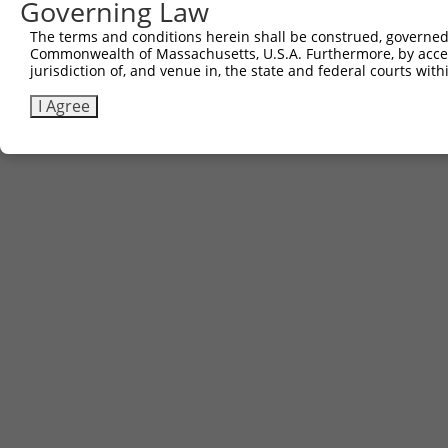
Governing Law
The terms and conditions herein shall be construed, governed,
Commonwealth of Massachusetts, U.S.A. Furthermore, by acces
jurisdiction of, and venue in, the state and federal courts wi
I Agree