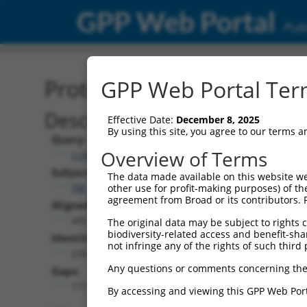
GPP Web Portal
Publ
Protein Global Alignment
GPP Web Portal Term
Description
Effective Date:
December 8, 2025
By using this site, you agree to our terms 
Query:
Overview of Terms
ccsbBroad304_09825
Subject:
The data made available on this website we
XM_017010338.1
other use for profit-making purposes) of th
agreement from Broad or its contributors. 
Aligned Length:
445
The original data may be subject to rights cl
biodiversity-related access and benefit-shari
Identities:
not infringe any of the rights of such third 
234
Any questions or comments concerning the
Gaps:
177
By accessing and viewing this GPP Web Port