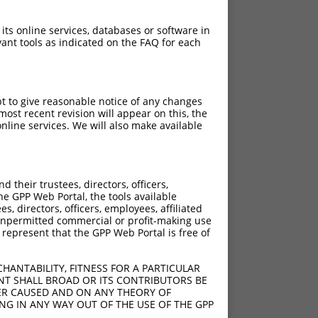
 its online services, databases or software in
ant tools as indicated on the FAQ for each
pt to give reasonable notice of any changes
ost recent revision will appear on this, the
nline services. We will also make available
their trustees, directors, officers,
he GPP Web Portal, the tools available
s, directors, officers, employees, affiliated
ny unpermitted commercial or profit-making use
 represent that the GPP Web Portal is free of
HANTABILITY, FITNESS FOR A PARTICULAR
NT SHALL BROAD OR ITS CONTRIBUTORS BE
VER CAUSED AND ON ANY THEORY OF
ING IN ANY WAY OUT OF THE USE OF THE GPP