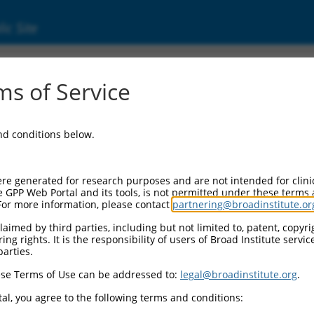
ic Site
s of Service
and conditions below.
re generated for research purposes and are not intended for clini
e GPP Web Portal and its tools, is not permitted under these terms
For more information, please contact
partnering@broadinstitute.or
aimed by third parties, including but not limited to, patent, copyrig
ng rights. It is the responsibility of users of Broad Institute servi
parties.
se Terms of Use can be addressed to:
legal@broadinstitute.org
.
al, you agree to the following terms and conditions: