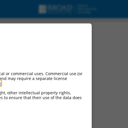
cal or commercial uses. Commercial use (or
 and may require a separate license
g
.
ht, other intellectual property rights,
ces to ensure that their use of the data does