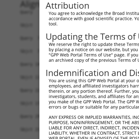
Alignment
Attribution
Query   1  MEEEKYLPELMAEKDSLDPSFVHASRLLAEEIEKFQG
You agree to acknowledge the Broad Institute
accordance with good scientific practice. 
           |||||||||||||||||||||||||||||||||||||
tool.
Sbjct   1  MEEEKYLPELMAEKDSLDPSFVHASRLLAEEIEKFQG
Updating the Terms of
Query  75  NFVGKLLGPRGNSLKRLQEETGAKMSILGKGSMRDKA
We reserve the right to update these Terms 
           |||||||||||||||||||||||||||||||||||||
by placing a notice on our website, but you
Sbjct  75  NFVGKLLGPRGNSLKRLQEETGAKMSILGKGSMRDKA
"GPP Web Portal Terms of Use" page. If you 
an archived copy of the previous Terms of 
Query 149  SHALEEIKKFLVPDYNDEIRQEQLRELSYLNGSEDSG
Indemnification and Di
                        ||||||||||||||||||||||||
Sbjct 113  -------------DYNDEIRQEQLRELSYLNGSEDSG
You are using this GPP Web Portal at your ow
employees, and affiliated investigators har
Query 223  PRGSTVTRGALPVPPVARGVPTPRARGAPTVPGYRAP
therein, or any portion thereof. Further, you
investigators, students, and affiliates for 
           |||||||||||||||||||||||||||||||||||||
you make of the GPP Web Portal. The GPP Web
Sbjct 174  PRGSTVTRGALPVPPVARGVPTPRARGAPTVPGYRAP
errors or bugs or suitable for any particular
Query 297  QSVP--EYYDYGHGVSEDAYDSYAPEEWATTSSSLKA
ANY EXPRESS OR IMPLIED WARRANTIES, IN
PURPOSE, NONINFRINGEMENT, OR THE ABS
           .|.|  ...| ....|....|...|.     ..|...
LIABLE FOR ANY DIRECT, INDIRECT, INCI
Sbjct 222  PSLPLSLFFD-TVAKSHQHCDNEVPQ-----TGSTRL
LIABILITY, WHETHER IN CONTRACT, STRICT
WEB PORTAL, EVEN IF ADVISED OF THE POS