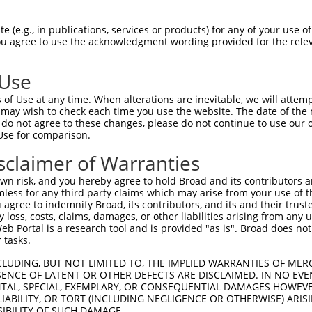
SDGKKEDEEKKYLDVISNKNIKLSERVLIPVKQYPKF  74

 (e.g., in publications, services or products) for any of your use of
You agree to use the acknowledgment wording provided for the relev
|||||||||||||||||||||||||||||||||||||

SDGKKEDEEKKYLDVISNKNIKLSERVLIPVKQYPKF  74

 Use
KEEELRKSGEAKYAHLSDELHVLIEVFAPPGEAYSRM  148

of Use at any time. When alterations are inevitable, we will attem
|                                    

 may wish to check each time you use the website. The date of the m
K------------------------------------  112

do not agree to these changes, please do not continue to use our o
Use for comparison.
RGRGIRGRGIRIAPTAPSRGRGGAIPPPPPPGRGVLT  222

sclaimer of Warranties
|||||||||||||||||||||||||||||||||||||

RGRGIRGRGIRIAPTAPSRGRGGAIPPPPPPGRGVLT  173

n risk, and you hereby agree to hold Broad and its contributors and 
mless for any third party claims which may arise from your use of t
PPPAHEAYEEYGYDDGYGGEYDDQTYETYDNSYATQT  296

 agree to indemnify Broad, its contributors, and its and their trustee
any loss, costs, claims, damages, or other liabilities arising from a
|||||||||||                          

 Portal is a research tool and is provided "as is". Broad does not
PPPAHEAYEEY--------------------------  221

 tasks.
PPQRS----ARGGYREHPYGRY---------------  349

CLUDING, BUT NOT LIMITED TO, THE IMPLIED WARRANTIES OF MERC
ENCE OF LATENT OR OTHER DEFECTS ARE DISCLAIMED. IN NO EVE
.|.||    ..||.......|.               

DENTAL, SPECIAL, EXEMPLARY, OR CONSEQUENTIAL DAMAGES HOWE
NPGRSFFYWHGGGSGTELFIRILNNNKRVMMMATGVN  289

 LIABILITY, OR TORT (INCLUDING NEGLIGENCE OR OTHERWISE) ARIS
SIBILITY OF SUCH DAMAGE.