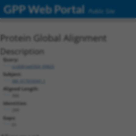
GPP Web Portal
Public Site
Protein Global Alignment
Description
Query:
ccsbBroad304_09825
Subject:
XM_017010341.1
Aligned Length:
366
Identities:
299
Gaps:
61