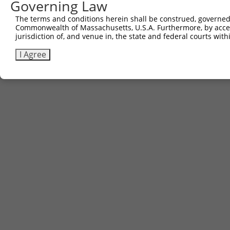
Governing Law
The terms and conditions herein shall be construed, governed,
Commonwealth of Massachusetts, U.S.A. Furthermore, by acces
jurisdiction of, and venue in, the state and federal courts wi
I Agree