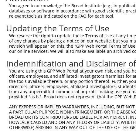
You agree to acknowledge the Broad Institute (e.g., in publicati
databases or software in accordance with good scientific pra
relevant tools as indicated on the FAQ for each tool.
Contact Us
|
Terms and Conditions
|
Broad Home
Updating the Terms of Use
We reserve the right to update these Terms of Use at any time.
of any changes by placing a notice on our website, but you ma
revision will appear on this, the "GPP Web Portal Terms of Use
our online services. We will also make available an archived 
Indemnification and Disclaimer o
You are using this GPP Web Portal at your own risk, and you he
officers, employees, and affiliated investigators harmless for
the tools available therein, or any portion thereof. Further, yo
directors, officers, employees, affiliated investigators, students,
from any unpermitted commercial or profit-making use you mak
provided "as is". Broad does not represent that the GPP Web Por
ANY EXPRESS OR IMPLIED WARRANTIES, INCLUDING, BUT NOT 
A PARTICULAR PURPOSE, NONINFRINGEMENT, OR THE ABSENCE
BROAD OR ITS CONTRIBUTORS BE LIABLE FOR ANY DIRECT, IN
HOWEVER CAUSED AND ON ANY THEORY OF LIABILITY, WHETHER
OTHERWISE) ARISING IN ANY WAY OUT OF THE USE OF THE GP