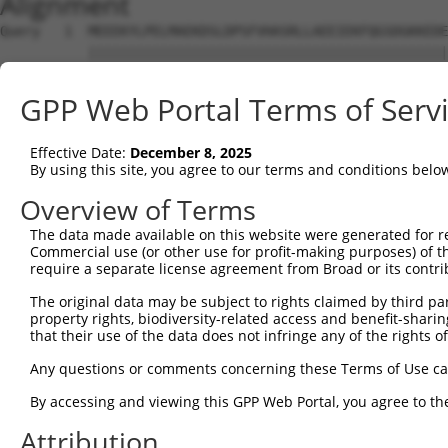
Alignment
Query   1  MEEEKYLPELMAEKDSLDPSFVHASRLLAEEIEKFQGSDGKKEDE
           |||||||||||||||||||||||||||||||||||||||||||||
Sbjct   1  MEEEKYLPELMAEKDSLDPSFVHASRLLAEEIEKFQGSDGKKEDE
GPP Web Portal Terms of Serv
Query  75  NFVGKLLGPRGNSLKRLQEETGAKMSILGKGSMRDKAKEEELRKS
           |||||||||||||||||||||||||||||||||||||||||||||
Effective Date:
December 8, 2025
Sbjct  75  NFVGKLLGPRGNSLKRLQEETGAKMSILGKGSMRDKAKEEELRKS
By using this site, you agree to our terms and conditions belo
Query 149  SHALEEIKKFLVPDYNDEIRQEQLRELSYLNGSEDSGRGRGIRGR
Overview of Terms
           |||||||||||||||||||||||||||||||||||||||||||||
The data made available on this website were generated for r
Sbjct 149  SHALEEIKKFLVPDYNDEIRQEQLRELSYLNGSEDSGRGRGIRGR
Commercial use (or other use for profit-making purposes) of t
require a separate license agreement from Broad or its contri
Query 223  PRGSTVTRGALPVPPVARGVPTPRARGAPTVPGYRAPPPPAHEAY
The original data may be subject to rights claimed by third part
           |||||||||||||||||||||||||||||||||||||||||||||
property rights, biodiversity-related access and benefit-sharing 
Sbjct 223  PRGSTVTRGALPVPPVARGVPTPRARGAPTVPGYRAPPPPAHEAY
that their use of the data does not infringe any of the rights of
Query 280  YDDQTYETYDNSYATQTQSVPEYYDYGHGVSEDAYDSYAPEEWAT
Any questions or comments concerning these Terms of Use c
           ||||||||||||||||||..  |...|.                 
By accessing and viewing this GPP Web Portal, you agree to th
Sbjct 297  YDDQTYETYDNSYATQTQRT--YRVCGQ-----------------
Attribution