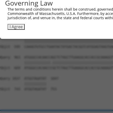
Governing Law
Sbjct  447  CCGGGGGGCACCAACAGTGCCAGGATACAGGGCACCTCCTCCTC
The terms and conditions herein shall be construed, governed,
Commonwealth of Massachusetts, U.S.A. Furthermore, by acces
Query  815  ATGATGATGGCTACGGGGGTGAATATGATGACCAGACCTATGAG
jurisdiction of, and venue in, the state and federal courts wi
            ||||||||||||||||||||||||||||||||||||||||||||
Sbjct  521  ATGATGATGGCTACGGGGGTGAATATGATGACCAGACCTATGAG
I Agree
Query  889  CAAAGTGTGCCTGAATACTATGACTACGGTCATGGAGTAAGTGA
            ||||||||||||||||||||||||||||||||||||||||||||
Sbjct  595  CAAAGTGTGCCTGAATACTATGACTACGGTCATGGAGTAAGTGA
Query  963  ATGGGCCACAACCAGCTCTAGCTTGAAGGCACCACCGCAAAGGT
            |||||||||||||.||||||||||||||||||||||||||||||
Sbjct  669  ATGGGCCACAACCCGCTCTAGCTTGAAGGCACCACCGCAAAGGT
Query 1037  ATGGTAGATAT  1047

            |||||||||||

Sbjct  743  ATGGTAGATAT  753
