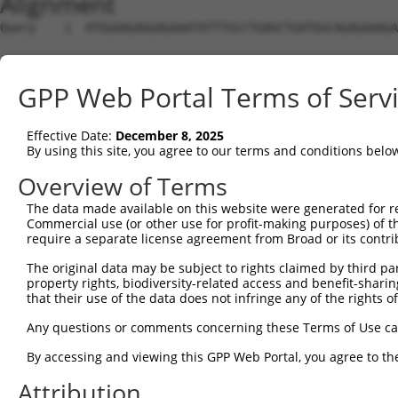
Alignment
Query    1  ATGGAAGAGGAGAAATATTTGCCTGAGCTGATGGCAGAGAAAGA
Sbjct    1  --------------------------------------------
GPP Web Portal Terms of Serv
Query   75  GCGCCTTTTGGCAGAAGAAATTGAAAAGTTTCAAGGTTCTGATG
Effective Date:
December 8, 2025
Sbjct    1  --------------------------------------------
By using this site, you agree to our terms and conditions belo
Query  149  TTGATGTCATCAGCAACAAAAACATAAAGCTCTCAGAAAGAGTA
Overview of Terms
The data made available on this website were generated for r
Sbjct    1  --------------------------------------------
Commercial use (or other use for profit-making purposes) of t
require a separate license agreement from Broad or its contri
Query  223  AATTTTGTGGGGAAATTGCTTGGACCAAGAGGAAACTCCTTGAA
The original data may be subject to rights claimed by third part
                                                        
property rights, biodiversity-related access and benefit-sharing 
Sbjct    1  --------------------------------------------
that their use of the data does not infringe any of the rights of
Query  297  GTCTATCCTGGGCAAAGGATCAATGAGAGATAAAGCTAAGGAAG
Any questions or comments concerning these Terms of Use c
            ||||||||||||||||||||||||||||||||||||||||||||
By accessing and viewing this GPP Web Portal, you agree to th
Sbjct    3  GTCTATCCTGGGCAAAGGATCAATGAGAGATAAAGCTAAGGAAG
Attribution