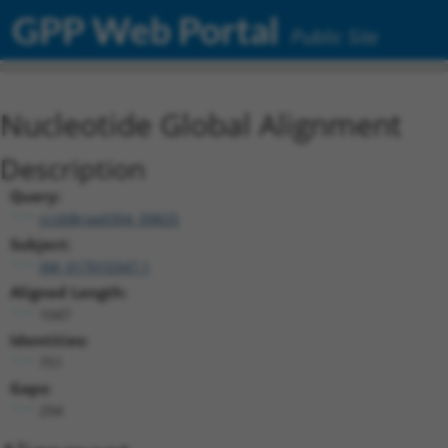
GPP Web Portal
Public Site
Nucleotide Global Alignment
Description
Query:
ccsbBroad304_09825
Subject:
XM_017010347.1
Aligned Length:
1047
Identities:
751
Gaps:
294