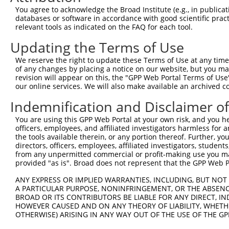
Query  371  ATGCCCACTTGAGTGATGAGCTTCATGTATTAATTGAAGTGTTT
You agree to acknowledge the Broad Institute (e.g., in publicati
            ||||||||||||||||||||||||||||||||||||||||||||
databases or software in accordance with good scientific pra
Sbjct   77  ATGCCCACTTGAGTGATGAGCTTCATGTATTAATTGAAGTGTTT
relevant tools as indicated on the FAQ for each tool.
Updating the Terms of Use
Query  445  AGTCATGCATTGGAAGAGATTAAAAAATTCCTGGTTCCTGACTA
            ||||||||||||||||||||||||||||||||||||||||||||
We reserve the right to update these Terms of Use at any time.
Sbjct  151  AGTCATGCATTGGAAGAGATTAAAAAATTCCTGGTTCCTGACTA
of any changes by placing a notice on our website, but you ma
revision will appear on this, the "GPP Web Portal Terms of Use
our online services. We will also make available an archived 
Query  519  TGAATTATCTTACTTAAATGGCTCAGAGGACTCTGGTCGTGGCA
            ||||||||||||||||||||||||||||||||||||||||||||
Indemnification and Disclaimer o
Sbjct  225  TGAATTATCTTACTTAAATGGCTCAGAGGACTCTGGTCGTGGCA
You are using this GPP Web Portal at your own risk, and you he
officers, employees, and affiliated investigators harmless for
Query  593  CTCCCACAGCTCCTTCAAGGGGCCGTGGGGGTGCCATTCCTCCT
the tools available therein, or any portion thereof. Further, yo
            ||||||||||||||||||||||||||||||||||||||||||||
directors, officers, employees, affiliated investigators, students,
Sbjct  299  CTCCCACAGCTCCTTCAAGGGGCCGTGGGGGTGCCATTCCTCCT
from any unpermitted commercial or profit-making use you mak
provided "as is". Broad does not represent that the GPP Web Por
Query  667  CCTCGGGGAAGCACTGTAACCCGTGGAGCGCTTCCAGTGCCACC
ANY EXPRESS OR IMPLIED WARRANTIES, INCLUDING, BUT NOT 
            ||||||||||||||||||||||||||||||||||||||||||||
A PARTICULAR PURPOSE, NONINFRINGEMENT, OR THE ABSENCE
Sbjct  373  CCTCGGGGAAGCACTGTAACCCGTGGAGCGCTTCCAGTGCCACC
BROAD OR ITS CONTRIBUTORS BE LIABLE FOR ANY DIRECT, IN
HOWEVER CAUSED AND ON ANY THEORY OF LIABILITY, WHETHER
OTHERWISE) ARISING IN ANY WAY OUT OF THE USE OF THE GP
Query  741  CCGGGGGGCACCAACAGTGCCAGGATACAGGGCACCTCCTCCTC
            ||||||||||||||||||||||||||||||||||||||||||||