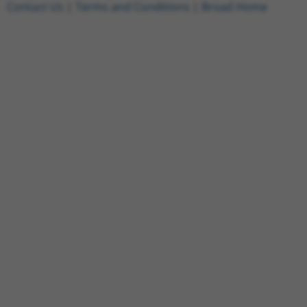
Contact Us
|
Terms and Conditions
|
Broad Home