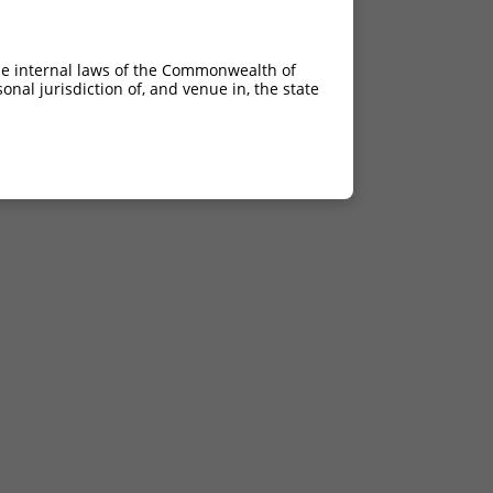
he internal laws of the Commonwealth of
nal jurisdiction of, and venue in, the state