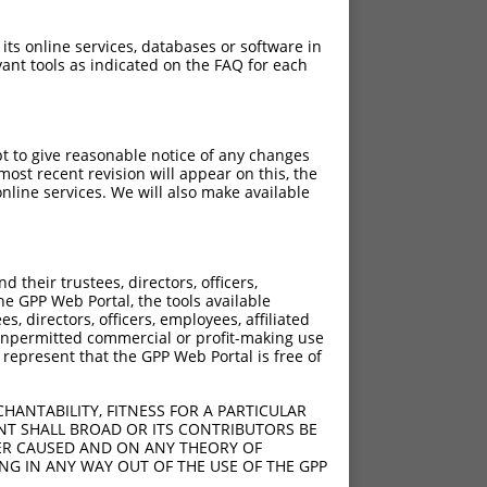
 its online services, databases or software in
ant tools as indicated on the FAQ for each
pt to give reasonable notice of any changes
ost recent revision will appear on this, the
nline services. We will also make available
their trustees, directors, officers,
he GPP Web Portal, the tools available
s, directors, officers, employees, affiliated
ny unpermitted commercial or profit-making use
 represent that the GPP Web Portal is free of
HANTABILITY, FITNESS FOR A PARTICULAR
NT SHALL BROAD OR ITS CONTRIBUTORS BE
VER CAUSED AND ON ANY THEORY OF
ING IN ANY WAY OUT OF THE USE OF THE GPP