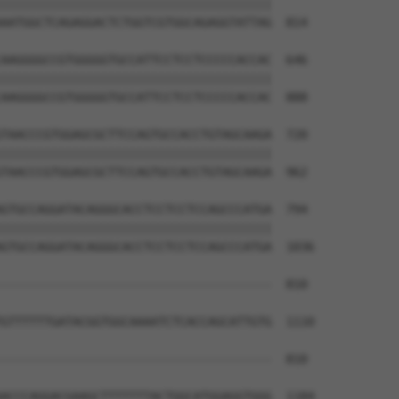
||||||||||||||||||||||||||||||||||||||

AATGGCTCAGAGGACTCTGGTCGTGGCAGAGGTATTAG  814

AAGGGGCCGTGGGGGTGCCATTCCTCCTCCCCCACCAC  646

||||||||||||||||||||||||||||||||||||||

AAGGGGCCGTGGGGGTGCCATTCCTCCTCCCCCACCAC  888

TAACCCGTGGAGCGCTTCCAGTGCCACCTGTAGCAAGA  720

||||||||||||||||||||||||||||||||||||||

TAACCCGTGGAGCGCTTCCAGTGCCACCTGTAGCAAGA  962

GTGCCAGGATACAGGGCACCTCCTCCTCCAGCCCATGA  794

||||||||||||||||||||||||||||||||||||||

GTGCCAGGATACAGGGCACCTCCTCCTCCAGCCCATGA  1036

--------------------------------------  810

                                      

GTTTTTTGATACGGTGGCAAAATCTCACCAGCATTGTG  1110

--------------------------------------  810

ACCCAGGACGAAGCTTTTTTTACTGGCATGGAGGTGGG  1184
