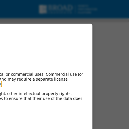
cal or commercial uses. Commercial use (or
 and may require a separate license
g
.
ht, other intellectual property rights,
ces to ensure that their use of the data does