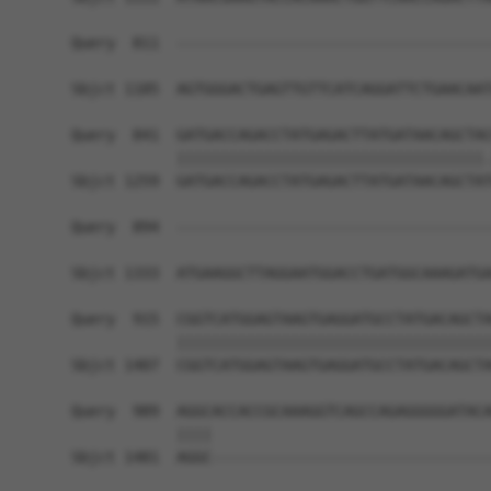
Query  811  ------------------------------------
                                                
Sbjct 1185  AGTGGGACTGAGTTGTTCATCAGGATTCTGAACAAT
Query  841  GATGACCAGACCTATGAGACTTATGATAACAGCTAC
            |||||||||||||||||||||||||||||||||||.
Sbjct 1259  GATGACCAGACCTATGAGACTTATGATAACAGCTAT
Query  894  ------------------------------------
                                                
Sbjct 1333  ATGAAGGCTTAGGAATGGACCTGATGGCAAAGATGA
Query  915  CGGTCATGGAGTAAGTGAGGATGCCTATGACAGCTA
            ||||||||||||||||||||||||||||||||||||
Sbjct 1407  CGGTCATGGAGTAAGTGAGGATGCCTATGACAGCTA
Query  989  AGGCACCACCGCAAAGGTCAGCCAGAGGGGGATACA
            ||||                                
Sbjct 1481  AGGC--------------------------------