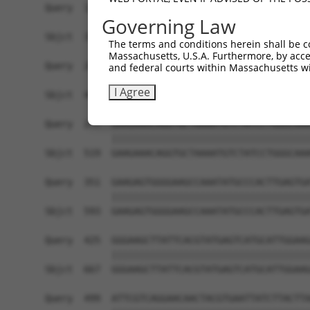
Query  129  AGACGAAGAAAAGAAGTATCTTGATGTCATCAGCAA
Governing Law
            ||||||||||||||||||||||||||||||||||||
Sbjct  371  AGACGAAGAAAAGAAGTATCTTGATGTCATCAGCAA
The terms and conditions herein shall be c
Massachusetts, U.S.A. Furthermore, by acces
Query  203  TCAAGCAGTATCCAAAGTTCAATTTTGTGGGGAAAT
and federal courts within Massachusetts wi
            ||||||||||||||||||||||||||||||||||||
I Agree
Sbjct  445  TCAAGCAGTATCCAAAGTTCAATTTTGTGGGGAAAT
Query  277  GAAGAAACAGGTGCTAAAATGTCTATCCTGGGCAAA
            ||||||||||||||||||||||||||||||||||||
Sbjct  519  GAAGAAACAGGTGCTAAAATGTCTATCCTGGGCAAA
Query  351  GAAGAGTGGGGAAGCCAAATATGCCCACTTGAGTGA
            ||||||||||||||||||||||||||||||||||||
Sbjct  593  GAAGAGTGGGGAAGCCAAATATGCCCACTTGAGTGA
Query  425  GGGAAGCTTATTCACGTATGAGTCATGCATTGGAAG
            ||||||||||||||||||||||||||||||||||||
Sbjct  667  GGGAAGCTTATTCACGTATGAGTCATGCATTGGAAG
Query  499  ATTCGTCAGGAACAACTACGTGAATTATCTTACTTA