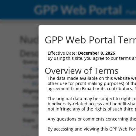
GPP Web Portal
Publ
Nucleotide Global Alignm
GPP Web Portal Term
Description
Effective Date:
December 8, 2025
By using this site, you agree to our terms 
Query:
Overview of Terms
ccsbBroad304_09825
Subject:
The data made available on this website we
XR_001743201.1
other use for profit-making purposes) of th
agreement from Broad or its contributors. 
Aligned Length:
1539
The original data may be subject to rights cl
biodiversity-related access and benefit-shari
Identities:
not infringe any of the rights of such third 
990
Any questions or comments concerning the
Gaps:
547
By accessing and viewing this GPP Web Port