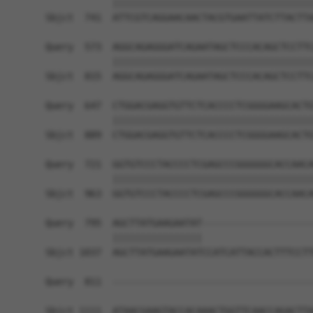
            ||||||||||||||||||||||||||||||||||||
Sbjct  741  ATTCGTCAGGAACAACTACGTGAATTATCTTACTTA
Query  573  AGGCAGAGGGATCAGAATAGCTCCCACAGCTCCTTC
            ||||||||||||||||||||||||||||||||||||
Sbjct  815  AGGCAGAGGGATCAGAATAGCTCCCACAGCTCCTTC
Query  647  CTGGACGAGGTGTTCTCACCCCTCGGGGAAGCACTG
            ||||||||||||||||||||||||||||||||||||
Sbjct  889  CTGGACGAGGTGTTCTCACCCCTCGGGGAAGCACTG
Query  721  GGTGTCCCTACCCCTCGAGCCCGGGGGGCACCAACA
            ||||||||||||||||||||||||||||||||||||
Sbjct  963  GGTGTCCCTACCCCTCGAGCCCGGGGGGCACCAACA
Query  795  AGCTTATGAAGAATAT--------------------
            ||||||||||||||||                    
Sbjct 1037  AGCTTATGAAGAATATCCATCATTACCACTTTCCTT
Query  811  ------------------------------------
Sbjct 1111  ATAACGAAGTACCACAAACTGGTTCAACCAGACTTA