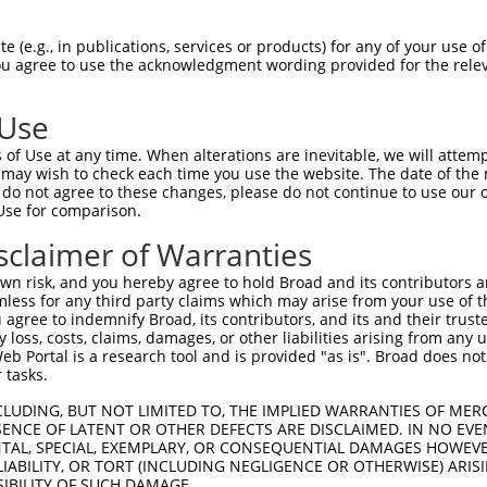
--------------------------------------  0

 (e.g., in publications, services or products) for any of your use of
You agree to use the acknowledgment wording provided for the relev
AGGGACGGGCAGGTGTGGGCGCGGGGCCACGCAGCCCG  74

 Use
--------------------------------------  0

of Use at any time. When alterations are inevitable, we will attem
 may wish to check each time you use the website. The date of the m
TGAGGACGCACAGAGATCCCTCGCCGCGCGGAGGAGGA  148

do not agree to these changes, please do not continue to use our o
Use for comparison.
--------------------------------------  0

sclaimer of Warranties
CTGCGTCCGAGCGAGCGGAACCTCGCGCTTCGCCCGGG  222

n risk, and you hereby agree to hold Broad and its contributors and 
mless for any third party claims which may arise from your use of t
ATTTGCCTGAGCTGATGGCAGAGAAAGATAGCCTGGAT  54

 agree to indemnify Broad, its contributors, and its and their trustee
any loss, costs, claims, damages, or other liabilities arising from a
||||||||||||||||||||||||||||||||||||||

 Portal is a research tool and is provided "as is". Broad does not
ATTTGCCTGAGCTGATGGCAGAGAAAGATAGCCTGGAT  296

 tasks.
GAAATTGAAAAGTTTCAAGGTTCTGATGGAAAAAAGGA  128

CLUDING, BUT NOT LIMITED TO, THE IMPLIED WARRANTIES OF MERC
ENCE OF LATENT OR OTHER DEFECTS ARE DISCLAIMED. IN NO EVE
||||||||||||||||||||||||||||||||||||||

DENTAL, SPECIAL, EXEMPLARY, OR CONSEQUENTIAL DAMAGES HOWE
GAAATTGAAAAGTTTCAAGGTTCTGATGGAAAAAAGGA  370

 LIABILITY, OR TORT (INCLUDING NEGLIGENCE OR OTHERWISE) ARIS
SIBILITY OF SUCH DAMAGE.