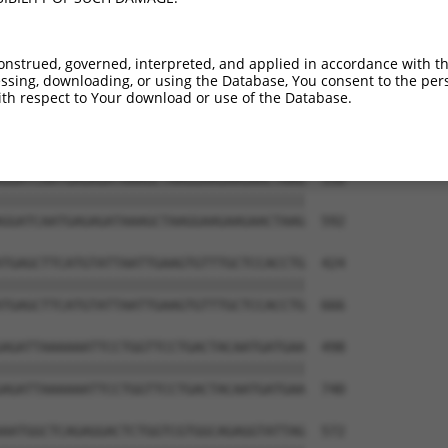
CAAAAACATAAAGCTCTCAGAAAGAGTACTGATTCCTG  202

||||||||||||||||||||||||||||||||||||||

CAAAAACATAAAGCTCTCAGAAAGAGTACTGATTCCTG  444

onstrued, governed, interpreted, and applied in accordance with t
sing, downloading, or using the Database, You consent to the perso
TGCTTGGACCAAGAGGAAACTCCTTGAAGAGGCTACAG  276

th respect to Your download or use of the Database.
||||||||||||||||||||||||||||||||||||||

TGCTTGGACCAAGAGGAAACTCCTTGAAGAGGCTACAG  518

GGATCAATGAGAGATAAAGCTAAGGAAGAAGAACTAAG  350

||||||||||||||||||||||||||||||||||||||

GGATCAATGAGAGATAAAGCTAAGGAAGAAGAACTAAG  592

TGAGCTTCATGTATTAATTGAAGTGTTTGCTCCACCTG  424

||||||||||||||||||||||||||||||||||||||

TGAGCTTCATGTATTAATTGAAGTGTTTGCTCCACCTG  666

AGATTAAAAAATTCCTGGTTCCTGACTACAATGATGAA  498

||||||||||||||||||||||||||||||||||||||

AGATTAAAAAATTCCTGGTTCCTGACTACAATGATGAA  740

AATGGCTCAGAGGACTCTGGTCGTGGCAGAGGTATTAG  572
