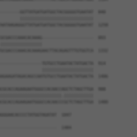
--------GGTTATGATGATGGCTACGGGGGTGAATAT  840

        ||||||||||||||||||||||||||||||

AATAAGAGGGTTATGATGATGGCTACGGGGGTGAATAT  1258

GCGACCCAAACACAAAG---------------------  893

|||||||||||||||||                     

GCGACCCAAACACAAAGAACTTACAGAGTTTGTGGTCA  1332

-----------------TGTGCCTGAATACTATGACTA  914

                 |||||||||||||||||||||

AGAAGATAGACAGCCAATGTGCCTGAATACTATGACTA  1406

CGCACCAGAAGAATGGGCCACAACCAGCTCTAGCTTGA  988

|||||||||||||||||||||||||.||||||||||||

CGCACCAGAAGAATGGGCCACAACCCGCTCTAGCTTGA  1480

GGGAACACCCCTATGGTAGATAT  1047

                       

-----------------------  1484
