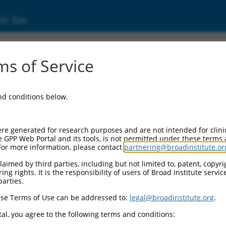
ic Site
ent
s of Service
and conditions below.
re generated for research purposes and are not intended for clini
e GPP Web Portal and its tools, is not permitted under these terms
For more information, please contact
partnering@broadinstitute.or
aimed by third parties, including but not limited to, patent, copyrig
ng rights. It is the responsibility of users of Broad Institute servi
parties.
se Terms of Use can be addressed to:
legal@broadinstitute.org
.
al, you agree to the following terms and conditions: