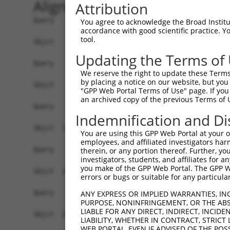
Alignment
Attribution
Query    1  ------------------------------------
You agree to acknowledge the Broad Institute
accordance with good scientific practice. 
tool.
Sbjct    1  GTGAGCCGGGGCTCTGCGCGAGCGAGGGACGACGGA
Updating the Terms of
Query    1  ------------------------------------
We reserve the right to update these Terms 
by placing a notice on our website, but you
Sbjct   75  ACGGCGGGAGTCGCAGGTGCTGGGTGCATGGGCCAG
"GPP Web Portal Terms of Use" page. If you 
an archived copy of the previous Terms of 
Query    1  ------------------------------------
Indemnification and Di
Sbjct  149  GCAGCGCGGGAGCCAGGCGCTGCCCCAAGACCCTGC
You are using this GPP Web Portal at your ow
employees, and affiliated investigators har
Query    1  --------------------ATGGAAGAGGAGAAAT
therein, or any portion thereof. Further, you
investigators, students, and affiliates for 
                                ||||||||||||||||
you make of the GPP Web Portal. The GPP Web
Sbjct  223  GACAATCCGAAGTCCGCGCTATGGAAGAGGAGAAAT
errors or bugs or suitable for any particular
Query   55  CCATCTTTTGTGCATGCGTCGCGCCTTTTGGCAGAA
ANY EXPRESS OR IMPLIED WARRANTIES, IN
PURPOSE, NONINFRINGEMENT, OR THE ABS
            ||||||||||||||||||||||||||||||||||||
LIABLE FOR ANY DIRECT, INDIRECT, INCI
Sbjct  297  CCATCTTTTGTGCATGCGTCGCGCCTTTTGGCAGAA
LIABILITY, WHETHER IN CONTRACT, STRICT
WEB PORTAL, EVEN IF ADVISED OF THE POS