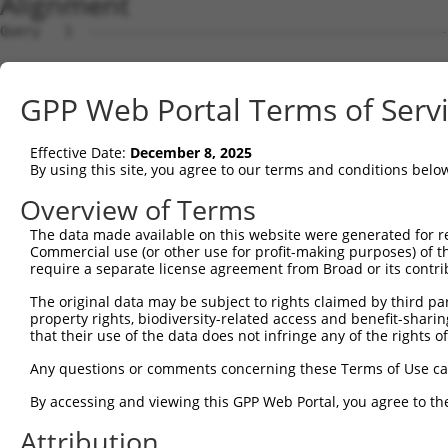
Alignment
Query   1  ---------------------------------------------
Sbjct   1  ATGGTTCAAGCATCCGGGCACAGGCGGTCCACCCGTGGCTCCAAA
GPP Web Portal Terms of Serv
Query   1  ---------------------------------------------
Effective Date:
December 8, 2025
Sbjct  75  CCAGGAAATACTGCAGAGGAAGATGGTGCGAGAGTTCCTGGCCGA
By using this site, you agree to our terms and conditions belo
Query   1  -----------------------ATGGTTCTAAATAAAAAATATG
Overview of Terms
                                  ||||||||||||||||||||||
The data made available on this website were generated for r
Sbjct 149  TCGGCCTTGGTTCCGTGGCCCATATGGTTCTAAATAAAAAATATG
Commercial use (or other use for profit-making purposes) of t
require a separate license agreement from Broad or its contri
Query  52  GGCTTCGGAGTCACCATGGGAGTGCACGTGGCAGGCCGCATCTCT
The original data may be subject to rights claimed by third part
           |||||||||||||||||||||||||||||||||||||||||||||
property rights, biodiversity-related access and benefit-sharing 
Sbjct 223  GGCTTCGGAGTCACCATGGGAGTGCACGTGGCAGGCCGCATCTCT
that their use of the data does not infringe any of the rights of
Query 126  TGCTAACTGTGCGCTGGGCCGCGTGCCCTGGAGGAAGTTTCCGGT
Any questions or comments concerning these Terms of Use c
           |||||||||||||||||||||||||||||||||||||||||||||
By accessing and viewing this GPP Web Portal, you agree to th
Sbjct 297  TGCTAACTGTGCGCTGGGCCGCGTGCCCTGGAGGAAGTTTCCGGT
Attribution