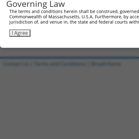
Governing Law
Sbjct 741  CAGGT-------------------------ACTGCCCCTGCCCA-
The terms and conditions herein shall be construed, governed,
Commonwealth of Massachusetts, U.S.A. Furthermore, by acces
Query 644  GCGTA  648

jurisdiction of, and venue in, the state and federal courts wi
Sbjct 772  -----  771

I Agree
Contact Us
|
Terms and Conditions
|
Broad Home