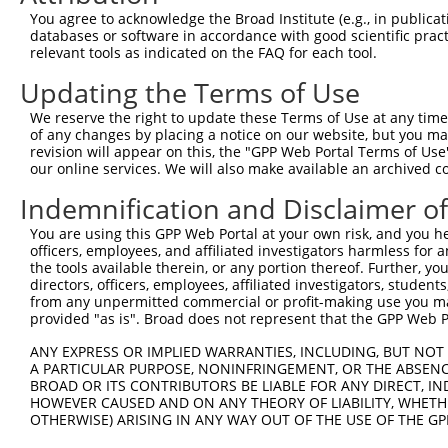
Query 200  TCCTGGCGGCTGCCACCATCTACAGTCTCTTCTACACGGCCATTC
You agree to acknowledge the Broad Institute (e.g., in publicati
           |||||||||||||||||||||||||||||||||||||||||||||
databases or software in accordance with good scientific pra
Sbjct 371  TCCTGGCGGCTGCCACCATCTACAGTCTCTTCTACACGGCCATTC
relevant tools as indicated on the FAQ for each tool.
Updating the Terms of Use
Query 274  ACCGGTCCCGTCGCTACAGCTGGCATTTTTGCCACCTACCTTCCT
           |||||||||||||||||||||||||||||||||||||||||||||
We reserve the right to update these Terms of Use at any time.
Sbjct 445  ACCGGTCCCGTCGCTACAGCTGGCATTTTTGCCACCTACCTTCCT
of any changes by placing a notice on our website, but you ma
revision will appear on this, the "GPP Web Portal Terms of Use
our online services. We will also make available an archived 
Query 348  GAATGAGGCGTGGCTGACCGGGATGCTCCAGCTGTGTCTCTTCGC
           |||||||||||||||||||||||||||||||||||||||||||||
Indemnification and Disclaimer o
Sbjct 519  GAATGAGGCGTGGCTGACCGGGATGCTCCAGCTGTGTCTCTTCGC
You are using this GPP Web Portal at your own risk, and you he
officers, employees, and affiliated investigators harmless for
Query 422  TGCCAGGAACAGAGGCGCTGGTGATAGGCATCCTCGTGGTCATCA
the tools available therein, or any portion thereof. Further, yo
           |||||||||||||||||||||||||||||||||||||||||||||
directors, officers, employees, affiliated investigators, students,
Sbjct 593  TGCCAGGAACAGAGGCGCTGGTGATAGGCATCCTCGTGGTCATCA
from any unpermitted commercial or profit-making use you mak
provided "as is". Broad does not represent that the GPP Web Por
Query 496  TATGCCATCAACCCGTCCCGGGACCTGCCCCCCCGCATCTTCACC
ANY EXPRESS OR IMPLIED WARRANTIES, INCLUDING, BUT NOT 
           |||||||||||||||||||||||||||||||||||||||||||||
A PARTICULAR PURPOSE, NONINFRINGEMENT, OR THE ABSENCE
Sbjct 667  TATGCCATCAACCCGTCCCGGGACCTGCCCCCCCGCATCTTCACC
BROAD OR ITS CONTRIBUTORS BE LIABLE FOR ANY DIRECT, IN
HOWEVER CAUSED AND ON ANY THEORY OF LIABILITY, WHETHER
OTHERWISE) ARISING IN ANY WAY OUT OF THE USE OF THE GP
Query 570  CAGGTGGCATCATCTACCTGGTCTTCATTGGCTCCACCATCCCAC
           |||||                         .||.|.||..|||| 