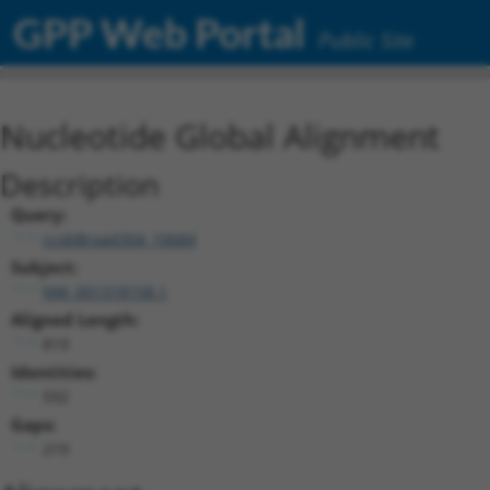
GPP Web Portal
Public Site
Nucleotide Global Alignment
Description
Query:
ccsbBroad304_10684
Subject:
NM_001318158.1
Aligned Length:
819
Identities:
592
Gaps:
219