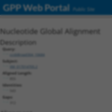
GPP Web Portal
Public Site
Nucleotide Global Alignment
Description
Query:
ccsbBroad304_10684
Subject:
XM_017014705.2
Aligned Length:
855
Identities:
543
Gaps:
312