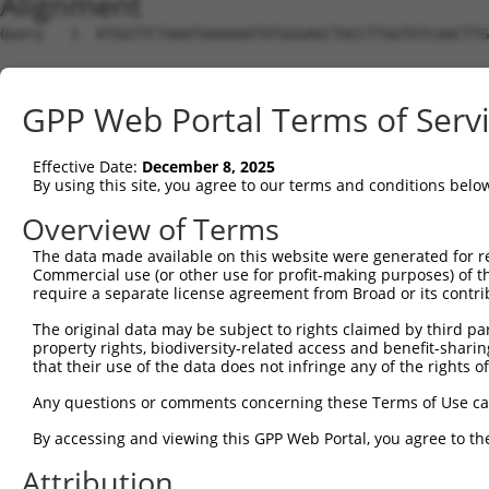
Alignment
Query   1  ATGGTTCTAAATAAAAAATATGGGAGCTACCTTGGTGTCAACTTG
Sbjct   1  ---------------------------------------------
GPP Web Portal Terms of Serv
Query  75  GCACGTGGCAGGCCGCATCTCTGGAGCCCACATGAACGCAGCTGT
                                          ||||||||||||||
Effective Date:
December 8, 2025
Sbjct   1  -------------------------------ATGAACGCAGCTGT
By using this site, you agree to our terms and conditions belo
Query 149  TGCCCTGGAGGAAGTTTCCGGTCTATGTGCTGGGGCAGTTCCTGG
Overview of Terms
           |||||||||||||||||||||||||||||||||||||||||||||
The data made available on this website were generated for r
Sbjct  44  TGCCCTGGAGGAAGTTTCCGGTCTATGTGCTGGGGCAGTTCCTGG
Commercial use (or other use for profit-making purposes) of t
require a separate license agreement from Broad or its contri
Query 223  AGTCTCTTCTACACGGCCATTCTCCACTTTTCGGGTGGACAGCTG
The original data may be subject to rights claimed by third part
           |||||||||||||||||||||||||||||||||||||||||||||
property rights, biodiversity-related access and benefit-sharing 
Sbjct 118  AGTCTCTTCTACACGGCCATTCTCCACTTTTCGGGTGGACAGCTG
that their use of the data does not infringe any of the rights of
Query 297  CATTTTTGCCACCTACCTTCCTGATCACATGACATTGTGGCGGGG
Any questions or comments concerning these Terms of Use c
           |||||||||||||||||||||||||||||||||||||||||||||
By accessing and viewing this GPP Web Portal, you agree to th
Sbjct 192  CATTTTTGCCACCTACCTTCCTGATCACATGACATTGTGGCGGGG
Attribution