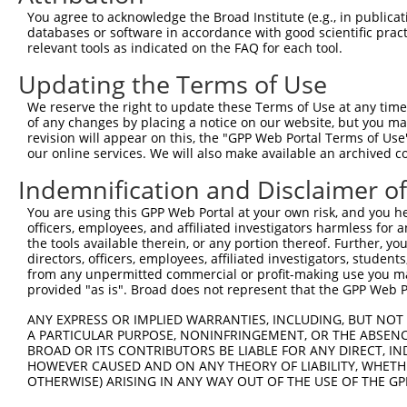
Query 371  TGCTCCAGCTGTGTCTCTTCGCCATCACGGACCAGGAGAACAACC
You agree to acknowledge the Broad Institute (e.g., in publicati
           |||||||||||||||||||||||||||||||||||||||||||||
databases or software in accordance with good scientific pra
Sbjct 266  TGCTCCAGCTGTGTCTCTTCGCCATCACGGACCAGGAGAACAACC
relevant tools as indicated on the FAQ for each tool.
Updating the Terms of Use
Query 445  ATAGGCATCCTCGTGGTCATCATCGGGGTGTCCCTTGGCATGAAC
           |||||||||||||||||||||||||||||||||||||||||||||
We reserve the right to update these Terms of Use at any time.
Sbjct 340  ATAGGCATCCTCGTGGTCATCATCGGGGTGTCCCTTGGCATGAAC
of any changes by placing a notice on our website, but you ma
revision will appear on this, the "GPP Web Portal Terms of Use
our online services. We will also make available an archived 
Query 519  CCTGCCCCCCCGCATCTTCACCTTCATTGCTGGTTGGGGCAAACA
           |||||||||||||||||||||||||||||||||||||||||||||
Indemnification and Disclaimer o
Sbjct 414  CCTGCCCCCCCGCATCTTCACCTTCATTGCTGGTTGGGGCAAACA
You are using this GPP Web Portal at your own risk, and you he
officers, employees, and affiliated investigators harmless for
Query 571  -------------------------------------AGGTGGCA
the tools available therein, or any portion thereof. Further, yo
                                                ||||||||
directors, officers, employees, affiliated investigators, students,
Sbjct 488  GGGTGCCAGTGGTGGCACCACTTCTGGGTGCCTATCTAGGTGGCA
from any unpermitted commercial or profit-making use you mak
provided "as is". Broad does not represent that the GPP Web Por
Query 608  ATCCCACGGGAGCCCCTGAAATTGGAGGATTCTGTGGCGTA----
ANY EXPRESS OR IMPLIED WARRANTIES, INCLUDING, BUT NOT 
           |||||||||||||||||||||||||||||||||||||||||    
A PARTICULAR PURPOSE, NONINFRINGEMENT, OR THE ABSENCE
Sbjct 562  ATCCCACGGGAGCCCCTGAAATTGGAGGATTCTGTGGCGTATGAA
BROAD OR ITS CONTRIBUTORS BE LIABLE FOR ANY DIRECT, IN
HOWEVER CAUSED AND ON ANY THEORY OF LIABILITY, WHETHER
OTHERWISE) ARISING IN ANY WAY OUT OF THE USE OF THE GP
Query 649  ---------------------------------------------