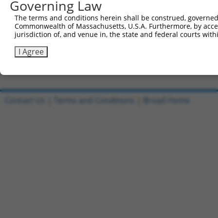
Governing Law
Sbjct 636  GGGATCTCATGAACCCACGATCTCTCCCCTCACCCCCGTCTCTGT
The terms and conditions herein shall be construed, governed,
Commonwealth of Massachusetts, U.S.A. Furthermore, by acces
Query 649  -----------------------------------------  64
jurisdiction of, and venue in, the state and federal courts wi
Sbjct 710  CTGCCCCACCCTTACATGAATCCATGGCCCTAGAGCACTTC  75
I Agree
Contact Us
|
Terms and Conditions
|
Broad Home