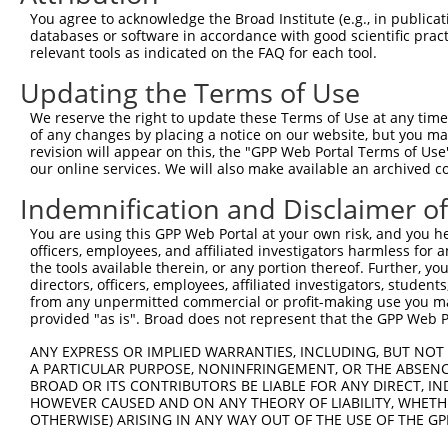
Query 371  TGCTCCAGCTGTGTCTCTTCGCCATCACGGACCAGGAGAACAACC
You agree to acknowledge the Broad Institute (e.g., in publicati
           |||||||||||||||||||||||||||||||||||||||||||||
databases or software in accordance with good scientific pra
Sbjct 266  TGCTCCAGCTGTGTCTCTTCGCCATCACGGACCAGGAGAACAACC
relevant tools as indicated on the FAQ for each tool.
Updating the Terms of Use
Query 445  ATAGGCATCCTCGTGGTCATCATCGGGGTGTCCCTTGGCATGAAC
           |||||||||||||||||||||||||||||||||||||||||||||
We reserve the right to update these Terms of Use at any time.
Sbjct 340  ATAGGCATCCTCGTGGTCATCATCGGGGTGTCCCTTGGCATGAAC
of any changes by placing a notice on our website, but you ma
revision will appear on this, the "GPP Web Portal Terms of Use
our online services. We will also make available an archived 
Query 519  CCTGCCCCCCCGCATCTTCACCTTCATTGCTGGTTGGGGCAAACA
           |||||||||||||||||||||||||||||||||||||||||||||
Indemnification and Disclaimer o
Sbjct 414  CCTGCCCCCCCGCATCTTCACCTTCATTGCTGGTTGGGGCAAACA
You are using this GPP Web Portal at your own risk, and you he
officers, employees, and affiliated investigators harmless for
Query 593  TTCATTGGCTCCACCATCCCACGGGAGCCCCTGAAATTGGAGGAT
the tools available therein, or any portion thereof. Further, yo
           |||||||||||||||||||||||||||||||||||||||||||||
directors, officers, employees, affiliated investigators, students,
Sbjct 488  TTCATTGGCTCCACCATCCCACGGGAGCCCCTGAAATTGGAGGAT
from any unpermitted commercial or profit-making use you mak
provided "as is". Broad does not represent that the GPP Web Por
ANY EXPRESS OR IMPLIED WARRANTIES, INCLUDING, BUT NOT 
A PARTICULAR PURPOSE, NONINFRINGEMENT, OR THE ABSENCE
BROAD OR ITS CONTRIBUTORS BE LIABLE FOR ANY DIRECT, IN
Contact Us
|
Terms and Conditions
|
Broad Home
HOWEVER CAUSED AND ON ANY THEORY OF LIABILITY, WHETHER
OTHERWISE) ARISING IN ANY WAY OUT OF THE USE OF THE GP