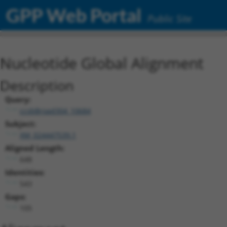
GPP Web Portal
Public Site
Nucleotide Global Alignment
Description
Query:
ccsbBroad304_10684
Subject:
XM_024447539.1
Aligned Length:
648
Identities:
543
Gaps:
105