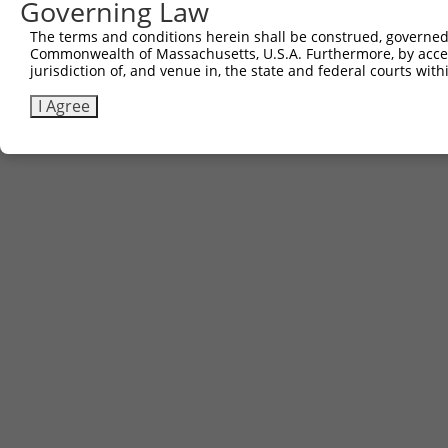
Governing Law
The terms and conditions herein shall be construed, governed,
Commonwealth of Massachusetts, U.S.A. Furthermore, by acces
jurisdiction of, and venue in, the state and federal courts wi
I Agree