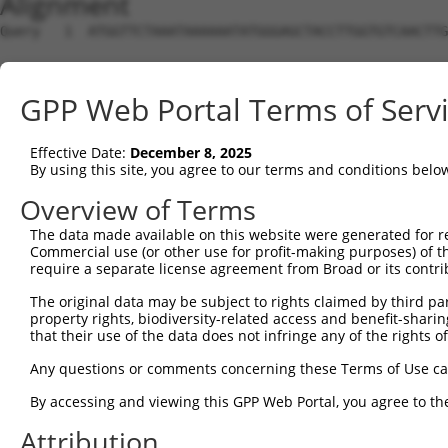
Alignment
Query   1  ATGGTTCTAAATAAAAAATATGGGAGCTACCTTGGTGTCAACTTG
Sbjct   1  ---------------------------------------------
GPP Web Portal Terms of Serv
Query  75  GCACGTGGCAGGCCGCATCTCTGGAGCCCACATGAACGCAGCTGT
                                          ||||||||||||||
Effective Date:
December 8, 2025
Sbjct   1  -------------------------------ATGAACGCAGCTGT
By using this site, you agree to our terms and conditions belo
Query 149  TGCCCTGGAGGAAGTTTCCGGTCTATGTGCTGGGGCAGTTCCTGG
Overview of Terms
           |||||||||||||||||||||||||||||||||||||||||||||
The data made available on this website were generated for r
Sbjct  44  TGCCCTGGAGGAAGTTTCCGGTCTATGTGCTGGGGCAGTTCCTGG
Commercial use (or other use for profit-making purposes) of t
require a separate license agreement from Broad or its contri
Query 223  AGTCTCTTCTACACGGCCATTCTCCACTTTTCGGGTGGACAGCTG
The original data may be subject to rights claimed by third part
           |||||||||||||||||||||||||||||||||||||||||||||
property rights, biodiversity-related access and benefit-sharing 
Sbjct 118  AGTCTCTTCTACACGGCCATTCTCCACTTTTCGGGTGGACAGCTG
that their use of the data does not infringe any of the rights of
Query 297  CATTTTTGCCACCTACCTTCCTGATCACATGACATTGTGGCGGGG
Any questions or comments concerning these Terms of Use c
           |||||||||||||||||||||||||||||||||||||||||||||
By accessing and viewing this GPP Web Portal, you agree to th
Sbjct 192  CATTTTTGCCACCTACCTTCCTGATCACATGACATTGTGGCGGGG
Attribution