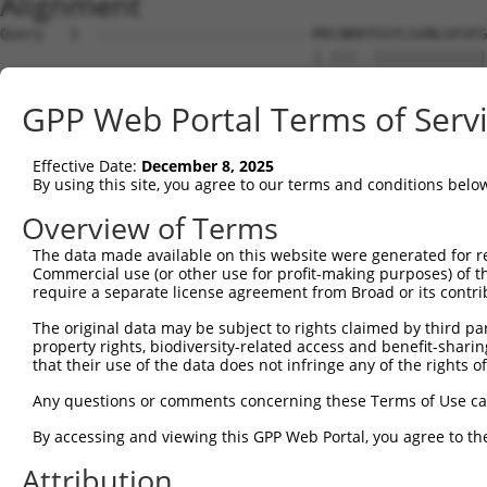
Alignment
Query   1  -------------------------MVLNKKYGSYLGVNLGFGFG
                                    |.|||..|||||||||||||
Sbjct   1  MAREFLAEFMSTYVMMVFGLGSVAHMLLNKTFGSYLGVNLGFGFG
GPP Web Portal Terms of Serv
Query  50  VPWRKFPVYVLGQFLGSFLAAATIYSLFYTAILHFSGGQLMVTGP
           ||||||||||||||||||||||||||||||||||||||.||||||
Effective Date:
December 8, 2025
Sbjct  75  VPWRKFPVYVLGQFLGSFLAAATIYSLFYTAILHFSGGELMVTGP
By using this site, you agree to our terms and conditions belo
Query 124  MLQLCLFAITDQENNPALPGTEALVIGILVVIIGVSLGMNTGYAI
Overview of Terms
           |||||||||.|||||||||||.|||||||||||.|..||||||||
The data made available on this website were generated for r
Sbjct 149  MLQLCLFAIVDQENNPALPGTHALVIGILVVIIRVYHGMNTGYAI
Commercial use (or other use for profit-making purposes) of t
require a separate license agreement from Broad or its contri
Query 193  HHLPGLHWLHHPTGAPEIGGFCGV---------------------
The original data may be subject to rights claimed by third part
                  |.  |..||..|...|.                     
property rights, biodiversity-related access and benefit-sharing 
Sbjct 223  -------WV--PVVAPLLGASLGGIIYLVFIGSTIPREPLKLEDS
that their use of the data does not infringe any of the rights of
Query 217  -----------------------  216

Any questions or comments concerning these Terms of Use c
By accessing and viewing this GPP Web Portal, you agree to th
Sbjct 288  SPANRSSVHPAPPLHESMALEHF  310

Attribution