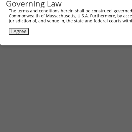
Governing Law
The terms and conditions herein shall be construed, governed,
Commonwealth of Massachusetts, U.S.A. Furthermore, by acces
jurisdiction of, and venue in, the state and federal courts wi
I Agree