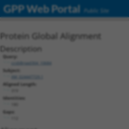
GPP Web Portal
Public Site
Protein Global Alignment
Description
Query:
ccsbBroad304_10684
Subject:
XM_024447729.1
Aligned Length:
319
Identities:
180
Gaps:
112