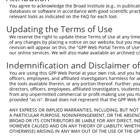
You agree to acknowledge the Broad Institute (e.g., in publicati
databases or software in accordance with good scientific pra
relevant tools as indicated on the FAQ for each tool.
Contact Us
|
Terms and Conditions
|
Broad Home
Updating the Terms of Use
We reserve the right to update these Terms of Use at any time.
of any changes by placing a notice on our website, but you ma
revision will appear on this, the "GPP Web Portal Terms of Use
our online services. We will also make available an archived 
Indemnification and Disclaimer o
You are using this GPP Web Portal at your own risk, and you he
officers, employees, and affiliated investigators harmless for
the tools available therein, or any portion thereof. Further, yo
directors, officers, employees, affiliated investigators, students,
from any unpermitted commercial or profit-making use you mak
provided "as is". Broad does not represent that the GPP Web Por
ANY EXPRESS OR IMPLIED WARRANTIES, INCLUDING, BUT NOT 
A PARTICULAR PURPOSE, NONINFRINGEMENT, OR THE ABSENCE
BROAD OR ITS CONTRIBUTORS BE LIABLE FOR ANY DIRECT, IN
HOWEVER CAUSED AND ON ANY THEORY OF LIABILITY, WHETHER
OTHERWISE) ARISING IN ANY WAY OUT OF THE USE OF THE GP