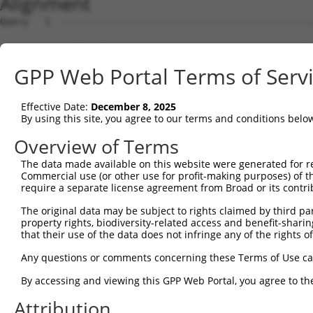
Alignment
Query   1  ---------------------------------------------
Sbjct   1  ATGCTTTCACAGGAGCCGGGAGGAAGGGAGCGAGCCAAGAGGGGT
GPP Web Portal Terms of Serv
Query   1  ---------------------------------------------
Effective Date:
December 8, 2025
Sbjct  75  CGCAGAGCTAAATGGGGGCCTCTCCAGGGAGTGCTCTGTTCACGG
By using this site, you agree to our terms and conditions belo
Query   1  -----------------------------------ATGGTGGTGG
Overview of Terms
                                              ||||||||||
The data made available on this website were generated for r
Sbjct 149  CCCAAATCATCATCATCGTCGTGGTGGTCACGGTGATGGTGGTGG
Commercial use (or other use for profit-making purposes) of t
require a separate license agreement from Broad or its contri
Query  40  GTCTCCACGCGGTCCTTCATCAACCGCCCGAACCAGAGCCGGAGG
The original data may be subject to rights claimed by third part
           |||||||||||||||||||||||||||||||||||||||||||||
property rights, biodiversity-related access and benefit-sharing 
Sbjct 223  GTCTCCACGCGGTCCTTCATCAACCGCCCGAACCAGAGCCGGAGG
that their use of the data does not infringe any of the rights of
Query 114  CCTGTGGCCTTCAGACAGCGCCGCACCGCAGCTGGGCGCCTCGGA
Any questions or comments concerning these Terms of Use c
                                                       |
By accessing and viewing this GPP Web Portal, you agree to th
Sbjct 287  --------------------------------------------A
Attribution