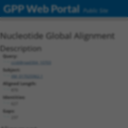
GPP Web Portal
Public Site
Nucleotide Global Alignment
Description
Query:
ccsbBroad304_10703
Subject:
XM_017025962.1
Aligned Length:
870
Identities:
627
Gaps:
237