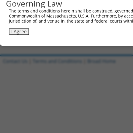
Governing Law
Sbjct 687  AGGCGCCTCTTTCCTCCATCACCAGCGCAGCAACGCACACAGGGG
The terms and conditions herein shall be construed, governed,
Commonwealth of Massachusetts, U.S.A. Furthermore, by acces
Query 632  CAGAGAGCACAATAGTACCAATCAAAGGCAAAGATAGGAAGCCTG
jurisdiction of, and venue in, the state and federal courts wi
           |||||||||||||||||||.|||||||||||||||||||||||||
Sbjct 761  CAGAGAGCACAATAGTACCCATCAAAGGCAAAGATAGGAAGCCTG
I Agree
Contact Us
|
Terms and Conditions
|
Broad Home