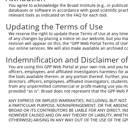
Query 188  GGTTCACAGCGCCGTCCTTCATCCAGAGGGATCGCTTCAGCCGCT
You agree to acknowledge the Broad Institute (e.g., in publicati
           |||||||||||||||||||||||||||||||||||||||||||||
databases or software in accordance with good scientific pra
Sbjct 317  GGTTCACAGCGCCGTCCTTCATCCAGAGGGATCGCTTCAGCCGCT
relevant tools as indicated on the FAQ for each tool.
Updating the Terms of Use
Query 262  GAGATTGATCTTCCTCCCACCATCTCCCTGTCGGACGGTGAAGAG
           ||||||||||||||||||||||||||||||||.||||||||||||
We reserve the right to update these Terms of Use at any time.
Sbjct 391  GAGATTGATCTTCCTCCCACCATCTCCCTGTCCGACGGTGAAGAG
of any changes by placing a notice on our website, but you ma
revision will appear on this, the "GPP Web Portal Terms of Use
our online services. We will also make available an archived 
Query 336  GCAGCTCCGGGACACTGAACAGCAGATGGAACTCAACCGAGAGTC
           |||||||||||||.|||||||||||||||||||||||||||||||
Indemnification and Disclaimer o
Sbjct 465  GCAGCTCCGGGACCCTGAACAGCAGATGGAACTCAACCGAGAGTC
You are using this GPP Web Portal at your own risk, and you he
officers, employees, and affiliated investigators harmless for
Query 410  TTGACAGTGATTTAATAGACATTGCTATGTATAGCGGGGGTCCAT
the tools available therein, or any portion thereof. Further, yo
           |||||||||||||||||||||||||||||||||||||||||||||
directors, officers, employees, affiliated investigators, students,
Sbjct 539  TTGACAGTGATTTAATAGACATTGCTATGTATAGCGGGGGTCCAT
from any unpermitted commercial or profit-making use you mak
provided "as is". Broad does not represent that the GPP Web Por
Query 484  GCAAGCACCTGCAGCAGTAACGGGAGGATGGAGGGGCCACCCCCC
ANY EXPRESS OR IMPLIED WARRANTIES, INCLUDING, BUT NOT 
           |||||||||||||||||||||||||||||||||||||||||||||
A PARTICULAR PURPOSE, NONINFRINGEMENT, OR THE ABSENCE
Sbjct 613  GCAAGCACCTGCAGCAGTAACGGGAGGATGGAGGGGCCACCCCCC
BROAD OR ITS CONTRIBUTORS BE LIABLE FOR ANY DIRECT, IN
HOWEVER CAUSED AND ON ANY THEORY OF LIABILITY, WHETHER
OTHERWISE) ARISING IN ANY WAY OUT OF THE USE OF THE GP
Query 558  AGGCGCCTCTTTCCTCCATCACCAGCGCAGCAACGCACACAGGGG
           |||||||||||||||||||||||||||||||||||||||||||||