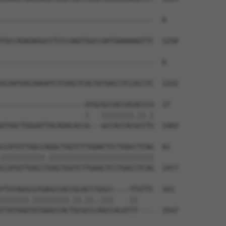
--------------------------------------  0

TGCCAGAGAGGCCTCCCAAGTGGCCAATGAAAAAGTTC  1258

--------------------------------------  0

GCAATGGCAAGATCTCGGCTCACTGTGACCTCCACCTC  1332

---------------------ATGCGCCACCACACCCG  17

                     |   ||||||||.||.|

GTAGCTGGGATTACAGACACCA---GCCACCACGCCTG  1403

CCATGTTGGCCAGGCTGGTCTTGAACTCCTGACCTCAG  91

|||||||||||.||||||||||||||||||||||||||

CCATGTTGGCCTGGCTGGTCTTGAACTCCTGACCTCAG  1477

TTATAGGCGTGAGCCACCGCACCTGGCC----TTGTTC  161

|||||||.|||||||||.||.||..|||    ||    

TTATAGGTGTGAGCCACTGCGCCCAGCCACATTT----  1547
