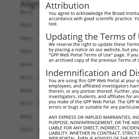
Alignment
Attribution
Query    1  ------------------------------------
You agree to acknowledge the Broad Institute
accordance with good scientific practice. 
tool.
Sbjct    1  ATGGAGAACTGGTCAAAAGACATAACCCACAGTTAT
Updating the Terms of
Query    1  ------------------------------------
We reserve the right to update these Terms 
by placing a notice on our website, but you
Sbjct   75  GCCAGATGAGCAACTGACTATGAATTCTGAGAAAAG
"GPP Web Portal Terms of Use" page. If you 
an archived copy of the previous Terms of 
Query    1  ------------------------------------
Indemnification and Di
Sbjct  149  CATGTGAGAACACAGAATGGCCAGGGCAGAGATCAA
You are using this GPP Web Portal at your ow
employees, and affiliated investigators har
Query    1  ------------------------------------
therein, or any portion thereof. Further, you
investigators, students, and affiliates for 
you make of the GPP Web Portal. The GPP Web
Sbjct  223  TCTGTTTACTGCACTACTGAAAAATACAACGTTATG
errors or bugs or suitable for any particular
Query    1  ------------------------------------
ANY EXPRESS OR IMPLIED WARRANTIES, IN
PURPOSE, NONINFRINGEMENT, OR THE ABS
LIABLE FOR ANY DIRECT, INDIRECT, INCI
Sbjct  297  TCCTTGTCAAGTTACTTCAGACTCAGATAAAGAGAA
LIABILITY, WHETHER IN CONTRACT, STRICT
WEB PORTAL, EVEN IF ADVISED OF THE POS