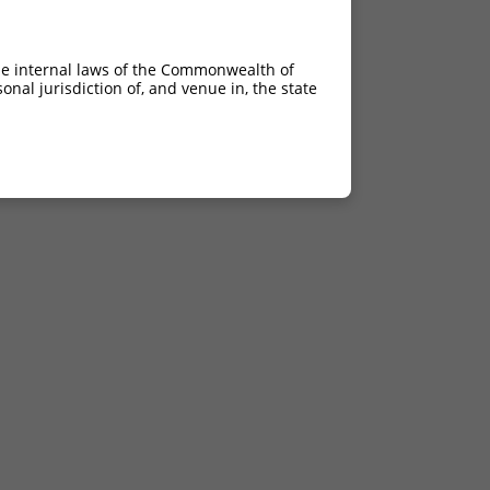
he internal laws of the Commonwealth of
nal jurisdiction of, and venue in, the state