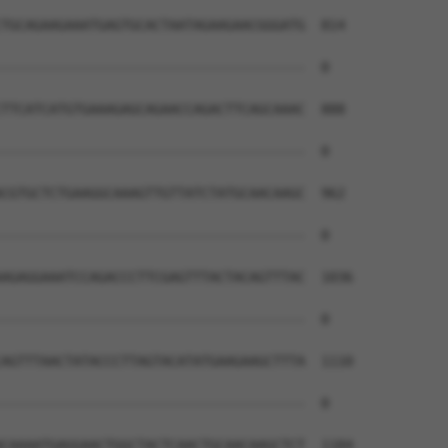
TGCAGAAGAAATGAGTGCACTAATAGAAGAACGGGATG  814

--------------------------------------  0

TTCATCATGTGAAAGAGCAGAACCAGACTTCAGCAAAC  888

--------------------------------------  0

CGTGCTCTGAAGGCAAAGTTGTTATCTATGCAACAAGC  962

--------------------------------------  0

AGAGGAAATCCAGACCCTTCGAGTTTACTACAGTTTAC  1036

--------------------------------------  0

AGTTTAACTATACCCTTAGTACATATGAAGAAGCTTTA  1110

--------------------------------------  0

CAAAATGAGGAACTGGCTACTCAACTGCAACAAGCTCT  1184
