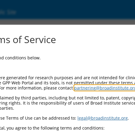
ic Site
ent
s of Service
and conditions below.
re generated for research purposes and are not intended for clini
e GPP Web Portal and its tools, is not permitted under these terms
For more information, please contact
partnering@broadinstitute.or
aimed by third parties, including but not limited to, patent, copyrig
ng rights. It is the responsibility of users of Broad Institute servi
parties.
se Terms of Use can be addressed to:
legal@broadinstitute.org
.
al, you agree to the following terms and conditions: