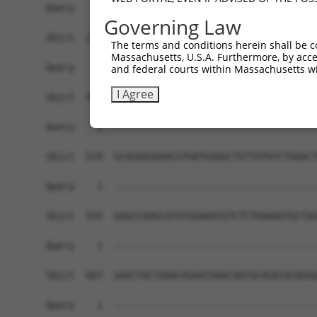
Query    1  ------------------------------------
Governing Law
Sbjct  371  GAACAAGCAATAAAAAGCTTCAGCAGAAATTGGCTA
The terms and conditions herein shall be c
Massachusetts, U.S.A. Furthermore, by acces
Query    1  ------------------------------------
and federal courts within Massachusetts wi
I Agree
Sbjct  445  GAACTCCAAGAGAAAGAAACAGAAGCTAAAATTGCT
Query    1  ------------------------------------
Sbjct  519  GCAGAAGGAACGTGATGAAGCTGTTATGTCTAGACT
Query    1  ------------------------------------
Sbjct  593  GAGCCAAGCATATGGAAATGTCTCTAAAAGTGCTAG
Query    1  ------------------------------------
Sbjct  667  GAATTACTGAACAGAATAAACAATGCAGACACAGGG
Query    1  ------------------------------------