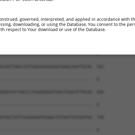
--------------------------------------  0

AAGAAGATAAAGAACAGAGAAAACTAAAGTTTAAGCTG  444

onstrued, governed, interpreted, and applied in accordance with t
sing, downloading, or using the Database, You consent to the perso
--------------------------------------  0

th respect to Your download or use of the Database.
GAAAAGACAGCAGCTCTGGTTGAAGAAGTGTATTTTGC  518

--------------------------------------  0

GCAATTAGCCATTGAGGAGAGAGATGAAGCAATTGCAC  592

--------------------------------------  0

AAAATATTAACCCTGAAGAAAATGACATGACATTACAG  666

--------------------------------------  0

ATAGCTATTCAGAAGAATGGAGCTATAATTGTGGATAG  740

--------------------------------------  0
