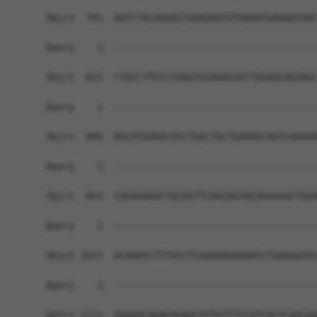
Sbjct  741  AATCTACAAGACCAAGGAATGTAAAATGAGAATAAC
Query    1  ------------------------------------
Sbjct  815  CTGCCTTGTCTAAGTGCAAACGGTTAGAGCAGGAGC
Query    1  ------------------------------------
Sbjct  889  AACATGAGACATCTGACTGCTGAAAACAATCAAGAA
Query    1  ------------------------------------
Sbjct  963  CAGAGAAACTGCAGTTCAACAGTACAAAAAACTGGA
Query    1  ------------------------------------
Sbjct 1037  ACAAATCTTTATCTCAAGAAGAAAATCTGAAGGATC
Query    1  ------------------------------------
Sbjct 1111  AAAAACAGAGAGAACATTGTTTCCATCACTCAACAA