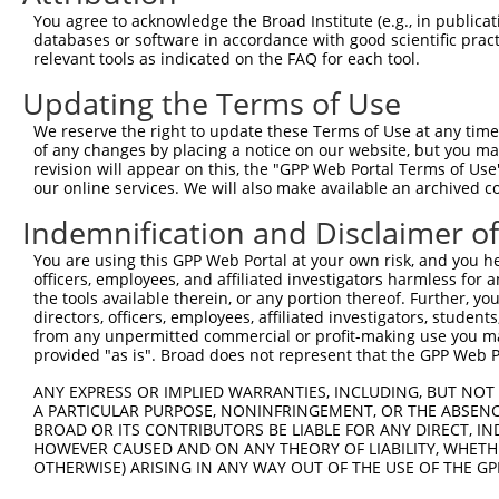
Query  101  TCCAGAGTAGCTGGGACTATAGACATGCACCACCACGCCCGGCT
You agree to acknowledge the Broad Institute (e.g., in publicati
            |||.||..||||||||.|||||.|||||.|||.|||||||||||
databases or software in accordance with good scientific pra
Sbjct  371  TCCCGAAAAGCTGGGATTATAGGCATGCGCCAACACGCCCGGCT
relevant tools as indicated on the FAQ for each tool.
Updating the Terms of Use
Query  175  TGCCATGTTAGTCAGGCTGGTCTTGAACTCCTGACCTCAAGTGA
            ..|||||||.|||||||||||||..||||||.|||||.|.||||
We reserve the right to update these Terms of Use at any time.
Sbjct  445  CTCCATGTTGGTCAGGCTGGTCTCAAACTCCCGACCTGAGGTGA
of any changes by placing a notice on our website, but you ma
revision will appear on this, the "GPP Web Portal Terms of Use
our online services. We will also make available an archived 
Query  248  GA------------------------------------------
            ||                                          
Indemnification and Disclaimer o
Sbjct  519  GATTACAGGCATAAGCCACCATGCCCAGCCTTCTTTTTTTCTTT
You are using this GPP Web Portal at your own risk, and you he
officers, employees, and affiliated investigators harmless for
Query  250  --------------------------------------------
the tools available therein, or any portion thereof. Further, yo
directors, officers, employees, affiliated investigators, students,
Sbjct  593  GTTGCTCAGGCTAGAGTGCAATGGCATGATCTTGCCTCACAACA
from any unpermitted commercial or profit-making use you mak
provided "as is". Broad does not represent that the GPP Web Por
Query  250  --------------------------------------------
ANY EXPRESS OR IMPLIED WARRANTIES, INCLUDING, BUT NOT 
A PARTICULAR PURPOSE, NONINFRINGEMENT, OR THE ABSENCE
Sbjct  667  CTGTCTCAACCTCCCAAGTAGCTGGGATTACAGGCATGTGCCAC
BROAD OR ITS CONTRIBUTORS BE LIABLE FOR ANY DIRECT, IN
HOWEVER CAUSED AND ON ANY THEORY OF LIABILITY, WHETHER
OTHERWISE) ARISING IN ANY WAY OUT OF THE USE OF THE GP
Query  250  --------------------------------------------