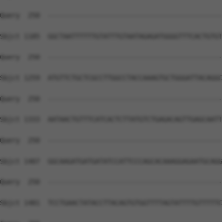
Query  250  --------------------------------------------
Sbjct 1185  GGCTAATTTTTTGTATTTGTAATAGAGATGGGGTTTCACTGTGT
Query  250  --------------------------------------------
Sbjct 1259  ATGTTCTGCTCGCCTTGGCCTACCAAAGTGCTGGGATTACAGGC
Query  250  --------------------------------------------
Sbjct 1333  AATAACTGTTTCATCACTCTTATGTCTGAGACAGTTGAGCAATT
Query  250  --------------------------------------------
Sbjct 1407  GGCAAGATGATGATATCCATTCCCAGCACAAAGGAGAATGCAGG
Query  250  --------------------------------------------
Sbjct 1481  TCCTGAACTATACCTTACAGTGTGGTTTTAGTATTTTGTTTTTC