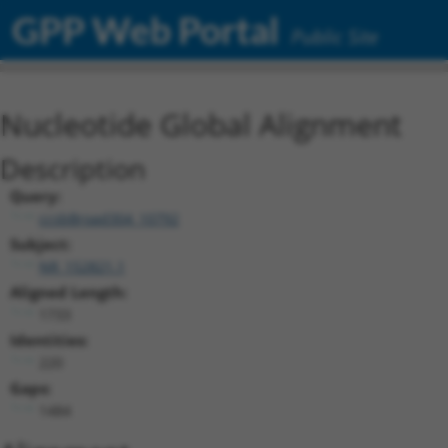
GPP Web Portal
Public Site
Nucleotide Global Alignment
Description
Query:
ccsbBroad304_10792
Subject:
NR_152821.1
Aligned Length:
1733
Identities:
220
Gaps:
1484