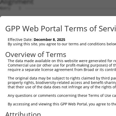
Alignment
Query    1  --------------------------------------------
Sbjct    1  GAGACCACCAAACAGGCTTTGTGTTCCTTATCACAGGAAGAAAA
GPP Web Portal Terms of Serv
Query    1  --------------------------------------------
Effective Date:
December 8, 2025
Sbjct   75  CATCTCAAAAACAAAATTCTGAACTCAGGACTTGGCAAACCACC
By using this site, you agree to our terms and conditions belo
Query    1  ----------------------ATGGAGTCTCGCTCTGTTGCCC
Overview of Terms
                                  |||||||.||.||||||.||||
The data made available on this website were generated for r
Sbjct  149  CTTTCCCAGAAACCCAGACCAGATGGAGTTTCACTCTGTCGCCC
Commercial use (or other use for profit-making purposes) of t
require a separate license agreement from Broad or its contri
Query   43  GA------------------------------------------
The original data may be subject to rights claimed by third part
            ||                                          
property rights, biodiversity-related access and benefit-sharing 
Sbjct  223  GACTGCAGCCTCTACCTGCTGGGTTCAAGCAATTCTTCTGCCTC
that their use of the data does not infringe any of the rights of
Query   45  ------------------TCTCGGCTCACTGCAACCTCTGCCTC
Any questions or comments concerning these Terms of Use c
                              ||||||||||||||||||||||||||
By accessing and viewing this GPP Web Portal, you agree to th
Sbjct  297  TCGCTCTCAATGGCAAGCTCTCGGCTCACTGCAACCTCTGCCTC
Attribution