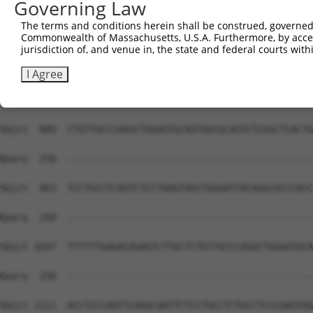
Governing Law
Sbjct  741  AGACAGGGTTTCTCCATGTTGGTCAGGCTGGTCTCGAACTACTG
The terms and conditions herein shall be construed, governed,
Commonwealth of Massachusetts, U.S.A. Furthermore, by acces
Query  250  --------------------------------------------
jurisdiction of, and venue in, the state and federal courts wi
Sbjct  815  CAAAGTGCTGGGATTACAGGCGTGAGCCACCACGCCCAGGCAAG
I Agree
Query  250  --------------------------------------------
Sbjct  889  CTGTTGCCCAGGCTGGAGTGCAGTGGCGCAGTCTCGGCTCACTG
Query  250  --------------------------------------------
Sbjct  963  TCCTGCCTCAGTCTCCTAAGTAGCTGGGATTACAGGCGCCCACC
Query  250  --------------------------------------------
Sbjct 1037  TTTTTTGAGACAGAGTCTTGCTCTGTTGCCCAGGCTGGAATGCA
Query  250  --------------------------------------------
Sbjct 1111  ACCTCCCAGTTCAAGCAATTCTCCTGCCTCTGCCTCCCGAGTAG