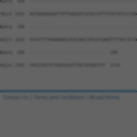
Query  250  --------------------------------------------
Sbjct 1555  AGTAAAAAGGATTATTGAGCATCATGCCATTTCATCATCCCCAA
Query  250  --------------------------------------------
Sbjct 1629  TGTATTTTAAAAAAGCATACAACCATCATGAAATTTTACCTCTG
Query  250  -------------------------------  249

Sbjct 1703  TATCCATCTCTGATGCATTTACTATGGCTTT  1733

Contact Us
|
Terms and Conditions
|
Broad Home