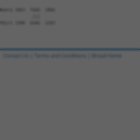
Query 1863  TGAG  1866

            .|||

Sbjct 2280  GGAG  2283

Contact Us
|
Terms and Conditions
|
Broad Home