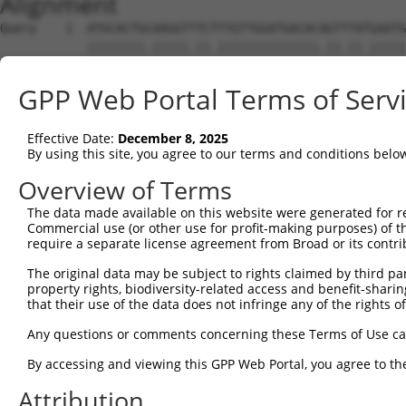
Alignment
Query    1  ATGCACTGCAAGGTTTCTTTGTTGGATGACACAGTTTATGAATG
            ||||||||.|||||.||.||||||||||||||.||.||.|||||
Sbjct    1  ATGCACTGTAAGGTCTCCTTGTTGGATGACACGGTCTACGAATG
GPP Web Portal Terms of Serv
Query   75  TTTGCTTAAACGAGTATGTGAGCATCTCAATCTTTTGGAAGAAG
            .|||||.||.|||||.||.|||||.|||||.|||||||||||||
Effective Date:
December 8, 2025
Sbjct   75  CTTGCTGAAGCGAGTGTGCGAGCACCTCAACCTTTTGGAAGAAG
By using this site, you agree to our terms and conditions belo
Query  149  CAACCTCTAAGACATGGCTGGATTCCGCCAAAGAAATAAAAAAG
Overview of Terms
            |||||||||||||||||||||||||.||||||||||||||||||
The data made available on this website were generated for r
Sbjct  149  CAACCTCTAAGACATGGCTGGATTCTGCCAAAGAAATAAAAAAG
Commercial use (or other use for profit-making purposes) of t
require a separate license agreement from Broad or its contri
Query  223  TTTAATGTAAAGTTTTATCCACCTGACCCAGCACAGTTAACAGA
The original data may be subject to rights claimed by third part
            ||||||||.||||||||||||||.|||||||||||.||||||||
property rights, biodiversity-related access and benefit-sharing 
Sbjct  223  TTTAATGTGAAGTTTTATCCACCCGACCCAGCACAATTAACAGA
that their use of the data does not infringe any of the rights of
Query  297  GCTTCGGCAGGACATAGTTGCAGGACGTCTGCCCTGTTCCTTTG
Any questions or comments concerning these Terms of Use c
            |||||||||||||||.|||||.||||||||||||||||||||||
By accessing and viewing this GPP Web Portal, you agree to th
Sbjct  297  GCTTCGGCAGGACATTGTTGCTGGACGTCTGCCCTGTTCCTTTG
Attribution