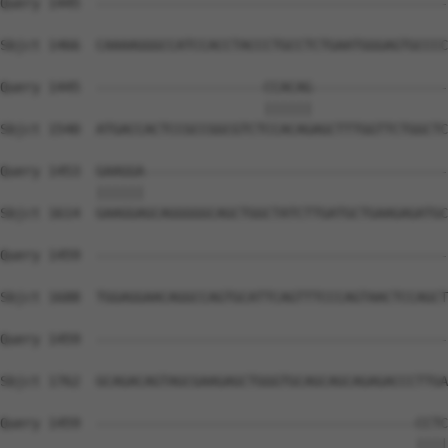
Query 1445  --------------------------------------------
Sbjct 1466  CAAAAGGGCCATCCACCTACCCTGCCTCTGAATGGGAGTGCCCC
Query 1445  ---------------------CCACAG-----------------
                                 ||||||                 
Sbjct 1540  ATGACCACTCCGCCGGCGTCTCCACAGAGCTTTGGTTCTGGCTC
Query 1453  GAAGGA--------------------------------------
            ||||||                                      
Sbjct 1614  GAAGGAGCAGGGGGCAGCTGGCTATCTTGATGCTGAAGAGATGC
Query 1459  --------------------------------------------
Sbjct 1688  TGGAGGAACAGGCCAGTGCATTCAGTTTCCCAGTAACTCCAGCT
Query 1459  --------------------------------------------
Sbjct 1762  GCAGACAGTAGCGAAGAGCTGGGTGCAGCAGCAGAGACCCTTGA
Query 1459  ----------------------------------------CCTC
                                                    ||||