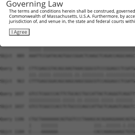
Governing Law
Sbjct  741  AGAACATTATGAAAGTACCATCGGCTTCAAGCTCCCCAGTTATC
The terms and conditions herein shall be construed, governed,
Commonwealth of Massachusetts, U.S.A. Furthermore, by acces
Query  815  TAGAACATCACACGTTTTTCAGATTGACATCTACAGACACCATT
jurisdiction of, and venue in, the state and federal courts wi
            |.||.|||||||||||.||||||.|.||.||||||||||||||.
Sbjct  815  TGGAGCATCACACGTTCTTCAGACTCACCTCTACAGACACCATC
I Agree
Query  889  AAATTTCGATACAGTGGCCGGACTCAAGCTCAGACCAGGCAAGC
            |||||.||||||||||||||||||||||||||||||||||||||
Sbjct  889  AAATTCCGATACAGTGGCCGGACTCAAGCTCAGACCAGGCAAGC
Query  963  CTTCGAGCGTACAGCAAGTAAACGGGCGTCCCGGAGCCTCGATG
            |||.|||||.||||||||.||.|||||||||.||||||||||||
Sbjct  963  CTTTGAGCGGACAGCAAGCAAGCGGGCGTCCAGGAGCCTCGATG
Query 1037  GTCCTCGGCCCACTTCTGCACCTGCCATTACTCAGGGTCAGGTT
            |||||||||||||.|||||.||.||||||.|||||.|||||||.
Sbjct 1037  GTCCTCGGCCCACCTCTGCCCCAGCCATTGCTCAGAGTCAGGTC
Query 1106  CTGCTAAAAAAACAGTGGTCCCTAAAGCACAGAAGGAAACAGTG
            |    |||||||               |||..||||||.|.|||
Sbjct 1104  C----AAAAAAA---------------CACCAAAGGAAGCTGTG