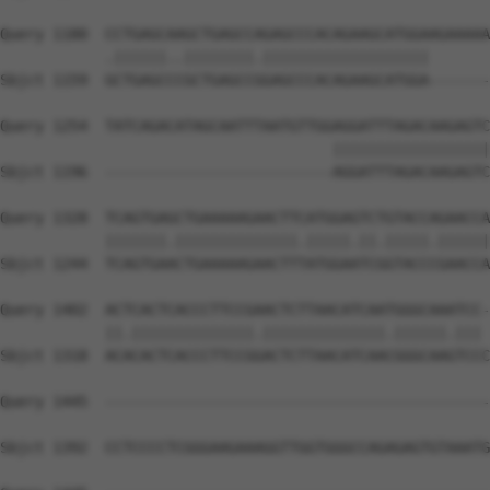
Query 1180  CCTGAGCAAGCTGAGCCAGAGCCCACAGAAGCATGGAAGAAAAA
            .||||||..||||||||.|||||||||||||||||||       
Sbjct 1159  GCTGAGCCCGCTGAGCCGGAGCCCACAGAAGCATGGA-------
Query 1254  TATCAGACATAGCAATTTAATGTTGGAGGATTTAGACAAGAGTC
                                      ||||||||||||||||||
Sbjct 1196  --------------------------AGGATTTAGACAAGAGTC
Query 1328  TCAGTGAGCTGAAAAAGAACTTCATGGAGTCTGTACCAGAACCA
            |||||||.||||||||||||||.|||||.||.|||||.||||||
Sbjct 1244  TCAGTGAACTGAAAAAGAACTTTATGGAATCGGTACCCGAACCA
Query 1402  ACTCACTCACCCTTCCGAACTCTTAACATCAATGGGCAAATCC-
            ||.||||||||||||||.||||||||||||||.||||||.||| 
Sbjct 1318  ACACACTCACCCTTCCGGACTCTTAACATCAACGGGCAAGTCCC
Query 1445  --------------------------------------------
Sbjct 1392  CCTCCCCTCGGGAAGAAAGGTTGGTGGGCCAGAGAGTGTAAATG