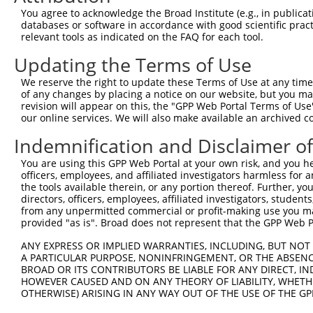
Query  371  TCCAGTCTGAACTGGGAGACTACGACCCAGAACTCCATGGCGTG
You agree to acknowledge the Broad Institute (e.g., in publicati
            ||||||||||.|||||||||||.|||||||||||.||.|||.||
databases or software in accordance with good scientific pra
Sbjct  371  TCCAGTCTGAGCTGGGAGACTATGACCCAGAACTGCACGGCATG
relevant tools as indicated on the FAQ for each tool.
Updating the Terms of Use
Query  445  AATCAGACCAAGGAACTTGAAGAGAAGGTCATGGAACTGCATAA
            |||||||||||||||||||||||.||||||||||||.|||||||
We reserve the right to update these Terms of Use at any time.
Sbjct  445  AATCAGACCAAGGAACTTGAAGAAAAGGTCATGGAATTGCATAA
of any changes by placing a notice on our website, but you ma
revision will appear on this, the "GPP Web Portal Terms of Use
our online services. We will also make available an archived 
Query  519  TGACTTGGAGTTTCTTGAGAATGCCAAAAAGTTGTCTATGTATG
            |||||||||.||||||||||||||||||||||||||.|||||||
Indemnification and Disclaimer o
Sbjct  519  TGACTTGGAATTTCTTGAGAATGCCAAAAAGTTGTCCATGTATG
You are using this GPP Web Portal at your own risk, and you he
officers, employees, and affiliated investigators harmless for
Query  593  AAGGAGTAGATATCATCCTAGGTGTCTGCTCTAGTGGCCTTCTG
the tools available therein, or any portion thereof. Further, yo
            |.|||||.||.||.||.||.||.||||||||.||.|||||||||
directors, officers, employees, affiliated investigators, students,
Sbjct  593  AGGGAGTGGACATTATTCTCGGCGTCTGCTCCAGCGGCCTTCTG
from any unpermitted commercial or profit-making use you mak
provided "as is". Broad does not represent that the GPP Web Por
Query  667  TTCCCTTGGCCCAAAGTGCTGAAGATTTCTTATAAACGTAGTAG
ANY EXPRESS OR IMPLIED WARRANTIES, INCLUDING, BUT NOT 
            ||.|||||||||||||||||.|||||||||||.|||||.||.||
A PARTICULAR PURPOSE, NONINFRINGEMENT, OR THE ABSENCE
Sbjct  667  TTTCCTTGGCCCAAAGTGCTAAAGATTTCTTACAAACGCAGCAG
BROAD OR ITS CONTRIBUTORS BE LIABLE FOR ANY DIRECT, IN
HOWEVER CAUSED AND ON ANY THEORY OF LIABILITY, WHETHER
OTHERWISE) ARISING IN ANY WAY OUT OF THE USE OF THE GP
Query  741  AGAGCAGTATGAAAGTACCATCGGATTCAAACTTCCCAGTTACC
            |||.||.|||||||||||||||||.|||||.||.||||||||.|