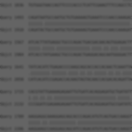
Sbjct 1836  TGTGGGTAACCAGTTCCCCACCCTCATTCGAAGTTTCCAGCCTC
Query 1493  CAGATAATGCCAATGCTGTGAAAAGTGAAATCCCAACCAAAGAC
            ||||||.||||||||||||||||||||||||||||||||||||.
Sbjct 1910  CAGATACTGCCAATGCTGTGAAAAGTGAAATCCCAACCAAAGAT
Query 1567  ATCACTTATGAGGCTGCCCAGACTGACGACAACAGTGGAGACTT
            |||||.|||||.||||||||||||||.||||.||.|||.|||||
Sbjct 1984  ATCACCTATGAAGCTGCCCAGACTGAGGACAGCAATGGGGACTT
Query 1641  TATCACATCTGAGACCCCAAGCAGCACCACCACAACTCAAATTA
            .||||||||.||||||.||||.||.||.|||||.||.||.||||
Sbjct 2058  CATCACATCCGAGACCACAAGTAGTACAACCACGACACAGATTA
Query 1715  CACGTATTGAAAAGAGAATTGTGATCACAGGAGATGCTGATATT
            |.||.||.||.||||||||||||||||||||||||||.|||||.
Sbjct 2132  CCCGGATCGAGAAGAGAATTGTGATCACAGGAGATGCCGATATC
Query 1789  AAGGAGGCAAAGGAGCAGCACCCAGACATGTCAGTGACCAAGGT
            |||||.||.|||||||||||.|||||||||||||||||||||||
Sbjct 2206  AAGGAAGCCAAGGAGCAGCATCCAGACATGTCAGTGACCAAGGT