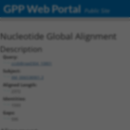
GPP Web Portal
Public Site
Nucleotide Global Alignment
Description
Query:
ccsbBroad304_10801
Subject:
XM_006538901.3
Aligned Length:
2372
Identities:
1593
Gaps:
595