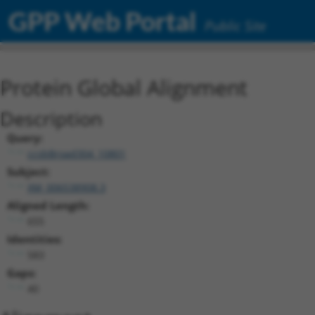
GPP Web Portal
Public Site
Protein Global Alignment
Description
Query:
ccsbBroad304_10801
Subject:
XM_006538908.3
Aligned Length:
655
Identities:
583
Gaps:
40