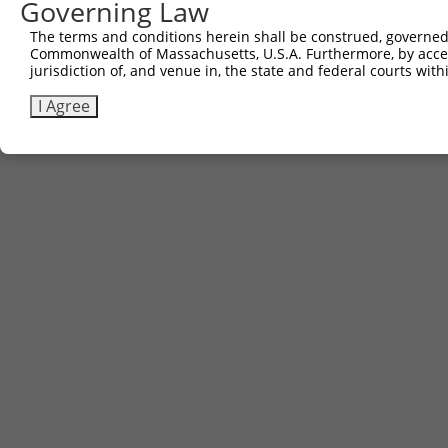
Governing Law
The terms and conditions herein shall be construed, governed,
Commonwealth of Massachusetts, U.S.A. Furthermore, by acces
jurisdiction of, and venue in, the state and federal courts wi
I Agree