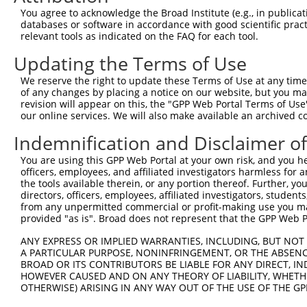
Query 371  KKTVVPKAQKETVKAEVKKEDEPPEQAEPEPTEAW----------
You agree to acknowledge the Broad Institute (e.g., in publicati
           |||     .||.||.|.|...||.|.|||||||||          
databases or software in accordance with good scientific pra
Sbjct 369  KKT-----PKEAVKVEEKRGEEPAEPAEPEPTEAWKVEKTHTEVT
relevant tools as indicated on the FAQ for each tool.
Updating the Terms of Use
Query 412  LDGENIYIRHSNLMLEDLDKSQEEIKKHHASISELKKNFMESVPE
           |||||||||||||||||||||||||||||||||||||||||||||
We reserve the right to update these Terms of Use at any time.
Sbjct 438  LDGENIYIRHSNLMLEDLDKSQEEIKKHHASISELKKNFMESVPE
of any changes by placing a notice on our website, but you ma
revision will appear on this, the "GPP Web Portal Terms of Use
our online services. We will also make available an archived 
Query 486  GPPLVKTQTVTISDNANAVKSEIPTKDVPIVHTETKTITYEAAQT
           ||||||||||||||.||||||||||||||||||||||||||||||
Indemnification and Disclaimer o
Sbjct 512  GPPLVKTQTVTISDTANAVKSEIPTKDVPIVHTETKTITYEAAQT
You are using this GPP Web Portal at your own risk, and you he
officers, employees, and affiliated investigators harmless for
Query 560  QITKTVKGGISETRIEKRIVITGDADIDHDQVLVQAIKEAKEQHP
the tools available therein, or any portion thereof. Further, yo
           |||||||||||||||||||||||||||||||||||||||||||||
directors, officers, employees, affiliated investigators, students,
Sbjct 586  QITKTVKGGISETRIEKRIVITGDADIDHDQVLVQAIKEAKEQHP
from any unpermitted commercial or profit-making use you mak
provided "as is". Broad does not represent that the GPP Web Por
ANY EXPRESS OR IMPLIED WARRANTIES, INCLUDING, BUT NOT 
A PARTICULAR PURPOSE, NONINFRINGEMENT, OR THE ABSENCE
BROAD OR ITS CONTRIBUTORS BE LIABLE FOR ANY DIRECT, IN
Contact Us
|
Terms and Conditions
|
Broad Home
HOWEVER CAUSED AND ON ANY THEORY OF LIABILITY, WHETHER
OTHERWISE) ARISING IN ANY WAY OUT OF THE USE OF THE GP