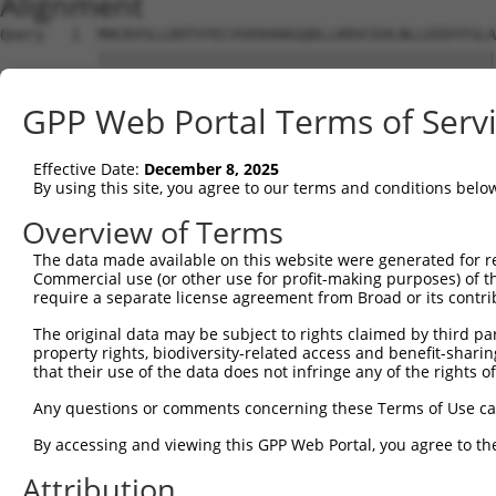
Alignment
Query   1  MHCKVSLLDDTVYECVVEKHAKGQDLLKRVCEHLNLLEEDYFGLA
           |||||||||||||||||||||||||||||||||||||||||||||
Sbjct   1  MHCKVSLLDDTVYECVVEKHAKGQDLLKRVCEHLNLLEEDYFGLA
GPP Web Portal Terms of Serv
Query  75  FNVKFYPPDPAQLTEDITRYYLCLQLRQDIVAGRLPCSFATLALL
           |||||||||||||||||||||||||||||||||||||||||||||
Effective Date:
December 8, 2025
Sbjct  75  FNVKFYPPDPAQLTEDITRYYLCLQLRQDIVAGRLPCSFATLALL
By using this site, you agree to our terms and conditions belo
Query 149  NQTKELEEKVMELHKSYRSMTPAQADLEFLENAKKLSMYGVDLHK
Overview of Terms
           |||||||||||||||||||||||||||||||||||||||||||||
The data made available on this website were generated for r
Sbjct 149  NQTKELEEKVMELHKSYRSMTPAQADLEFLENAKKLSMYGVDLHK
Commercial use (or other use for profit-making purposes) of t
require a separate license agreement from Broad or its contri
Query 223  FPWPKVLKISYKRSSFFIKIRPGEQEQYESTIGFKLPSYRAAKKL
The original data may be subject to rights claimed by third part
           ||||||||||||||||||||||||||.||||||||||||||||||
property rights, biodiversity-related access and benefit-sharing 
Sbjct 223  FPWPKVLKISYKRSSFFIKIRPGEQEHYESTIGFKLPSYRAAKKL
that their use of the data does not infringe any of the rights of
Query 297  KFRYSGRTQAQTRQASALIDRPAPHFERTASKRASRSLDGAAAVD
Any questions or comments concerning these Terms of Use c
           |||||||||||||||||||||||||||||||||||||||||||..
By accessing and viewing this GPP Web Portal, you agree to th
Sbjct 297  KFRYSGRTQAQTRQASALIDRPAPHFERTASKRASRSLDGAAAAE
Attribution