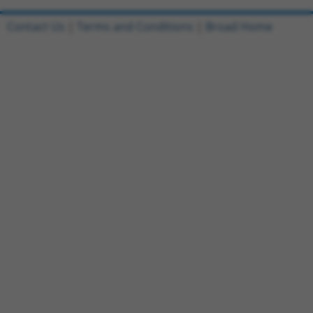
Contact Us
|
Terms and Conditions
|
Broad Home