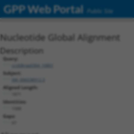
GPP Web Portal
Public Site
Nucleotide Global Alignment
Description
Query:
ccsbBroad304_10801
Subject:
XM_006538912.3
Aligned Length:
1871
Identities:
1588
Gaps:
97