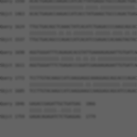
Query 1550  ACACTGAGACCAAGACCATCACTTATGAGGCTGCCCAGACTGAC
            ||||||||||||||||||||||.|||||.||||||||||||||.
Sbjct 1463  ACACTGAGACCAAGACCATCACCTATGAAGCTGCCCAGACTGAG
Query 1624  TTGCTGACAGCTCAAACTATCACATCTGAGACCCCAAGCAGCAC
            |||||||||||.||.||.||||||||.||||||.||||.||.||
Sbjct 1537  TTGCTGACAGCCCAGACCATCACATCCGAGACCACAAGTAGTAC
Query 1698  AGGTGGGATTTCAGAGACACGTATTGAAAAGAGAATTGTGATCA
            ||||||||||||.|||||.||.||.||.||||||||||||||||
Sbjct 1611  AGGTGGGATTTCTGAGACCCGGATCGAGAAGAGAATTGTGATCA
Query 1772  TCCTTGTACAAGCCATCAAGGAGGCAAAGGAGCAGCACCCAGAC
            ||||||||||||||||||||||.||.|||||||||||.||||||
Sbjct 1685  TCCTTGTACAAGCCATCAAGGAAGCCAAGGAGCAGCATCCAGAC
Query 1846  GAGACCGAGATTGCTGATGAG  1866

            |||||.|||||..||||.|||

Sbjct 1759  GAGACAGAGATCTCTGAGGAG  1779
