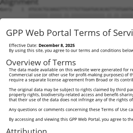
Alignment
Query    1  ATGCACTGCAAGGTTTCTTTGTTGGATGACACAGTTTATGAATG
            ||||||||.|||||.||.||||||||||||||.||.||.|||||
Sbjct    1  ATGCACTGTAAGGTCTCCTTGTTGGATGACACGGTCTACGAATG
GPP Web Portal Terms of Serv
Query   75  TTTGCTTAAACGAGTATGTGAGCATCTCAATCTTTTGGAAGAAG
            .|||||.||.|||||.||.|||||.|||||.|||||||||||||
Effective Date:
December 8, 2025
Sbjct   75  CTTGCTGAAGCGAGTGTGCGAGCACCTCAACCTTTTGGAAGAAG
By using this site, you agree to our terms and conditions belo
Query  149  CAACCTCTAAGACATGGCTGGATTCCGCCAAAGAAATAAAAAAG
Overview of Terms
            |||||||||||||||||||||||||.||||||||||||||||||
The data made available on this website were generated for r
Sbjct  149  CAACCTCTAAGACATGGCTGGATTCTGCCAAAGAAATAAAAAAG
Commercial use (or other use for profit-making purposes) of t
require a separate license agreement from Broad or its contri
Query  223  TTTAATGTAAAGTTTTATCCACCTGACCCAGCACAGTTAACAGA
The original data may be subject to rights claimed by third part
            ||||||||.||||||||||||||.|||||||||||.||||||||
property rights, biodiversity-related access and benefit-sharing 
Sbjct  223  TTTAATGTGAAGTTTTATCCACCCGACCCAGCACAATTAACAGA
that their use of the data does not infringe any of the rights of
Query  297  GCTTCGGCAGGACATAGTTGCAGGACGTCTGCCCTGTTCCTTTG
Any questions or comments concerning these Terms of Use c
            |||||||||||||||.|||||.||||||||||||||||||||||
By accessing and viewing this GPP Web Portal, you agree to th
Sbjct  297  GCTTCGGCAGGACATTGTTGCTGGACGTCTGCCCTGTTCCTTTG
Attribution