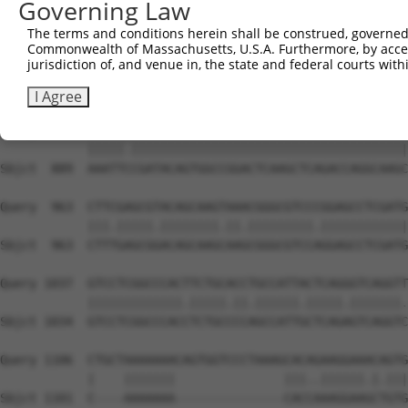
Governing Law
Sbjct  741  AGAACATTATGAAAGTACCATCGGCTTCAAGCTCCCCAGTTATC
The terms and conditions herein shall be construed, governed,
Commonwealth of Massachusetts, U.S.A. Furthermore, by acces
Query  815  TAGAACATCACACGTTTTTCAGATTGACATCTACAGACACCATT
jurisdiction of, and venue in, the state and federal courts wi
            |.||.|||||||||||.||||||.|.||.||||||||||||||.
Sbjct  815  TGGAGCATCACACGTTCTTCAGACTCACCTCTACAGACACCATC
I Agree
Query  889  AAATTTCGATACAGTGGCCGGACTCAAGCTCAGACCAGGCAAGC
            |||||.||||||||||||||||||||||||||||||||||||||
Sbjct  889  AAATTCCGATACAGTGGCCGGACTCAAGCTCAGACCAGGCAAGC
Query  963  CTTCGAGCGTACAGCAAGTAAACGGGCGTCCCGGAGCCTCGATG
            |||.|||||.||||||||.||.|||||||||.||||||||||||
Sbjct  963  CTTTGAGCGGACAGCAAGCAAGCGGGCGTCCAGGAGCCTCGATG
Query 1037  GTCCTCGGCCCACTTCTGCACCTGCCATTACTCAGGGTCAGGTT
            |||||||||||||.|||||.||.||||||.|||||.|||||||.
Sbjct 1034  GTCCTCGGCCCACCTCTGCCCCAGCCATTGCTCAGAGTCAGGTC
Query 1106  CTGCTAAAAAAACAGTGGTCCCTAAAGCACAGAAGGAAACAGTG
            |    |||||||               |||..||||||.|.|||
Sbjct 1101  C----AAAAAAA---------------CACCAAAGGAAGCTGTG