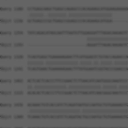
Query 1180  CCTGAGCAAGCTGAGCCAGAGCCCACAGAAGCATGGAAGAAAAA
            .||||||..||||||||.|||||||||||||||||||       
Sbjct 1156  GCTGAGCCCGCTGAGCCGGAGCCCACAGAAGCATGGA-------
Query 1254  TATCAGACATAGCAATTTAATGTTGGAGGATTTAGACAAGAGTC
                                      ||||||||||||||||||
Sbjct 1193  --------------------------AGGATTTAGACAAGAGTC
Query 1328  TCAGTGAGCTGAAAAAGAACTTCATGGAGTCTGTACCAGAACCA
            |||||||.||||||||||||||.|||||.||.|||||.||||||
Sbjct 1241  TCAGTGAACTGAAAAAGAACTTTATGGAATCGGTACCCGAACCA
Query 1402  ACTCACTCACCCTTCCGAACTCTTAACATCAATGGGCAAATCCC
            ||.||||||||||||||.||||||||||||||.||||||.||||
Sbjct 1315  ACACACTCACCCTTCCGGACTCTTAACATCAACGGGCAAGTCCC
Query 1476  ACAAACTGTCACCATCTCAGATAATGCCAATGCTGTGAAAAGTG
            .||||||||||||||||||||||.||||||||||||||||||||
Sbjct 1389  TCAAACTGTCACCATCTCAGATACTGCCAATGCTGTGAAAAGTG