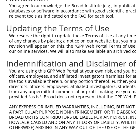
Query  371  TCCAGTCTGAACTGGGAGACTACGACCCAGAACTCCATGGCGTG
You agree to acknowledge the Broad Institute (e.g., in publicati
            ||||||||||.|||||||||||.|||||||||||.||.|||.||
databases or software in accordance with good scientific pra
Sbjct  371  TCCAGTCTGAGCTGGGAGACTATGACCCAGAACTGCACGGCATG
relevant tools as indicated on the FAQ for each tool.
Updating the Terms of Use
Query  445  AATCAGACCAAGGAACTTGAAGAGAAGGTCATGGAACTGCATAA
            |||||||||||||||||||||||.||||||||||||.|||||||
We reserve the right to update these Terms of Use at any time.
Sbjct  445  AATCAGACCAAGGAACTTGAAGAAAAGGTCATGGAATTGCATAA
of any changes by placing a notice on our website, but you ma
revision will appear on this, the "GPP Web Portal Terms of Use
our online services. We will also make available an archived 
Query  519  TGACTTGGAGTTTCTTGAGAATGCCAAAAAGTTGTCTATGTATG
            |||||||||.||||||||||||||||||||||||||.|||||||
Indemnification and Disclaimer o
Sbjct  519  TGACTTGGAATTTCTTGAGAATGCCAAAAAGTTGTCCATGTATG
You are using this GPP Web Portal at your own risk, and you he
officers, employees, and affiliated investigators harmless for
Query  593  AAGGAGTAGATATCATCCTAGGTGTCTGCTCTAGTGGCCTTCTG
the tools available therein, or any portion thereof. Further, yo
            |.|||||.||.||.||.||.||.||||||||.||.|||||||||
directors, officers, employees, affiliated investigators, students,
Sbjct  593  AGGGAGTGGACATTATTCTCGGCGTCTGCTCCAGCGGCCTTCTG
from any unpermitted commercial or profit-making use you mak
provided "as is". Broad does not represent that the GPP Web Por
Query  667  TTCCCTTGGCCCAAAGTGCTGAAGATTTCTTATAAACGTAGTAG
ANY EXPRESS OR IMPLIED WARRANTIES, INCLUDING, BUT NOT 
            ||.|||||||||||||||||.|||||||||||.|||||.||.||
A PARTICULAR PURPOSE, NONINFRINGEMENT, OR THE ABSENCE
Sbjct  667  TTTCCTTGGCCCAAAGTGCTAAAGATTTCTTACAAACGCAGCAG
BROAD OR ITS CONTRIBUTORS BE LIABLE FOR ANY DIRECT, IN
HOWEVER CAUSED AND ON ANY THEORY OF LIABILITY, WHETHER
OTHERWISE) ARISING IN ANY WAY OUT OF THE USE OF THE GP
Query  741  AGAGCAGTATGAAAGTACCATCGGATTCAAACTTCCCAGTTACC
            |||.||.|||||||||||||||||.|||||.||.||||||||.|