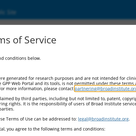
ic Site
ent
s of Service
and conditions below.
re generated for research purposes and are not intended for clini
e GPP Web Portal and its tools, is not permitted under these terms
For more information, please contact
partnering@broadinstitute.or
aimed by third parties, including but not limited to, patent, copyrig
ng rights. It is the responsibility of users of Broad Institute servi
parties.
se Terms of Use can be addressed to:
legal@broadinstitute.org
.
al, you agree to the following terms and conditions: