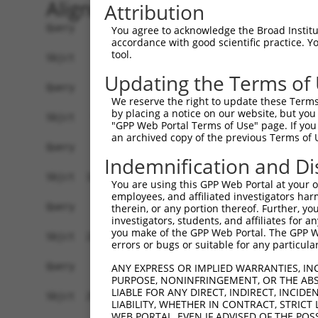
Alignment
Attribution
Query    1  --------------------------------------------------------------------------  0
                                                                                      
Sbjct    1  ATGACAACAGAGAAGAGTTTAGTGACTGAGGCCGAAAATTCACAGCACCAACAGAAGGAAGAGGGTGAGGAAGC  74

Query    1  --------------------------------------------------------------------------  0
                                                                                      
Sbjct   75  CATAAACTCAGGCCAACAAGAACCTCAGCAGGAGGAATCTTGTCAAACAGCAGCTGAAGGAGATAATTGGTGTG  148

Query    1  --------------------------------------------------------------------------  0
                                                                                      
Sbjct  149  AACAGAAGCTGAAAGCTTCTAATGGAGACACTCCTACACATGAAGACTTGACCAAGAACAAGGAGCGGACATCA  222

Query    1  --------------------------------------------------------------------------  0
                                                                                      
Sbjct  223  GAAAGCAGAGGACTTTCACGACTATTCTCCTCGTTTCTCAAAAGGCCCAAATCTCAGGTGTCCGAGGAAGAAGG  296

Query    1  --------------------------------------------------------------------------  0
                                                                                      
Sbjct  297  CAAAGAAGTAGAGTCAGATAAAGAAAAAGGTGAAGGAGGTCAGAAAGAGATAGAATTTGGAACCAGTCTTGATG  370

Query    1  --------------------------------------------------------------------------  0
                                                                                      
Sbjct  371  AAGAGATCATTTTAAAGGCCCCAATTGCAGCTCCTGAACCGGAACTCAAAACAGACCCATCTTTGGATCTTCAT  444

Query    1  --------------------------------------------------------------------------  0
                                                                                      
Sbjct  445  TCATTAAGCAGTGCAGAAACACAGCCTGCTCAGGAAGAACTCAGAGAAGATCCAGATTTTGAAATTAAGGAAGG  518

Query    1  --------------------------------------------------------------------------  0
                                                                                      
Sbjct  519  AGAAGGACTTGAAGAGTGCTCCAAAATAGAAGTAAAAGAAGAAAGCCCTCAATCAAAAGCAGAAACAGAATTAA  592

Query    1  -----------------------------------ATGCACTGCAAGGTTTCTTTGTTGGATGACACAGTTTAT  39
                                               |||||||||||||||||||||||||||||||||||||||
Sbjct  593  AAGCTTCCCAAAAACCAATCAGAAAACACAGGAACATGCACTGCAAGGTTTCTTTGTTGGATGACACAGTTTAT  666

Query   40  GAATGTGTTGTGGAGAAACATGCTAAGGGACAAGATTTGCTTAAACGAGTATGTGAGCATCTCAATCTTTTGGA  113
            ||||||||||||||||||||||||||||||||||||||||||||||||||||||||||||||||||||||||||
Sbjct  667  GAATGTGTTGTGGAGAAACATGCTAAGGGACAAGATTTGCTTAAACGAGTATGTGAGCATCTCAATCTTTTGGA  740

Query  114  AGAAGACTATTTTGGTCTAGCCATTTGGGATAACGCAACCTCTAAGACATGGCTGGATTCCGCCAAAGAAATAA  187
            ||||||||||||||||||||||||||||||||||||||||||||||||||||||||||||||||||||||||||
Sbjct  741  AGAAGACTATTTTGGTCTAGCCATTTGGGATAACGCAACCTCTAAGACATGGCTGGATTCCGCCAAAGAAATAA  814

Query  188  AAAAGCAGGTTCGTGGTGTCCCTTGGAATTTTACATTTAATGTAAAGTTTTATCCACCTGACCCAGCACAGTTA  261
            ||||||||||||||||||||||||||||||||||||||||||||||||||||||||||||||||||||||||||
Sbjct  815  AAAAGCAGGTTCGTGGTGTCCCTTGGAATTTTACATTTAATGTAAAGTTTTATCCACCTGACCCAGCACAGTTA  888

Query  262  ACAGAAGACATAACAAGATATTATTTATGTCTTCAGCTTCGGCAGGACATAGTTGCAGGACGTCTGCCCTGTTC  335
            ||||||||||||||||||||||||||||||||||||||||||||||||||||||||||||||||||||||||||
Sbjct  889  ACAGAAGACATAACAAGATATTATTTATGTCTTCAGCTTCGGCAGGACATAGTTGCAGGACGTCTGCCCTGTTC  962

Query  336  CTTTGCAACCTTAGCATTATTAGGTTCTTACACCATCCAGTCTGAACTGGGAGACTACGACCCAGAACTCCATG  409
            ||||||||||||||||||||||||||||||||||||||||||||||||||||||||||||||||||||||||||
Sbjct  963  CTTTGCAACCTTAGCATTATTAGGTTCTTACACCATCCAGTCTGAACTGGGAGACTACGACCCAGAACTCCATG  1036

Query  410  GCGTGGATTATGTTAGTGATTTTAAACTGGCCCCGAATCAGACCAAGGAACTTGAAGAGAAGGTCATGGAACTG  483
            ||||||||||||||||||||||||||||||||||||||||||||||||||||||||||||||||||||||||||
Sbjct 1037  GCGTGGATTATGTTAGTGATTTTAAACTGGCCCCGAATCAGACCAAGGAACTTGAAGAGAAGGTCATGGAACTG  1110

Query  484  CATAAGTCATACAGGTCCATGACTCCAGCTCAGGCTGACTTGGAGTTTCTTGAGAATGCCAAAAAGTTGTCTAT  557
            ||||||||||||||||||||||||||||||||||||||||||||||||||||||||||||||||||||||||||
Sbjct 1111  CATAAGTCATACAGGTCCATGACTCCAGCTCAGGCTGACTTGGAGTTTCTTGAGAATGCCAAAAAGTTGTCTAT  1184

Query  558  GTATGGAGTTGATCTTCATAAAGCAAAGGACTTGGAAGGAGTAGATATCATCCTAGGTGTCTGCTCTAGTGGCC  631
            ||||||||||||||||||||||||||||||||||||||||||||||||||||||||||||||||||||||||||
Sbjct 1185  GTATGGAGTTGATCTTCATAAAGCAAAGGACTTGGAAGGAGTAGATATCATCCTAGGTGTCTGCTCTAGTGGCC  1258

Query  632  TTCTGGTTTACAAAGATAAGCTGAGAATTAACCGCTTCCCTTGGCCCAAAGTGCTGAAGATTTCTTATAAACGT  705
            ||||||||||||||||||||||||||||||||||||||||||||||||||||||||||||||||||||||||||
Sbjct 1259  TTCTGGTTTACAAAGATAAGCTGAGAATTAACCGCTTCCCTTGGCCCAAAGTGCTGAAGATTTCTTATAAACGT  1332

Query  706  AGTAGCTTTTTCATCAAGATTCGGCCTGGAGAGCAAGAGCAGTATGAAAGTACCATCGGATTCAAACTTCCCAG  779
            ||||||||||||||||||||||||||||||||||||||||||||||||||||||||||||||||||||||||||
Sbjct 1333  AGTAGCTTTTTCATCAAGATTCGGCCTGGAGAGCAAGAGCAGTATGAAAGTACCATCGGATTCAAACTTCCCAG  1406

Query  780  TTACCGAGCAGCTAAGAAATTATGGAAAGTCTGTGTAGAACATCACACGTTTTTCAGATTGACATCTACAGACA  853
            ||||||||||||||||||||||||||||||||||||||||||||||||||||||||||||||||||||||||||
Sbjct 1407  TTACCGAGCAGCTAAGAAATTATGGAAAGTCT
You agree to acknowledge the Broad Institute
accordance with good scientific practice. 
tool.
Updating the Terms of
We reserve the right to update these Terms 
by placing a notice on our website, but you
"GPP Web Portal Terms of Use" page. If you 
an archived copy of the previous Terms of 
Indemnification and Di
You are using this GPP Web Portal at your ow
employees, and affiliated investigators har
therein, or any portion thereof. Further, you
investigators, students, and affiliates for 
you make of the GPP Web Portal. The GPP Web
errors or bugs or suitable for any particular
ANY EXPRESS OR IMPLIED WARRANTIES, IN
PURPOSE, NONINFRINGEMENT, OR THE ABS
LIABLE FOR ANY DIRECT, INDIRECT, INCI
LIABILITY, WHETHER IN CONTRACT, STRICT
WEB PORTAL, EVEN IF ADVISED OF THE POS