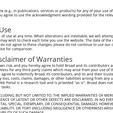
GTGTAGAACATCACACGTTTTTCAGATTGACATCTACAGACA  1480

Query  854  CCATTCCCAAAAGCAAATTTCTTGCGCTAGGATCCAAATTTCGATACAGTGGCCGGACTCAAGCTCAGACCAGG  927
            ||||||||||||||||||||||||||||||||||||||||||||||||||||||||||||||||||||||||||
Sbjct 1481  CCATTCCCAAAAGCAAATTTCTTGCGCTAGGATCCAAATTTCGATACAGTGGCCGGACTCAAGCTCAGACCAGG  1554

Query  928  CAAGCTAGTGCTCTAATTGACAGGCCTGCCCCACACTTCGAGCGTACAGCAAGTAAACGGGCGTCCCGGAGCCT  1001
            ||||||||||||||||||||||||||||||||||||||||||||||||||||||||||||||||||||||||||
Sbjct 1555  CAAGCTAGTGCTCTAATTGACAGGCCTGCCCCACACTTCGAGCGTACAGCAAGTAAACGGGCGTCCCGGAGCCT  1628

Query 1002  CGATGGAGCAGCAGCTGTCGATTCGGCAGACCGAAGTCCTCGGCCCACTTCTGCACCTGCCATTACTCAGGGTC  1075
            ||||||||||||||||||||||||||||||||||||||||||||||||||||||||||||||||||||||||||
Sbjct 1629  CGATGGAGCAGCAGCTGTCGATTCGGCAGACCGAAGTCCTCGGCCCACTTCTGCACCTGCCATTACTCAGGGTC  1702

Query 1076  AGGTTGCAGAAGGTGGCGTCCTAGATGCCTCTGCTAAAAAAACAGTGGTCCCTAAAGCACAGAAGGAAACAGTG  1149
            ||||||||||||||||||||||||||||||||||||||||||||||||||||||||||||||||||||||||||
Sbjct 1703  AGGTTGCAGAAGGTGGCGTCCTAGATGCCTCTGCTAAAAAAACAGTGGTCCCTAAAGCACAGAAGGAAACAGTG  1776

Query 1150  AAGGCTGAAGTGAAAAAGGAAGACGAGCCACCTGAGCAAGCTGAGCCAGAGCCCACAGAAGCAT----------  1213
            ||||||||||||||||||||||||||||||||||||||||||||||||||||||||||||||||          
Sbjct 1777  AAGGCTGAAGTGAAAAAGGAAGACGAGCCACCTGAGCAAGCTGAGCCAGAGCCCACAGAAGCATGGAAGGTGGA  1850

Query 1214  --------------------------------------------------------------------------  1213
                                                                                      
Sbjct 1851  AAAAACCCACATCGAGGTGACAGTACCCACCTCAAATGGTGACCAAACACAGAAGCTTGCAGAAAAAACTGAAG  1924

Query 1214  ---------------GGAAGAAAAAGAGAGAAAGACTAGATGGTGAAAACATTTATATCAGACATAGCAATTTA  1272
                           |||||||||||||||||||||||||||||||||||||||||||||||||||||||||||
Sbjct 1925  ATCTGATAAGAATGAGGAAGAAAAAGAGAGAAAGACTAGATGGTGAAAACATTTATATCAGACATAGCAATTTA  1998

Query 1273  ATGTTGGAGGATTTAGACAAGAGTCAAGAGGAGATCAAAAAACATCATGCCAGCATCAGTGAGCTGAAAAAGAA  1346
            ||||||||||||||||||||||||||||||||||||||||||||||||||||||||||||||||||||||||||
Sbjct 1999  ATGTTGGAGGATTTAGACAAGAGTCAAGAGGAGATCAAAAAACATCATGCCAGCATCAGTGAGCTGAAAAAGAA  2072

Query 1347  CTTCATGGAGTCTGTACCAGAACCACGGCCTAGTGAATGGGATAAACGCTTATCCACTCACTCACCCTTCCGAA  1420
            ||||||||||||||||||||||||||||||||||||||||||||||||||||||||||||||||||||||||||
Sbjct 2073  CTTCATGGAGTCTGTACCAGAACCACGGCCTAGTGAATGGGATAAACGCTTATCCACTCACTCACCCTTCCGAA  2146

Query 1421  CTCTTAACATCAATGGGCAAATCCCCACAGGAGAAGGA------------------------------------  1458
            ||||||||||||||||||||||||||||||||||||||                                    
Sbjct 2147  CTCTTAACATCAATGGGCAAATCCCCACAGGAGAAGGAGTGAAGAAAACTTCTGTCCTACCCTCGGAAAGAAAG  2220

Query 1459  --------------------------------------------------------------------------  1458
                                                                                      
Sbjct 2221  AGTATAAATGGCATTCGCACAGAGGAGGTGGCTGTCGTGACAAAGGGGCCATCTACTAACCCTGACTCTGAATG  2294

Query 1459  --------------------------------------------------------------------------  1458
                                                                                      
Sbjct 2295  GGAGGGTCCCAAGCATTCGGTAGTTCCTAGTAAAAGCCAGATGACCACCTCGTCGGAGTCTCTGCAAAGCTTTG  2368

Query 1459  --------------------------------------------------------------------------  1458
                                                                                      
Sbjct 2369  CCTTTGGCTCCCTCTCCATAAGCAGCAAGGAGACAGAAGAGAAGGAGGAGGGGGCAGCTGGCTATCTTGATATT  2442

Query 1459  --------------------------------------------------------------------------  1458
                                                                                      
Sbjct 2443  AAGGAGATGCCAAGAGGCCCAACTGGGGGATGTATAGGAGTGGAGGAACAGGCCAGTGCCTTAAAGTTCTCAGT  2516

Query 1459  --------------------------------------------------------------------------  1458
                                                                                      
Sbjct 2517  AACACCAGCTTCCTGTCAGCTGCAACCTGGTGTAAAAAAGGCAGAGAGTAGTGAAGAACATGTTACACCAGGAG  2590

Query 1459  --------------------------------------------------------------------------  1458
                                                                                      
Sbjct 2591  AGCCACCTGGAAAACAAAATGGATCATTTCTTGACTTTCATGTGGGTAACCAGTTCCCCACCCTCATTCGAAGT  2664

Query 1459  ------CCTCCCCTGGTGAAGACACAAACTGTCACCATCTCAGATAATGCCAATGCTGTGAAAAGTGAAATCCC  1526
                  ||||||||||||||||||||||||||||||||||||||||||||||||||||||||||||||||||||
Sbjct 26
 (e.g., in publications, services or products) for any of your use of
You agree to use the acknowledgment wording provided for the relev
 Use
of Use at any time. When alterations are inevitable, we will attem
 may wish to check each time you use the website. The date of the m
do not agree to these changes, please do not continue to use our o
Use for comparison.
sclaimer of Warranties
n risk, and you hereby agree to hold Broad and its contributors and 
mless for any third party claims which may arise from your use of t
 agree to indemnify Broad, its contributors, and its and their trustee
any loss, costs, claims, damages, or other liabilities arising from a
 Portal is a research tool and is provided "as is". Broad does not
 tasks.
CLUDING, BUT NOT LIMITED TO, THE IMPLIED WARRANTIES OF MERC
ENCE OF LATENT OR OTHER DEFECTS ARE DISCLAIMED. IN NO EVE
DENTAL, SPECIAL, EXEMPLARY, OR CONSEQUENTIAL DAMAGES HOWE
 LIABILITY, OR TORT (INCLUDING NEGLIGENCE OR OTHERWISE) ARIS
SIBILITY OF SUCH DAMAGE.