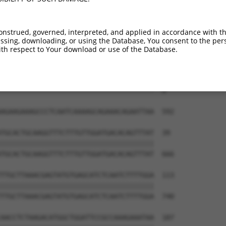
onstrued, governed, interpreted, and applied in accordance with t
sing, downloading, or using the Database, You consent to the perso
th respect to Your download or use of the Database.