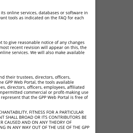
 its online services, databases or software in
ant tools as indicated on the FAQ for each
pt to give reasonable notice of any changes
ost recent revision will appear on this, the
nline services. We will also make available
their trustees, directors, officers,
he GPP Web Portal, the tools available
s, directors, officers, employees, affiliated
ny unpermitted commercial or profit-making use
 represent that the GPP Web Portal is free of
HANTABILITY, FITNESS FOR A PARTICULAR
NT SHALL BROAD OR ITS CONTRIBUTORS BE
VER CAUSED AND ON ANY THEORY OF
ING IN ANY WAY OUT OF THE USE OF THE GPP