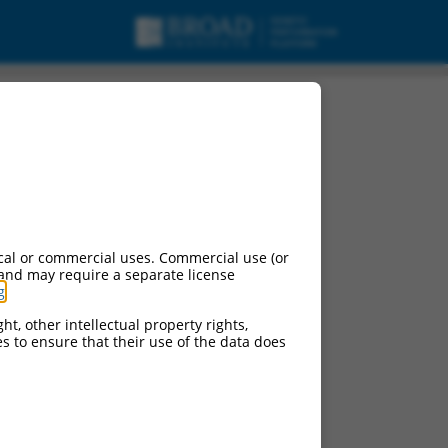
cal or commercial uses. Commercial use (or
 and may require a separate license
g
.
ht, other intellectual property rights,
ces to ensure that their use of the data does