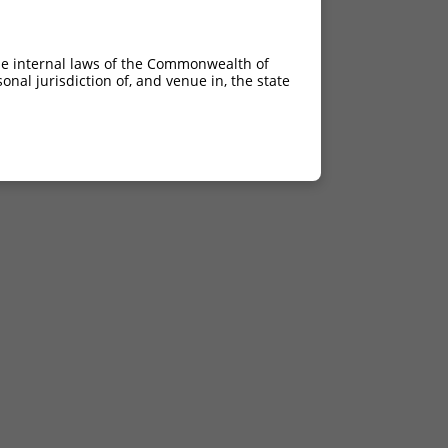
he internal laws of the Commonwealth of
nal jurisdiction of, and venue in, the state