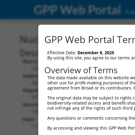
GPP Web Portal
Publ
Nucleotide Global Alignm
GPP Web Portal Term
Description
Effective Date:
December 8, 2025
By using this site, you agree to our terms 
Query:
Overview of Terms
ccsbBroad304_10801
Subject:
The data made available on this website we
XM_006710434.1
other use for profit-making purposes) of th
agreement from Broad or its contributors. 
Aligned Length:
3078
The original data may be subject to rights cl
biodiversity-related access and benefit-shari
Identities:
not infringe any of the rights of such third 
1866
Any questions or comments concerning the
Gaps:
1212
By accessing and viewing this GPP Web Port