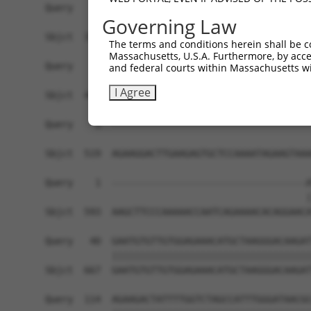
Governing Law
The terms and conditions herein shall be c
Massachusetts, U.S.A. Furthermore, by acces
and federal courts within Massachusetts wi
I Agree