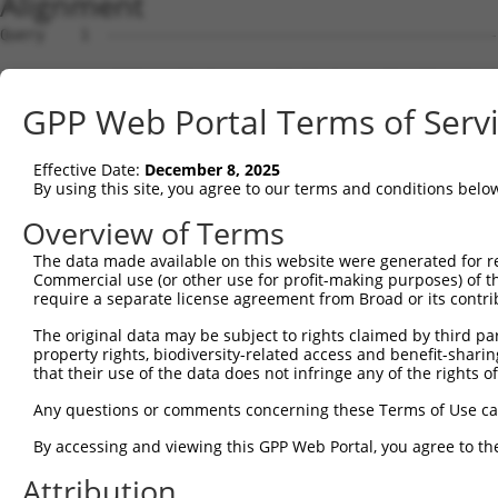
Alignment
Query    1  --------------------------------------------
Sbjct    1  MTTEKSLVTEAENSQHQQKEEGEEAINSGQQEPQQEESCQTAAE
GPP Web Portal Terms of Serv
Query    1  --------------------------------------------
Effective Date:
December 8, 2025
Sbjct   75  ESRGLSRLFSSFLKRPKSQVSEEEGKEVESDKEKGEGGQKEIEF
By using this site, you agree to our terms and conditions belo
Query    1  --------------------------------------------
Overview of Terms
                                                        
The data made available on this website were generated for r
Sbjct  149  SLSSAETQPAQEELREDPDFEIKEGEGLEECSKIEVKEESPQSK
Commercial use (or other use for profit-making purposes) of t
require a separate license agreement from Broad or its contri
Query   14  ECVVEKHAKGQDLLKRVCEHLNLLEEDYFGLAIWDNATSKTWLD
The original data may be subject to rights claimed by third part
            ||||||||||||||||||||||||||||||||||||||||||||
property rights, biodiversity-related access and benefit-sharing 
Sbjct  223  ECVVEKHAKGQDLLKRVCEHLNLLEEDYFGLAIWDNATSKTWLD
that their use of the data does not infringe any of the rights of
Query   88  TEDITRYYLCLQLRQDIVAGRLPCSFATLALLGSYTIQSELGDY
Any questions or comments concerning these Terms of Use c
            ||||||||||||||||||||||||||||||||||||||||||||
By accessing and viewing this GPP Web Portal, you agree to th
Sbjct  297  TEDITRYYLCLQLRQDIVAGRLPCSFATLALLGSYTIQSELGDY
Attribution