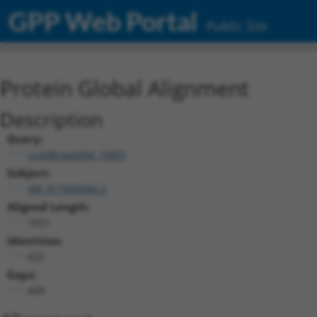
GPP Web Portal
Public Site
Protein Global Alignment
Description
Query:
ccsbBroad304_10801
Subject:
XM_017000584.2
Aligned Length:
1031
Identities:
622
Gaps:
409