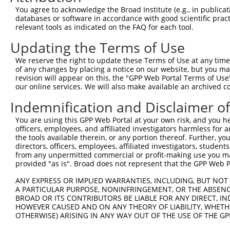
Query  162  HKSYRSMTPAQADLEFLENAKKLSMYGVDLHKAKDLEGVDIILG
You agree to acknowledge the Broad Institute (e.g., in publicati
            ||||||||||||||||||||||||||||||||||||||||||||
databases or software in accordance with good scientific pra
Sbjct  371  HKSYRSMTPAQADLEFLENAKKLSMYGVDLHKAKDLEGVDIILG
relevant tools as indicated on the FAQ for each tool.
Updating the Terms of Use
Query  236  SSFFIKIRPGEQEQYESTIGFKLPSYRAAKKLWKVCVEHHTFFR
            ||||||||||||||||||||||||||||||||||||||||||||
We reserve the right to update these Terms of Use at any time.
Sbjct  445  SSFFIKIRPGEQEQYESTIGFKLPSYRAAKKLWKVCVEHHTFFR
of any changes by placing a notice on our website, but you ma
revision will appear on this, the "GPP Web Portal Terms of Use
our online services. We will also make available an archived 
Query  310  QASALIDRPAPHFERTASKRASRSLDGAAAVDSADRSPRPTSAP
            ||||||||||||||||||||||||||||||||||||||||||||
Indemnification and Disclaimer o
Sbjct  519  QASALIDRPAPHFERTASKRASRSLDGAAAVDSADRSPRPTSAP
You are using this GPP Web Portal at your own risk, and you he
officers, employees, and affiliated investigators harmless for
Query  384  KAEVKKEDEPPEQAEPEPTEAW----------------------
the tools available therein, or any portion thereof. Further, yo
            ||||||||||||||||||||||                      
directors, officers, employees, affiliated investigators, students,
Sbjct  593  KAEVKKEDEPPEQAEPEPTEAWKVEKTHIEVTVPTSNGDQTQKL
from any unpermitted commercial or profit-making use you mak
provided "as is". Broad does not represent that the GPP Web Por
Query  425  MLEDLDKSQEEIKKHHASISELKKNFMESVPEPRPSEWDKRLST
ANY EXPRESS OR IMPLIED WARRANTIES, INCLUDING, BUT NOT 
            ||||||||||||||||||||||||||||||||||||||||||||
A PARTICULAR PURPOSE, NONINFRINGEMENT, OR THE ABSENCE
Sbjct  667  MLEDLDKSQEEIKKHHASISELKKNFMESVPEPRPSEWDKRLST
BROAD OR ITS CONTRIBUTORS BE LIABLE FOR ANY DIRECT, IN
HOWEVER CAUSED AND ON ANY THEORY OF LIABILITY, WHETHER
OTHERWISE) ARISING IN ANY WAY OUT OF THE USE OF THE GP
Query  487  --------------------------------------------