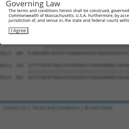
Governing Law
Sbjct  741  VGGPESINGIRTEEVAVVTKGPSTNPDSEWEGPKHSVVPSKSQM
The terms and conditions herein shall be construed, governed,
Commonwealth of Massachusetts, U.S.A. Furthermore, by acces
Query  487  --------------------------------------------
jurisdiction of, and venue in, the state and federal courts wi
Sbjct  815  GYLDIKEMPRGPTGGCIGVEEQASALKFSVTPASCQLQPGVKKA
I Agree
Query  487  -------PPLVKTQTVTISDNANAVKSEIPTKDVPIVHTETKTI
                   |||||||||||||||||||||||||||||||||||||
Sbjct  889  TLIRSFQPPLVKTQTVTISDNANAVKSEIPTKDVPIVHTETKTI
Query  554  SSTTTTQITKTVKGGISETRIEKRIVITGDADIDHDQVLVQAIK
            ||||||||||||||||||||||||||||||||||||||||||||
Sbjct  963  SSTTTTQITKTVKGGISETRIEKRIVITGDADIDHDQVLVQAIK
Contact Us
|
Terms and Conditions
|
Broad Home