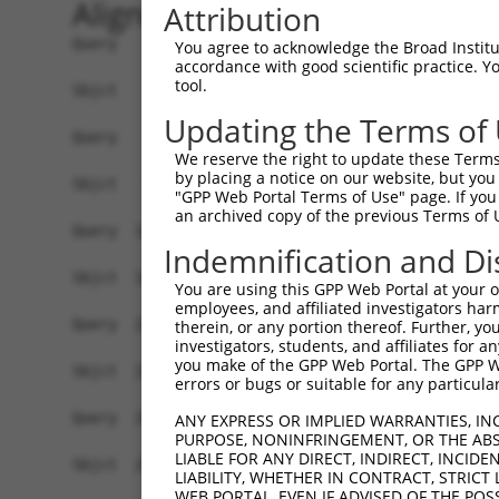
Alignment
Attribution
Query    1  ATGCACTGCAAGGTTTCTTTGTTGGATGACACAGTT
You agree to acknowledge the Broad Institute
accordance with good scientific practice. 
            ||||||||||||||||||||||||||||||||||||
tool.
Sbjct    1  ATGCACTGCAAGGTTTCTTTGTTGGATGACACAGTT
Updating the Terms of
Query   75  TTTGCTTAAACGAGTATGTGAGCATCTCAATCTTTT
We reserve the right to update these Terms 
            ||||||||||||||||||||||||||||||||||||
by placing a notice on our website, but you
Sbjct   75  TTTGCTTAAACGAGTATGTGAGCATCTCAATCTTTT
"GPP Web Portal Terms of Use" page. If you 
an archived copy of the previous Terms of 
Query  149  CAACCTCTAAGACATGGCTGGATTCCGCCAAAGAAA
Indemnification and Di
            ||||||||||||||||||||||||||||||||||||
Sbjct  149  CAACCTCTAAGACATGGCTGGATTCCGCCAAAGAAA
You are using this GPP Web Portal at your ow
employees, and affiliated investigators har
Query  223  TTTAATGTAAAGTTTTATCCACCTGACCCAGCACAG
therein, or any portion thereof. Further, you
investigators, students, and affiliates for 
            ||||||||||||||||||||||||||||||||||||
you make of the GPP Web Portal. The GPP Web
Sbjct  223  TTTAATGTAAAGTTTTATCCACCTGACCCAGCACAG
errors or bugs or suitable for any particular
Query  297  GCTTCGGCAGGACATAGTTGCAGGACGTCTGCCCTG
ANY EXPRESS OR IMPLIED WARRANTIES, IN
PURPOSE, NONINFRINGEMENT, OR THE ABS
            ||||||||||||||||||||||||||||||||||||
LIABLE FOR ANY DIRECT, INDIRECT, INCI
Sbjct  297  GCTTCGGCAGGACATAGTTGCAGGACGTCTGCCCTG
LIABILITY, WHETHER IN CONTRACT, STRICT
WEB PORTAL, EVEN IF ADVISED OF THE POS