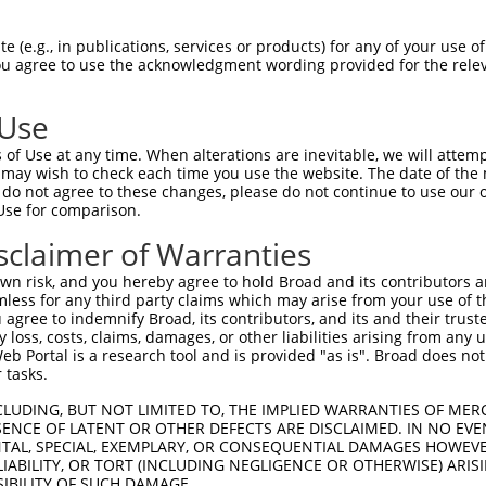
TATGAATGTGTTGTGGAGAAACATGCTAAGGGACAAGA  74

 (e.g., in publications, services or products) for any of your use of
You agree to use the acknowledgment wording provided for the relev
||||||||||||||||||||||||||||||||||||||

TATGAATGTGTTGTGGAGAAACATGCTAAGGGACAAGA  74

 Use
GGAAGAAGACTATTTTGGTCTAGCCATTTGGGATAACG  148

of Use at any time. When alterations are inevitable, we will attem
||||||||||||||||||||||||||||||||||||||

 may wish to check each time you use the website. The date of the m
GGAAGAAGACTATTTTGGTCTAGCCATTTGGGATAACG  148

do not agree to these changes, please do not continue to use our o
Use for comparison.
TAAAAAAGCAGGTTCGTGGTGTCCCTTGGAATTTTACA  222

sclaimer of Warranties
||||||||||||||||||||||||||||||||||||||

TAAAAAAGCAGGTTCGTGGTGTCCCTTGGAATTTTACA  222

n risk, and you hereby agree to hold Broad and its contributors and 
mless for any third party claims which may arise from your use of t
TTAACAGAAGACATAACAAGATATTATTTATGTCTTCA  296

 agree to indemnify Broad, its contributors, and its and their trustee
any loss, costs, claims, damages, or other liabilities arising from a
||||||||||||||||||||||||||||||||||||||

 Portal is a research tool and is provided "as is". Broad does not
TTAACAGAAGACATAACAAGATATTATTTATGTCTTCA  296

 tasks.
TTCCTTTGCAACCTTAGCATTATTAGGTTCTTACACCA  370

CLUDING, BUT NOT LIMITED TO, THE IMPLIED WARRANTIES OF MERC
ENCE OF LATENT OR OTHER DEFECTS ARE DISCLAIMED. IN NO EVE
||||||||||||||||||||||||||||||||||||||

DENTAL, SPECIAL, EXEMPLARY, OR CONSEQUENTIAL DAMAGES HOWE
TTCCTTTGCAACCTTAGCATTATTAGGTTCTTACACCA  370

 LIABILITY, OR TORT (INCLUDING NEGLIGENCE OR OTHERWISE) ARIS
SIBILITY OF SUCH DAMAGE.