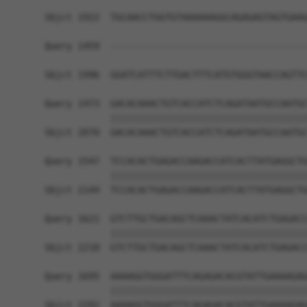
Sbjct 1922  TGCAACCTGGTGTAAAAAAGGCAGAGAGTAGTGAAG
Query 1459  ------------------------------------
                                                
Sbjct 1996  GGATCATTTCTTGACTTTCATGTGGGTAACCAGTTC
Query 1473  GACACAAACTGTCACCATCTCAGATAATGCCAATGC
            ||||||||||||||||||||||||||||||||||||
Sbjct 2070  GACACAAACTGTCACCATCTCAGATAATGCCAATGC
Query 1547  TCCACACTGAGACCAAGACCATCACTTATGAGGCTG
            ||||||||||||||||||||||||||||||||||||
Sbjct 2144  TCCACACTGAGACCAAGACCATCACTTATGAGGCTG
Query 1621  GTCTTGCTGACAGCTCAAACTATCACATCTGAGACC
            ||||||||||||||||||||||||||||||||||||
Sbjct 2218  GTCTTGCTGACAGCTCAAACTATCACATCTGAGACC
Query 1695  AAAAGGTGGGATTTCAGAGACACGTATTGAAAAGAG
            ||||||||||||||||||||||||||||||||||||
Sbjct 2292  AAAAGGTGGGATTTCAGAGACACGTATTGAAAAGAG