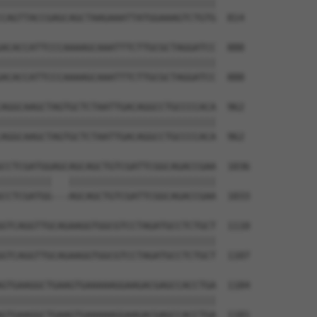
||||||||||||||||||||||||||||||||||||||

CAGTTACCGAGCAGCTAAGAAATTATGGAAAGTCTGTG  814

ACACCATTCCCAAAAGCAAATTTCTTGCGCTAGGATCC  888

||||||||||||||||||||||||||||||||||||||

ACACCATTCCCAAAAGCAAATTTCTTGCGCTAGGATCC  888

AGGCAAGCTAGTGCTCTAATTGACAGGCCTGCCCCACA  962

||||||||||||||||||||||||||||||||||||||

AGGCAAGCTAGTGCTCTAATTGACAGGCCTGCCCCACA  962

CCTCGATGGAGCAGCAGCTGTCGATTCGGCAGACCGAA  1036

|||||||||   ||||||||||||||||||||||||||

CCTCGATGG---AGCAGCTGTCGATTCGGCAGACCGAA  1033

GTCAGGTTGCAGAAGGTGGCGTCCTAGATGCCTCTGCT  1110

||||||||||||||||||||||||||||||||||||||

GTCAGGTTGCAGAAGGTGGCGTCCTAGATGCCTCTGCT  1107

GTGAAGGCTGAAGTGAAAAAGGAAGACGAGCCACCTGA  1184

||||||||||||||||||||||||||||||||||||||

GTGAAGGCTGAAGTGAAAAAGGAAGACGAGCCACCTGA  1181
