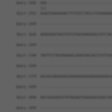
Query 1456  GGA---------------------------------
            |||                                 
Sbjct 1552  GGAGTGAAGAAAACTTCTGTCCTACCCTCGGAAAGA
Query 1459  ------------------------------------
Sbjct 1626  AGAGGAGGTGGCTGTCGTGACAAAGGGGCCATCTAC
Query 1459  ------------------------------------
Sbjct 1700  TAGTTCCTAGTAAAAGCCAGATGACCACCTCGTCGG
Query 1459  ------------------------------------
Sbjct 1774  AGCAGCAAGGAGACAGAAGAGAAGGAGGAGGGGGCA
Query 1459  ------------------------------------
Sbjct 1848  AACTGGGGGATGTATAGGAGTGGAGGAACAGGCCAG
Query 1459  ------------------------------------