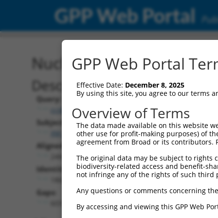
GPP Web Portal
Publ
Nucleotide Global Alignm
GPP Web Portal Term
Description
Effective Date:
December 8, 2025
By using this site, you agree to our terms 
Query:
Overview of Terms
ccsbBroad304_10801
Subject:
The data made available on this website we
XM_017000593.1
other use for profit-making purposes) of th
agreement from Broad or its contributors. 
Aligned Length:
2466
The original data may be subject to rights cl
biodiversity-related access and benefit-shari
Identities:
not infringe any of the rights of such third 
1863
Any questions or comments concerning the
Gaps:
603
By accessing and viewing this GPP Web Port