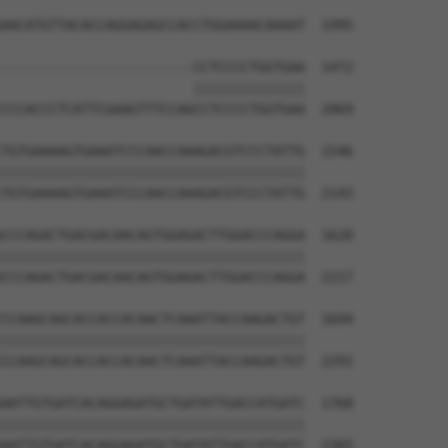
AACATGTTACACCAGGAGAGCCACCTGGAAAACAAAAT  1995

------------------------CCTCCCCTGGTGAA  1472

                        ||||||||||||||

CCCACCCTCATTCGAAGTTTCCAGCCTCCCCTGGTGAA  2069

TGTGAAAAGTGAAATCCCAACCAAAGACGTCCCTATTG  1546

||||||||||||||||||||||||||||||||||||||

TGTGAAAAGTGAAATCCCAACCAAAGACGTCCCTATTG  2143

CCCAGACTGACGACAACAGTGGAGACTTGGACCCAGGA  1620

||||||||||||||||||||||||||||||||||||||

CCCAGACTGACGACAACAGTGGAGACTTGGACCCAGGA  2217

CCAAGCAGCACCACCACAACTCAAATTACCAAGACTGT  1694

||||||||||||||||||||||||||||||||||||||

CCAAGCAGCACCACCACAACTCAAATTACCAAGACTGT  2291

AATTGTGATCACAGGAGATGCTGATATTGACCATGATC  1768

||||||||||||||||||||||||||||||||||||||

AATTGTGATCACAGGAGATGCTGATATTGACCATGATC  2365
