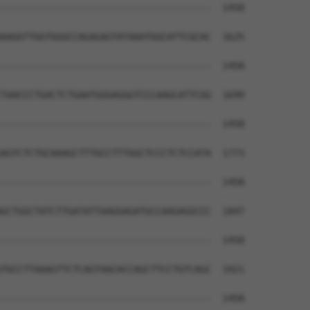
--------------------------------------  1458

                                      

AAGGTTGGTGGGCCAGAGAGTATAAATGGCATTCGCAC  1625

--------------------------------------  1458

TAACCCTGACTCTGAATGGGAGGGTCCCAAGCATTCGG  1699

--------------------------------------  1458

AGTCTCTGCAAAGCTTTGCCTTTGGCTCCCTCTCCATA  1773

--------------------------------------  1458

GCTGGCTATCTTGATATTAAGGAGATGCCAAGAGGCCC  1847

--------------------------------------  1458

TGCCTTAAAGTTCTCAGTAACACCAGCTTCCTGTCAGC  1921

--------------------------------------  1458
