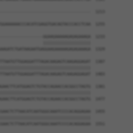
--------------------------------------  1213

                                      

GGAAAAAACCCACATCGAGGTGACAGTACCCACCTCAA  1255

------------------GGAAGAAAAAGAGAGAAAGA  1233

                  ||||||||||||||||||||

AAGATCTGATAAGAATGAGGAAGAAAAAGAGAGAAAGA  1329

TTAATGTTGGAGGATTTAGACAAGAGTCAAGAGGAGAT  1307

||||||||||||||||||||||||||||||||||||||

TTAATGTTGGAGGATTTAGACAAGAGTCAAGAGGAGAT  1403

GAACTTCATGGAGTCTGTACCAGAACCACGGCCTAGTG  1381

||||||||||||||||||||||||||||||||||||||

GAACTTCATGGAGTCTGTACCAGAACCACGGCCTAGTG  1477

GAACTCTTAACATCAATGGGCAAATCCCCACAGGAGAA  1455

||||||||||||||||||||||||||||||||||||||

GAACTCTTAACATCAATGGGCAAATCCCCACAGGAGAA  1551
