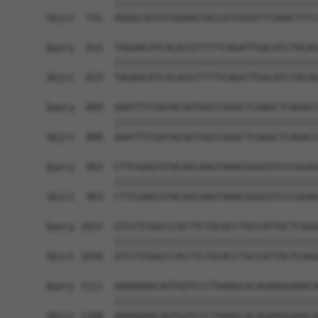
            ||||||||||||||||||||||||||||||||||||
Sbjct  741  AGAGCAGTATGAAAGTACCATCGGATTCAAACTTCC
Query  815  TAGAACATCACACGTTTTTCAGATTGACATCTACAG
            ||||||||||||||||||||||||||||||||||||
Sbjct  815  TAGAACATCACACGTTTTTCAGATTGACATCTACAG
Query  889  AAATTTCGATACAGTGGCCGGACTCAAGCTCAGACC
            ||||||||||||||||||||||||||||||||||||
Sbjct  889  AAATTTCGATACAGTGGCCGGACTCAAGCTCAGACC
Query  963  CTTCGAGCGTACAGCAAGTAAACGGGCGTCCCGGAG
            ||||||||||||||||||||||||||||||||||||
Sbjct  963  CTTCGAGCGTACAGCAAGTAAACGGGCGTCCCGGAG
Query 1037  GTCCTCGGCCCACTTCTGCACCTGCCATTACTCAGG
            ||||||||||||||||||||||||||||||||||||
Sbjct 1034  GTCCTCGGCCCACTTCTGCACCTGCCATTACTCAGG
Query 1111  AAAAAAACAGTGGTCCCTAAAGCACAGAAGGAAACA
            ||||||||||||||||||||||||||||||||||||
Sbjct 1108  AAAAAAACAGTGGTCCCTAAAGCACAGAAGGAAACA