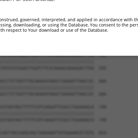
ATGGCGTGGATTATGTTAGTGATTTTAAACTGGCCCCG  444

||||||||||||||||||||||||||||||||||||||

ATGGCGTGGATTATGTTAGTGATTTTAAACTGGCCCCG  444

onstrued, governed, interpreted, and applied in accordance with t
sing, downloading, or using the Database, You consent to the perso
CTGCATAAGTCATACAGGTCCATGACTCCAGCTCAGGC  518

th respect to Your download or use of the Database.
||||||||||||||||||||||||||||||||||||||

CTGCATAAGTCATACAGGTCCATGACTCCAGCTCAGGC  518

TATGTATGGAGTTGATCTTCATAAAGCAAAGGACTTGG  592

||||||||||||||||||||||||||||||||||||||

TATGTATGGAGTTGATCTTCATAAAGCAAAGGACTTGG  592

GCCTTCTGGTTTACAAAGATAAGCTGAGAATTAACCGC  666

||||||||||||||||||||||||||||||||||||||

GCCTTCTGGTTTACAAAGATAAGCTGAGAATTAACCGC  666

CGTAGTAGCTTTTTCATCAAGATTCGGCCTGGAGAGCA  740

||||||||||||||||||||||||||||||||||||||

CGTAGTAGCTTTTTCATCAAGATTCGGCCTGGAGAGCA  740

CAGTTACCGAGCAGCTAAGAAATTATGGAAAGTCTGTG  814
