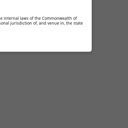
he internal laws of the Commonwealth of
nal jurisdiction of, and venue in, the state