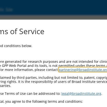
ic Site
ent
s of Service
and conditions below.
re generated for research purposes and are not intended for clini
e GPP Web Portal and its tools, is not permitted under these terms
For more information, please contact
partnering@broadinstitute.or
aimed by third parties, including but not limited to, patent, copyrig
ng rights. It is the responsibility of users of Broad Institute servi
parties.
se Terms of Use can be addressed to:
legal@broadinstitute.org
.
al, you agree to the following terms and conditions: