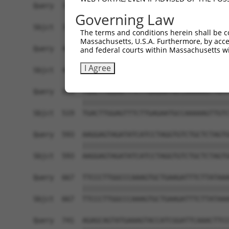
Query  371  TCCAGTCTGAACTGGGAGACTACGACCCAGAACTCC
Governing Law
            ||||||||||||||||||||||||||||||||||||
Sbjct  371  TCCAGTCTGAACTGGGAGACTACGACCCAGAACTCC
The terms and conditions herein shall be c
Massachusetts, U.S.A. Furthermore, by acces
Query  445  AATCAGACCAAGGAACTTGAAGAGAAGGTCATGGAA
and federal courts within Massachusetts wi
            ||||||||||||||||||||||||||||||||||||
I Agree
Sbjct  445  AATCAGACCAAGGAACTTGAAGAGAAGGTCATGGAA
Query  519  TGACTTGGAGTTTCTTGAGAATGCCAAAAAGTTGTC
            ||||||||||||||||||||||||||||||||||||
Sbjct  519  TGACTTGGAGTTTCTTGAGAATGCCAAAAAGTTGTC
Query  593  AAGGAGTAGATATCATCCTAGGTGTCTGCTCTAGTG
            ||||||||||||||||||||||||||||||||||||
Sbjct  593  AAGGAGTAGATATCATCCTAGGTGTCTGCTCTAGTG
Query  667  TTCCCTTGGCCCAAAGTGCTGAAGATTTCTTATAAA
            ||||||||||||||||||||||||||||||||||||
Sbjct  667  TTCCCTTGGCCCAAAGTGCTGAAGATTTCTTATAAA
Query  741  AGAGCAGTATGAAAGTACCATCGGATTCAAACTTCC