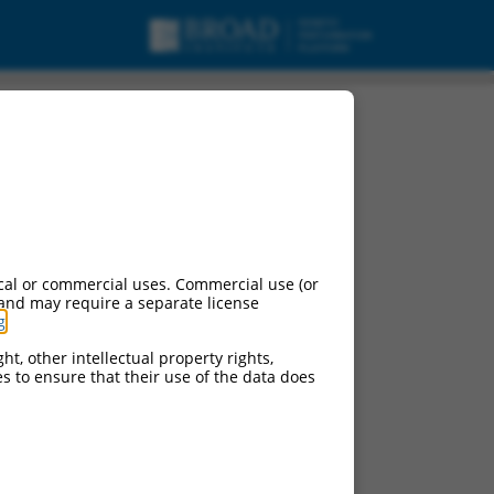
cal or commercial uses. Commercial use (or
 and may require a separate license
g
.
ht, other intellectual property rights,
ces to ensure that their use of the data does