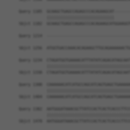
Query 1185  GCAAGCTGAGCCAGAGCCCACAGAAGCAT-------
            |||||||||||||||||||||||||||||       
Sbjct 1182  GCAAGCTGAGCCAGAGCCCACAGAAGCATGGAAGGT
Query 1214  ------------------------------------
                                                
Sbjct 1256  ATGGTGACCAAACACAGAAGCTTGCAGAAAAAACTG
Query 1234  CTAGATGGTGAAAACATTTATATCAGACATAGCAAT
            ||||||||||||||||||||||||||||||||||||
Sbjct 1330  CTAGATGGTGAAAACATTTATATCAGACATAGCAAT
Query 1308  CAAAAAACATCATGCCAGCATCAGTGAGCTGAAAAA
            ||||||||||||||||||||||||||||||||||||
Sbjct 1404  CAAAAAACATCATGCCAGCATCAGTGAGCTGAAAAA
Query 1382  AATGGGATAAACGCTTATCCACTCACTCACCCTTCC
            ||||||||||||||||||||||||||||||||||||
Sbjct 1478  AATGGGATAAACGCTTATCCACTCACTCACCCTTCC