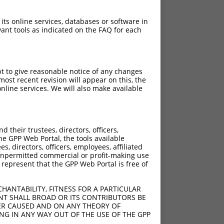
 its online services, databases or software in
ant tools as indicated on the FAQ for each
pt to give reasonable notice of any changes
ost recent revision will appear on this, the
nline services. We will also make available
their trustees, directors, officers,
he GPP Web Portal, the tools available
s, directors, officers, employees, affiliated
ny unpermitted commercial or profit-making use
 represent that the GPP Web Portal is free of
HANTABILITY, FITNESS FOR A PARTICULAR
NT SHALL BROAD OR ITS CONTRIBUTORS BE
VER CAUSED AND ON ANY THEORY OF
ING IN ANY WAY OUT OF THE USE OF THE GPP