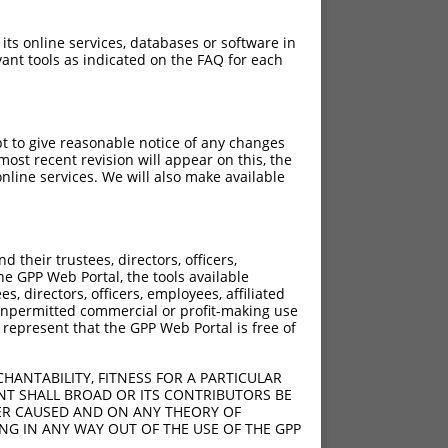
 its online services, databases or software in
ant tools as indicated on the FAQ for each
pt to give reasonable notice of any changes
ost recent revision will appear on this, the
nline services. We will also make available
their trustees, directors, officers,
he GPP Web Portal, the tools available
s, directors, officers, employees, affiliated
ny unpermitted commercial or profit-making use
 represent that the GPP Web Portal is free of
HANTABILITY, FITNESS FOR A PARTICULAR
NT SHALL BROAD OR ITS CONTRIBUTORS BE
VER CAUSED AND ON ANY THEORY OF
ING IN ANY WAY OUT OF THE USE OF THE GPP