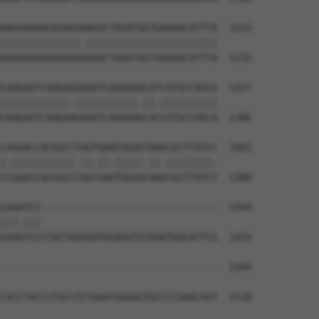
AAGAAAAAGAGAGAAAGACTAGATGGTGAAAACATTTA  1253

||||||||||||||.|||||||||||||||||||||||

AAGAAAAAGAGAGAGAGACTAGATGGTGAAAACATTTA  1232

CAAGAGTCAAGAGGAGATCAAAAAACATCATGCCAGCA  1327

||||||||||||.|||||||||||.||.||||||||||

CAAGAGTCAAGAAGAGATCAAAAAGCACCATGCCAGCA  1306

CAGAACCACGGCCTAGTGAATGGGATAAACGCTTATCC  1401

|.|||||||||||.||.||.|||||.||.||||||||.

CCGAACCACGGCCCAGCGAGTGGGACAAGCGCTTATCT  1380

CAAATCC-------------------------------  1444

|||.|||                               

CAAGTCCCTACTGGAGATGGAAGTGTAAATGGCATTCG  1454

--------------------------------------  1444

CACCTACCCTGCCTCTGAATGGGAGTGCCCCAAACAGT  1528
