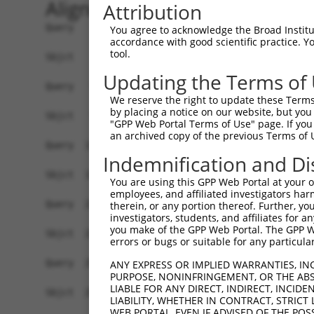
Alignment
Attribution
Query    1  ATGCACTGCAAGGTTTCTTTGTTGGATGACACAGTT
You agree to acknowledge the Broad Institute
accordance with good scientific practice. 
            ||||||||.|||||.||.||||||||||||||.||.
tool.
Sbjct    1  ATGCACTGTAAGGTCTCCTTGTTGGATGACACGGTC
Updating the Terms of
Query   75  TTTGCTTAAACGAGTATGTGAGCATCTCAATCTTTT
We reserve the right to update these Terms 
            .|||||.||.|||||.||.|||||.|||||.|||||
by placing a notice on our website, but you
Sbjct   75  CTTGCTGAAGCGAGTGTGCGAGCACCTCAACCTTTT
"GPP Web Portal Terms of Use" page. If you 
an archived copy of the previous Terms of 
Query  149  CAACCTCTAAGACATGGCTGGATTCCGCCAAAGAAA
Indemnification and Di
            |||||||||||||||||||||||||.||||||||||
Sbjct  149  CAACCTCTAAGACATGGCTGGATTCTGCCAAAGAAA
You are using this GPP Web Portal at your ow
employees, and affiliated investigators har
Query  223  TTTAATGTAAAGTTTTATCCACCTGACCCAGCACAG
therein, or any portion thereof. Further, you
investigators, students, and affiliates for 
            ||||||||.||||||||||||||.|||||||||||.
you make of the GPP Web Portal. The GPP Web
Sbjct  223  TTTAATGTGAAGTTTTATCCACCCGACCCAGCACAA
errors or bugs or suitable for any particular
Query  297  GCTTCGGCAGGACATAGTTGCAGGACGTCTGCCCTG
ANY EXPRESS OR IMPLIED WARRANTIES, IN
PURPOSE, NONINFRINGEMENT, OR THE ABS
            |||||||||||||||.|||||.||||||||||||||
LIABLE FOR ANY DIRECT, INDIRECT, INCI
Sbjct  297  GCTTCGGCAGGACATTGTTGCTGGACGTCTGCCCTG
LIABILITY, WHETHER IN CONTRACT, STRICT
WEB PORTAL, EVEN IF ADVISED OF THE POS