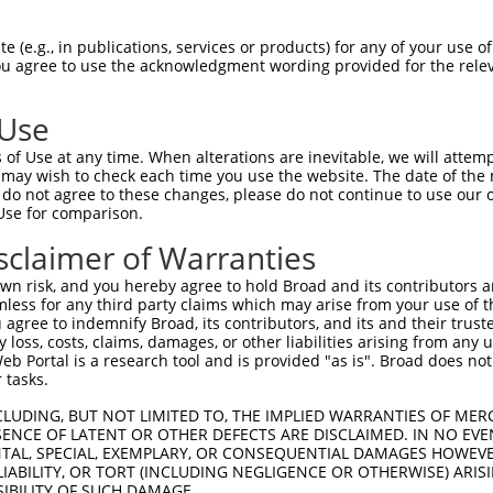
TATGAATGTGTTGTGGAGAAACATGCTAAGGGACAAGA  74

 (e.g., in publications, services or products) for any of your use of
You agree to use the acknowledgment wording provided for the relev
||.|||||||||||.|||||||||||||||||||||||

TACGAATGTGTTGTAGAGAAACATGCTAAGGGACAAGA  74

 Use
GGAAGAAGACTATTTTGGTCTAGCCATTTGGGATAACG  148

of Use at any time. When alterations are inevitable, we will attem
||||||||||||.||||||.|||||.|.|||||.|.||

 may wish to check each time you use the website. The date of the m
GGAAGAAGACTACTTTGGTTTAGCCCTGTGGGACAGCG  148

do not agree to these changes, please do not continue to use our o
Use for comparison.
TAAAAAAGCAGGTTCGTGGTGTCCCTTGGAATTTTACA  222

sclaimer of Warranties
||||||||||||||||.|||||.|||||||||||.|||

TAAAAAAGCAGGTTCGAGGTGTTCCTTGGAATTTCACA  222

n risk, and you hereby agree to hold Broad and its contributors and 
mless for any third party claims which may arise from your use of t
TTAACAGAAGACATAACAAGATATTATTTATGTCTTCA  296

 agree to indemnify Broad, its contributors, and its and their trustee
any loss, costs, claims, damages, or other liabilities arising from a
|||||||||||||||||||||||.||||||||||||||

 Portal is a research tool and is provided "as is". Broad does not
TTAACAGAAGACATAACAAGATACTATTTATGTCTTCA  296

 tasks.
TTCCTTTGCAACCTTAGCATTATTAGGTTCTTACACCA  370

CLUDING, BUT NOT LIMITED TO, THE IMPLIED WARRANTIES OF MERC
ENCE OF LATENT OR OTHER DEFECTS ARE DISCLAIMED. IN NO EVE
||||||||||||.|||||..||.|.||.||||||||.|

DENTAL, SPECIAL, EXEMPLARY, OR CONSEQUENTIAL DAMAGES HOWE
TTCCTTTGCAACTTTAGCCCTACTCGGGTCTTACACGA  370

 LIABILITY, OR TORT (INCLUDING NEGLIGENCE OR OTHERWISE) ARIS
SIBILITY OF SUCH DAMAGE.