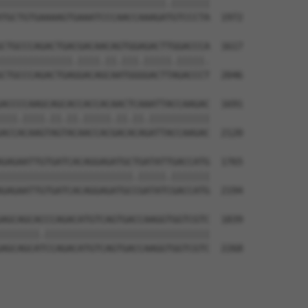
||||||||||||||||||||||||||||||.|||||||

TGCTGTGAAAAGTGAAATCCCAACCAAAGATGTCCCTA  1972

CTGCCCAGACTGACGACAACAGTGGAGACTTGGACCCA  1617

|||||||||||||.||||.||.|||.|||||.|||||.

CTGCCCAGACTGAGGACAGCAATGGGGACTTAGACCCT  2046

ACCCCAAGCAGCACCACCACAACTCAAATTACCAAGAC  1691

|||.||||.||.||.|||||.||.||.|||||||||||

ACCACAAGTAGTACAACCACGACACAGATTACCAAGAC  2120

GAGAATTGTGATCACAGGAGATGCTGATATTGACCATG  1765

||||||||||||||||||||||||.|||||.|||||||

GAGAATTGTGATCACAGGAGATGCCGATATCGACCATG  2194

AGCAGCACCCAGACATGTCAGTGACCAAGGTGGTCGTC  1839

|||||||.||||||||||||||||||||||||||||||

AGCAGCATCCAGACATGTCAGTGACCAAGGTGGTCGTC  2268
