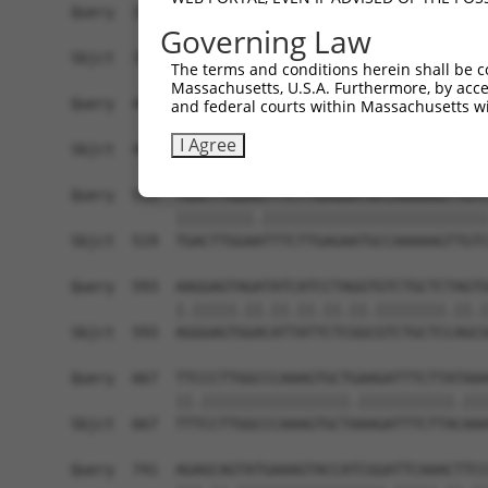
Query  371  TCCAGTCTGAACTGGGAGACTACGACCCAGAACTCC
Governing Law
            ||||||||||.|||||||||||.|||||||||||.|
Sbjct  371  TCCAGTCTGAGCTGGGAGACTATGACCCAGAACTGC
The terms and conditions herein shall be c
Massachusetts, U.S.A. Furthermore, by acces
Query  445  AATCAGACCAAGGAACTTGAAGAGAAGGTCATGGAA
and federal courts within Massachusetts wi
            |||||||||||||||||||||||.||||||||||||
I Agree
Sbjct  445  AATCAGACCAAGGAACTTGAAGAAAAGGTCATGGAA
Query  519  TGACTTGGAGTTTCTTGAGAATGCCAAAAAGTTGTC
            |||||||||.||||||||||||||||||||||||||
Sbjct  519  TGACTTGGAATTTCTTGAGAATGCCAAAAAGTTGTC
Query  593  AAGGAGTAGATATCATCCTAGGTGTCTGCTCTAGTG
            |.|||||.||.||.||.||.||.||||||||.||.|
Sbjct  593  AGGGAGTGGACATTATTCTCGGCGTCTGCTCCAGCG
Query  667  TTCCCTTGGCCCAAAGTGCTGAAGATTTCTTATAAA
            ||.|||||||||||||||||.|||||||||||.|||
Sbjct  667  TTTCCTTGGCCCAAAGTGCTAAAGATTTCTTACAAA
Query  741  AGAGCAGTATGAAAGTACCATCGGATTCAAACTTCC