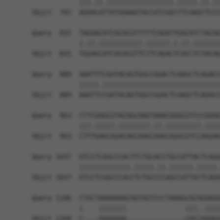
            |||.||.|||||||||||||||||.|||||.||.||
Sbjct  741  AGAACATTATGAAAGTACCATCGGCTTCAAGCTCCC
Query  815  TAGAACATCACACGTTTTTCAGATTGACATCTACAG
            |.||.|||||||||||.||||||.|.||.|||||||
Sbjct  815  TGGAGCATCACACGTTCTTCAGACTCACCTCTACAG
Query  889  AAATTTCGATACAGTGGCCGGACTCAAGCTCAGACC
            |||||.||||||||||||||||||||||||||||||
Sbjct  889  AAATTCCGATACAGTGGCCGGACTCAAGCTCAGACC
Query  963  CTTCGAGCGTACAGCAAGTAAACGGGCGTCCCGGAG
            |||.|||||.||||||||.||.|||||||||.||||
Sbjct  963  CTTTGAGCGGACAGCAAGCAAGCGGGCGTCCAGGAG
Query 1037  GTCCTCGGCCCACTTCTGCACCTGCCATTACTCAGG
            |||||||||||||.|||||.||.||||||.|||||.
Sbjct 1037  GTCCTCGGCCCACCTCTGCCCCAGCCATTGCTCAGA
Query 1106  CTGCTAAAAAAACAGTGGTCCCTAAAGCACAGAAGG
            |    |||||||               |||..||||
Sbjct 1104  C----AAAAAAA---------------CACCAAAGG