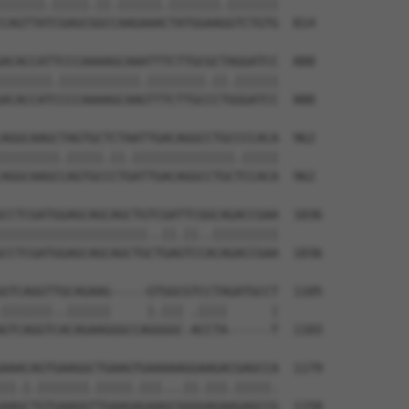
||||||.|||||.||.||||||.|||||||.|||||||

CAGTTATCGAGCGGCCAAGAAACTATGGAAGGTCTGTG  814

ACACCATTCCCAAAAGCAAATTTCTTGCGCTAGGATCC  888

|||||||.|||||||||||.||||||||.||.||||||

ACACCATCCCCAAAAGCAAGTTTCTTGCCCTGGGATCC  888

AGGCAAGCTAGTGCTCTAATTGACAGGCCTGCCCCACA  962

||||||||.|||||.||.||||||||||||||.|||||

AGGCAAGCCAGTGCCCTGATTGACAGGCCTGCTCCACA  962

CCTCGATGGAGCAGCAGCTGTCGATTCGGCAGACCGAA  1036

||||||||||||||||||||..||.||..|||||||||

CCTCGATGGAGCAGCAGCTGCTGAGTCCACAGACCGAA  1036

GTCAGGTTGCAGAAG-----GTGGCGTCCTAGATGCCT  1105

|||||||..||||||     |.||| .||||      |

GTCAGGTCACAGAAGGGCCAGGGGC-ACCTA------T  1103

AAACAGTGAAGGCTGAAGTGAAAAAGGAAGACGAGCCA  1179

||.|.|||||||.|||||.|||...||.|||.|||||.

AAGCTGTGAAGGTTGAAGAGAAGCGGGGAGAAGAGCCG  1158
