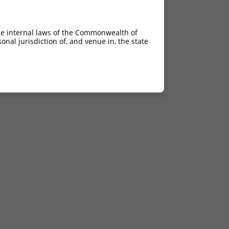
he internal laws of the Commonwealth of
nal jurisdiction of, and venue in, the state