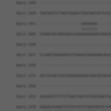
Query 1445  ------------------------------------
                                                
Sbjct 1529  CAGTAGTTCCTAGTCAGAGCCTGATGACCACTCCGC
Query 1451  ---------------------GAGAAGGA-------
                                 ||||||||       
Sbjct 1603  ATAAACAGCAAGGAGGCGGAAGAGAAGGAGCAGGGG
Query 1459  ------------------------------------
Sbjct 1677  CCCAAGTGGGGAATGCTTAGGAGTGGAGGAACAGGC
Query 1459  ------------------------------------
Sbjct 1751  AGCTGCAACTCGGTGGGGAAAAGGCAGACAGTAGCG
Query 1459  ------------------------------------
                                                
Sbjct 1825  AGCGGATCCTTTCTTGACTCACCTGTGGGTAACCAG
Query 1470  GAAGACACAAACTGTCACCATCTCAGATAATGCCAA