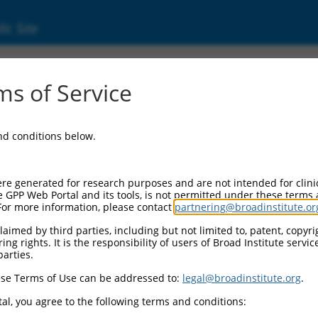
ic Site
ent
s of Service
and conditions below.
re generated for research purposes and are not intended for clini
e GPP Web Portal and its tools, is not permitted under these terms
For more information, please contact
partnering@broadinstitute.or
aimed by third parties, including but not limited to, patent, copyrig
ng rights. It is the responsibility of users of Broad Institute servi
parties.
se Terms of Use can be addressed to:
legal@broadinstitute.org
.
al, you agree to the following terms and conditions: