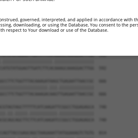
ATGGCGTGGATTATGTTAGTGATTTTAAACTGGCCCCG  444

|.|||.||||||||||||||||||||||||||||.||.

ACGGCATGGATTATGTTAGTGATTTTAAACTGGCTCCA  444

onstrued, governed, interpreted, and applied in accordance with t
sing, downloading, or using the Database, You consent to the perso
CTGCATAAGTCATACAGGTCCATGACTCCAGCTCAGGC  518

th respect to Your download or use of the Database.
.|||||||.|||||||||||||||||||||||||||||

TTGCATAAATCATACAGGTCCATGACTCCAGCTCAGGC  518

TATGTATGGAGTTGATCTTCATAAAGCAAAGGACTTGG  592

.||||||||||||||||||||.||||||||||||||||

CATGTATGGAGTTGATCTTCACAAAGCAAAGGACTTGG  592

GCCTTCTGGTTTACAAAGATAAGCTGAGAATTAACCGC  666

|||||||||||||||||||.|||.||||||||||||||

GCCTTCTGGTTTACAAAGACAAGTTGAGAATTAACCGC  666

CGTAGTAGCTTTTTCATCAAGATTCGGCCTGGAGAGCA  740

||.||.|||||.|||||||||||.||||||||||||||

CGCAGCAGCTTCTTCATCAAGATCCGGCCTGGAGAGCA  740

CAGTTACCGAGCAGCTAAGAAATTATGGAAAGTCTGTG  814
