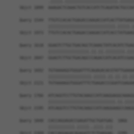
            .|||||.||||||||||||||||||||||.||||||
Sbjct 1899  AAAGACTCAAACTGTCACCATCTCAGATACTGCCAA
Query 1544  TTGTCCACACTGAGACCAAGACCATCACTTATGAGG
            ||||||||||||||||||||||||||||.|||||.|
Sbjct 1973  TTGTCCACACTGAGACCAAGACCATCACCTATGAAG
Query 1618  GGAGTCTTGCTGACAGCTCAAACTATCACATCTGAG
            |||||||||||||||||.||.||.||||||||.|||
Sbjct 2047  GGAGTCTTGCTGACAGCCCAGACCATCACATCCGAG
Query 1692  TGTAAAAGGTGGGATTTCAGAGACACGTATTGAAAA
            ||||||||||||||||||.|||||.||.||.||.||
Sbjct 2121  TGTAAAAGGTGGGATTTCTGAGACCCGGATCGAGAA
Query 1766  ATCAGGTCCTTGTACAAGCCATCAAGGAGGCAAAGG
            ||||||||||||||||||||||||||||.||.||||
Sbjct 2195  ATCAGGTCCTTGTACAAGCCATCAAGGAAGCCAAGG
Query 1840  CACCAGGAGACCGAGATTGCTGATGAG  1866

            |||||||||||.|||||..||||.|||

Sbjct 2269  CACCAGGAGACAGAGATCTCTGAGGAG  2295
