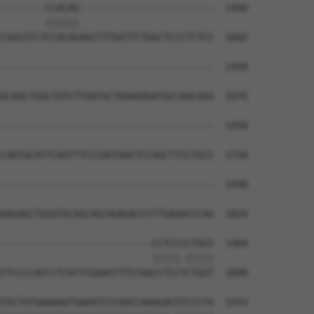
--------CCACAG------------------------  1450

        ||||||                        

CGGCGTCTCCACAGAGCTTTGGTTCTGGCTCCCTCTCC  1602

--------------------------------------  1458

                                      

GCAGCTGGCTATCTTGATGCTGAAGAGATGCCAACAGG  1676

--------------------------------------  1458

CAGTGCATTCAGTTTCCCAGTAACTCCAGCTTCCTGCC  1750

--------------------------------------  1458

AAGAGCTGGGTGCAGCAGCAGAGACCCTTGAGACCCAG  1824

---------------------------CCTCCCCTGGT  1469

                           |||||.|||||

TTCCCCACCCTCATTCGAAGTTTCCAGCCTCCTCTGGT  1898

TGCTGTGAAAAGTGAAATCCCAACCAAAGACGTCCCTA  1543
