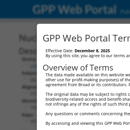
GPP Web Portal
Publ
Nucleotide Global Alignm
GPP Web Portal Term
Description
Effective Date:
December 8, 2025
By using this site, you agree to our terms 
Query:
Overview of Terms
ccsbBroad304_10801
Subject:
The data made available on this website we
XM_017320237.1
other use for profit-making purposes) of th
agreement from Broad or its contributors. 
Aligned Length:
2321
The original data may be subject to rights cl
biodiversity-related access and benefit-shari
Identities:
not infringe any of the rights of such third 
1655
Any questions or comments concerning the
Gaps:
481
By accessing and viewing this GPP Web Port