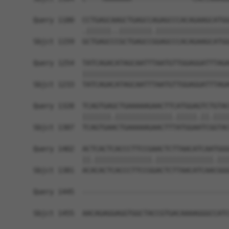
Query 1180  CCTGAGCAAGCTGAGCCAGAGCCCACAGAAGCATGG
            .||||||..||||||||.||||||||||||||||||
Sbjct 1159  GCTGAGCCCGCTGAGCCGGAGCCCACAGAAGCATGG
Query 1254  TATCAGACATAGCAATTTAATGTTGGAGGATTTAGA
            ||||||||||||||||||||||||||||||||||||
Sbjct 1233  TATCAGACATAGCAATTTAATGTTGGAGGATTTAGA
Query 1328  TCAGTGAGCTGAAAAAGAACTTCATGGAGTCTGTAC
            |||||||.||||||||||||||.|||||.||.||||
Sbjct 1307  TCAGTGAACTGAAAAAGAACTTTATGGAATCGGTAC
Query 1402  ACTCACTCACCCTTCCGAACTCTTAACATCAATGGG
            ||.||||||||||||||.||||||||||||||.|||
Sbjct 1381  ACACACTCACCCTTCCGGACTCTTAACATCAACGGG
Query 1445  ------------------------------------
Sbjct 1455  AACAGAGGAGGTGGCTACCGTGACAAAAGGGCCATC