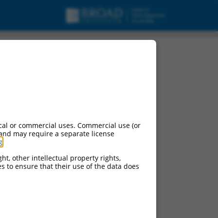
cal or commercial uses. Commercial use (or
 and may require a separate license
g
.
ht, other intellectual property rights,
ces to ensure that their use of the data does