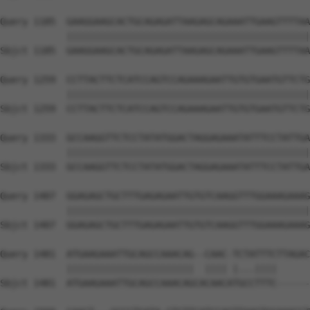
Query 1185  GAAGGAAGCACTGCAGAGATTAAGAGCAGAAATTGAAGTTTTAA
            ||||||||||||||||||||||||||||||||||||||||||||
Sbjct 1185  GAAGGAAGCACTGCAGAGATTAAGAGCAGAAATTGAAGTTTTAA
Query 1259  CCTTACTTCTCATCCAGTCCAGAAAGAATTGTGTGAATGTTCTG
            ||||||||||||||||||||||||||||||||||||||||||||
Sbjct 1259  CCTTACTTCTCATCCAGTCCAGAAAGAATTGTGTGAATGTTCTG
Query 1333  GCCAAGGTTCTCCTATATGGACTAGGAGAAATATTTCCTATTGA
            ||||||||||||||||||||||||||||||||||||||||||||
Sbjct 1333  GCCAAGGTTCTCCTATATGGACTAGGAGAAATATTTCCTATTGA
Query 1407  GGAGAGCTGCTTTGAGAGAATTGTGTCAAGGTTTGGAAAGAAAG
            ||||||||||||||||||||||||||||||||||||||||||||
Sbjct 1407  GGAGAGCTGCTTTGAGAGAATTGTGTCAAGGTTTGGAAAGAAAG
Query 1481  ATGAAGAAATTGCAGCCAAACAG--CAAC-TCTATTTCTTAGAC
            |||||||||||||||||||||||  |||| |...||||      
Sbjct 1481  ATGAAGAAATTGCAGCCAAACAGCACAACATGCCTTTC------