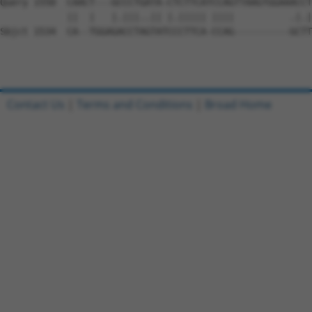
Query 1550  CAACT---GCCCTGATA-CTCTTCATCCAGTTAAGTGGAAACCT
            ||  |   |.|||..|| |.||||| ||||          .|.|
Sbjct 1534  CA--TGGAGACCTAGTATCCCTTCA-CCAG----------GCTT
Contact Us
|
Terms and Conditions
|
Broad Home