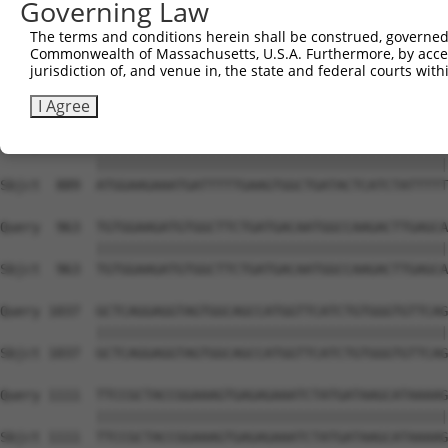
Governing Law
Sbjct  741  TGCCACTTCTTCCCAAGACAGTGAATTAGAACGGGTATTTCTGT
The terms and conditions herein shall be construed, governed,
Commonwealth of Massachusetts, U.S.A. Furthermore, by acces
Query  815  ACTCACTTCTTACTGGATCCTATGCCCAGAAATATGGAAAGGAC
jurisdiction of, and venue in, the state and federal courts wi
            ||||||||||||||||||||||||||||||||||||||||||||
Sbjct  815  ACTCACTTCTTACTGGATCCTATGCCCAGAAATATGGAAAGGAC
I Agree
Query  889  ATGGAAGAAATGATTTTTGAAGTGGCTGATACTCATCTATTTTT
            ||||||||||||||||||||||||||||||||||||||||||||
Sbjct  889  ATGGAAGAAATGATTTTTGAAGTGGCTGATACTCATCTATTTTT
Query  963  TGTGGAAGATGTGGCTTCTGATGACAATGGCCAAGACTTGAGCA
            ||||||||||||||||||||||||||||||||||||||||||||
Sbjct  963  TGTGGAAGATGTGGCTTCTGATGACAATGGCCAAGACTTGAGCA
Query 1037  GCTCAGGAGGTAGTGGCAGCCATGGTTCATCTGTGGGTGTTCAG
            ||||||||||||||||||||||||||||||||||||||||||||
Sbjct 1037  GCTCAGGAGGTAGTGGCAGCCATGGTTCATCTGTGGGTGTTCAG
Query 1111  TTCCGCTACCGGAAAGTGAGAGAAATCTATGATAAGCATAAAAG
            ||||||||||||||||||||||||||||||||||||||||||||
Sbjct 1111  TTCCGCTACCGGAAAGTGAGAGAAATCTATGATAAGCATAAAAG