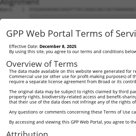
Alignment
Query    1  ATGGAAGAAGAGCAAGATTTACCAGAGCAACCAGTGAAAAAAGC
            ||||||||||||||||||||||||||||||||||||||||||||
Sbjct    1  ATGGAAGAAGAGCAAGATTTACCAGAGCAACCAGTGAAAAAAGC
GPP Web Portal Terms of Serv
Query   75  AAGTCAAGTAAGCAATCCAGATGTCAGTGATCAGAAGCCTGAAA
            ||||||||||||||||||||||||||||||||||||||||||||
Effective Date:
December 8, 2025
Sbjct   75  AAGTCAAGTAAGCAATCCAGATGTCAGTGATCAGAAGCCTGAAA
By using this site, you agree to our terms and conditions belo
Query  149  CAGAGGAAATTATGACATGCACCGATTACATCCCTCGCTCATCC
Overview of Terms
            ||||||||||||||||||||||||||||||||||||||||||||
The data made available on this website were generated for r
Sbjct  149  CAGAGGAAATTATGACATGCACCGATTACATCCCTCGCTCATCC
Commercial use (or other use for profit-making purposes) of t
require a separate license agreement from Broad or its contri
Query  223  AAACCTTATGCACATATTCTCTCAGTTCCTGTTTCGGAAACTGC
The original data may be subject to rights claimed by third part
            ||||||||||||||||||||||||||||||||||||||||||||
property rights, biodiversity-related access and benefit-sharing 
Sbjct  223  AAACCTTATGCACATATTCTCTCAGTTCCTGTTTCGGAAACTGC
that their use of the data does not infringe any of the rights of
Query  297  ACAGCAGACTCAACCCTATGCTGTCTACCCTCAGGCAACCCAAA
Any questions or comments concerning these Terms of Use c
            ||||||||||||||||||||||||||||||||||||||||||||
By accessing and viewing this GPP Web Portal, you agree to th
Sbjct  297  ACAGCAGACTCAACCCTATGCTGTCTACCCTCAGGCAACCCAAA
Attribution