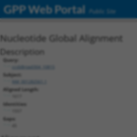
GPP Web Portal
Public Site
Nucleotide Global Alignment
Description
Query:
ccsbBroad304_10815
Subject:
NM_001282561.1
Aligned Length:
1617
Identities:
1557
Gaps:
45