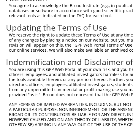
Query  371  CAAATGCCAGCCTGATATCTACTTCTTCTACAATTGCCAATATT
You agree to acknowledge the Broad Institute (e.g., in publicati
            ||||||||||||||||||||||||||||||||||||||||||||
databases or software in accordance with good scientific pra
Sbjct  371  CAAATGCCAGCCTGATATCTACTTCTTCTACAATTGCCAATATT
relevant tools as indicated on the FAQ for each tool.
Updating the Terms of Use
Query  445  CAGGATTATCCCACCTATACTATTCTTGGTCAGAATCAGTACCA
            ||||||||||||||||||||||||||||||||||||||||||||
We reserve the right to update these Terms of Use at any time.
Sbjct  445  CAGGATTATCCCACCTATACTATTCTTGGTCAGAATCAGTACCA
of any changes by placing a notice on our website, but you ma
revision will appear on this, the "GPP Web Portal Terms of Use
our online services. We will also make available an archived 
Query  519  CACAGGTCAGACTAACAGTGATGCAGAGAGCACCACATTAGCAG
            ||||||||||||||||||||||||||||||||||||||||||||
Indemnification and Disclaimer o
Sbjct  519  CACAGGTCAGACTAACAGTGATGCAGAGAGCACCACATTAGCAG
You are using this GPP Web Portal at your own risk, and you he
officers, employees, and affiliated investigators harmless for
Query  593  TCATGGCGCCTGCACCTGCAGCACAGAGACTTTCCTCTGGAGAC
the tools available therein, or any portion thereof. Further, yo
            ||||||||||||||||||||||||||||||||||||||||||||
directors, officers, employees, affiliated investigators, students,
Sbjct  593  TCATGGCGCCTGCACCTGCAGCACAGAGACTTTCCTCTGGAGAC
from any unpermitted commercial or profit-making use you mak
provided "as is". Broad does not represent that the GPP Web Por
Query  667  ACACCAAGTAAAGATACTGATGATCAGTCCAGGAAAAACATGAC
ANY EXPRESS OR IMPLIED WARRANTIES, INCLUDING, BUT NOT 
            ||||||||||||||||||||||||||||||||||||||||||||
A PARTICULAR PURPOSE, NONINFRINGEMENT, OR THE ABSENCE
Sbjct  667  ACACCAAGTAAAGATACTGATGATCAGTCCAGGAAAAACATGAC
BROAD OR ITS CONTRIBUTORS BE LIABLE FOR ANY DIRECT, IN
HOWEVER CAUSED AND ON ANY THEORY OF LIABILITY, WHETHER
OTHERWISE) ARISING IN ANY WAY OUT OF THE USE OF THE GP
Query  741  TGCCACTTCTTCCCAAGACAGTGAATTAGAACGGGTATTTCTGT
            ||||||||||||||||||||||||||||||||||||||||||||