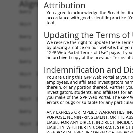
Alignment
Attribution
Query    1  --------------------------------------------------------------------------  0
                                                                                      
Sbjct    1  ATGGCGAGTCCACCTAGGGGCTGGGGCTGCGGAGAGCTGCTGCTGCCCTTCATGCTCCTGGGGACGCTGTGCGA  74

Query    1  --------------------------------------------------------------------------  0
                                                                                      
Sbjct   75  GCCAGGATCCGGGCAGATCCGCTACTCGATGCCGGAGGAGCTGGACAAAGGCTCCTTCGTCGGCAACATAGCCA  148

Query    1  --------------------------------------------------------------------------  0
                                                                                      
Sbjct  149  AGGACCTTGGGCTGGAGCCCCAGGAGCTGGCGGAGCGCGGAGTCCGCATCGTCTCCAGAGGTAGGACGCAGCTT  222

Query    1  --------------------------------------------------------------------------  0
                                                                                      
Sbjct  223  TTTGCCCTGAACCCGCGAAGCGGCAGCTTGGTCACCGCGGGCAGGATAGACCGGGAGGAGCTCTGCGCTCAGAG  296

Query    1  --------------------------------------------------------------------------  0
                                                                                      
Sbjct  297  CCCACTGTGTGTGGTGAACTTTAACATCTTGGTTGAGAACAAAATGAAAATTTATGGAGTAGAAGTAGAAATAA  370

Query    1  --------------------------------------------------------------------------  0
                                                                                      
Sbjct  371  TCGATATTAATGATAACTTCCCGCGTTTCCGGGATGAAGAGTTAAAAGTAAAAGTTAATGAAAATGCGGCTGCA  444

Query    1  --------------------------------------------------------------------------  0
                                                                                      
Sbjct  445  GGGACACGGTTAGTGCTTCCCTTCGCGCGGGATGCGGATGTGGGTGTGAACTCTCTCCGGAGTTACCAGCTCAG  518

Query    1  --------------------------------------------------------------------------  0
                                                                                      
Sbjct  519  CTCCAATCTGCACTTCTCTCTGGATGTGGTAAGCGGAACTGATGGACAAAAGTATCCGGAGCTGGTGTTGGAAC  592

Query    1  --------------------------------------------------------------------------  0
                                                                                      
Sbjct  593  AGCCCCTAGACCGCGAGAAAGAGACTGTTCACGACCTCCTCCTCACAGCTTTAGATGGCGGAGACCCGGTACTC  666

Query    1  --------------------------------------------------------------------------  0
                                                                                      
Sbjct  667  TCCGGCACCACGCACATCCGTGTTACGGTCCTCGACGCAAACGACAATGCGCCCCTGTTCACCCCATCCGAGTA  740

Query    1  --------------------------------------------------------------------------  0
                                                                                      
Sbjct  741  CAGCGTGAGTGTTCCAGAGAACATACCTGTGGGCACTCGGCTGCTCATGCTAACCGCCACGGATCCAGATGAGG  814

Query    1  --------------------------------------------------------------------------  0
                                                                                      
Sbjct  815  GAATAAACGGGAAATTGACCTACTCTTTTCGCAATGAAGAAGAAAAAATTTCGGAGACTTTCCAACTTGATTCC  888

Query    1  --------------------------------------------------------------------------  0
                                                                                      
Sbjct  889  AACCTGGGGGAAATCTCAACTCTACAATCACTGGACTATGAAGAATCCAGATTCTACCTCATGGAAGTGGTAGC  962

Query    1  --------------------------------------------------------------------------  0
                                                                                      
Sbjct  963  TCAGGATGGAGGCGCTCTTGTTGCCAGCGCTAAGGTGGTGGTCACAGTACAGGACGTGAATGACAATGCCCCCG  1036

Query    1  --------------------------------------------------------------------------  0
                                                                                      
Sbjct 1037  AAGTGATCCTCACCTCTCTGACCAGTTCGATCTCTGAAGACTGTCTTCCCGGAACTGTAATCGCGCTGTTTAGC  1110

Query    1  --------------------------------------------------------------------------  0
                                                                                      
Sbjct 1111  GTACATGATGGTGATTCTGGAGAAAATGGTGAGATTGCATGCTCTATTCCTAGGAATTTGCCTTTTAAATTGGA  1184

Query    1  --------------------------------------------------------------------------  0
                                                                                      
Sbjct 1185  GAAGTCAGTTGATAATTACTATCACCTATTAACAACTAGGGACCTGGACAGAGAAGAGACTTCAGATTATAATA  1258

Query    1  --------------------------------------------------------------------------  0
                                                                                      
Sbjct 1259  TCACTTTAACCGTCATGGACCATGGAACCCCGCCCCTCTCTACAGAAAGCCACATCCCCTTGAAAGTAGCAGAC  1332

Query    1  --------------------------------------------------------------------------  0
                                                                                      
Sbjct 1333  GTTAATGACAACCCACCCAATTTCCCTCAAGCCTCCTACTCCACCTCTGTCACAGAAAACAATCCCAGAGGTGT  1406

Query    1  --------------------------------------------------------------------------  0
                                                                                      
Sbjct 1407  CTCTATCTTCTCTGTGACAGCCCATGACCCCGACAGCGGCGACAACGCTCGAGTC
You agree to acknowledge the Broad Institute
accordance with good scientific practice. 
tool.
Updating the Terms of
We reserve the right to update these Terms 
by placing a notice on our website, but you
"GPP Web Portal Terms of Use" page. If you 
an archived copy of the previous Terms of 
Indemnification and Di
You are using this GPP Web Portal at your ow
employees, and affiliated investigators har
therein, or any portion thereof. Further, you
investigators, students, and affiliates for 
you make of the GPP Web Portal. The GPP Web
errors or bugs or suitable for any particular
ANY EXPRESS OR IMPLIED WARRANTIES, IN
PURPOSE, NONINFRINGEMENT, OR THE ABS
LIABLE FOR ANY DIRECT, INDIRECT, INCI
LIABILITY, WHETHER IN CONTRACT, STRICT
WEB PORTAL, EVEN IF ADVISED OF THE POS