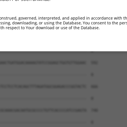
onstrued, governed, interpreted, and applied in accordance with t
sing, downloading, or using the Database, You consent to the perso
th respect to Your download or use of the Database.