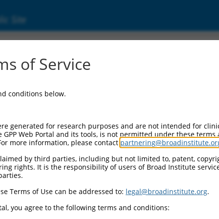
ic Site
ent
s of Service
and conditions below.
re generated for research purposes and are not intended for clini
e GPP Web Portal and its tools, is not permitted under these terms
For more information, please contact
partnering@broadinstitute.or
aimed by third parties, including but not limited to, patent, copyrig
ng rights. It is the responsibility of users of Broad Institute servi
parties.
se Terms of Use can be addressed to:
legal@broadinstitute.org
.
al, you agree to the following terms and conditions: