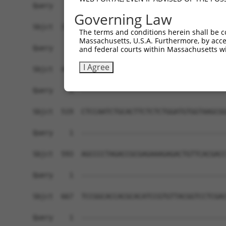
Governing Law
The terms and conditions herein shall be c
Massachusetts, U.S.A. Furthermore, by acces
and federal courts within Massachusetts wi
I Agree