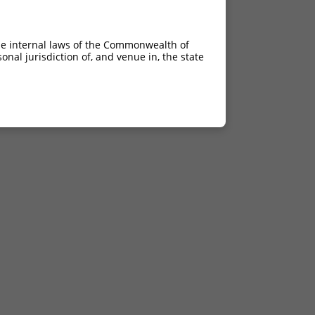
he internal laws of the Commonwealth of
nal jurisdiction of, and venue in, the state