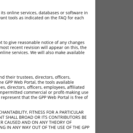
 its online services, databases or software in
ant tools as indicated on the FAQ for each
pt to give reasonable notice of any changes
ost recent revision will appear on this, the
nline services. We will also make available
their trustees, directors, officers,
he GPP Web Portal, the tools available
s, directors, officers, employees, affiliated
ny unpermitted commercial or profit-making use
 represent that the GPP Web Portal is free of
HANTABILITY, FITNESS FOR A PARTICULAR
NT SHALL BROAD OR ITS CONTRIBUTORS BE
VER CAUSED AND ON ANY THEORY OF
ING IN ANY WAY OUT OF THE USE OF THE GPP