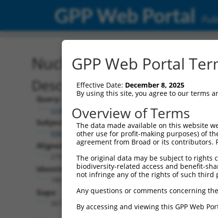
GPP Web Portal
Publ
Nucleotide Global Alignm
GPP Web Portal Term
Description
Effective Date:
December 8, 2025
By using this site, you agree to our terms 
Query:
Overview of Terms
ccsbBroad304_11019
Subject:
The data made available on this website we
NM_018918.2
other use for profit-making purposes) of th
agreement from Broad or its contributors. 
Aligned Length:
2793
The original data may be subject to rights cl
biodiversity-related access and benefit-shari
Identities:
not infringe any of the rights of such third 
180
Any questions or comments concerning the
Gaps:
2613
By accessing and viewing this GPP Web Port