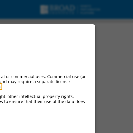
cal or commercial uses. Commercial use (or
 and may require a separate license
g
.
ht, other intellectual property rights,
ces to ensure that their use of the data does