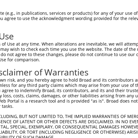
ACCTACTCCCTGGCTGAAG  1480

Query    1  --------------------------------------------------------------------------  0
                                                                                      
Sbjct 1481  ACACATTTCAGGGGGCGCCCTTGTCCTCCTATGTATCCATTAACTCTGACACCGGTGTCCTGTATGCTCTGAGA  1554

Query    1  --------------------------------------------------------------------------  0
                                                                                      
Sbjct 1555  TCCTTCGACTATGAGCAGTTGAGAGACCTACAGTTGTGGGTGACAGCCAGCGACAGTGGGAACCCTCCACTTAG  1628

Query    1  --------------------------------------------------------------------------  0
                                                                                      
Sbjct 1629  CAGCAACGTGTCGCTGAGCCTGTTTGTGCTGGACCAGAACGACAATACGCCTGAGATCCTGTACCCCGCCCTCC  1702

Query    1  --------------------------------------------------------------------------  0
                                                                                      
Sbjct 1703  CCACAGACGGTTCCACGGGCGTGGAGCTGGCGCCTCGCTCCGCAGAACCTGGCTACCTGGTGACCAAGGTGGTA  1776

Query    1  --------------------------------------------------------------------------  0
                                                                                      
Sbjct 1777  GCGGTGGACAAAGATTCAGGCCAGAACGCCTGGCTGTCCTACCGCCTGCTTAAGGCCAGCGAGCCAGGACTCTT  1850

Query    1  --------------------------------------------------------------------------  0
                                                                                      
Sbjct 1851  TGCGGTTGGGCTGCACACGGGCGAGGTGCGCACAGCGCGAGCCCTGCTGGACAGAGACGCGCTCAAGCAGAGCC  1924

Query    1  --------------------------------------------------------------------------  0
                                                                                      
Sbjct 1925  TCGTGGTGGCCGTCGAAGACCATGGCCAGCCCCCTCTGTCAGCCACCTTCACGGTCACCGTTGCCGTGGCCGAC  1998

Query    1  --------------------------------------------------------------------------  0
                                                                                      
Sbjct 1999  AGGATCCCTGACATCCTGGCTGACCTAGGCAGTATCAAGACCCCCATTGACCCTGAGGATCTGGACCTCACACT  2072

Query    1  --------------------------------------------------------------------------  0
                                                                                      
Sbjct 2073  CTATCTTGTGGTGGCAGTGGCTGCAGTCTCCTGCGTCTTCCTGGCCTTCGTCATCGTGCTGCTGGTGCTCAGAC  2146

Query    1  --------------------------------------------------------------------------  0
                                                                                      
Sbjct 2147  TGAGGCGCTGGCACAAGTCACGCCTGCTTCAGGCTGAAGGCAGCAGGTTGGCGGGTGTGCCCGCCTCGCACTTT  2220

Query    1  --------------------------------------------------------------------------  0
                                                                                      
Sbjct 2221  GTGGGCGTGGATGGGGTTCGGGCTTTCCTGCAGACCTATTCCCACGAGGTCTCCCTCACCGCGGACTCGAGGAA  2294

Query    1  --------------------------------------------------------------------------  0
                                                                                      
Sbjct 2295  GAGTCACCTGATCTTTCCCCAGCCCAACTACGCAGACACGCTCCTTAGTGAAGAGAGCTGTGAGAAAAGCGAGC  2368

Query    1  --------------------------------------------------------------------------  0
                                                                                      
Sbjct 2369  CTCTTCTGATGTCTGATAAGGTAGATGCAAACAAAGAAGAACGGCGAGTTCAGCAAGCCCCGCCCAACACGGAC  2442

Query    1  --------------------------------------------------------------------------  0
                                                                                      
Sbjct 2443  TGGCGTTTCTCTCAGGCCCAGAGACCCGGCACCAGCGGCTCCCAAAATGGCGATGACACCGGCACCTGGCCCAA  2516

Query    1  --------------------------------------------------------------------------  0
                                                                                      
Sbjct 2517  CAACCAGTTTGACACAGAGATGCTGCAAGCCATGATCTTGGCGTCCGCCAGTGAAGCTGCTGATGGGAGCTCCA  2590

Query    1  -----------------------ATGGGATTGAGCGCCCGCTACGGACCCCAGTTCACCCTGCAGCACGTGCCC  51
                                   |||||||||||||||||||||||||||||||||||||||||||||||||||
Sbjct 2591  CCCTGGGAGGGGGTGCCGGCACCATGGGATTGAGCGCCCGCTACGGACCCCAGTTCACCCTGCAGCACGTGCCC  2664

Query   52  GACTACCGCCAGAATGTCTACATCCCAGGCAGCAATGCCACACTGACCAACGCAGCTGGCAAGCGGGATGGCAA  125
            ||||||||||||||||||||||||||||||||||||||||||||||||||||||||||||||||||||||||||
Sbjct 2665  GACTACCGCCAGAATGTCTACATCCCAGGCAGCAATGCCACACTGACCAACGCAGCTGGCAAGCGG
 (e.g., in publications, services or products) for any of your use of
You agree to use the acknowledgment wording provided for the relev
 Use
of Use at any time. When alterations are inevitable, we will attem
 may wish to check each time you use the website. The date of the m
do not agree to these changes, please do not continue to use our o
Use for comparison.
sclaimer of Warranties
n risk, and you hereby agree to hold Broad and its contributors and 
mless for any third party claims which may arise from your use of t
 agree to indemnify Broad, its contributors, and its and their trustee
any loss, costs, claims, damages, or other liabilities arising from a
 Portal is a research tool and is provided "as is". Broad does not
 tasks.
CLUDING, BUT NOT LIMITED TO, THE IMPLIED WARRANTIES OF MERC
ENCE OF LATENT OR OTHER DEFECTS ARE DISCLAIMED. IN NO EVE
DENTAL, SPECIAL, EXEMPLARY, OR CONSEQUENTIAL DAMAGES HOWE
 LIABILITY, OR TORT (INCLUDING NEGLIGENCE OR OTHERWISE) ARIS
SIBILITY OF SUCH DAMAGE.