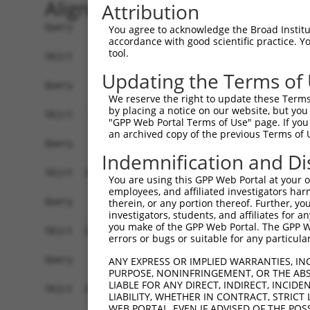
Alignment
Attribution
Query    1  --------------------------------------------------------------------------  0
                                                                                      
Sbjct    1  ATGGCGGCTCAGCCGAGGGGCGGGGACTACAGAGGATTCTTCCTGCTCTCCATCCTCCTGGGGACCCCCTGGGA  74

Query    1  --------------------------------------------------------------------------  0
                                                                                      
Sbjct   75  AGCCTGGGCAGGACGTATTCTCTACTCCGTGTCGGAGGAGACGGACAAAGGGTCCTTTGTGGGAGACATCGCCA  148

Query    1  --------------------------------------------------------------------------  0
                                                                                      
Sbjct  149  AGGACCTGGGGCTGGAGCCCCGGGAGCTGGCGGAGCGCGGAGTCCGCATCATCTCCAGAGGTAGGACGCAGCTT  222

Query    1  --------------------------------------------------------------------------  0
                                                                                      
Sbjct  223  TTCGCCCTGAACCAGCGCAGCGGCAGCTTGGTCACTGCGGGCAGGATAGACCGGGAAGAGATCTGCGCTCAGAG  296

Query    1  --------------------------------------------------------------------------  0
                                                                                      
Sbjct  297  TGCGCGGTGTCTGGTAAACTTTAACATCCTGATGGAAGATAAAATGAATCTTTACCCTATAGACGTGGAAATAA  370

Query    1  --------------------------------------------------------------------------  0
                                                                                      
Sbjct  371  TAGATATTAATGACAACGTTCCAAGATTCTTGACGGAAGAAATAAATGTAAAAATAATGGAGAATACAGCTCCT  444

Query    1  --------------------------------------------------------------------------  0
                                                                                      
Sbjct  445  GGGGTTCGGTTTCCGTTAAGCGAGGCTGGGGATCCAGATGTGGGCACGAACTCCCTCCAGAGTTACCAGCTCAG  518

Query    1  --------------------------------------------------------------------------  0
                                                                                      
Sbjct  519  CCCCAATCGCCACTTCTCCCTGGCTGTGCAAAGTGGAGACGATGAAACTAAGTACCCGGAACTGGTGCTGGAGC  592

Query    1  --------------------------------------------------------------------------  0
                                                                                      
Sbjct  593  GGGTGCTGGACCGGGAGGAAGAGCGGGTTCACCACCTGGTCCTCACAGCCTCTGATGGCGGCGACCCGCCCCGA  666

Query    1  --------------------------------------------------------------------------  0
                                                                                      
Sbjct  667  TCCAGCACCGCCCACATCCAGGTGACAGTGGTGGATGTGAATGACCACACGCCTGTCTTCTCTCTGCCTCAGTA  740

Query    1  --------------------------------------------------------------------------  0
                                                                                      
Sbjct  741  CCAAGTAACTGTCCCCGAGAATGTGCCAGTGGGTACAAGACTGCTCACGGTACATGCTATCGACCTGGACGAGG  814

Query    1  --------------------------------------------------------------------------  0
                                                                                      
Sbjct  815  GAGTCAATGGGGAAGTGACATATTCTTTTCGGAAAATAACTCCTAAACTTCCAAAGATGTTTCATCTGAACTCG  888

Query    1  --------------------------------------------------------------------------  0
                                                                                      
Sbjct  889  CTTACAGGAGAAATATCAACTTTAGAAGGATTAGATTATGAAGAAACTGCCTTCTATGAAATGGAGGTTCAGGC  962

Query    1  --------------------------------------------------------------------------  0
                                                                                      
Sbjct  963  TCAAGATGGTCCTGGTAGTCTGACAAAGGCAAAAGTACTGATCACAGTTTTAGATGTAAATGATAATGCTCCAG  1036

Query    1  --------------------------------------------------------------------------  0
                                                                                      
Sbjct 1037  AAGTGACTATGACGTCTTTAAGTAGCTCAATCCCTGAAGACACACCTCTTGGGACAGTCATTGCTCTTTTCTAC  1110

Query    1  --------------------------------------------------------------------------  0
                                                                                      
Sbjct 1111  CTACAAGACAGAGATTCTGGAAAGAATGGTGAGGTGACCTGCACCATTCCAGAAAACCTACCTTTTAAATTAGA  1184

Query    1  --------------------------------------------------------------------------  0
                                                                                      
Sbjct 1185  AAAATCAATAGATAATTATTATAGATTGGTCACAACCAAAAACTTGGACCGGGAAACACTCTCTTTGTATAACA  1258

Query    1  --------------------------------------------------------------------------  0
                                                                                      
Sbjct 1259  TCACACTGAAAGCCACAGATGGTGGAACTCCTCCCTTGTCCAGGGAAACTCACATATTCATGCAGGTGGCAGAC  1332

Query    1  --------------------------------------------------------------------------  0
                                                                                      
Sbjct 1333  ACCAACGATAACCCACCCACCTTCCCCCACTCATCCTACTCAGTCTACATCGCTGAGAACAACCCCAGAGGGGC  1406

Query    1  --------------------------------------------------------------------------  0
                                                                                      
Sbjct 1407  CTCCATTTTCTTAGTGACTGCACAGGACCACGACAGTGAGGATAATGCCCAGATC
You agree to acknowledge the Broad Institute
accordance with good scientific practice. 
tool.
Updating the Terms of
We reserve the right to update these Terms 
by placing a notice on our website, but you
"GPP Web Portal Terms of Use" page. If you 
an archived copy of the previous Terms of 
Indemnification and Di
You are using this GPP Web Portal at your ow
employees, and affiliated investigators har
therein, or any portion thereof. Further, you
investigators, students, and affiliates for 
you make of the GPP Web Portal. The GPP Web
errors or bugs or suitable for any particular
ANY EXPRESS OR IMPLIED WARRANTIES, IN
PURPOSE, NONINFRINGEMENT, OR THE ABS
LIABLE FOR ANY DIRECT, INDIRECT, INCI
LIABILITY, WHETHER IN CONTRACT, STRICT
WEB PORTAL, EVEN IF ADVISED OF THE POS