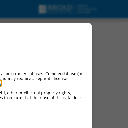
cal or commercial uses. Commercial use (or
 and may require a separate license
g
.
ht, other intellectual property rights,
ces to ensure that their use of the data does