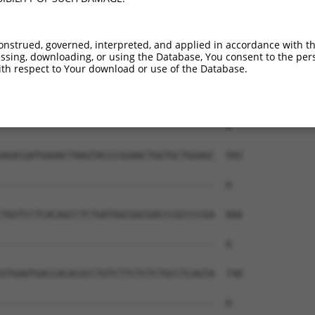
onstrued, governed, interpreted, and applied in accordance with t
sing, downloading, or using the Database, You consent to the perso
th respect to Your download or use of the Database.