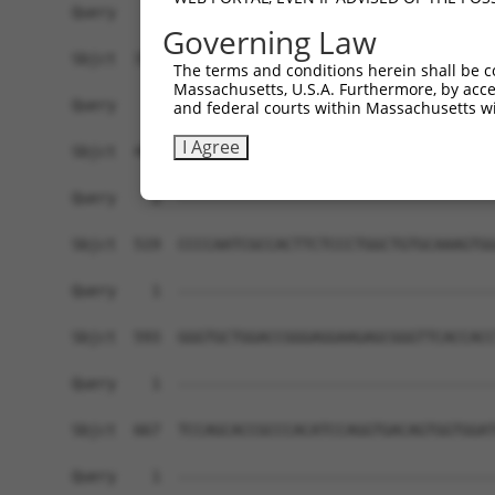
Governing Law
The terms and conditions herein shall be c
Massachusetts, U.S.A. Furthermore, by acces
and federal courts within Massachusetts wi
I Agree