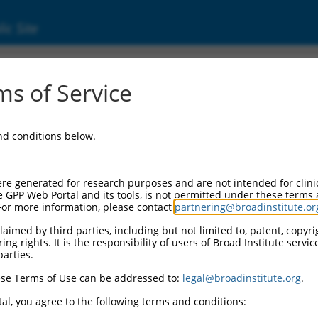
ic Site
ent
s of Service
and conditions below.
re generated for research purposes and are not intended for clini
e GPP Web Portal and its tools, is not permitted under these terms
For more information, please contact
partnering@broadinstitute.or
aimed by third parties, including but not limited to, patent, copyrig
ng rights. It is the responsibility of users of Broad Institute servi
parties.
se Terms of Use can be addressed to:
legal@broadinstitute.org
.
al, you agree to the following terms and conditions: