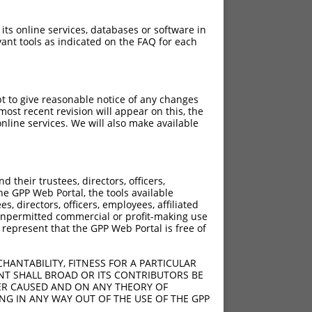
 its online services, databases or software in
ant tools as indicated on the FAQ for each
pt to give reasonable notice of any changes
ost recent revision will appear on this, the
nline services. We will also make available
their trustees, directors, officers,
he GPP Web Portal, the tools available
s, directors, officers, employees, affiliated
ny unpermitted commercial or profit-making use
 represent that the GPP Web Portal is free of
HANTABILITY, FITNESS FOR A PARTICULAR
NT SHALL BROAD OR ITS CONTRIBUTORS BE
VER CAUSED AND ON ANY THEORY OF
ING IN ANY WAY OUT OF THE USE OF THE GPP