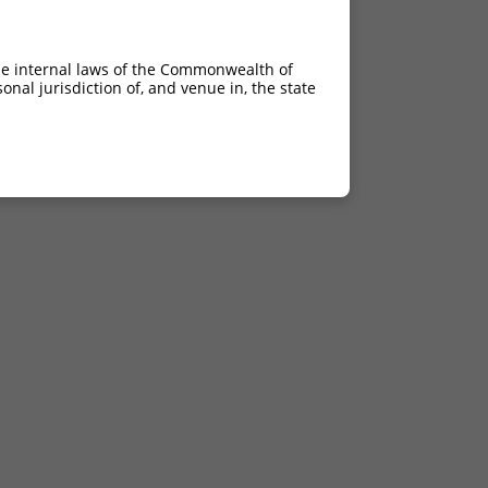
he internal laws of the Commonwealth of
nal jurisdiction of, and venue in, the state