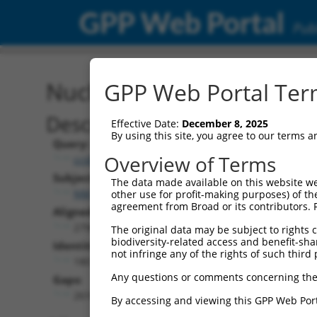
GPP Web Portal
Publ
Nucleotide Global Alignm
GPP Web Portal Term
Description
Effective Date:
December 8, 2025
By using this site, you agree to our terms 
Query:
Overview of Terms
ccsbBroad304_11019
Subject:
The data made available on this website we
NM_018920.4
other use for profit-making purposes) of th
agreement from Broad or its contributors. 
Aligned Length:
2796
The original data may be subject to rights cl
biodiversity-related access and benefit-shari
Identities:
not infringe any of the rights of such third 
180
Any questions or comments concerning the
Gaps:
2616
By accessing and viewing this GPP Web Port