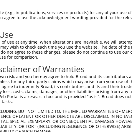
ACTTATTCCTTGGCCGAAG  1480

Query    1  --------------------------------------------------------------------------  0
                                                                                      
Sbjct 1481  ACACCATCCAGGGGGCTCCAGTGTCCTCCTATGTCTCCATAAACTCTGACACTGGAGTCCTGTACGCGCTGCAA  1554

Query    1  --------------------------------------------------------------------------  0
                                                                                      
Sbjct 1555  TCCTTTGATTATGAGCAGTTGAGAGAACTACAACTAAGAGTGACTGCACATGACAGCGGGGACCCGCCTCTCAG  1628

Query    1  --------------------------------------------------------------------------  0
                                                                                      
Sbjct 1629  CAGCAACATGTCACTGAGCCTGTTCGTGCTGGACCAGAATGACAACCCGCCCGAGATCCTGTACCCGGCCCTCC  1702

Query    1  --------------------------------------------------------------------------  0
                                                                                      
Sbjct 1703  CCACAGATGGTTCTACTGGCATGGAGCTGGCACCCCGCTCCGCAGAGCCCGGCTACCTGGTGACCAAGGTGGTG  1776

Query    1  --------------------------------------------------------------------------  0
                                                                                      
Sbjct 1777  GCGGTGGACAAAGATTCAGGCCAGAACGCCTGGCTGTCATACCTCCTGCTTAAGGCCAGCGAGCCAGGACTCTT  1850

Query    1  --------------------------------------------------------------------------  0
                                                                                      
Sbjct 1851  TGCGGTTGGGCTGTACACGGGCGAGGTGCGCACGGCTCGGGCCCTGCTGGACAGAGATGCCCTCAAGCAGAGCC  1924

Query    1  --------------------------------------------------------------------------  0
                                                                                      
Sbjct 1925  TCGTGGTGGCCGTCCAGGACCACGGTCAGCCTCCTCTGTCAGCCACCGTCACACTCACCGTGGCTGTGGCTGAC  1998

Query    1  --------------------------------------------------------------------------  0
                                                                                      
Sbjct 1999  AGCATCCCCGAAGTCTTGGCCGACCTGGGCAGCCTTGAGCCCTCCGACGGTCCTTACAACTATGACCTCACGTT  2072

Query    1  --------------------------------------------------------------------------  0
                                                                                      
Sbjct 2073  GTACCTGGTGGTGGCGGTGGCCACAGTCTCCTGCGTCTTCCTAGCCTTCGTCCTCGTACTGCTGGCGCTCAGGC  2146

Query    1  --------------------------------------------------------------------------  0
                                                                                      
Sbjct 2147  TGCGGCGCTGGCACAAGTCACGCCTGCTGCAGGCTTCAGAAGGTGGCTTGGCGAACGTGCCCACCTCGCACTTT  2220

Query    1  --------------------------------------------------------------------------  0
                                                                                      
Sbjct 2221  GTGGGCATGGACGGGGTGCAGGCTTTCCTGCAGACCTATTCCCATGAGGTCTCCCTCACCGCGGACTCTCGGAA  2294

Query    1  --------------------------------------------------------------------------  0
                                                                                      
Sbjct 2295  GAGTCACCTGATCTTCCCCCAGCCCAACTATGTAGACATGCTCATCAGCCAGGAGAGCTGTGAGAAAAATGATT  2368

Query    1  --------------------------------------------------------------------------  0
                                                                                      
Sbjct 2369  CTTTGCTAACATCCGTAGATTTTCAGGAATGTAAAGAAAACCTGCCAAGTATTCAGCAAGCCCCGCCCAACACG  2442

Query    1  --------------------------------------------------------------------------  0
                                                                                      
Sbjct 2443  GACTGGCGTTTCTCTCAGGCCCAGAGACCCGGCACCAGCGGCTCCCAAAATGGCGATGACACCGGCACCTGGCC  2516

Query    1  --------------------------------------------------------------------------  0
                                                                                      
Sbjct 2517  CAACAACCAGTTTGACACAGAGATGCTGCAAGCCATGATCTTGGCGTCCGCCAGTGAAGCTGCTGATGGGAGCT  2590

Query    1  --------------------------ATGGGATTGAGCGCCCGCTACGGACCCCAGTTCACCCTGCAGCACGTG  48
                                      ||||||||||||||||||||||||||||||||||||||||||||||||
Sbjct 2591  CCACCCTGGGAGGGGGTGCCGGCACCATGGGATTGAGCGCCCGCTACGGACCCCAGTTCACCCTGCAGCACGTG  2664

Query   49  CCCGACTACCGCCAGAATGTCTACATCCCAGGCAGCAATGCCACACTGACCAACGCAGCTGGCAAGCGGGATGG  122
            ||||||||||||||||||||||||||||||||||||||||||||||||||||||||||||||||||||||||||
Sbjct 2665  CCCGACTACCGCCAGAATGTCTACATCCCAGGCAGCAATGCCACACTGACCAACGCAGCTGGCAAG
 (e.g., in publications, services or products) for any of your use of
You agree to use the acknowledgment wording provided for the relev
 Use
of Use at any time. When alterations are inevitable, we will attem
 may wish to check each time you use the website. The date of the m
do not agree to these changes, please do not continue to use our o
Use for comparison.
sclaimer of Warranties
n risk, and you hereby agree to hold Broad and its contributors and 
mless for any third party claims which may arise from your use of t
 agree to indemnify Broad, its contributors, and its and their trustee
any loss, costs, claims, damages, or other liabilities arising from a
 Portal is a research tool and is provided "as is". Broad does not
 tasks.
CLUDING, BUT NOT LIMITED TO, THE IMPLIED WARRANTIES OF MERC
ENCE OF LATENT OR OTHER DEFECTS ARE DISCLAIMED. IN NO EVE
DENTAL, SPECIAL, EXEMPLARY, OR CONSEQUENTIAL DAMAGES HOWE
 LIABILITY, OR TORT (INCLUDING NEGLIGENCE OR OTHERWISE) ARIS
SIBILITY OF SUCH DAMAGE.