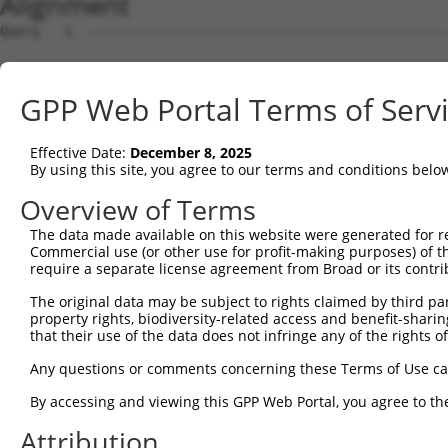
Alignment
Query   1  ---------------------------------------------
Sbjct   1  MGSGAGELGRAERLPVLFLFLLSLFCPALCEQIRYRIPEEMPKGS
GPP Web Portal Terms of Serv
Query   1  ---------------------------------------------
Effective Date:
December 8, 2025
Sbjct  75  FTVSAESGELLVSSRLDREEICGKKPACALEFEAVAENPLNFYHV
By using this site, you agree to our terms and conditions belo
Query   1  ---------------------------------------------
Overview of Terms
The data made available on this website were generated for r
Sbjct 149  GTRFILEVAEDADIGLNSLQKYKLSLNPSFSLIIKEKQDGSKYPE
Commercial use (or other use for profit-making purposes) of t
require a separate license agreement from Broad or its contri
Query   1  ---------------------------------------------
The original data may be subject to rights claimed by third part
property rights, biodiversity-related access and benefit-sharing 
Sbjct 223  SGTTELRIQVTDANDNPPVFNRDVYRVSLRENVPPGTTVLQVSAT
that their use of the data does not infringe any of the rights of
Query   1  ---------------------------------------------
Any questions or comments concerning these Terms of Use c
By accessing and viewing this GPP Web Portal, you agree to th
Sbjct 297  ITTQKKLDFEETKEYSMVVEGRDGGGLVAQCTVEINIQDENDNSP
Attribution