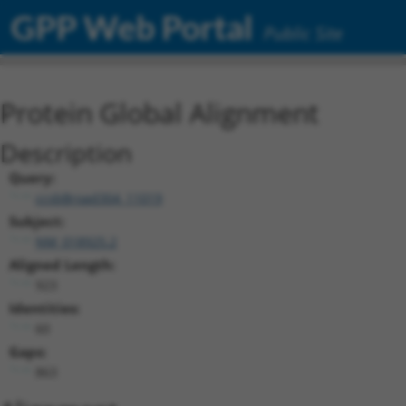
GPP Web Portal
Public Site
Protein Global Alignment
Description
Query:
ccsbBroad304_11019
Subject:
NM_018925.2
Aligned Length:
923
Identities:
60
Gaps:
863