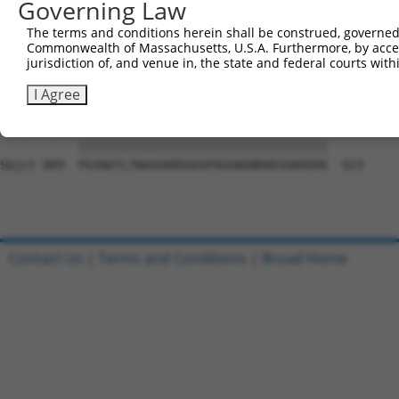
Governing Law
Sbjct 741  QGTLPYSYNLCVAHTGKTEFNFLKCSEQLSSGQDILCGDSSGALF
The terms and conditions herein shall be construed, governed,
Commonwealth of Massachusetts, U.S.A. Furthermore, by acces
Query   1  ---------------------------------------------
jurisdiction of, and venue in, the state and federal courts wi
                                                        
Sbjct 815  PGTSGSQNGDDTGTWPNNQFDTEMLQAMILASASEAADGSSTLGG
I Agree
Query  26  PGSNATLTNAAGKRDGKAPAGGNGNKKKSGKKEKK  60

           |||||||||||||||||||||||||||||||||||

Sbjct 889  PGSNATLTNAAGKRDGKAPAGGNGNKKKSGKKEKK  923

Contact Us
|
Terms and Conditions
|
Broad Home