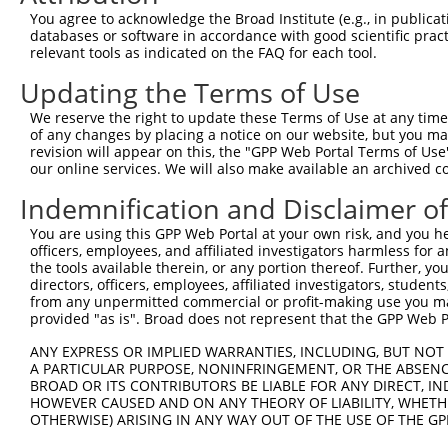
Query   1  ---------------------------------------------
You agree to acknowledge the Broad Institute (e.g., in publicati
databases or software in accordance with good scientific pra
Sbjct 371  DSGENGEVNCQLQGEVPFKIISSSKNSYKLVTDGTLDREQTPEYN
relevant tools as indicated on the FAQ for each tool.
Updating the Terms of Use
Query   1  ---------------------------------------------
We reserve the right to update these Terms of Use at any time.
Sbjct 445  APVFHQASYLVSVPENNPPGASIAQVCASDLDLGLNGQVSYSIMA
of any changes by placing a notice on our website, but you ma
revision will appear on this, the "GPP Web Portal Terms of Use
our online services. We will also make available an archived 
Query   1  ---------------------------------------------
Indemnification and Disclaimer o
Sbjct 519  EQLRTFELTLQARDQGSPALSANVSLRVLVGDRNDNAPRVLYPAL
You are using this GPP Web Portal at your own risk, and you he
officers, employees, and affiliated investigators harmless for
Query   1  ---------------------------------------------
the tools available therein, or any portion thereof. Further, yo
directors, officers, employees, affiliated investigators, students,
Sbjct 593  DSGHNAWLSYHVLQASEPGLFSLGLRTGEVRTARALGDRDAARQR
from any unpermitted commercial or profit-making use you mak
provided "as is". Broad does not represent that the GPP Web Por
Query   1  ---------------------------------------------
ANY EXPRESS OR IMPLIED WARRANTIES, INCLUDING, BUT NOT 
A PARTICULAR PURPOSE, NONINFRINGEMENT, OR THE ABSENCE
Sbjct 667  VLPDITDRPVPSDPQAELQFYLVVALALISVLFLLAVILAVALRL
BROAD OR ITS CONTRIBUTORS BE LIABLE FOR ANY DIRECT, IN
HOWEVER CAUSED AND ON ANY THEORY OF LIABILITY, WHETHER
OTHERWISE) ARISING IN ANY WAY OUT OF THE USE OF THE GP
Query   1  ---------------------------------------------