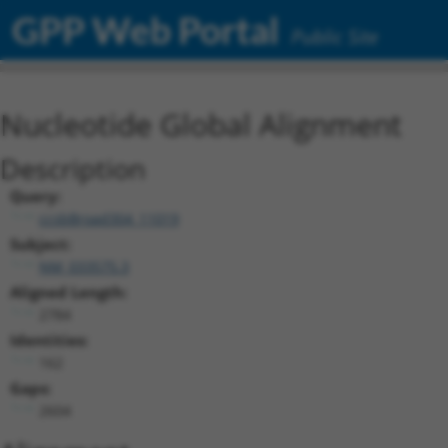
GPP Web Portal
Public Site
Nucleotide Global Alignment
Description
Query:
ccsbBroad304_11019
Subject:
NM_033575.3
Aligned Length:
2784
Identities:
162
Gaps:
2604