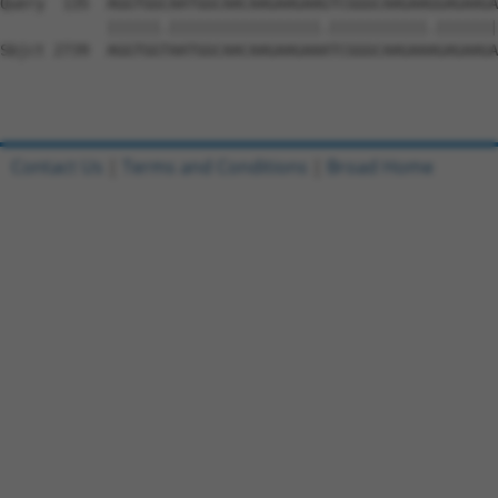
Contact Us
|
Terms and Conditions
|
Broad Home