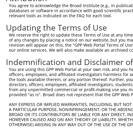
You agree to acknowledge the Broad Institute (e.g., in publicati
databases or software in accordance with good scientific pra
relevant tools as indicated on the FAQ for each tool.
Updating the Terms of Use
We reserve the right to update these Terms of Use at any time.
of any changes by placing a notice on our website, but you ma
revision will appear on this, the "GPP Web Portal Terms of Use
our online services. We will also make available an archived 
Indemnification and Disclaimer o
You are using this GPP Web Portal at your own risk, and you he
officers, employees, and affiliated investigators harmless for
the tools available therein, or any portion thereof. Further, yo
directors, officers, employees, affiliated investigators, students,
from any unpermitted commercial or profit-making use you mak
provided "as is". Broad does not represent that the GPP Web Por
ANY EXPRESS OR IMPLIED WARRANTIES, INCLUDING, BUT NOT 
A PARTICULAR PURPOSE, NONINFRINGEMENT, OR THE ABSENCE
BROAD OR ITS CONTRIBUTORS BE LIABLE FOR ANY DIRECT, IN
HOWEVER CAUSED AND ON ANY THEORY OF LIABILITY, WHETHER
OTHERWISE) ARISING IN ANY WAY OUT OF THE USE OF THE GP