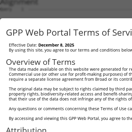
Alignment
Query    1  --------------------------------------------------------------------------  0
                                                                                      
Sbjct    1  ATGAGGAGGGGCTCTGGGAGCGGTCCGGCCTGGTGGCTGCAGGTACTGTCGCCTTTCCTGTTGCTTTTGTTCCA  74

Query    1  --------------------------------------------------------------------------  0
                                                                                      
Sbjct   75  CGGAGCTCTCGCGGATCAGATCCGCTACTCCATTCCCGAGGAGCTGGCCAAGAACTCGATAGTAGGAAACCTCG  148

Query    1  --------------------------------------------------------------------------  0
                                                                                      
Sbjct  149  CAAGGGATCTGGGGCTCAGTGTCCAGAATCTGCCCACCCGGAAGCTAAGGGTCAGCGCAGAGAAGGATTATTTT  222

Query    1  --------------------------------------------------------------------------  0
                                                                                      
Sbjct  223  ACTGTAAATCCAGAGAGTGGGGACTTACTTGTGGGTGACAGAATAGACAGAGAGCAGGTTTGCGGGAAGCAGCC  296

Query    1  --------------------------------------------------------------------------  0
                                                                                      
Sbjct  297  TCAGTGTGTTTTGGAGTTCGATATTGTCGCTGAGAAGCCCTTAAATATTTTCCACGTAGCTGTAATTCTTCAGG  370

Query    1  --------------------------------------------------------------------------  0
                                                                                      
Sbjct  371  ATGTGAACGACAACGCTCCTCTATTCAAACAGAGTGAGGTTGATTTAAACATTGGAGAGTCCACCAGACCAGGT  444

Query    1  --------------------------------------------------------------------------  0
                                                                                      
Sbjct  445  AAAGCATTTCCATTGGATCCAGCCCTCGATTTAGATGCTGGTTCTAATTCTCTGCAAAAATACTATCTCACTGA  518

Query    1  --------------------------------------------------------------------------  0
                                                                                      
Sbjct  519  CAATGAATACTTTGAAGTCACGGAGAAAGAGACCCCAGATGGACGTAAATATCCTGAGTTGATTCTAAAACGTT  592

Query    1  --------------------------------------------------------------------------  0
                                                                                      
Sbjct  593  TTCTGGACAGAGAAGAGCATAATTTTCACCAACTGGTCCTCACGGCTGTGGATGGGGGAGATCCTCCCCGAAGT  666

Query    1  --------------------------------------------------------------------------  0
                                                                                      
Sbjct  667  GGCACCACCCAGATCCGAATCCAAGTCACAGACATCAATGATAACCCGCCAATGTTCAGCCAGGATGTGTTCAG  740

Query    1  --------------------------------------------------------------------------  0
                                                                                      
Sbjct  741  TGTCACCCTTCGGGAGGATGTACCACCAGGCTTCTCCGTGCTTCAGGTGACAGCCACCGACCAGGACGAGGGTG  814

Query    1  --------------------------------------------------------------------------  0
                                                                                      
Sbjct  815  TCAATGCAGAAATCACCTACGCTTTTCACAATGTGGATGAACAAGTGGAACGGATTTTTAACTTAGACAAGAGA  888

Query    1  --------------------------------------------------------------------------  0
                                                                                      
Sbjct  889  ACAGGAGAAATCACGACAAAGGATAATTTGGATTTCGAGACAGCTAAGAGTTACACCCTGAATGTAGAAGCAAA  962

Query    1  --------------------------------------------------------------------------  0
                                                                                      
Sbjct  963  AGATCCCGGAGACCTAGCATCCCATTGTAGTATCCAAGTGAAAATTCTGGATGAGAATGATTGTGTACCGGAAG  1036

Query    1  --------------------------------------------------------------------------  0
                                                                                      
Sbjct 1037  TAATTGTGACGTCAGTATTTACCCCCCTACCAGAAGATTCTCCACTAGGAACAGTCATCGCCTTGATAAAAACC  1110

Query    1  --------------------------------------------------------------------------  0
                                                                                      
Sbjct 1111  AGAGACAGAGACTCTGGAGAAAATGGAGACGTCTACTGCCATGTGTTGGGAAATGAAGGGTTTGTATTGAAATC  1184

Query    1  --------------------------------------------------------------------------  0
                                                                                      
Sbjct 1185  TTCTTCGAAGAATTATTACAAACTAGTGACAGACAGAACTCTAGACCGGGAGGCGATACCGGAATACAACGTCA  1258

Query    1  --------------------------------------------------------------------------  0
                                                                                      
Sbjct 1259  CCATTGTAGCTGCCGATAGGGGTAAGCCCCCGCTCTCCTCTAACGTAATCATCACTCTCCATATCTCAGATGTC  1332

Query    1  --------------------------------------------------------------------------  0
                                                                                      
Sbjct 1333  AACGACAATGCACCGGTTTTTCACCAGGCCTCCTACTTGGTCCATGTGGCTGAGAACAACCCACCTGGAACCTC  1406

Query    1  --------------------------------------------------------------------------  0
                                                                                      
Sbjct 1407  CATTGCTCAAGTCAGTGCTTCTGACCCGGATTTGGGATCCAATGGCCTCATTTCCTACTCCATCATAGCCAGCG  1480

Query    1  --------------------------------------------------------------------------  0
                                                                                      
Sbjct 1481  ACCTAGAGCCAAGGGCACTATCGTCCTTCGTGTCCGTGAACCAGGACAGTGGAGTGGTGTTCGCGCAGCGCGCC  1554

Query    1  --------------------------------------------------------------------------  0
                                                                                      
Sbjct 1555  TTCGACCACGAGCAGCTGCGCTCCTTCCAGCTGACACTACAGGCGCGGGACCACGGATCGCCCACACTCAGTGC  1628

Query    1  --------------------------------------------------------------------------  0
                                                                                      
Sbjct 1629  CAATGTGAGCATGCGTGTGCTGGTGGGCGACCGCAACGACAACGCGCCACGCGTGCTGTATCCCACACTTGAGC  1702

Query    1  -------------------------------------------------------------
GPP Web Portal Terms of Serv
Effective Date:
December 8, 2025
By using this site, you agree to our terms and conditions belo
Overview of Terms
The data made available on this website were generated for r
Commercial use (or other use for profit-making purposes) of t
require a separate license agreement from Broad or its contri
The original data may be subject to rights claimed by third part
property rights, biodiversity-related access and benefit-sharing 
that their use of the data does not infringe any of the rights of
Any questions or comments concerning these Terms of Use c
By accessing and viewing this GPP Web Portal, you agree to th
Attribution