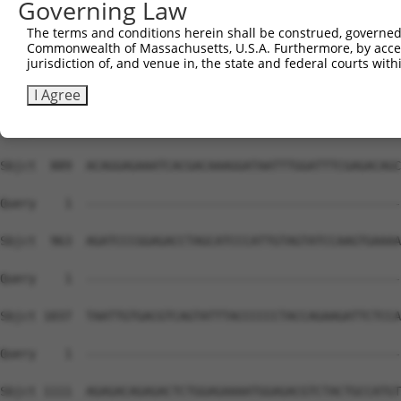
Governing Law
The terms and conditions herein shall be construed, governed,
Commonwealth of Massachusetts, U.S.A. Furthermore, by acces
jurisdiction of, and venue in, the state and federal courts wi
I Agree