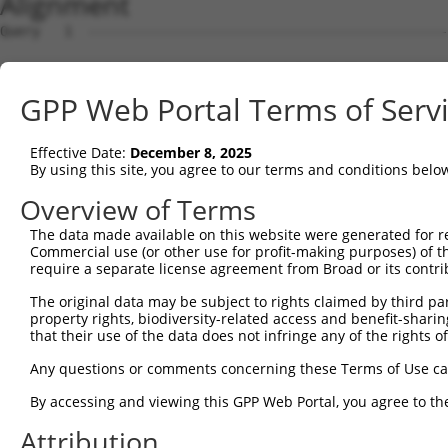
Alignment
Query   1  ---------------------------------------------
Sbjct   1  MWEGTAERGRGQRRPMLLPFLLPLFCPALSEQIRYKIPEEMPTGS
GPP Web Portal Terms of Serv
Query   1  ---------------------------------------------
Effective Date:
December 8, 2025
Sbjct  75  FSVSSESGELLVSSRLDREQICGKKLVCALEFEAVAENPLNFYHV
By using this site, you agree to our terms and conditions belo
Query   1  ---------------------------------------------
Overview of Terms
The data made available on this website were generated for r
Sbjct 149  GTRFILEVAEDADIALNSLQNYKLSPSPGFSLVNKEKQDGRKYPE
Commercial use (or other use for profit-making purposes) of t
require a separate license agreement from Broad or its contri
Query   1  ---------------------------------------------
The original data may be subject to rights claimed by third part
property rights, biodiversity-related access and benefit-sharing 
Sbjct 223  SGTTELRIQVTDANDNPPVFNQEVYKVRLPENVPPGTTVLRVTAT
that their use of the data does not infringe any of the rights of
Query   1  ---------------------------------------------
Any questions or comments concerning these Terms of Use c
By accessing and viewing this GPP Web Portal, you agree to th
Sbjct 297  IITQKTLDFEEIKEYSIVVEARDGGGLVAQCTVEINIQDENDNRP
Attribution