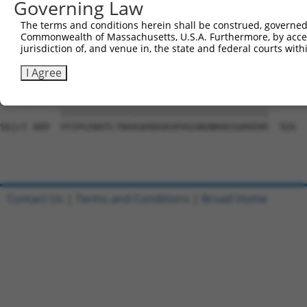
Governing Law
Sbjct 741  EGTLPYSYNLYGAHAGKTECNFLKCSEPLSSGQGLLCPESSGALF
The terms and conditions herein shall be construed, governed,
Commonwealth of Massachusetts, U.S.A. Furthermore, by acces
Query   1  ---------------------------------------------
jurisdiction of, and venue in, the state and federal courts wi
                                                        
Sbjct 815  AQRPGTSGSQNGDETGTWPNNQFDTEMLQAMILASASEAADGSST
I Agree
Query  23  VYIPGSNATLTNAAGKRDGKAPAGGNGNKKKSGKKEKK  60

           ||||||||||||||||||||||||||||||||||||||

Sbjct 889  VYIPGSNATLTNAAGKRDGKAPAGGNGNKKKSGKKEKK  926

Contact Us
|
Terms and Conditions
|
Broad Home