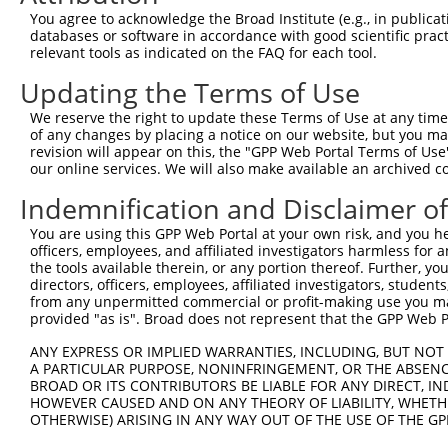
Query   1  ---------------------------------------------
You agree to acknowledge the Broad Institute (e.g., in publicati
databases or software in accordance with good scientific pra
Sbjct 371  DSGENGEVNCRLDDEVPFKIISSSKNSYKLVTDRALDRELTPEYN
relevant tools as indicated on the FAQ for each tool.
Updating the Terms of Use
Query   1  ---------------------------------------------
We reserve the right to update these Terms of Use at any time.
Sbjct 445  APLFHQASYLVYIAENNPPGASIAQVSASDPDLGSNGHVSYSIIA
of any changes by placing a notice on our website, but you ma
revision will appear on this, the "GPP Web Portal Terms of Use
our online services. We will also make available an archived 
Query   1  ---------------------------------------------
Indemnification and Disclaimer o
Sbjct 519  EQLRSFQLTLQARDHGSPTLSANVSMRVLVGDRNDNAPRVLYPAL
You are using this GPP Web Portal at your own risk, and you he
officers, employees, and affiliated investigators harmless for
Query   1  ---------------------------------------------
the tools available therein, or any portion thereof. Further, yo
directors, officers, employees, affiliated investigators, students,
Sbjct 593  DSGHNAWLSYHVLQASDPGLFSLGLRTGEVRTARALGEKDAARQR
from any unpermitted commercial or profit-making use you mak
provided "as is". Broad does not represent that the GPP Web Por
Query   1  ---------------------------------------------
ANY EXPRESS OR IMPLIED WARRANTIES, INCLUDING, BUT NOT 
A PARTICULAR PURPOSE, NONINFRINGEMENT, OR THE ABSENCE
Sbjct 667  ALPDLSDHSLPPDPQAELQFYLVVALALVSVLFLLAVILAIALRL
BROAD OR ITS CONTRIBUTORS BE LIABLE FOR ANY DIRECT, IN
HOWEVER CAUSED AND ON ANY THEORY OF LIABILITY, WHETHER
OTHERWISE) ARISING IN ANY WAY OUT OF THE USE OF THE GP
Query   1  ---------------------------------------------