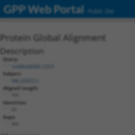
GPP Web Portal
Public Site
Protein Global Alignment
Description
Query:
ccsbBroad304_11019
Subject:
NM_033577.1
Aligned Length:
926
Identities:
60
Gaps:
866