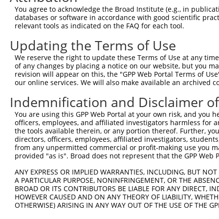
Query   1  ---------------------------------------------
You agree to acknowledge the Broad Institute (e.g., in publicati
databases or software in accordance with good scientific pra
Sbjct 371  RDSGQNGQVTVFVLGNLPFTLEKSIDQYYRLVTARSLDHEEVSQY
relevant tools as indicated on the FAQ for each tool.
Updating the Terms of Use
Query   1  ---------------------------------------------
We reserve the right to update these Terms of Use at any time.
Sbjct 445  NPPTFTHASYSAYIPENNARGASIFSVTAQDPDTDKNAQVTYSLA
of any changes by placing a notice on our website, but you ma
revision will appear on this, the "GPP Web Portal Terms of Use
our online services. We will also make available an archived 
Query   1  ---------------------------------------------
Indemnification and Disclaimer o
Sbjct 519  YEQFRDLQLQITARDSGTPPLSSNTTLNLFVLDQNDNTPEILYPT
You are using this GPP Web Portal at your own risk, and you he
officers, employees, and affiliated investigators harmless for
Query   1  ---------------------------------------------
the tools available therein, or any portion thereof. Further, yo
directors, officers, employees, affiliated investigators, students,
Sbjct 593  KDSGQNAWLSYRLLKASEPGLFSVGLHTGEVRTARALLDRDALKQ
from any unpermitted commercial or profit-making use you mak
provided "as is". Broad does not represent that the GPP Web Por
Query   1  ---------------------------------------------
ANY EXPRESS OR IMPLIED WARRANTIES, INCLUDING, BUT NOT 
A PARTICULAR PURPOSE, NONINFRINGEMENT, OR THE ABSENCE
Sbjct 667  DILGDLESIHTPANPQNSDLTLYLVVAVAVVSCIFLAFVIVLLAL
BROAD OR ITS CONTRIBUTORS BE LIABLE FOR ANY DIRECT, IN
HOWEVER CAUSED AND ON ANY THEORY OF LIABILITY, WHETHER
OTHERWISE) ARISING IN ANY WAY OUT OF THE USE OF THE GP
Query   1  ---------------------------------------------