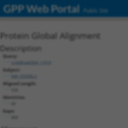
GPP Web Portal
Public Site
Protein Global Alignment
Description
Query:
ccsbBroad304_11019
Subject:
NM_033586.2
Aligned Length:
928
Identities:
60
Gaps:
868