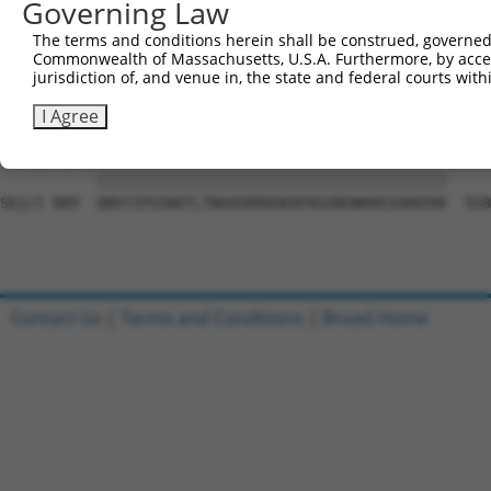
Governing Law
Sbjct 741  GVQAFLQTYSQEVSLTAGSRKSHLIFPQPNYADTLISQESCGKSE
The terms and conditions herein shall be construed, governed,
Commonwealth of Massachusetts, U.S.A. Furthermore, by acces
Query   1  ---------------------------------------------
jurisdiction of, and venue in, the state and federal courts wi
                                                        
Sbjct 815  SQAQRPGTSGSQNGDETGTWPNNQFDTEMLQAMILASASEAADGS
I Agree
Query  21  QNVYIPGSNATLTNAAGKRDGKAPAGGNGNKKKSGKKEKK  60

           ||||||||||||||||||||||||||||||||||||||||

Sbjct 889  QNVYIPGSNATLTNAAGKRDGKAPAGGNGNKKKSGKKEKK  928

Contact Us
|
Terms and Conditions
|
Broad Home