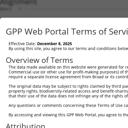
Alignment
Query   1  ---------------------------------------------
Sbjct   1  MIRLGQGTAGALLCALLGTLCAAGFRQIRYSVPEELDKGSFVGNI
GPP Web Portal Terms of Serv
Query   1  ---------------------------------------------
Effective Date:
December 8, 2025
Sbjct  75  DPRSGSLVTRGRIDREELCAQSAPCLVSFNILVEDKLKIFEVEVD
By using this site, you agree to our terms and conditions belo
Query   1  ---------------------------------------------
Overview of Terms
The data made available on this website were generated for r
Sbjct 149  FPLKTAFDPDVGMNALQNYKLNSNDYFSLAVNSVIDDAKYPELVL
Commercial use (or other use for profit-making purposes) of t
require a separate license agreement from Broad or its contri
Query   1  ---------------------------------------------
The original data may be subject to rights claimed by third part
property rights, biodiversity-related access and benefit-sharing 
Sbjct 223  LCIQVIVSDANDNPPVFTKPEYHVSVLENVPVGTRLITVNATDPD
that their use of the data does not infringe any of the rights of
Query   1  ---------------------------------------------
Any questions or comments concerning these Terms of Use c
By accessing and viewing this GPP Web Portal, you agree to th
Sbjct 297  DISILKSLDYEDAVFYEIKIEAQDGPGLFSRAKVLVTVLDVNDNA
Attribution