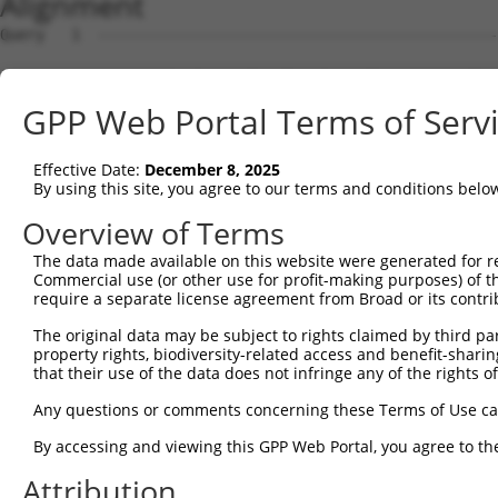
Alignment
Query   1  ---------------------------------------------
Sbjct   1  MAASKNQHRHGRLVLLCTLMGTLCKISVGQIRYSVPEETDKGTVV
GPP Web Portal Terms of Serv
Query   1  ---------------------------------------------
Effective Date:
December 8, 2025
Sbjct  75  FSLNPRGGSLVTAGRIDREELCAQSTPCLVNINILVEEKGKLFGV
By using this site, you agree to our terms and conditions belo
Query   1  ---------------------------------------------
Overview of Terms
The data made available on this website were generated for r
Sbjct 149  GARYPLPEAVDPDVGINSLQSYQLSPNRHFSLHLQTGDDGTINPE
Commercial use (or other use for profit-making purposes) of t
require a separate license agreement from Broad or its contri
Query   1  ---------------------------------------------
The original data may be subject to rights claimed by third part
property rights, biodiversity-related access and benefit-sharing 
Sbjct 223  SSTALIQITVLDTNDNAPVFDQPVYRVKVLENVAPGTLLLTVRAS
that their use of the data does not infringe any of the rights of
Query   1  ---------------------------------------------
Any questions or comments concerning these Terms of Use c
By accessing and viewing this GPP Web Portal, you agree to th
Sbjct 297  NTGEMTVAKNLDYEECSLYEMEIQAEDVGALLGRSKVIIMVEDVN
Attribution