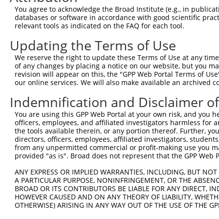
Query   1  ---------------------------------------------
You agree to acknowledge the Broad Institute (e.g., in publicati
databases or software in accordance with good scientific pra
Sbjct 371  VHDQDSGKNGQVVCYTHDNLPFKLEKSIDNYYRLVTWKYLDREKV
relevant tools as indicated on the FAQ for each tool.
Updating the Terms of Use
Query   1  ---------------------------------------------
We reserve the right to update these Terms of Use at any time.
Sbjct 445  TNDNPPRFSHTSYTAYLPENNLRGASIFSLTAHDPDSQENAQVTY
of any changes by placing a notice on our website, but you ma
revision will appear on this, the "GPP Web Portal Terms of Use
our online services. We will also make available an archived 
Query   1  ---------------------------------------------
Indemnification and Disclaimer o
Sbjct 519  SFDFEKIQDLQLLVIATDSGSPPLSSNVSLSLFVLDQNDNAPEIL
You are using this GPP Web Portal at your own risk, and you he
officers, employees, and affiliated investigators harmless for
Query   1  ---------------------------------------------
the tools available therein, or any portion thereof. Further, yo
directors, officers, employees, affiliated investigators, students,
Sbjct 593  AVDKDSGQNAWLSYRLLKASEPGLFSVGLHTGEVRTARALLDRDA
from any unpermitted commercial or profit-making use you mak
provided "as is". Broad does not represent that the GPP Web Por
Query   1  ---------------------------------------------
ANY EXPRESS OR IMPLIED WARRANTIES, INCLUDING, BUT NOT 
A PARTICULAR PURPOSE, NONINFRINGEMENT, OR THE ABSENCE
Sbjct 667  SIPEVLADLSSIMTPEVPEDSDLTLHLVVAVAVVSCVFLVFVIVL
BROAD OR ITS CONTRIBUTORS BE LIABLE FOR ANY DIRECT, IN
HOWEVER CAUSED AND ON ANY THEORY OF LIABILITY, WHETHER
OTHERWISE) ARISING IN ANY WAY OUT OF THE USE OF THE GP
Query   1  ---------------------------------------------