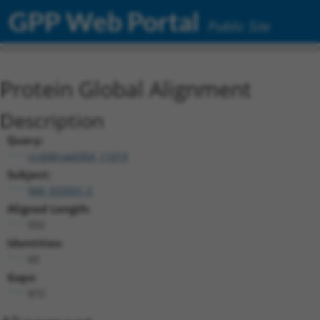
GPP Web Portal
Public Site
Protein Global Alignment
Description
Query:
ccsbBroad304_11019
Subject:
NM_033591.3
Aligned Length:
932
Identities:
60
Gaps:
872