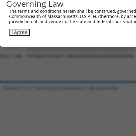
Governing Law
Sbjct 741  VGIDGVQAFLQTYSHEVSLTSGSQTSHIIFPQPNYADMLINQESC
The terms and conditions herein shall be construed, governed,
Commonwealth of Massachusetts, U.S.A. Furthermore, by acces
Query   1  ---------------------------------------------
jurisdiction of, and venue in, the state and federal courts wi
                                                        
Sbjct 815  DWRFSQAQRPGTSGSQNGDETGTWPNNQFDTEMLQAMILASASEA
I Agree
Query  17  PDYRQNVYIPGSNATLTNAAGKRDGKAPAGGNGNKKKSGKKEKK 
           ||||||||||||||||||||||||||||||||||||||||||||

Sbjct 889  PDYRQNVYIPGSNATLTNAAGKRDGKAPAGGNGNKKKSGKKEKK 
Contact Us
|
Terms and Conditions
|
Broad Home