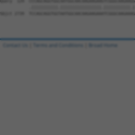
Contact Us
|
Terms and Conditions
|
Broad Home