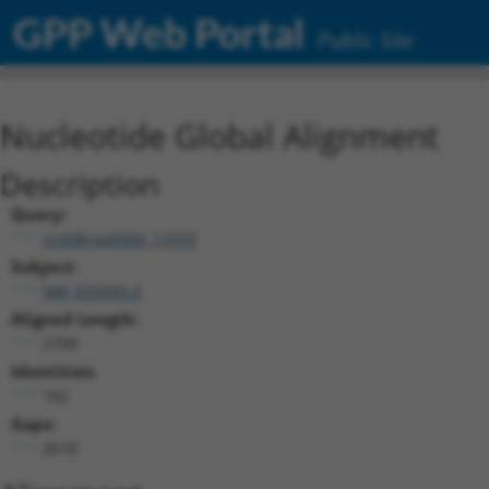
GPP Web Portal
Public Site
Nucleotide Global Alignment
Description
Query:
ccsbBroad304_11019
Subject:
NM_033593.3
Aligned Length:
2790
Identities:
162
Gaps:
2610