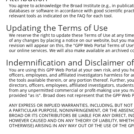
You agree to acknowledge the Broad Institute (e.g., in publicati
databases or software in accordance with good scientific pra
relevant tools as indicated on the FAQ for each tool.
Updating the Terms of Use
We reserve the right to update these Terms of Use at any time.
of any changes by placing a notice on our website, but you ma
revision will appear on this, the "GPP Web Portal Terms of Use
our online services. We will also make available an archived 
Indemnification and Disclaimer o
You are using this GPP Web Portal at your own risk, and you he
officers, employees, and affiliated investigators harmless for
the tools available therein, or any portion thereof. Further, yo
directors, officers, employees, affiliated investigators, students,
from any unpermitted commercial or profit-making use you mak
provided "as is". Broad does not represent that the GPP Web Por
ANY EXPRESS OR IMPLIED WARRANTIES, INCLUDING, BUT NOT 
A PARTICULAR PURPOSE, NONINFRINGEMENT, OR THE ABSENCE
BROAD OR ITS CONTRIBUTORS BE LIABLE FOR ANY DIRECT, IN
HOWEVER CAUSED AND ON ANY THEORY OF LIABILITY, WHETHER
OTHERWISE) ARISING IN ANY WAY OUT OF THE USE OF THE GP