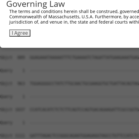
Governing Law
The terms and conditions herein shall be construed, governed,
Commonwealth of Massachusetts, U.S.A. Furthermore, by acces
jurisdiction of, and venue in, the state and federal courts wi
I Agree