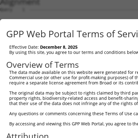
Alignment
Query    1  --------------------------------------------------------------------------  0
                                                                                      
Sbjct    1  ATGGCCGCTCAAAGGAATCTCTCAGAGCGCACCAAACTGGTCCTCCTTTTCTTATGGATGCCCTGGGAATCCGC  74

Query    1  --------------------------------------------------------------------------  0
                                                                                      
Sbjct   75  AGCTCGGCAGATCCGCTATTCAGTTCCTGAGGAACTAGAGAAAGGCTCTTTTGTGGGCAACATCGCCAAGGACC  148

Query    1  --------------------------------------------------------------------------  0
                                                                                      
Sbjct  149  TGGGGCTGGAGCCCCGCCAGCTGGCGGAACGCGGGGTCCGCATCATCTCCAGAGGTAGGTCTCAGCTTTTCTCT  222

Query    1  --------------------------------------------------------------------------  0
                                                                                      
Sbjct  223  CTGAACCCGCGAGGCGGCAGCTTAGTCACCGCGGGCAGGATAGACCGGGAGGAGCTGTGCGCCCAGAGCGCGCC  296

Query    1  --------------------------------------------------------------------------  0
                                                                                      
Sbjct  297  CTGTCTCGTCAGCTTTAACATCCTTGTTGAAGATAGAGTGAAACTTTTCGGGATAGAAATAGAGGTAACGGATG  370

Query    1  --------------------------------------------------------------------------  0
                                                                                      
Sbjct  371  TCAATGACAATGCGCCAAAATTCCAAGCAGAAACTCTAGATGTAAAAATTAATGAAAATGTCGCCCCAGGAATG  444

Query    1  --------------------------------------------------------------------------  0
                                                                                      
Sbjct  445  CGTTTTCCTCTCCCGGAAGCTACTGATCCGGATGTGGGAGTGAATTCTCTGCAGAGCTACCAGCTCAGCTCCAA  518

Query    1  --------------------------------------------------------------------------  0
                                                                                      
Sbjct  519  TAAACACTTCTCCCTAGTCGTTCAGAGCGGTGCTAAGGGCGTCAAGTACCCGGAGCTAGTGCTGGAACAGGCCC  592

Query    1  --------------------------------------------------------------------------  0
                                                                                      
Sbjct  593  TAGATCGTGAGGAAGAGGCGATTCACCACCTGGTCCTCGTGGCCTCTGACGGAGGAAACCCTCCCAGATCGGGC  666

Query    1  --------------------------------------------------------------------------  0
                                                                                      
Sbjct  667  ACTGTCCTCATCACTGTGACCGTCTTTGATGCAAATGACAATGCTCCAGTCTTCACCTCCACTGAATACCGCGT  740

Query    1  --------------------------------------------------------------------------  0
                                                                                      
Sbjct  741  GAACATTCCGGAGAACCTGCCTGTGGGCACCCAACTGCTAAAGGTAACCGCCACCGACAAAGACGAAGGTGCCA  814

Query    1  --------------------------------------------------------------------------  0
                                                                                      
Sbjct  815  ATGGAGAAGTGACATATGCATTCCGAAAATCGCTGGACACACAATTGTCCAAATTCCAACTAGACAAACATACC  888

Query    1  --------------------------------------------------------------------------  0
                                                                                      
Sbjct  889  GGAGAAATAAAAATTTCTGAAAATCTAGATTATGAAGAAATGAGTTTCTATGAAATAGAAATCCAAGCTGAAGA  962

Query    1  --------------------------------------------------------------------------  0
                                                                                      
Sbjct  963  TGGAGGGGCCTATCTTGCAACTGCGAAGGTGCTGATTACAGTAGAAGATGTAAATGACAACAGTCCTGAGGTGA  1036

Query    1  --------------------------------------------------------------------------  0
                                                                                      
Sbjct 1037  CCATCACATCTCTCTTCAGTCCAGTGACAGAAGATTCGCCGGTGGGAACTGTCATAGCCCTACTAAACGTCCAT  1110

Query    1  --------------------------------------------------------------------------  0
                                                                                      
Sbjct 1111  GATTTAGACTCCGGGCAGAATGGAGAGGTAGCCTGTTCCATCTCAGGGAATCTTCCGTTTAAGTTAGAAAAGTC  1184

Query    1  --------------------------------------------------------------------------  0
                                                                                      
Sbjct 1185  CATTGACAATTACTATAGGCTAGTGACACAAAGAGCCCTTGATCGGGAACAGGTACCCGCTTACAACATCACAG  1258

Query    1  --------------------------------------------------------------------------  0
                                                                                      
Sbjct 1259  TAACAGCCACTGATGGGGGAAACCCACCTTTGTCAACCAAAGCTGACTTCACTCTGCAAGTGGCAGATATCAAC  1332

Query    1  --------------------------------------------------------------------------  0
                                                                                      
Sbjct 1333  GACAACCCACCTACCTTCTCTCATCCGTCCTACTTTACCTACATCCCAGAGAACAATCCCAGAGGCGCCTCCAT  1406

Query    1  --------------------------------------------------------------------------  0
                                                                                      
Sbjct 1407  CTTCTCAGTGACTGCCCTCGATCCAGACAGCAAAGAGAACGCCCAGATCGTTTACTCCCTGGCTGAAGACACCA  1480

Query    1  --------------------------------------------------------------------------  0
                                                                                      
Sbjct 1481  TTGAGGGGGCGCCACTTTCTTCCTACATATCCATCAACTCAGACACTGGCATCCTGTATGCGCTCTGGTCCTTT  1554

Query    1  --------------------------------------------------------------------------  0
                                                                                      
Sbjct 1555  GACTATGAGCAGTTTCGTGAACTGCAGGTACAGGTGACTGCCAGCGACAGCGGAAAGCCGCCCCTCCACAGTAA  1628

Query    1  --------------------------------------------------------------------------  0
                                                                                      
Sbjct 1629  TGTGTCGTTGACTCTGTTTGTGCTGGATCAAAATGACAACTCTCCAGAAATCTTGTACCCCACCATGCCCACCG  1702

Query    1  -------------------------------------------------------------
GPP Web Portal Terms of Serv
Effective Date:
December 8, 2025
By using this site, you agree to our terms and conditions belo
Overview of Terms
The data made available on this website were generated for r
Commercial use (or other use for profit-making purposes) of t
require a separate license agreement from Broad or its contri
The original data may be subject to rights claimed by third part
property rights, biodiversity-related access and benefit-sharing 
that their use of the data does not infringe any of the rights of
Any questions or comments concerning these Terms of Use c
By accessing and viewing this GPP Web Portal, you agree to th
Attribution