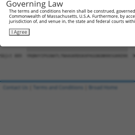
Governing Law
Sbjct 741  VDGVRAFLQTYSHEVSLTADSRKSHLIFPQPNYADTLISQESCEK
The terms and conditions herein shall be construed, governed,
Commonwealth of Massachusetts, U.S.A. Furthermore, by acces
Query   1  ---------------------------------------------
jurisdiction of, and venue in, the state and federal courts wi
                                                        
Sbjct 815  RFSQAQRPGTSGSQNGDETGTWPNNQFDTEMLQAMILASASEAAD
I Agree
Query  19  YRQNVYIPGSNATLTNAAGKRDGKAPAGGNGNKKKSGKKEKK  6
           ||||||||||||||||||||||||||||||||||||||||||

Sbjct 889  YRQNVYIPGSNATLTNAAGKRDGKAPAGGNGNKKKSGKKEKK  9
Contact Us
|
Terms and Conditions
|
Broad Home