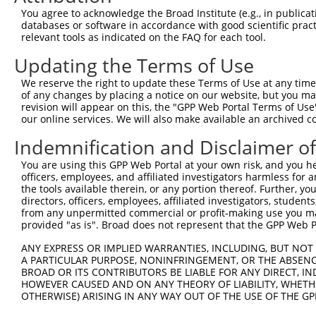
Query   1  ---------------------------------------------
You agree to acknowledge the Broad Institute (e.g., in publicati
databases or software in accordance with good scientific pra
Sbjct 371  DLDSGQNGEVACSISGNLPFKLEKSIDNYYRLVTQRALDREQVPA
relevant tools as indicated on the FAQ for each tool.
Updating the Terms of Use
Query   1  ---------------------------------------------
We reserve the right to update these Terms of Use at any time.
Sbjct 445  DNPPTFSHPSYFTYIPENNPRGASIFSVTALDPDSKENAQIVYSL
of any changes by placing a notice on our website, but you ma
revision will appear on this, the "GPP Web Portal Terms of Use
our online services. We will also make available an archived 
Query   1  ---------------------------------------------
Indemnification and Disclaimer o
Sbjct 519  DYEQFRELQVQVTASDSGKPPLHSNVSLTLFVLDQNDNSPEILYP
You are using this GPP Web Portal at your own risk, and you he
officers, employees, and affiliated investigators harmless for
Query   1  ---------------------------------------------
the tools available therein, or any portion thereof. Further, yo
directors, officers, employees, affiliated investigators, students,
Sbjct 593  DRDSGQNAWLSYRLLKASEPGLFTVGLHTGEVRTARALMERDALK
from any unpermitted commercial or profit-making use you mak
provided "as is". Broad does not represent that the GPP Web Por
Query   1  ---------------------------------------------
ANY EXPRESS OR IMPLIED WARRANTIES, INCLUDING, BUT NOT 
A PARTICULAR PURPOSE, NONINFRINGEMENT, OR THE ABSENCE
Sbjct 667  PDVLADLGNLEPPQDSEASNLTLYLVVAVAAVSCVFLAFVIVLLA
BROAD OR ITS CONTRIBUTORS BE LIABLE FOR ANY DIRECT, IN
HOWEVER CAUSED AND ON ANY THEORY OF LIABILITY, WHETHER
OTHERWISE) ARISING IN ANY WAY OUT OF THE USE OF THE GP
Query   1  ---------------------------------------------