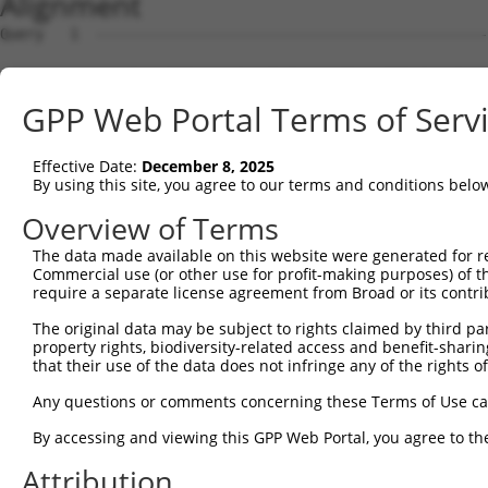
Alignment
Query   1  ---------------------------------------------
Sbjct   1  MAAQRNLSERTKLVLLFLWMPWESAARQIRYSVPEELEKGSFVGN
GPP Web Portal Terms of Serv
Query   1  ---------------------------------------------
Effective Date:
December 8, 2025
Sbjct  75  LNPRGGSLVTAGRIDREELCAQSAPCLVSFNILVEDRVKLFGIEI
By using this site, you agree to our terms and conditions belo
Query   1  ---------------------------------------------
Overview of Terms
The data made available on this website were generated for r
Sbjct 149  RFPLPEATDPDVGVNSLQSYQLSSNKHFSLVVQSGAKGVKYPELV
Commercial use (or other use for profit-making purposes) of t
require a separate license agreement from Broad or its contri
Query   1  ---------------------------------------------
The original data may be subject to rights claimed by third part
property rights, biodiversity-related access and benefit-sharing 
Sbjct 223  TVLITVTVFDANDNAPVFTSTEYRVNIPENLPVGTQLLKVTATDK
that their use of the data does not infringe any of the rights of
Query   1  ---------------------------------------------
Any questions or comments concerning these Terms of Use c
By accessing and viewing this GPP Web Portal, you agree to th
Sbjct 297  GEIKISENLDYEEMSFYEIEIQAEDGGAYLATAKVLITVEDVNDN
Attribution