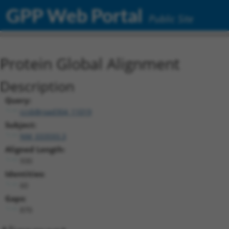
GPP Web Portal
Public Site
Protein Global Alignment
Description
Query:
ccsbBroad304_11019
Subject:
NM_033593.3
Aligned Length:
930
Identities:
60
Gaps:
870