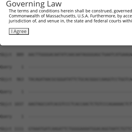
Governing Law
The terms and conditions herein shall be construed, governed,
Commonwealth of Massachusetts, U.S.A. Furthermore, by acces
jurisdiction of, and venue in, the state and federal courts wi
I Agree