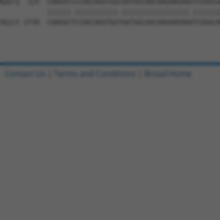
Contact Us
|
Terms and Conditions
|
Broad Home