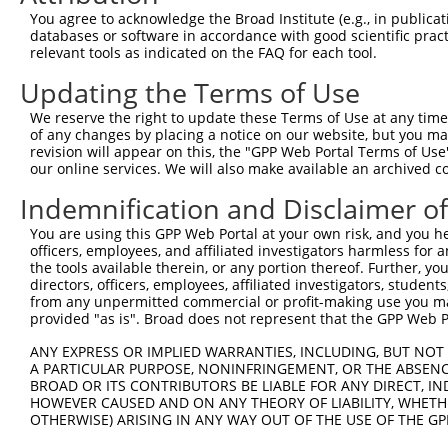
You agree to acknowledge the Broad Institute (e.g., in publicati
databases or software in accordance with good scientific pra
relevant tools as indicated on the FAQ for each tool.
Updating the Terms of Use
We reserve the right to update these Terms of Use at any time.
of any changes by placing a notice on our website, but you ma
revision will appear on this, the "GPP Web Portal Terms of Use
our online services. We will also make available an archived 
Indemnification and Disclaimer o
You are using this GPP Web Portal at your own risk, and you he
officers, employees, and affiliated investigators harmless for
the tools available therein, or any portion thereof. Further, yo
directors, officers, employees, affiliated investigators, students,
from any unpermitted commercial or profit-making use you mak
provided "as is". Broad does not represent that the GPP Web Por
ANY EXPRESS OR IMPLIED WARRANTIES, INCLUDING, BUT NOT 
A PARTICULAR PURPOSE, NONINFRINGEMENT, OR THE ABSENCE
BROAD OR ITS CONTRIBUTORS BE LIABLE FOR ANY DIRECT, IN
HOWEVER CAUSED AND ON ANY THEORY OF LIABILITY, WHETHER
OTHERWISE) ARISING IN ANY WAY OUT OF THE USE OF THE GP