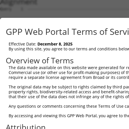
Alignment
Query    1  --------------------------------------------------------------------------  0
                                                                                      
Sbjct    1  ATGATCCCCATGCAACGGCGGGAGGACTGCAAAGGGCTGGTCTTCCTGGGAGTCCTCCTCGGGATGCTGTGGAA  74

Query    1  --------------------------------------------------------------------------  0
                                                                                      
Sbjct   75  AGCTGGATCCACCCAGATACGCTATTCGGTTCCCGAGGAGCTGGAGAAAGGATCTAGGGTGGGCAACATCTCCA  148

Query    1  --------------------------------------------------------------------------  0
                                                                                      
Sbjct  149  AGGATCTGGGGCTGGAGCCCCGCGAGCTGGAGAAGCGAGGGGTCCGCATCGTCTCCAGAGGTAGGGCTCAACTT  222

Query    1  --------------------------------------------------------------------------  0
                                                                                      
Sbjct  223  TTCGCTCTAAACCCTCGAAGCGGCAGCCTGGTCACCGCGGGCAGGATAGACCGGGAGGAGCTGTGTATGGGGTC  296

Query    1  --------------------------------------------------------------------------  0
                                                                                      
Sbjct  297  CATCAAGTGTCAGTTAAATCTAGAGATTCTGATGGAAGATATAGGGAAAATATACGGAGTAGAAATAGAAGTGA  370

Query    1  --------------------------------------------------------------------------  0
                                                                                      
Sbjct  371  GGGACATTAACGACAACGCTCCCTACTTCCGTGAAAGTGAATTAGAAATAAAAATGAGCGAAAACGCCGCCGCT  444

Query    1  --------------------------------------------------------------------------  0
                                                                                      
Sbjct  445  GGGATGCGGTTCCCTCTTCCCCACGCTTGGGATCCAGATATCGGGAAGAACTCGCTTCAGAGCTACCAGCTCAG  518

Query    1  --------------------------------------------------------------------------  0
                                                                                      
Sbjct  519  CCCGAATGCTCACTTCTCACTGGAGGTGCAGAACGGAGCTGATGGTAACAAGTACCCAGAATTGGTGCTGGAGA  592

Query    1  --------------------------------------------------------------------------  0
                                                                                      
Sbjct  593  GCTCGCTGGATCGGGAGGAAAAGGCCGCTCATCTCCTAGTCCTCACCGCTTCCGACGCGGGAGACCCGGTTCGC  666

Query    1  --------------------------------------------------------------------------  0
                                                                                      
Sbjct  667  ACTGGCACAGCGCGCATCCGCGTGATGGTTGTGGATGCGAACGACAACGCACCTGCGTTTGCTCGGTCCGAGTA  740

Query    1  --------------------------------------------------------------------------  0
                                                                                      
Sbjct  741  CCGCGTGAGCGTGCGGGAGAACGTGGCTGTGGGCACTCAGCTGCTGCTGGTCAACGCCACCGACCCAGACGAAG  814

Query    1  --------------------------------------------------------------------------  0
                                                                                      
Sbjct  815  GCGCCAATGCGGAAGTGATCTATTCCTTCCGGTACGTGGACGACAAGGCAGCGAAAGTTTTCAAGCTGGACAGT  888

Query    1  --------------------------------------------------------------------------  0
                                                                                      
Sbjct  889  AACTTGGGGACAATATCAACAATAGGGGAGCTGAATCATGAAGAATCGGGGTTCTACGAGATGGAGGTGCAAGC  962

Query    1  --------------------------------------------------------------------------  0
                                                                                      
Sbjct  963  TACAGATAACGCGGGATATTCTGCACGGGCCAAGGTCCTGGTCACAGTTCTGGACGTGAACGACAATGCCCCTG  1036

Query    1  --------------------------------------------------------------------------  0
                                                                                      
Sbjct 1037  AAGTAGCCATCACGTCCCTCACCAACTCTGTCCCAGAAAACTCTCCCCAAGGGACATTAATAGCACTTTTAAAC  1110

Query    1  --------------------------------------------------------------------------  0
                                                                                      
Sbjct 1111  GTAAATGATCAAGATTCTGGGGAAAATGGACAGGTAATCTGTTCCATCCAAGAGAATCTGCCCTTTAAGTTAGA  1184

Query    1  --------------------------------------------------------------------------  0
                                                                                      
Sbjct 1185  AAAGTCTTACGGAAACTATTATAGATTAGTCACAGATGCAGTCCTGGACCGAGAAGAGGTTCCTAGTTACAACA  1258

Query    1  --------------------------------------------------------------------------  0
                                                                                      
Sbjct 1259  TCACAATGACCGCCACTGACAGGGGAAGTCCGCCCCTGACAACAGAAACTCACCTCGCACTGGACATAGCAGAC  1332

Query    1  --------------------------------------------------------------------------  0
                                                                                      
Sbjct 1333  ACGAACGATAACTCGCCCGTTTTCCTTCAGGCCTCATACTGGGCCTACATCCCAGAGAATAACCCTAGAGGGGC  1406

Query    1  --------------------------------------------------------------------------  0
                                                                                      
Sbjct 1407  CTCTATCGCATCCGTGACCGCCCACGACCCCGACAGTGACAAAAATGCCCAAGTCACTTACTCCCTAGCTGAGG  1480

Query    1  --------------------------------------------------------------------------  0
                                                                                      
Sbjct 1481  ACACCCACCAGGGCGTGCCCCTTTCCTCTTACGTTTCCATCAACTCGGACACTGGTGTCCTGTACGCACTGCAT  1554

Query    1  --------------------------------------------------------------------------  0
                                                                                      
Sbjct 1555  TCCTTTGACTACGAGCAGTTCCCAGACCTACAACTGCAAGTGATAGCGCGTGACAGCGGGGACCCGCCACTCAG  1628

Query    1  --------------------------------------------------------------------------  0
                                                                                      
Sbjct 1629  CAGCAACGTGTCACTGAGCTTGTTCGTGCTGGATCAGAATGACAACGTCCCCGAAATCTTGTACCCCACTCTCC  1702

Query    1  -------------------------------------------------------------
GPP Web Portal Terms of Serv
Effective Date:
December 8, 2025
By using this site, you agree to our terms and conditions belo
Overview of Terms
The data made available on this website were generated for r
Commercial use (or other use for profit-making purposes) of t
require a separate license agreement from Broad or its contri
The original data may be subject to rights claimed by third part
property rights, biodiversity-related access and benefit-sharing 
that their use of the data does not infringe any of the rights of
Any questions or comments concerning these Terms of Use c
By accessing and viewing this GPP Web Portal, you agree to th
Attribution