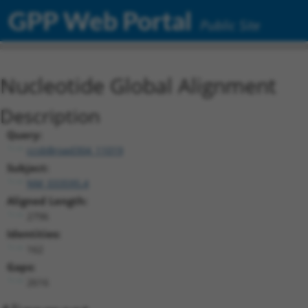
GPP Web Portal
Public Site
Nucleotide Global Alignment
Description
Query:
ccsbBroad304_11019
Subject:
NM_033595.4
Aligned Length:
2796
Identities:
162
Gaps:
2616