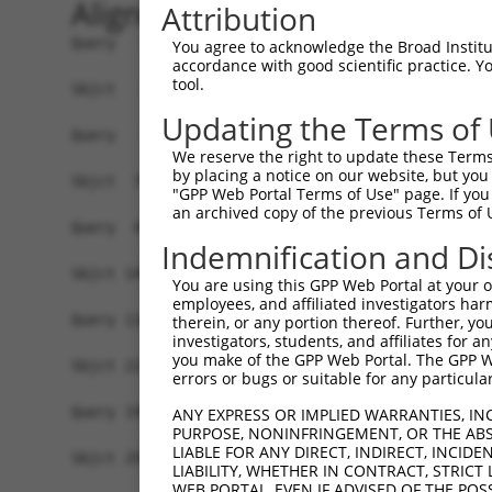
Alignment
Attribution
Query   1  -------------------------------------
You agree to acknowledge the Broad Institute
accordance with good scientific practice. 
tool.
Sbjct   1  MSRSKRDNNFYSVEIGDSTFTVLKRYQNLKPIGSGAQ
Updating the Terms of
Query   1  ---------------------------------MELM
We reserve the right to update these Terms 
                                            ||||
by placing a notice on our website, but you
Sbjct  75  VLMKCVNHKNIIGLLNVFTPQKSLEEFQDVYIVMELM
"GPP Web Portal Terms of Use" page. If you 
an archived copy of the previous Terms of 
Query  42  HRDLKPSNIVVKSDCTLKILDFGLARTAGTSFMMTPY
Indemnification and Di
           |||||||||||||||||||||||||||||||||||||
Sbjct 149  HRDLKPSNIVVKSDCTLKILDFGLARTAGTSFMMTPY
You are using this GPP Web Portal at your ow
employees, and affiliated investigators har
Query 116  ILFPGRDYIDQWNKVIEQLGTPCPEFMKKLQPTVRNY
therein, or any portion thereof. Further, you
investigators, students, and affiliates for 
           |||||||||||||||||||||||||||||||||||.|
you make of the GPP Web Portal. The GPP Web
Sbjct 223  ILFPGRDYIDQWNKVIEQLGTPCPEFMKKLQPTVRTY
errors or bugs or suitable for any particular
Query 190  LLSKMLVIDPAKRISVDDALQHPYINVWYDPAEVEAP
ANY EXPRESS OR IMPLIED WARRANTIES, IN
PURPOSE, NONINFRINGEMENT, OR THE ABS
           |||||||||..||||||.|||||||||||||.|.|||
LIABLE FOR ANY DIRECT, INDIRECT, INCI
Sbjct 297  LLSKMLVIDASKRISVDEALQHPYINVWYDPSEAEAP
LIABILITY, WHETHER IN CONTRACT, STRICT
WEB PORTAL, EVEN IF ADVISED OF THE POS