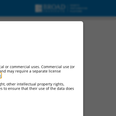
cal or commercial uses. Commercial use (or
 and may require a separate license
g
.
ht, other intellectual property rights,
ces to ensure that their use of the data does