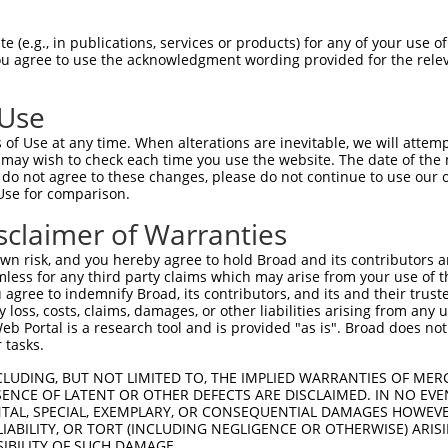
-------------------------------------  0

 (e.g., in publications, services or products) for any of your use of
You agree to use the acknowledgment wording provided for the relev
GIVCAAYDAILERNVAIKKLSRPFQNQTHAKRAYREL  74

 Use
DANLCQVIQMELDHERMSYLLYQMLCGIKHLHSAGII  41

of Use at any time. When alterations are inevitable, we will attem
|||||||||||||||||||||||||||||||||||||

 may wish to check each time you use the website. The date of the m
DANLCQVIQMELDHERMSYLLYQMLCGIKHLHSAGII  148

do not agree to these changes, please do not continue to use our o
Use for comparison.
VVTRYYRAPEVILGMGYKENVDIWSVGCIMGEMVRHK  115

sclaimer of Warranties
||||||||||||||||||||||.|||||||||||.||

VVTRYYRAPEVILGMGYKENVDLWSVGCIMGEMVCHK  222

n risk, and you hereby agree to hold Broad and its contributors and 
mless for any third party claims which may arise from your use of t
VENRPKYAGLTFPKLFPDSLFPADSEHNKLKASQARD  189

 agree to indemnify Broad, its contributors, and its and their trustee
any loss, costs, claims, damages, or other liabilities arising from a
|||||||||..|.|||||.||||||||||||||||||

 Portal is a research tool and is provided "as is". Broad does not
VENRPKYAGYSFEKLFPDVLFPADSEHNKLKASQARD  296

 tasks.
PPQIYDKQLDEREHTIEEWKELIYKEVMNSEEKTKNG  263

CLUDING, BUT NOT LIMITED TO, THE IMPLIED WARRANTIES OF MERC
ENCE OF LATENT OR OTHER DEFECTS ARE DISCLAIMED. IN NO EVE
||.|.|||||||||||||||||||||||..||.||||

DENTAL, SPECIAL, EXEMPLARY, OR CONSEQUENTIAL DAMAGES HOWE
PPKIPDKQLDEREHTIEEWKELIYKEVMDLEERTKNG  370

 LIABILITY, OR TORT (INCLUDING NEGLIGENCE OR OTHERWISE) ARIS
SIBILITY OF SUCH DAMAGE.