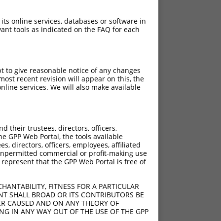
 its online services, databases or software in
ant tools as indicated on the FAQ for each
pt to give reasonable notice of any changes
ost recent revision will appear on this, the
nline services. We will also make available
their trustees, directors, officers,
he GPP Web Portal, the tools available
s, directors, officers, employees, affiliated
ny unpermitted commercial or profit-making use
 represent that the GPP Web Portal is free of
HANTABILITY, FITNESS FOR A PARTICULAR
NT SHALL BROAD OR ITS CONTRIBUTORS BE
VER CAUSED AND ON ANY THEORY OF
ING IN ANY WAY OUT OF THE USE OF THE GPP