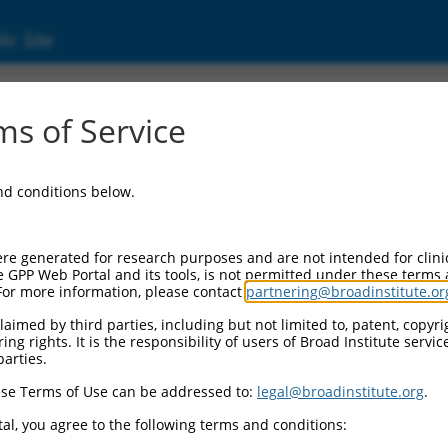
ic Site
s of Service
and conditions below.
re generated for research purposes and are not intended for clini
e GPP Web Portal and its tools, is not permitted under these terms
For more information, please contact
partnering@broadinstitute.or
aimed by third parties, including but not limited to, patent, copyrig
ng rights. It is the responsibility of users of Broad Institute servi
parties.
se Terms of Use can be addressed to:
legal@broadinstitute.org
.
al, you agree to the following terms and conditions: