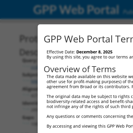
GPP Web Portal
Publ
Protein Global Alignment
GPP Web Portal Term
Description
Effective Date:
December 8, 2025
By using this site, you agree to our terms 
Query:
Overview of Terms
ccsbBroad304_11057
Subject:
The data made available on this website we
NM_001310454.1
other use for profit-making purposes) of th
agreement from Broad or its contributors. 
Aligned Length:
427
The original data may be subject to rights cl
biodiversity-related access and benefit-shari
Identities:
not infringe any of the rights of such third 
289
Any questions or comments concerning the
Gaps:
108
By accessing and viewing this GPP Web Port