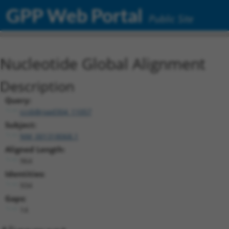
GPP Web Portal
Public Site
Nucleotide Global Alignment
Description
Query:
ccsbBroad304_11057
Subject:
NM_001318068.1
Aligned Length:
964
Identities:
934
Gaps:
14