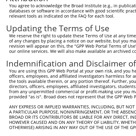
Query 364  GACTATATTGACCAGTGGAATAAGGTAATTGAACAACTAGGAACA
You agree to acknowledge the Broad Institute (e.g., in publicati
           ||..|||||||||||||||||||||||||||||||||||||||||
databases or software in accordance with good scientific pra
Sbjct 364  GATCATATTGACCAGTGGAATAAGGTAATTGAACAACTAGGAACA
relevant tools as indicated on the FAQ for each tool.
Updating the Terms of Use
Query 438  ACCCACAGTAAGAAACTATGTGGAGAATCGGCCCAAGTATGCGGG
           |||||||||||||||||||||||||||||||||||||||||||||
We reserve the right to update these Terms of Use at any time.
Sbjct 438  ACCCACAGTAAGAAACTATGTGGAGAATCGGCCCAAGTATGCGGG
of any changes by placing a notice on our website, but you ma
revision will appear on this, the "GPP Web Portal Terms of Use
our online services. We will also make available an archived 
Query 512  CCCTCTTCCCAGCGGACTCCGAGCACAATAAACTCAAAGCCAGCC
           |||||||||||||||||||||||||||||||||||||||||||||
Indemnification and Disclaimer o
Sbjct 512  CCCTCTTCCCAGCGGACTCCGAGCACAATAAACTCAAAGCCAGCC
You are using this GPP Web Portal at your own risk, and you he
officers, employees, and affiliated investigators harmless for
Query 586  GTGATTGACCCAGCAAAAAGAATATCAGTGGACGACGCCTTACAG
the tools available therein, or any portion thereof. Further, yo
           |||||||||||||||||||||||||||||||||||||||||||||
directors, officers, employees, affiliated investigators, students,
Sbjct 586  GTGATTGACCCAGCAAAAAGAATATCAGTGGACGACGCCTTACAG
from any unpermitted commercial or profit-making use you mak
provided "as is". Broad does not represent that the GPP Web Por
Query 660  AGCCGAAGTGGAGGCGCCTCCACCTCAGATATATGACAAGCAGTT
ANY EXPRESS OR IMPLIED WARRANTIES, INCLUDING, BUT NOT 
           |||||||||||||||||||||||||||||||||||||||||||||
A PARTICULAR PURPOSE, NONINFRINGEMENT, OR THE ABSENCE
Sbjct 660  AGCCGAAGTGGAGGCGCCTCCACCTCAGATATATGACAAGCAGTT
BROAD OR ITS CONTRIBUTORS BE LIABLE FOR ANY DIRECT, IN
HOWEVER CAUSED AND ON ANY THEORY OF LIABILITY, WHETHER
OTHERWISE) ARISING IN ANY WAY OUT OF THE USE OF THE GP
Query 734  GGAAAGAACTTATCTACAAGGAAGTAATGAATTCAGAAGAAAAGA
           |||||||||||||||||||||||||||||||||||||||||||||