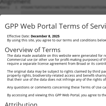
Alignment
Query   1  ATGGAACTGATGGATGCCAACTTATGTCAAGTGATTCAGATGGAA
           |||||||||||||||||||||||||||||||||||||||||||||
Sbjct   1  ATGGAACTGATGGATGCCAACTTATGTCAAGTGATTCAGATGGAA
GPP Web Portal Terms of Serv
Query  75  GTACCAAATGTTGTGTGGCATTAAGCACCTCCATTCTGCTGGAAT
           |||||||||||||||||||||||||||||||||||||||||||||
Effective Date:
December 8, 2025
Sbjct  75  GTACCAAATGTTGTGTGGCATTAAGCACCTCCATTCTGCTGGAAT
By using this site, you agree to our terms and conditions belo
Query 149  TTGTAGTCAAGTCTGATTGCACATTGAAAATCCTGGACTTTGGAC
Overview of Terms
           |||||||||||||||||||||||||||||||||||||||||||||
The data made available on this website were generated for r
Sbjct 149  TTGTAGTCAAGTCTGATTGCACATTGAAAATCCTGGACTTTGGAC
Commercial use (or other use for profit-making purposes) of t
require a separate license agreement from Broad or its contri
Query 223  ATGACTCCATATGTGGTGACACGTTATTACAGAGCCCCTGAGGTC
The original data may be subject to rights claimed by third part
           |||||||||||||||||||||||||||||||||||||||||||||
property rights, biodiversity-related access and benefit-sharing 
Sbjct 223  ATGACTCCATATGTGGTGACACGTTATTACAGAGCCCCTGAGGTC
that their use of the data does not infringe any of the rights of
Query 297  GGATATATGGTCTGTGGGATGCATTATGGGAGAAATGGTTCGCCA
Any questions or comments concerning these Terms of Use c
           .||.||.|||||.||.||.|||||.||||||||||||       |
By accessing and viewing this GPP Web Portal, you agree to th
Sbjct 297  TGACATGTGGTCAGTAGGGTGCATCATGGGAGAAATG-------A
Attribution