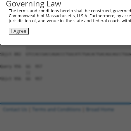
Governing Law
Sbjct 734  GGAAAGAACTTATCTACAAGGAAGTAATGAATTCAGAAGAAAAGA
The terms and conditions herein shall be construed, governed,
Commonwealth of Massachusetts, U.S.A. Furthermore, by acces
Query 808  TCTCCTTCAGGTGCAGCAGTGAACAGCAGTGAGAGTCTCCCTCCA
jurisdiction of, and venue in, the state and federal courts wi
           |||||||||||||||||||||||||||||||||||||||||||||
Sbjct 808  TCTCCTTCAGGTGCAGCAGTGAACAGCAGTGAGAGTCTCCCTCCA
I Agree
Query 882  GTCCACCGACCAGACCCTGGCATCTGACACTGACAGCAGCCTGGA
           |||||||||||||||||||||||||||||||||||||||||||||
Sbjct 882  GTCCACCGACCAGACCCTGGCATCTGACACTGACAGCAGCCTGGA
Query 956  GG  957

           ||

Sbjct 956  GG  957

Contact Us
|
Terms and Conditions
|
Broad Home