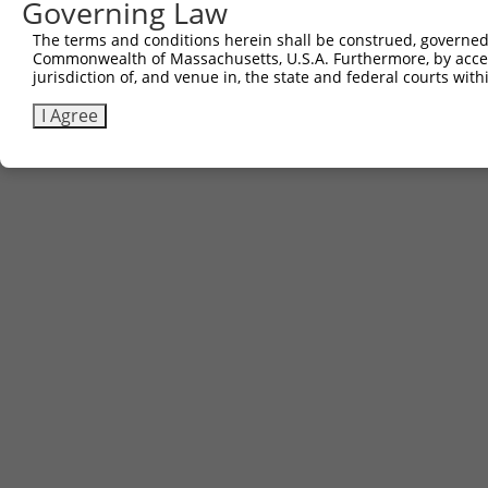
Governing Law
The terms and conditions herein shall be construed, governed,
Commonwealth of Massachusetts, U.S.A. Furthermore, by acces
jurisdiction of, and venue in, the state and federal courts wi
I Agree