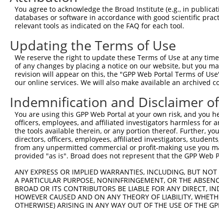
Query 264  VVKGQPSPSGAAVNSSESLPPSSSVNDISSMSTDQTLASDTDSSL
You agree to acknowledge the Broad Institute (e.g., in publicati
           |..|||||......                               
databases or software in accordance with good scientific pra
Sbjct 371  VIRGQPSPLAQVQQ-------------------------------
relevant tools as indicated on the FAQ for each tool.
Updating the Terms of Use
We reserve the right to update these Terms of Use at any time.
of any changes by placing a notice on our website, but you ma
Contact Us
|
Terms and Conditions
|
Broad Home
revision will appear on this, the "GPP Web Portal Terms of Use
our online services. We will also make available an archived 
Indemnification and Disclaimer o
You are using this GPP Web Portal at your own risk, and you he
officers, employees, and affiliated investigators harmless for
the tools available therein, or any portion thereof. Further, yo
directors, officers, employees, affiliated investigators, students,
from any unpermitted commercial or profit-making use you mak
provided "as is". Broad does not represent that the GPP Web Por
ANY EXPRESS OR IMPLIED WARRANTIES, INCLUDING, BUT NOT 
A PARTICULAR PURPOSE, NONINFRINGEMENT, OR THE ABSENCE
BROAD OR ITS CONTRIBUTORS BE LIABLE FOR ANY DIRECT, IN
HOWEVER CAUSED AND ON ANY THEORY OF LIABILITY, WHETHER
OTHERWISE) ARISING IN ANY WAY OUT OF THE USE OF THE GP