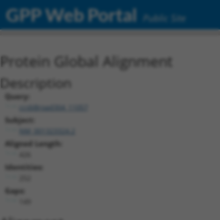
GPP Web Portal
Public Site
Protein Global Alignment
Description
Query:
ccsbBroad304_11057
Subject:
NM_001323324.2
Aligned Length:
426
Identities:
252
Gaps:
149