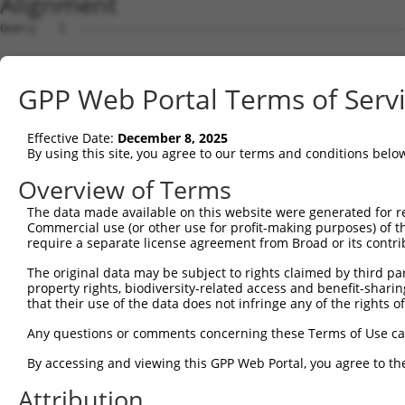
Alignment
Query   1  ---------------------------------------------
Sbjct   1  MSRSKRDNNFYSVEIGDSTFTVLKRYQNLKPIGSGAQGIVCAAYD
GPP Web Portal Terms of Serv
Query   1  ---------------------------------MELMDANLCQVI
                                            ||||||||||||
Effective Date:
December 8, 2025
Sbjct  75  VLMKCVNHKNIIGLLNVFTPQKSLEEFQDVYIVMELMDANLCQVI
By using this site, you agree to our terms and conditions belo
Query  42  HRDLKPSNIVVKSDCTLKILDFGLARTAGTSFMMTPYVVTRYYRA
Overview of Terms
           |||||||||||||||||||||||||||||||||||||||||||||
The data made available on this website were generated for r
Sbjct 149  HRDLKPSNIVVKSDCTLKILDFGLARTAGTSFMMTPYVVTRYYRA
Commercial use (or other use for profit-making purposes) of t
require a separate license agreement from Broad or its contri
Query 116  ILFPGRDYIDQWNKVIEQLGTPCPEFMKKLQPTVRNYVENRPKYA
The original data may be subject to rights claimed by third part
           |||||||||||||||||||||||||||||||||||.|||||||||
property rights, biodiversity-related access and benefit-sharing 
Sbjct 223  ILFPGRDYIDQWNKVIEQLGTPCPEFMKKLQPTVRTYVENRPKYA
that their use of the data does not infringe any of the rights of
Query 190  LLSKMLVIDPAKRISVDDALQHPYINVWYDPAEVEAPPPQIYDKQ
Any questions or comments concerning these Terms of Use c
           |||||||||..||||||.|||||||||||||.|.|||||.|.|||
By accessing and viewing this GPP Web Portal, you agree to th
Sbjct 297  LLSKMLVIDASKRISVDEALQHPYINVWYDPSEAEAPPPKIPDKQ
Attribution