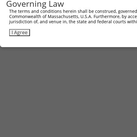
Governing Law
The terms and conditions herein shall be construed, governed,
Commonwealth of Massachusetts, U.S.A. Furthermore, by acces
jurisdiction of, and venue in, the state and federal courts wi
I Agree