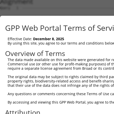
Alignment
Query   1  ---------------------------------------------
Sbjct   1  MSKSKVDNQFYSVEVGDSTFTVLKRYQNLKPIGSGAQGIVCAAYD
GPP Web Portal Terms of Serv
Query   1  ---------------------------------MELMDANLCQVI
                                            ||||||||||||
Effective Date:
December 8, 2025
Sbjct  75  VLMKCVNHKNIISLLNVFTPQKTLEEFQDVYLVMELMDANLCQVI
By using this site, you agree to our terms and conditions belo
Query  42  HRDLKPSNIVVKSDCTLKILDFGLARTAGTSFMMTPYVVTRYYRA
Overview of Terms
           |||||||||||||||||||||||||||||||||||||||||||||
The data made available on this website were generated for r
Sbjct 149  HRDLKPSNIVVKSDCTLKILDFGLARTAGTSFMMTPYVVTRYYRA
Commercial use (or other use for profit-making purposes) of t
require a separate license agreement from Broad or its contri
Query 116  ILFPGRDYIDQWNKVIEQLGTPCPEFMKKLQPTVRNYVENRPKYA
The original data may be subject to rights claimed by third part
           .||||.|.|||||||||||||||||||||||||||||||||||||
property rights, biodiversity-related access and benefit-sharing 
Sbjct 223  VLFPGTDHIDQWNKVIEQLGTPCPEFMKKLQPTVRNYVENRPKYA
that their use of the data does not infringe any of the rights of
Query 190  LLSKMLVIDPAKRISVDDALQHPYINVWYDPAEVEAPPPQIYDKQ
Any questions or comments concerning these Terms of Use c
           |||||||||||||||||||||||||||||||||||||||||||||
By accessing and viewing this GPP Web Portal, you agree to th
Sbjct 297  LLSKMLVIDPAKRISVDDALQHPYINVWYDPAEVEAPPPQIYDKQ
Attribution