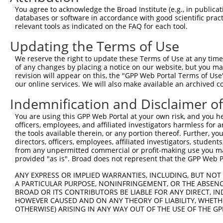
Query 264  VVKGQPSPSGAAVNSSESLPPSSSVNDISSMSTDQTLASDTDSSL
You agree to acknowledge the Broad Institute (e.g., in publicati
           |||||||||||||||||||||||||||||||||||||||||||||
databases or software in accordance with good scientific pra
Sbjct 371  VVKGQPSPSGAAVNSSESLPPSSSVNDISSMSTDQTLASDTDSSL
relevant tools as indicated on the FAQ for each tool.
Updating the Terms of Use
We reserve the right to update these Terms of Use at any time.
of any changes by placing a notice on our website, but you ma
Contact Us
|
Terms and Conditions
|
Broad Home
revision will appear on this, the "GPP Web Portal Terms of Use
our online services. We will also make available an archived 
Indemnification and Disclaimer o
You are using this GPP Web Portal at your own risk, and you he
officers, employees, and affiliated investigators harmless for
the tools available therein, or any portion thereof. Further, yo
directors, officers, employees, affiliated investigators, students,
from any unpermitted commercial or profit-making use you mak
provided "as is". Broad does not represent that the GPP Web Por
ANY EXPRESS OR IMPLIED WARRANTIES, INCLUDING, BUT NOT 
A PARTICULAR PURPOSE, NONINFRINGEMENT, OR THE ABSENCE
BROAD OR ITS CONTRIBUTORS BE LIABLE FOR ANY DIRECT, IN
HOWEVER CAUSED AND ON ANY THEORY OF LIABILITY, WHETHER
OTHERWISE) ARISING IN ANY WAY OUT OF THE USE OF THE GP