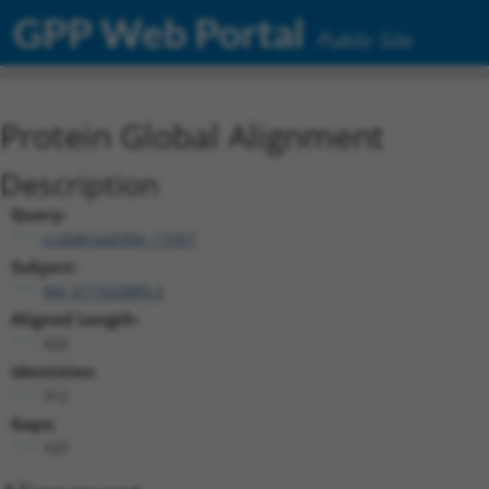
GPP Web Portal
Public Site
Protein Global Alignment
Description
Query:
ccsbBroad304_11057
Subject:
XM_017320889.2
Aligned Length:
426
Identities:
312
Gaps:
107