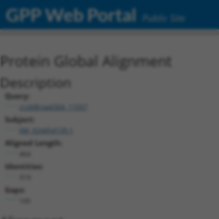
GPP Web Portal
Public Site
Protein Global Alignment
Description
Query:
ccsbBroad304_11057
Subject:
XM_024454139.1
Aligned Length:
464
Identities:
319
Gaps:
145