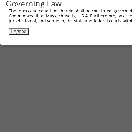
Governing Law
The terms and conditions herein shall be construed, governed,
Commonwealth of Massachusetts, U.S.A. Furthermore, by acces
jurisdiction of, and venue in, the state and federal courts wi
I Agree