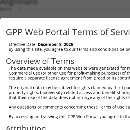
Alignment
Query   1  ---------------------------------------------
Sbjct   1  MSLHFLYYCSEPTLDVKIAFCQGFDKQVDVSYIAKHYNMSKSKVD
GPP Web Portal Terms of Serv
Query   1  ---------------------------------------------
                                                        
Effective Date:
December 8, 2025
Sbjct  75  QGIVCAAYDAVLDRNVAIKKLSRPFQNQTHAKRAYRELVLMKCVN
By using this site, you agree to our terms and conditions belo
Query   4  MDANLCQVIQMELDHERMSYLLYQMLCGIKHLHSAGIIHRDLKPS
Overview of Terms
           |||||||||||||||||||||||||||||||||||||||||||||
The data made available on this website were generated for r
Sbjct 149  MDANLCQVIQMELDHERMSYLLYQMLCGIKHLHSAGIIHRDLKPS
Commercial use (or other use for profit-making purposes) of t
require a separate license agreement from Broad or its contri
Query  78  YVVTRYYRAPEVILGMGYKENVDIWSVGCIMGEMVRHKILFPGRD
The original data may be subject to rights claimed by third part
           |||||||||||||||||||||||||||||||||||||||||||||
property rights, biodiversity-related access and benefit-sharing 
Sbjct 223  YVVTRYYRAPEVILGMGYKENVDIWSVGCIMGEMVRHKILFPGRD
that their use of the data does not infringe any of the rights of
Query 152  YVENRPKYAGLTFPKLFPDSLFPADSEHNKLKASQARDLLSKMLV
Any questions or comments concerning these Terms of Use c
           |||||||||||||||||||||||||||||||||||||||||||||
By accessing and viewing this GPP Web Portal, you agree to th
Sbjct 297  YVENRPKYAGLTFPKLFPDSLFPADSEHNKLKASQARDLLSKMLV
Attribution