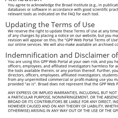
Query 226  PPPQIYDKQLDEREHTIEEWKELIYKEVMNSEEKTKNGVVKGQPS
You agree to acknowledge the Broad Institute (e.g., in publicati
           |||||||||||||||||||||||||||||||||||||||||||||
databases or software in accordance with good scientific pra
Sbjct 371  PPPQIYDKQLDEREHTIEEWKELIYKEVMNSEEKTKNGVVKGQPS
relevant tools as indicated on the FAQ for each tool.
Updating the Terms of Use
Query 300  LASDTDSSLEASAGPLGCCR  319

           ||||||||||||||||||||

We reserve the right to update these Terms of Use at any time.
Sbjct 445  LASDTDSSLEASAGPLGCCR  464

of any changes by placing a notice on our website, but you ma
revision will appear on this, the "GPP Web Portal Terms of Use
our online services. We will also make available an archived 
Indemnification and Disclaimer o
Contact Us
|
Terms and Conditions
|
Broad Home
You are using this GPP Web Portal at your own risk, and you he
officers, employees, and affiliated investigators harmless for
the tools available therein, or any portion thereof. Further, yo
directors, officers, employees, affiliated investigators, students,
from any unpermitted commercial or profit-making use you mak
provided "as is". Broad does not represent that the GPP Web Por
ANY EXPRESS OR IMPLIED WARRANTIES, INCLUDING, BUT NOT 
A PARTICULAR PURPOSE, NONINFRINGEMENT, OR THE ABSENCE
BROAD OR ITS CONTRIBUTORS BE LIABLE FOR ANY DIRECT, IN
HOWEVER CAUSED AND ON ANY THEORY OF LIABILITY, WHETHER
OTHERWISE) ARISING IN ANY WAY OUT OF THE USE OF THE GP