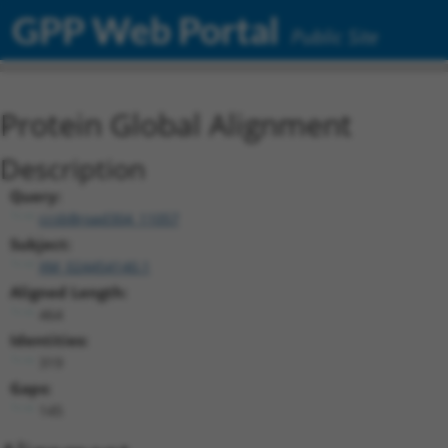
GPP Web Portal
Public Site
Protein Global Alignment
Description
Query:
ccsbBroad304_11057
Subject:
XM_024454140.1
Aligned Length:
464
Identities:
319
Gaps:
145