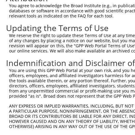
Query 226  PPPQIYDKQLDEREHTIEEWKELIYKEVMNSEEKTKNGVVKGQPS
You agree to acknowledge the Broad Institute (e.g., in publicati
           |||||||||||||||||||||||||||||||||||||||||||||
databases or software in accordance with good scientific pra
Sbjct 371  PPPQIYDKQLDEREHTIEEWKELIYKEVMNSEEKTKNGVVKGQPS
relevant tools as indicated on the FAQ for each tool.
Updating the Terms of Use
Query 300  LASDTDSSLEASAGPLGCCR  319

           ||||||||||||||||||||

We reserve the right to update these Terms of Use at any time.
Sbjct 445  LASDTDSSLEASAGPLGCCR  464

of any changes by placing a notice on our website, but you ma
revision will appear on this, the "GPP Web Portal Terms of Use
our online services. We will also make available an archived 
Indemnification and Disclaimer o
Contact Us
|
Terms and Conditions
|
Broad Home
You are using this GPP Web Portal at your own risk, and you he
officers, employees, and affiliated investigators harmless for
the tools available therein, or any portion thereof. Further, yo
directors, officers, employees, affiliated investigators, students,
from any unpermitted commercial or profit-making use you mak
provided "as is". Broad does not represent that the GPP Web Por
ANY EXPRESS OR IMPLIED WARRANTIES, INCLUDING, BUT NOT 
A PARTICULAR PURPOSE, NONINFRINGEMENT, OR THE ABSENCE
BROAD OR ITS CONTRIBUTORS BE LIABLE FOR ANY DIRECT, IN
HOWEVER CAUSED AND ON ANY THEORY OF LIABILITY, WHETHER
OTHERWISE) ARISING IN ANY WAY OUT OF THE USE OF THE GP