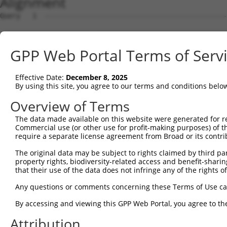
Alignment
Query   1  ---------------------------------------------
Sbjct   1  MSLHFLYYCSEPTLDVKIAFCQGFDKQVDVSYIAKHYNMSKSKVD
GPP Web Portal Terms of Serv
Query   1  ---------------------------------------------
                                                        
Effective Date:
December 8, 2025
Sbjct  75  QGIVCAAYDAVLDRNVAIKKLSRPFQNQTHAKRAYRELVLMKCVN
By using this site, you agree to our terms and conditions belo
Query   4  MDANLCQVIQMELDHERMSYLLYQMLCGIKHLHSAGIIHRDLKPS
Overview of Terms
           |||||||||||||||||||||||||||||||||||||||||||||
The data made available on this website were generated for r
Sbjct 149  MDANLCQVIQMELDHERMSYLLYQMLCGIKHLHSAGIIHRDLKPS
Commercial use (or other use for profit-making purposes) of t
require a separate license agreement from Broad or its contri
Query  78  YVVTRYYRAPEVILGMGYKENVDIWSVGCIMGEMVRHKILFPGRD
The original data may be subject to rights claimed by third part
           |||||||||||||||||||||||||||||||||||||||||||||
property rights, biodiversity-related access and benefit-sharing 
Sbjct 223  YVVTRYYRAPEVILGMGYKENVDIWSVGCIMGEMVRHKILFPGRD
that their use of the data does not infringe any of the rights of
Query 152  YVENRPKYAGLTFPKLFPDSLFPADSEHNKLKASQARDLLSKMLV
Any questions or comments concerning these Terms of Use c
           |||||||||||||||||||||||||||||||||||||||||||||
By accessing and viewing this GPP Web Portal, you agree to th
Sbjct 297  YVENRPKYAGLTFPKLFPDSLFPADSEHNKLKASQARDLLSKMLV
Attribution