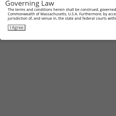
Governing Law
The terms and conditions herein shall be construed, governed,
Commonwealth of Massachusetts, U.S.A. Furthermore, by acces
jurisdiction of, and venue in, the state and federal courts wi
I Agree