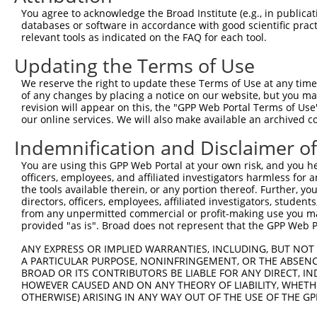
Query 226  PPPQIYDKQLDEREHTIEEWKELIYKEVMNSEEKTKNGVVKGQPS
You agree to acknowledge the Broad Institute (e.g., in publicati
           |||||||||||||||||||||||||||||||||||||||||||||
databases or software in accordance with good scientific pra
Sbjct 371  PPPQIYDKQLDEREHTIEEWKELIYKEVMNSEEKTKNGVVKGQPS
relevant tools as indicated on the FAQ for each tool.
Updating the Terms of Use
Query 300  LASDTDSSLEASAGPLGCCR  319

           ||||||||||||||||||||

We reserve the right to update these Terms of Use at any time.
Sbjct 445  LASDTDSSLEASAGPLGCCR  464

of any changes by placing a notice on our website, but you ma
revision will appear on this, the "GPP Web Portal Terms of Use
our online services. We will also make available an archived 
Indemnification and Disclaimer o
Contact Us
|
Terms and Conditions
|
Broad Home
You are using this GPP Web Portal at your own risk, and you he
officers, employees, and affiliated investigators harmless for
the tools available therein, or any portion thereof. Further, yo
directors, officers, employees, affiliated investigators, students,
from any unpermitted commercial or profit-making use you mak
provided "as is". Broad does not represent that the GPP Web Por
ANY EXPRESS OR IMPLIED WARRANTIES, INCLUDING, BUT NOT 
A PARTICULAR PURPOSE, NONINFRINGEMENT, OR THE ABSENCE
BROAD OR ITS CONTRIBUTORS BE LIABLE FOR ANY DIRECT, IN
HOWEVER CAUSED AND ON ANY THEORY OF LIABILITY, WHETHER
OTHERWISE) ARISING IN ANY WAY OUT OF THE USE OF THE GP