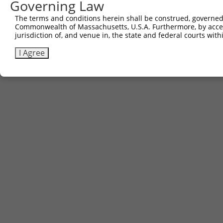
Governing Law
The terms and conditions herein shall be construed, governed,
Commonwealth of Massachusetts, U.S.A. Furthermore, by acces
jurisdiction of, and venue in, the state and federal courts wi
I Agree