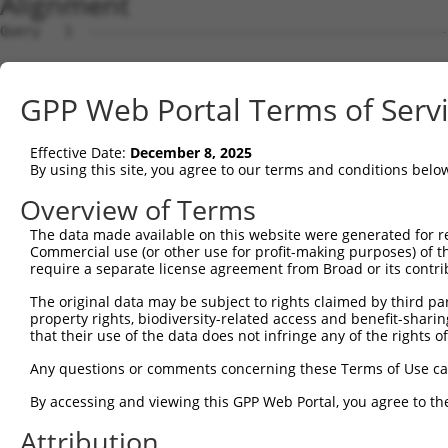
Alignment
Query   1  ---------------------------------------------
Sbjct   1  MSLHFLYYCSEPTLDVKIAFCQGFDKQVDVSYIAKHYNMSKSKVD
GPP Web Portal Terms of Serv
Query   1  ---------------------------------------------
                                                        
Effective Date:
December 8, 2025
Sbjct  75  QGIVCAAYDAVLDRNVAIKKLSRPFQNQTHAKRAYRELVLMKCVN
By using this site, you agree to our terms and conditions belo
Query   4  MDANLCQVIQMELDHERMSYLLYQMLCGIKHLHSAGIIHRDLKPS
Overview of Terms
           |||||||||||||||||||||||||||||||||||||||||||||
The data made available on this website were generated for r
Sbjct 149  MDANLCQVIQMELDHERMSYLLYQMLCGIKHLHSAGIIHRDLKPS
Commercial use (or other use for profit-making purposes) of t
require a separate license agreement from Broad or its contri
Query  78  YVVTRYYRAPEVILGMGYKENVDIWSVGCIMGEMVRHKILFPGRD
The original data may be subject to rights claimed by third part
           |||||||||||||||||||||||||||||||||||||||||||||
property rights, biodiversity-related access and benefit-sharing 
Sbjct 223  YVVTRYYRAPEVILGMGYKENVDIWSVGCIMGEMVRHKILFPGRD
that their use of the data does not infringe any of the rights of
Query 152  YVENRPKYAGLTFPKLFPDSLFPADSEHNKLKASQARDLLSKMLV
Any questions or comments concerning these Terms of Use c
           |||||||||||||||||||||||||||||||||||||||||||||
By accessing and viewing this GPP Web Portal, you agree to th
Sbjct 297  YVENRPKYAGLTFPKLFPDSLFPADSEHNKLKASQARDLLSKMLV
Attribution