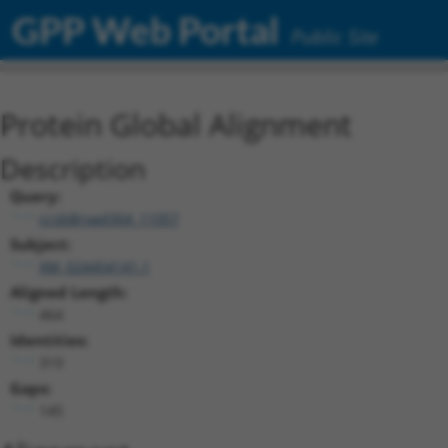
GPP Web Portal
Public Site
Protein Global Alignment
Description
Query:
ccsbBroad304_11057
Subject:
XM_024454141.1
Aligned Length:
464
Identities:
319
Gaps:
145