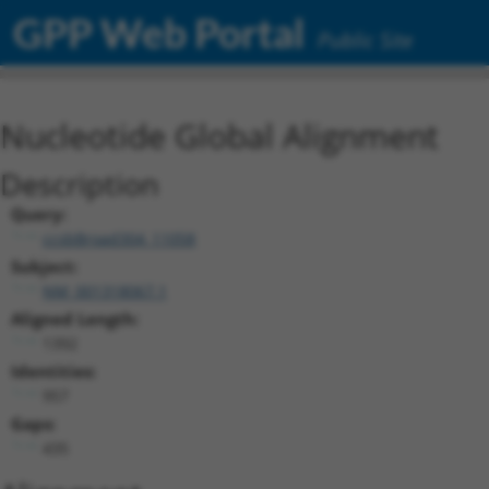
GPP Web Portal
Public Site
Nucleotide Global Alignment
Description
Query:
ccsbBroad304_11058
Subject:
NM_001318067.1
Aligned Length:
1392
Identities:
957
Gaps:
435