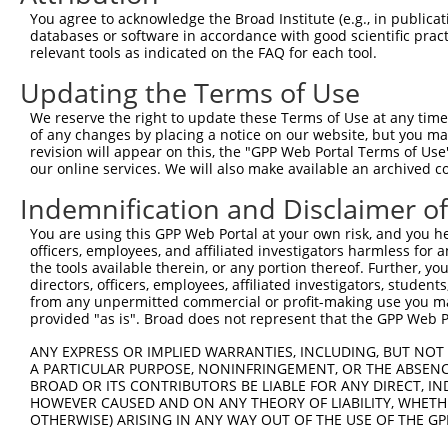
Query    1  --------------------------------------------
You agree to acknowledge the Broad Institute (e.g., in publicati
                                                        
databases or software in accordance with good scientific pra
Sbjct  371  TTAGTTTATTAAATGTCTTCACACCCCAGAAAACGCTGGAGGAG
relevant tools as indicated on the FAQ for each tool.
Updating the Terms of Use
Query   10  ATGGATGCCAACTTATGTCAAGTGATTCAGATGGAATTAGACCA
            ||||||||||||||||||||||||||||||||||||||||||||
We reserve the right to update these Terms of Use at any time.
Sbjct  445  ATGGATGCCAACTTATGTCAAGTGATTCAGATGGAATTAGACCA
of any changes by placing a notice on our website, but you ma
revision will appear on this, the "GPP Web Portal Terms of Use
our online services. We will also make available an archived 
Query   84  GTTGTGTGGCATTAAGCACCTCCATTCTGCTGGAATTATTCACA
            ||||||||||||||||||||||||||||||||||||||||||||
Indemnification and Disclaimer o
Sbjct  519  GTTGTGTGGCATTAAGCACCTCCATTCTGCTGGAATTATTCACA
You are using this GPP Web Portal at your own risk, and you he
officers, employees, and affiliated investigators harmless for
Query  158  AGTCTGATTGCACATTGAAAATCCTGGACTTTGGACTGGCCAGG
the tools available therein, or any portion thereof. Further, yo
            ||||||||||||||||||||||||||||||||||||||||||||
directors, officers, employees, affiliated investigators, students,
Sbjct  593  AGTCTGATTGCACATTGAAAATCCTGGACTTTGGACTGGCCAGG
from any unpermitted commercial or profit-making use you mak
provided "as is". Broad does not represent that the GPP Web Por
Query  232  TATGTGGTGACACGTTATTACAGAGCCCCTGAGGTCATCCTGGG
ANY EXPRESS OR IMPLIED WARRANTIES, INCLUDING, BUT NOT 
            ||||||||||||||||||||||||||||||||||||||||||||
A PARTICULAR PURPOSE, NONINFRINGEMENT, OR THE ABSENCE
Sbjct  667  TATGTGGTGACACGTTATTACAGAGCCCCTGAGGTCATCCTGGG
BROAD OR ITS CONTRIBUTORS BE LIABLE FOR ANY DIRECT, IN
HOWEVER CAUSED AND ON ANY THEORY OF LIABILITY, WHETHER
OTHERWISE) ARISING IN ANY WAY OUT OF THE USE OF THE GP
Query  306  GTCAGTAGGGTGCATCATGGGAGAAATGATAAAAGGTGCAGTGC
            ||||||||||||||||||||||||||||||||||||||||||||