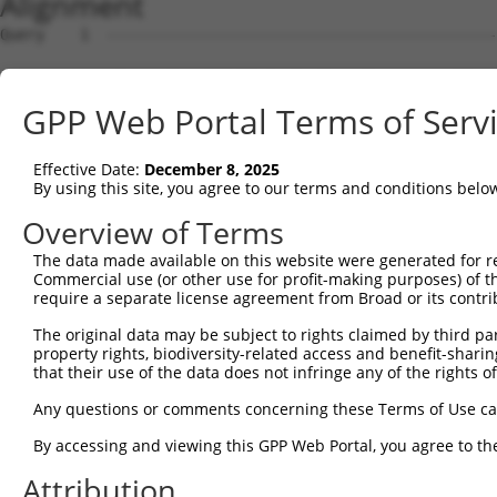
Alignment
Query    1  --------------------------------------------
Sbjct    1  ATGAGCCTCCATTTCTTATACTACTGCAGTGAACCAACATTGGA
GPP Web Portal Terms of Serv
Query    1  --------------------------------------------
Effective Date:
December 8, 2025
Sbjct   75  TAAACAAGTGGATGTGTCATATATTGCCAAACATTACAACATGA
By using this site, you agree to our terms and conditions belo
Query    1  --------------------------------------------
Overview of Terms
The data made available on this website were generated for r
Sbjct  149  GTGTGGAAGTGGGAGACTCAACCTTCACAGTTCTCAAGCGCTAC
Commercial use (or other use for profit-making purposes) of t
require a separate license agreement from Broad or its contri
Query    1  --------------------------------------------
The original data may be subject to rights claimed by third part
property rights, biodiversity-related access and benefit-sharing 
Sbjct  223  CAGGGCATAGTTTGTGCCGCGTATGATGCTGTCCTTGACAGAAA
that their use of the data does not infringe any of the rights of
Query    1  --------------------------------------------
Any questions or comments concerning these Terms of Use c
By accessing and viewing this GPP Web Portal, you agree to th
Sbjct  297  TCAGAACCAAACACATGCCAAGAGAGCGTACCGGGAGCTGGTCC
Attribution