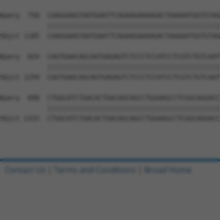
Query  750  CAAGGAAGTAATGAATTCAGAAGAAAAGACTAAAAATGGTGTAG
            ||||||||||||||||||||||||||||||||||||||||||||
Sbjct 1185  CAAGGAAGTAATGAATTCAGAAGAAAAGACTAAAAATGGTGTAG
Query  824  CAGTGAACAGCAGTGAGAGTCTCCCTCCATCCTCGTCTGTCAAT
            ||||||||||||||||||||||||||||||||||||||||||||
Sbjct 1259  CAGTGAACAGCAGTGAGAGTCTCCCTCCATCCTCGTCTGTCAAT
Query  898  CTGGCATCTGACACTGACAGCAGCCTGGAAGCCTCGGCAGGACC
            ||||||||||||||||||||||||||||||||||||||||||||
Sbjct 1333  CTGGCATCTGACACTGACAGCAGCCTGGAAGCCTCGGCAGGACC
Contact Us
|
Terms and Conditions
|
Broad Home