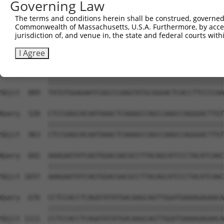
Governing Law
Sbjct  741  GTCAGTAGGGTGCATCATGGGAGAAATGATAAAAGGTGCAGTGC
The terms and conditions herein shall be construed, governed,
Commonwealth of Massachusetts, U.S.A. Furthermore, by acces
Query  380  GGAATAAGGTAATTGAACAACTAGGAACACCATGTCCAGAATTC
jurisdiction of, and venue in, the state and federal courts wi
            ||||||||||||||||||||||||||||||||||||||||||||
Sbjct  815  GGAATAAGGTAATTGAACAACTAGGAACACCATGTCCAGAATTC
I Agree
Query  454  TATGTGGAGAATCGGCCCAAGTATGCGGGACTCACCTTCCCCAA
            ||||||||||||||||||||||||||||||||||||||||||||
Sbjct  889  TATGTGGAGAATCGGCCCAAGTATGCGGGACTCACCTTCCCCAA
Query  528  CTCCGAGCACAATAAACTCAAAGCCAGCCAAGCCAGGGACTTGT
            ||||||||||||||||||||||||||||||||||||||||||||
Sbjct  963  CTCCGAGCACAATAAACTCAAAGCCAGCCAAGCCAGGGACTTGT
Query  602  AAAGAATATCAGTGGACGACGCCTTACAGCATCCCTACATCAAC
            ||||||||||||||||||||||||||||||||||||||||||||
Sbjct 1037  AAAGAATATCAGTGGACGACGCCTTACAGCATCCCTACATCAAC
Query  676  CCTCCACCTCAGATATATGACAAGCAGTTGGATGAAAGAGAACA
            ||||||||||||||||||||||||||||||||||||||||||||
Sbjct 1111  CCTCCACCTCAGATATATGACAAGCAGTTGGATGAAAGAGAACA