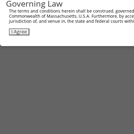
Governing Law
The terms and conditions herein shall be construed, governed,
Commonwealth of Massachusetts, U.S.A. Furthermore, by acces
jurisdiction of, and venue in, the state and federal courts wi
I Agree