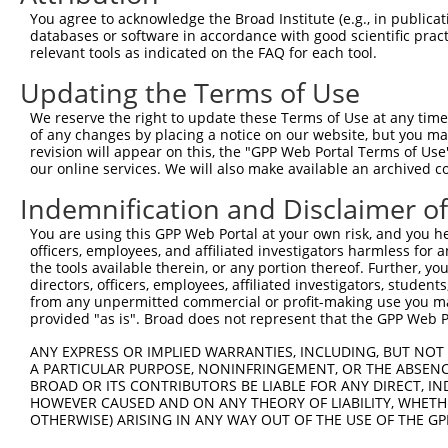
Query 226  PPPQIYDKQLDEREHTIEEWKELIYKEVMNSEEKTKNGVVKGQPS
You agree to acknowledge the Broad Institute (e.g., in publicati
           |||||||||||||||||||||||||||||||||||||||||||||
databases or software in accordance with good scientific pra
Sbjct 371  PPPQIYDKQLDEREHTIEEWKELIYKEVMNSEEKTKNGVVKGQPS
relevant tools as indicated on the FAQ for each tool.
Updating the Terms of Use
Query 300  LASDTDSSLEASAGPLGCCR  319

We reserve the right to update these Terms of Use at any time.
Sbjct 423  --------------------  422

of any changes by placing a notice on our website, but you ma
revision will appear on this, the "GPP Web Portal Terms of Use
our online services. We will also make available an archived 
Indemnification and Disclaimer o
Contact Us
|
Terms and Conditions
|
Broad Home
You are using this GPP Web Portal at your own risk, and you he
officers, employees, and affiliated investigators harmless for
the tools available therein, or any portion thereof. Further, yo
directors, officers, employees, affiliated investigators, students,
from any unpermitted commercial or profit-making use you mak
provided "as is". Broad does not represent that the GPP Web Por
ANY EXPRESS OR IMPLIED WARRANTIES, INCLUDING, BUT NOT 
A PARTICULAR PURPOSE, NONINFRINGEMENT, OR THE ABSENCE
BROAD OR ITS CONTRIBUTORS BE LIABLE FOR ANY DIRECT, IN
HOWEVER CAUSED AND ON ANY THEORY OF LIABILITY, WHETHER
OTHERWISE) ARISING IN ANY WAY OUT OF THE USE OF THE GP