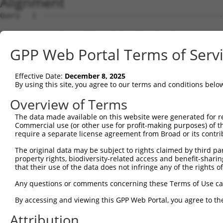
Alignment
Query   1  ---------------------------------------------
Sbjct   1  MSLHFLYYCSEPTLDVKIAFCQGFDKQVDVSYIAKHYNMSKSKVD
GPP Web Portal Terms of Serv
Query   1  ---------------------------------------------
                                                        
Effective Date:
December 8, 2025
Sbjct  75  QGIVCAAYDAVLDRNVAIKKLSRPFQNQTHAKRAYRELVLMKCVN
By using this site, you agree to our terms and conditions belo
Query   4  MDANLCQVIQMELDHERMSYLLYQMLCGIKHLHSAGIIHRDLKPS
Overview of Terms
           |||||||||||||||||||||||||||||||||||||||||||||
The data made available on this website were generated for r
Sbjct 149  MDANLCQVIQMELDHERMSYLLYQMLCGIKHLHSAGIIHRDLKPS
Commercial use (or other use for profit-making purposes) of t
require a separate license agreement from Broad or its contri
Query  78  YVVTRYYRAPEVILGMGYKENVDMWSVGCIMGEMIKGAVLFPGTD
The original data may be subject to rights claimed by third part
           |||||||||||||||||||||||.||||||||||.....||||.|
property rights, biodiversity-related access and benefit-sharing 
Sbjct 223  YVVTRYYRAPEVILGMGYKENVDIWSVGCIMGEMVRHKILFPGRD
that their use of the data does not infringe any of the rights of
Query 152  YVENRPKYAGLTFPKLFPDSLFPADSEHNKLKASQARDLLSKMLV
Any questions or comments concerning these Terms of Use c
           |||||||||||||||||||||||||||||||||||||||||||||
By accessing and viewing this GPP Web Portal, you agree to th
Sbjct 297  YVENRPKYAGLTFPKLFPDSLFPADSEHNKLKASQARDLLSKMLV
Attribution