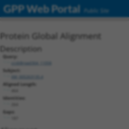
GPP Web Portal
Public Site
Protein Global Alignment
Description
Query:
ccsbBroad304_11058
Subject:
XM_005263135.4
Aligned Length:
464
Identities:
264
Gaps:
187