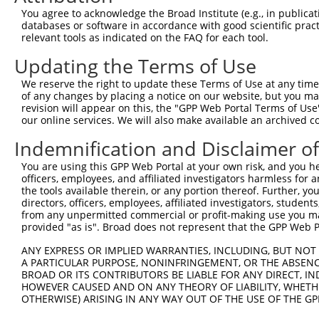
Query 264  VVKGQPSPSGAAVNSSESLPPSSSVNDISSMSTDQTLASDTDSSL
You agree to acknowledge the Broad Institute (e.g., in publicati
           |||||||||.....                               
databases or software in accordance with good scientific pra
Sbjct 347  VVKGQPSPSAQVQQ-------------------------------
relevant tools as indicated on the FAQ for each tool.
Updating the Terms of Use
We reserve the right to update these Terms of Use at any time.
of any changes by placing a notice on our website, but you ma
Contact Us
|
Terms and Conditions
|
Broad Home
revision will appear on this, the "GPP Web Portal Terms of Use
our online services. We will also make available an archived 
Indemnification and Disclaimer o
You are using this GPP Web Portal at your own risk, and you he
officers, employees, and affiliated investigators harmless for
the tools available therein, or any portion thereof. Further, yo
directors, officers, employees, affiliated investigators, students,
from any unpermitted commercial or profit-making use you mak
provided "as is". Broad does not represent that the GPP Web Por
ANY EXPRESS OR IMPLIED WARRANTIES, INCLUDING, BUT NOT 
A PARTICULAR PURPOSE, NONINFRINGEMENT, OR THE ABSENCE
BROAD OR ITS CONTRIBUTORS BE LIABLE FOR ANY DIRECT, IN
HOWEVER CAUSED AND ON ANY THEORY OF LIABILITY, WHETHER
OTHERWISE) ARISING IN ANY WAY OUT OF THE USE OF THE GP