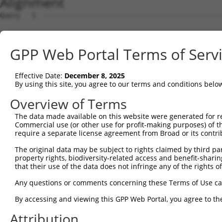
Alignment
Query   1  ---------------------------------------------
Sbjct   1  MSKSKVDNQFYSVEVGDSTFTVLKRYQNLKPIGSGAQGIVCAAYD
GPP Web Portal Terms of Serv
Query   1  ---------------------------------MELMDANLCQVI
                                            ||||||||||||
Effective Date:
December 8, 2025
Sbjct  75  VLMKCVNHKNIISLLNVFTPQKTLEEFQDVYLVMELMDANLCQVI
By using this site, you agree to our terms and conditions belo
Query  42  HRDLKPSNIVVKSDCTLKILDFGLARTAGTSFMMTPYVVTRYYRA
Overview of Terms
           |||||||||||||||||||||||||||||||||||||||||||||
The data made available on this website were generated for r
Sbjct 149  HRDLKPSNIVVKSDCTLKILDFGLARTAGTSFMMTPYVVTRYYRA
Commercial use (or other use for profit-making purposes) of t
require a separate license agreement from Broad or its contri
Query 116  VLFPGTDHIDQWNKVIEQLGTPCPEFMKKLQPTVRNYVENRPKYA
The original data may be subject to rights claimed by third part
                  .|||||||||||||||||||||||||||||||||||||
property rights, biodiversity-related access and benefit-sharing 
Sbjct 206  -------DIDQWNKVIEQLGTPCPEFMKKLQPTVRNYVENRPKYA
that their use of the data does not infringe any of the rights of
Query 190  LLSKMLVIDPAKRISVDDALQHPYINVWYDPAEVEAPPPQIYDKQ
Any questions or comments concerning these Terms of Use c
           |||||||||||||||||||||||||||||||||||||||||||||
By accessing and viewing this GPP Web Portal, you agree to th
Sbjct 273  LLSKMLVIDPAKRISVDDALQHPYINVWYDPAEVEAPPPQIYDKQ
Attribution