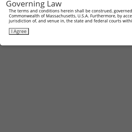
Governing Law
The terms and conditions herein shall be construed, governed,
Commonwealth of Massachusetts, U.S.A. Furthermore, by acces
jurisdiction of, and venue in, the state and federal courts wi
I Agree