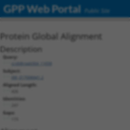
GPP Web Portal
Public Site
Protein Global Alignment
Description
Query:
ccsbBroad304_11058
Subject:
XM_017008441.2
Aligned Length:
426
Identities:
247
Gaps:
173