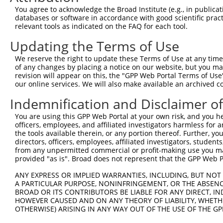
Query 226  PPPQIYDKQLDEREHTIEEWKELIYKEVMNSEEKTKNGVVKGQPS
You agree to acknowledge the Broad Institute (e.g., in publicati
           |||||||||||||||||||||||||||||||||||||||||||||
databases or software in accordance with good scientific pra
Sbjct 371  PPPQIYDKQLDEREHTIEEWKELIYKEVMNSEEKTKNGVVKGQPS
relevant tools as indicated on the FAQ for each tool.
Updating the Terms of Use
Query 300  LASDTDSSLEASAGPLGCCR  319

           ||||||||||||||||||||

We reserve the right to update these Terms of Use at any time.
Sbjct 445  LASDTDSSLEASAGPLGCCR  464

of any changes by placing a notice on our website, but you ma
revision will appear on this, the "GPP Web Portal Terms of Use
our online services. We will also make available an archived 
Indemnification and Disclaimer o
Contact Us
|
Terms and Conditions
|
Broad Home
You are using this GPP Web Portal at your own risk, and you he
officers, employees, and affiliated investigators harmless for
the tools available therein, or any portion thereof. Further, yo
directors, officers, employees, affiliated investigators, students,
from any unpermitted commercial or profit-making use you mak
provided "as is". Broad does not represent that the GPP Web Por
ANY EXPRESS OR IMPLIED WARRANTIES, INCLUDING, BUT NOT 
A PARTICULAR PURPOSE, NONINFRINGEMENT, OR THE ABSENCE
BROAD OR ITS CONTRIBUTORS BE LIABLE FOR ANY DIRECT, IN
HOWEVER CAUSED AND ON ANY THEORY OF LIABILITY, WHETHER
OTHERWISE) ARISING IN ANY WAY OUT OF THE USE OF THE GP