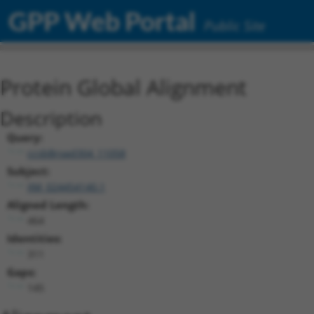
GPP Web Portal
Public Site
Protein Global Alignment
Description
Query:
ccsbBroad304_11058
Subject:
XM_024454140.1
Aligned Length:
464
Identities:
311
Gaps:
145