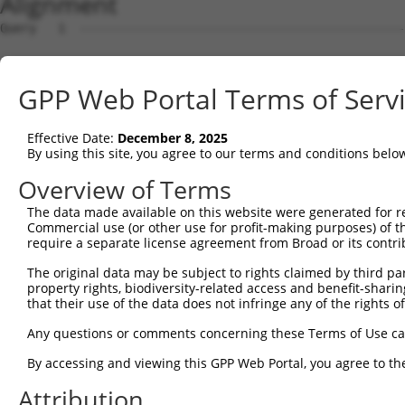
Alignment
Query   1  ---------------------------------------------
Sbjct   1  MSLHFLYYCSEPTLDVKIAFCQGFDKQVDVSYIAKHYNMSKSKVD
GPP Web Portal Terms of Serv
Query   1  ---------------------------------------------
                                                        
Effective Date:
December 8, 2025
Sbjct  75  QGIVCAAYDAVLDRNVAIKKLSRPFQNQTHAKRAYRELVLMKCVN
By using this site, you agree to our terms and conditions belo
Query   4  MDANLCQVIQMELDHERMSYLLYQMLCGIKHLHSAGIIHRDLKPS
Overview of Terms
           |||||||||||||||||||||||||||||||||||||||||||||
The data made available on this website were generated for r
Sbjct 149  MDANLCQVIQMELDHERMSYLLYQMLCGIKHLHSAGIIHRDLKPS
Commercial use (or other use for profit-making purposes) of t
require a separate license agreement from Broad or its contri
Query  78  YVVTRYYRAPEVILGMGYKENVDMWSVGCIMGEMIKGAVLFPGTD
The original data may be subject to rights claimed by third part
           |||||||||||||||||||||||.||||||||||.....||||.|
property rights, biodiversity-related access and benefit-sharing 
Sbjct 223  YVVTRYYRAPEVILGMGYKENVDIWSVGCIMGEMVRHKILFPGRD
that their use of the data does not infringe any of the rights of
Query 152  YVENRPKYAGLTFPKLFPDSLFPADSEHNKLKASQARDLLSKMLV
Any questions or comments concerning these Terms of Use c
           |||||||||||||||||||||||||||||||||||||||||||||
By accessing and viewing this GPP Web Portal, you agree to th
Sbjct 297  YVENRPKYAGLTFPKLFPDSLFPADSEHNKLKASQARDLLSKMLV
Attribution