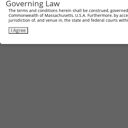
Governing Law
The terms and conditions herein shall be construed, governed,
Commonwealth of Massachusetts, U.S.A. Furthermore, by acces
jurisdiction of, and venue in, the state and federal courts wi
I Agree