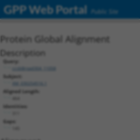
GPP Web Portal
Public Site
Protein Global Alignment
Description
Query:
ccsbBroad304_11058
Subject:
XM_030254516.1
Aligned Length:
464
Identities:
311
Gaps:
145