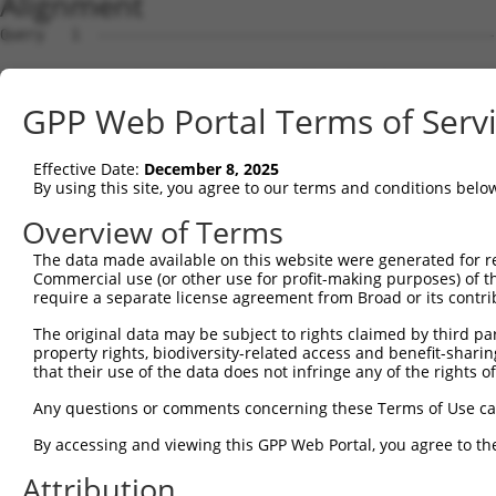
Alignment
Query   1  ---------------------------------------------
Sbjct   1  MSLHFLYYCSEPTLDVKIAFCQGFDKHVDVSSIAKHYNMSKSKVD
GPP Web Portal Terms of Serv
Query   1  ---------------------------------------------
                                                        
Effective Date:
December 8, 2025
Sbjct  75  QGIVCAAYDAVLDRNVAIKKLSRPFQNQTHAKRAYRELVLMKCVN
By using this site, you agree to our terms and conditions belo
Query   4  MDANLCQVIQMELDHERMSYLLYQMLCGIKHLHSAGIIHRDLKPS
Overview of Terms
           |||||||||||||||||||||||||||||||||||||||||||||
The data made available on this website were generated for r
Sbjct 149  MDANLCQVIQMELDHERMSYLLYQMLCGIKHLHSAGIIHRDLKPS
Commercial use (or other use for profit-making purposes) of t
require a separate license agreement from Broad or its contri
Query  78  YVVTRYYRAPEVILGMGYKENVDMWSVGCIMGEMIKGAVLFPGTD
The original data may be subject to rights claimed by third part
           |||||||||||||||||||||||.||||||||||.....||||.|
property rights, biodiversity-related access and benefit-sharing 
Sbjct 223  YVVTRYYRAPEVILGMGYKENVDIWSVGCIMGEMVRHKILFPGRD
that their use of the data does not infringe any of the rights of
Query 152  YVENRPKYAGLTFPKLFPDSLFPADSEHNKLKASQARDLLSKMLV
Any questions or comments concerning these Terms of Use c
           |||||||||||||||||||||||||||||||||||||||||||||
By accessing and viewing this GPP Web Portal, you agree to th
Sbjct 297  YVENRPKYAGLTFPKLFPDSLFPADSEHNKLKASQARDLLSKMLV
Attribution