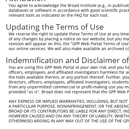
Query 226  PPPQIYDKQLDEREHTIEEWKELIYKEVMNSEEKTKNGVVKGQPS
You agree to acknowledge the Broad Institute (e.g., in publicati
           |||||||||||||||||||||||||||||||||||||||||||||
databases or software in accordance with good scientific pra
Sbjct 371  PPPQIYDKQLDEREHTIEEWKELIYKEVMNSEEKTKNGVVKGQPS
relevant tools as indicated on the FAQ for each tool.
Updating the Terms of Use
Query 300  LASDTDSSLEASAGPLGCCR  319

           ||||||||||||||||||||

We reserve the right to update these Terms of Use at any time.
Sbjct 445  LASDTDSSLEASAGPLGCCR  464

of any changes by placing a notice on our website, but you ma
revision will appear on this, the "GPP Web Portal Terms of Use
our online services. We will also make available an archived 
Indemnification and Disclaimer o
Contact Us
|
Terms and Conditions
|
Broad Home
You are using this GPP Web Portal at your own risk, and you he
officers, employees, and affiliated investigators harmless for
the tools available therein, or any portion thereof. Further, yo
directors, officers, employees, affiliated investigators, students,
from any unpermitted commercial or profit-making use you mak
provided "as is". Broad does not represent that the GPP Web Por
ANY EXPRESS OR IMPLIED WARRANTIES, INCLUDING, BUT NOT 
A PARTICULAR PURPOSE, NONINFRINGEMENT, OR THE ABSENCE
BROAD OR ITS CONTRIBUTORS BE LIABLE FOR ANY DIRECT, IN
HOWEVER CAUSED AND ON ANY THEORY OF LIABILITY, WHETHER
OTHERWISE) ARISING IN ANY WAY OUT OF THE USE OF THE GP