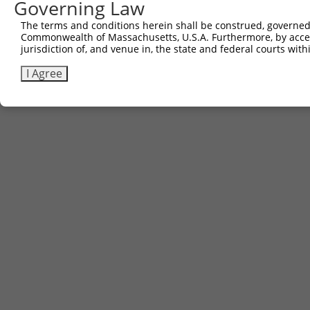
Governing Law
The terms and conditions herein shall be construed, governed,
Commonwealth of Massachusetts, U.S.A. Furthermore, by acces
jurisdiction of, and venue in, the state and federal courts wi
I Agree