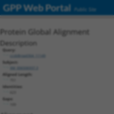
GPP Web Portal
Public Site
Protein Global Alignment
Description
Query:
ccsbBroad304_11149
Subject:
XM_006506937.3
Aligned Length:
751
Identities:
623
Gaps:
109