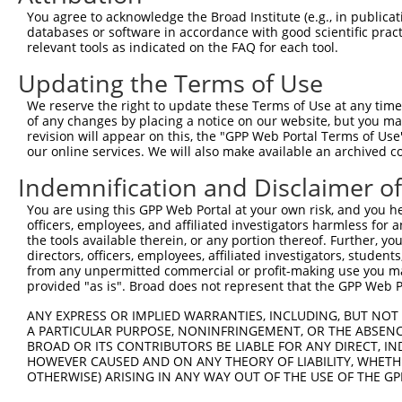
Query 370  PPPKS----------------------------------------
You agree to acknowledge the Broad Institute (e.g., in publicati
           |||||                                        
databases or software in accordance with good scientific pra
Sbjct 371  PPPKSKDEVAQPLNLSAKPKTSDGKSPASPTSPHMPALRINSGAG
relevant tools as indicated on the FAQ for each tool.
Updating the Terms of Use
Query 375  ---------------------------------------KEKTTL
                                                  ||||||
We reserve the right to update these Terms of Use at any time.
Sbjct 445  TKAIQEARQMKEQLRREQQALDGKVAVVNSIGLSNCRTEKEKTTL
of any changes by placing a notice on our website, but you ma
revision will appear on this, the "GPP Web Portal Terms of Use
our online services. We will also make available an archived 
Query 410  SDGSAGVSESRIYRESRGRGSNEPHIKRPMNAFMVWAKDERRKIL
           |||||||||||||||||||||||||||||||||||||||||||||
Indemnification and Disclaimer o
Sbjct 519  SDGSAGVSESRIYRESRGRGSNEPHIKRPMNAFMVWAKDERRKIL
You are using this GPP Web Portal at your own risk, and you he
officers, employees, and affiliated investigators harmless for
Query 484  YYEEQARLSKQHLEKYPDYKYKPRPKRTCLVDGKKLRIGEYKAIM
the tools available therein, or any portion thereof. Further, yo
           |||||||||||||||||||||||||||||||||||||||||||||
directors, officers, employees, affiliated investigators, students,
Sbjct 593  YYEEQARLSKQHLEKYPDYKYKPRPKRTCLVDGKKLRIGEYKAIM
from any unpermitted commercial or profit-making use you mak
provided "as is". Broad does not represent that the GPP Web Por
Query 558  GAIAMAGMPSPHLPSEHSSVSSSPEPGMPVIQSTYGVKGEEPHIK
ANY EXPRESS OR IMPLIED WARRANTIES, INCLUDING, BUT NOT 
           .|||||||||||||||||||||||||||||||||||.||||||||
A PARTICULAR PURPOSE, NONINFRINGEMENT, OR THE ABSENCE
Sbjct 667  SAIAMAGMPSPHLPSEHSSVSSSPEPGMPVIQSTYGAKGEEPHIK
BROAD OR ITS CONTRIBUTORS BE LIABLE FOR ANY DIRECT, IN
HOWEVER CAUSED AND ON ANY THEORY OF LIABILITY, WHETHER
OTHERWISE) ARISING IN ANY WAY OUT OF THE USE OF THE GP
Query 632  DSENHIAGQAN  642

           |||||||||||
