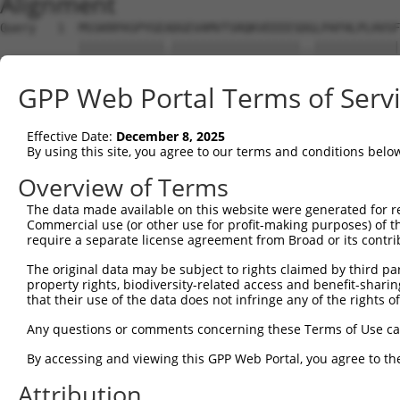
Alignment
Query   1  MSSKRPASPYGEADGEVAMVTSRQKVEEEESDGLPAFHLPLHVSF
           ||||||||||||.||||||||||||||||||..||||||||||||
Sbjct   1  MSSKRPASPYGETDGEVAMVTSRQKVEEEESERLPAFHLPLHVSF
GPP Web Portal Terms of Serv
Query  75  NTMEVDGNKVMSSFAPHNSSTSPQKAEEGGRQSGESLSSTALGTP
           |||||||||||||.||.|||||||||||||||||||.||.|||||
Effective Date:
December 8, 2025
Sbjct  75  NTMEVDGNKVMSSLAPYNSSTSPQKAEEGGRQSGESVSSAALGTP
By using this site, you agree to our terms and conditions belo
Query 149  TPSIEKLLSKDWKDKLLAMGSGNFGEIKGTPESLAEKERQLMGMI
Overview of Terms
           |||||||||||||||||||||||||||||||||||||||||||||
The data made available on this website were generated for r
Sbjct 149  TPSIEKLLSKDWKDKLLAMGSGNFGEIKGTPESLAEKERQLMGMI
Commercial use (or other use for profit-making purposes) of t
require a separate license agreement from Broad or its contri
Query 223  QQMELAKQQQEQIARQQQQLLQQQHKINLLQQQI-QVQGQLPPLM
The original data may be subject to rights claimed by third part
           |||||||||||||||||||||||||||||||||| ||||||||||
property rights, biodiversity-related access and benefit-sharing 
Sbjct 223  QQMELAKQQQEQIARQQQQLLQQQHKINLLQQQIQQVQGQLPPLM
that their use of the data does not infringe any of the rights of
Query 296  GCSDPYPVQLIPTTMAAAAAATPGLGPLQLQQLYAAQLAAMQVSP
Any questions or comments concerning these Terms of Use c
           ||||||||||||||||||||||||||||||||.||||||||||||
By accessing and viewing this GPP Web Portal, you agree to th
Sbjct 297  GCSDPYPVQLIPTTMAAAAAATPGLGPLQLQQFYAAQLAAMQVSP
Attribution