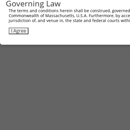
Governing Law
Sbjct 741  DSENHIAGQAN  751

The terms and conditions herein shall be construed, governed,
Commonwealth of Massachusetts, U.S.A. Furthermore, by acces
jurisdiction of, and venue in, the state and federal courts wi
I Agree
Contact Us
|
Terms and Conditions
|
Broad Home