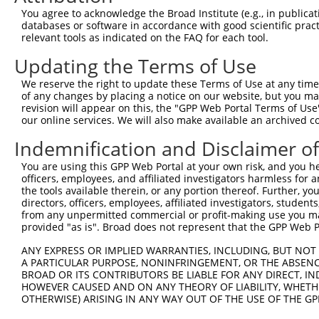
Query 363  TDKSTNSPPPK----------------------------------
You agree to acknowledge the Broad Institute (e.g., in publicati
           ......||...                                  
databases or software in accordance with good scientific pra
Sbjct 371  VPAALASPSARVSTIGYLNDHDAVTKAIQEARQMKEQLRREQQAL
relevant tools as indicated on the FAQ for each tool.
Updating the Terms of Use
Query 386  QLAVKQNEEGKFSHAMMDFNLSGDSDGSAGVSESRIYRESRGRGS
           ||||||||||||||.|||||.||||||||||||||||||||||||
We reserve the right to update these Terms of Use at any time.
Sbjct 445  QLAVKQNEEGKFSHGMMDFNMSGDSDGSAGVSESRIYRESRGRGS
of any changes by placing a notice on our website, but you ma
revision will appear on this, the "GPP Web Portal Terms of Use
our online services. We will also make available an archived 
Query 460  MHNSNISKILGSRWKAMTNLEKQPYYEEQARLSKQHLEKYPDYKY
           |||||||||||||||||||||||||||||||||||||||||||||
Indemnification and Disclaimer o
Sbjct 519  MHNSNISKILGSRWKAMTNLEKQPYYEEQARLSKQHLEKYPDYKY
You are using this GPP Web Portal at your own risk, and you he
officers, employees, and affiliated investigators harmless for
Query 534  EMRQYFNVGQQAQIPIATAGVVYPGAIAMAGMPSPHLPSEHSSVS
the tools available therein, or any portion thereof. Further, yo
           ||||||||||||||||||||||||.||||||||||||||||||||
directors, officers, employees, affiliated investigators, students,
Sbjct 593  EMRQYFNVGQQAQIPIATAGVVYPSAIAMAGMPSPHLPSEHSSVS
from any unpermitted commercial or profit-making use you mak
provided "as is". Broad does not represent that the GPP Web Por
Query 608  EDINGEIYDEYDEEEDDPDVDYGSDSENHIAGQAN  642

ANY EXPRESS OR IMPLIED WARRANTIES, INCLUDING, BUT NOT 
           ||||||||.||||||.|||||||||||||||||||

A PARTICULAR PURPOSE, NONINFRINGEMENT, OR THE ABSENCE
Sbjct 667  EDINGEIYEEYDEEEEDPDVDYGSDSENHIAGQAN  701

BROAD OR ITS CONTRIBUTORS BE LIABLE FOR ANY DIRECT, IN
HOWEVER CAUSED AND ON ANY THEORY OF LIABILITY, WHETHER
OTHERWISE) ARISING IN ANY WAY OUT OF THE USE OF THE GP