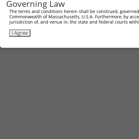
Governing Law
Contact Us
The terms and conditions herein shall be construed, governed,
|
Terms and Conditions
|
Broad Home
Commonwealth of Massachusetts, U.S.A. Furthermore, by acces
jurisdiction of, and venue in, the state and federal courts wi
I Agree