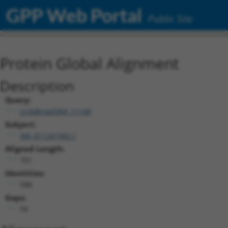
GPP Web Portal
Public Site
Protein Global Alignment
Description
Query:
ccsbBroad304_11149
Subject:
XM_011241582.1
Aligned Length:
701
Identities:
588
Gaps:
59