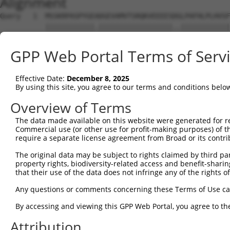
Alignment
Query   1  MSSKRPASPYGEADGEVAMVTSRQKVEEEESDGLPAFHLPLHVSF
           ||||||||||||.||||||||||||||||||..||||||||||||
Sbjct   1  MSSKRPASPYGETDGEVAMVTSRQKVEEEESERLPAFHLPLHVSF
GPP Web Portal Terms of Serv
Query  75  NTMEVDGNKVMSSFAPHNSSTSPQKAEEGGRQSGESLSSTALGTP
           |||||||||||||.||.|||||||||||||||||||.||.|||||
Effective Date:
December 8, 2025
Sbjct  75  NTMEVDGNKVMSSLAPYNSSTSPQKAEEGGRQSGESVSSAALGTP
By using this site, you agree to our terms and conditions belo
Query 149  TPSIEKLLSKDWKDKLLAMGSGNFGEIKGTPESLAEKERQLMGMI
Overview of Terms
           |||||||||||||||||||||||||||||||||||||||||||||
The data made available on this website were generated for r
Sbjct 149  TPSIEKLLSKDWKDKLLAMGSGNFGEIKGTPESLAEKERQLMGMI
Commercial use (or other use for profit-making purposes) of t
require a separate license agreement from Broad or its contri
Query 223  QQMELAKQQQEQIARQQQQLLQQQHKINLLQQQIQVQGQLPPLMI
The original data may be subject to rights claimed by third part
           |||||||||||||||||||||||||||||||||||||||||||||
property rights, biodiversity-related access and benefit-sharing 
Sbjct 223  QQMELAKQQQEQIARQQQQLLQQQHKINLLQQQIQVQGQLPPLMI
that their use of the data does not infringe any of the rights of
Query 297  CSDPYPVQLIPTTMAAAAAATPGLGPLQLQQLYA--AQLAAMQVS
Any questions or comments concerning these Terms of Use c
           ||||||||||||||||||||||||||||||...|  ..|.|....
By accessing and viewing this GPP Web Portal, you agree to th
Sbjct 297  CSDPYPVQLIPTTMAAAAAATPGLGPLQLQDEVAQPLNLSAKPKT
Attribution