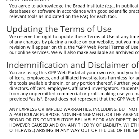
Query  371  GCAGTTTAGCTGATGTTGTTGACACCTTGAAGCAGAGGAAAATG
You agree to acknowledge the Broad Institute (e.g., in publicati
            ||||||||||||||||||||||||||||||||||||||||||||
databases or software in accordance with good scientific pra
Sbjct  371  GCAGTTTAGCTGATGTTGTTGACACCTTGAAGCAGAGGAAAATG
relevant tools as indicated on the FAQ for each tool.
Updating the Terms of Use
Query  445  ACCCCCAGTATTGAAAAACTACTCTCAAAGGACTGGAAAGACAA
            ||||||||||||||||||||||||||||||||||||||||||||
We reserve the right to update these Terms of Use at any time.
Sbjct  445  ACCCCCAGTATTGAAAAACTACTCTCAAAGGACTGGAAAGACAA
of any changes by placing a notice on our website, but you ma
revision will appear on this, the "GPP Web Portal Terms of Use
our online services. We will also make available an archived 
Query  519  CGAAATAAAAGGGACTCCCGAGAGCTTAGCTGAGAAAGAAAGGC
            ||||||||||||||||||||||||||||||||||||||||||||
Indemnification and Disclaimer o
Sbjct  519  CGAAATAAAAGGGACTCCCGAGAGCTTAGCTGAGAAAGAAAGGC
You are using this GPP Web Portal at your own risk, and you he
officers, employees, and affiliated investigators harmless for
Query  593  GCCTCCGAGAGCAGCTGTTGGCTGCCCACGATGAGCAGAAGAAA
the tools available therein, or any portion thereof. Further, yo
            ||||||||||||||||||||||||||||||||||||||||||||
directors, officers, employees, affiliated investigators, students,
Sbjct  593  GCCTCCGAGAGCAGCTGTTGGCTGCCCACGATGAGCAGAAGAAA
from any unpermitted commercial or profit-making use you mak
provided "as is". Broad does not represent that the GPP Web Por
Query  667  CAGCAAATGGAGCTGGCCAAGCAGCAACAAGAACAAATTGCAAG
ANY EXPRESS OR IMPLIED WARRANTIES, INCLUDING, BUT NOT 
            ||||||||||||||||||||||||||||||||||||||||||||
A PARTICULAR PURPOSE, NONINFRINGEMENT, OR THE ABSENCE
Sbjct  667  CAGCAAATGGAGCTGGCCAAGCAGCAACAAGAACAAATTGCAAG
BROAD OR ITS CONTRIBUTORS BE LIABLE FOR ANY DIRECT, IN
HOWEVER CAUSED AND ON ANY THEORY OF LIABILITY, WHETHER
OTHERWISE) ARISING IN ANY WAY OUT OF THE USE OF THE GP
Query  741  CAAAATCAATTTGCTCCAGCAACAGATC---CAGGTTCAAGGTC
            ||||||||||||||||||||||||||||   |||||||||||||