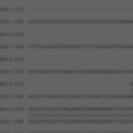
Query 1123  --------------------------------------------
Sbjct 1185  ATCACCCACATCACCCACCTCTCCCCATATGCCAGCTCTGAGAA
Query 1123  --------------------------------------------
Sbjct 1259  CTGTCCCAGCAGCGTTAGCTAGTCCTTCAGCCAGAGTTAGCACA
Query 1123  --------------------------------------------
Sbjct 1333  ACCAAGGCAATCCAAGAAGCTCGGCAAATGAAGGAGCAACTCCG
Query 1123  -------------------------------------------A
                                                       |
Sbjct 1407  GGCTGTTGTGAATAGTCTGGGTCTCAATAACTGCCGAACAGAAA
Query 1154  AGCAACTGGCAGTTAAACAGAATGAAGAAGGAAAATTTAGCCAT
            ||||||||||||||||||||||||||||||||||||||||||||
Sbjct 1481  AGCAACTGGCAGTTAAACAGAATGAAGAAGGAAAATTTAGCCAT