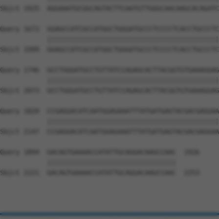
Sbjct 1925  AGGAAATGCGGCAGTACTTCAATGTTGGGCAACAAGCACAGATC
Query 1672  GGAGCCATCGCCATGGCTGGGATGCCCTCCCCTCACCTGCCCTC
            ||||||||||||||||||||||||||||||||||||||||||||
Sbjct 1999  GGAGCCATCGCCATGGCTGGGATGCCCTCCCCTCACCTGCCCTC
Query 1746  GCCTGGGATGCCTGTTATCCAGAGCACTTACGGTGTGAAAGGAG
            ||||||||||||||||||||||||||||||||||||||||||||
Sbjct 2073  GCCTGGGATGCCTGTTATCCAGAGCACTTACGGTGTGAAAGGAG
Query 1820  CCGAGGACATCAATGGAGAAATTTATGATGAGTACGACGAGGAA
            ||||||||||||||||||||||||||||||||||||||||||||
Sbjct 2147  CCGAGGACATCAATGGAGAAATTTATGATGAGTACGACGAGGAA
Query 1894  GACAGTGAAAACCATATTGCAGGACAAGCCAAC  1926

            |||||||||||||||||||||||||||||||||

Sbjct 2221  GACAGTGAAAACCATATTGCAGGACAAGCCAAC  2253
