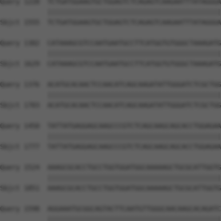
Query 1228  TCTGATGGAAGTGCTGGAGTCTCAGAGTCAAGAATTTATAGGGA
            ||||||||||||||||||||||||||||||||||||||||||||
Sbjct 1555  TCTGATGGAAGTGCTGGAGTCTCAGAGTCAAGAATTTATAGGGA
Query 1302  CATAAAGCGTCCAATGAATGCCTTCATGGTGTGGGCTAAAGATG
            ||||||||||||||||||||||||||||||||||||||||||||
Sbjct 1629  CATAAAGCGTCCAATGAATGCCTTCATGGTGTGGGCTAAAGATG
Query 1376  ACATGCACAACTCCAACATCAGCAAGATATTGGGATCTCGCTGG
            ||||||||||||||||||||||||||||||||||||||||||||
Sbjct 1703  ACATGCACAACTCCAACATCAGCAAGATATTGGGATCTCGCTGG
Query 1450  TATTATGAGGAGCAAGCCCGTCTCAGCAAGCAGCACCTGGAGAA
            ||||||||||||||||||||||||||||||||||||||||||||
Sbjct 1777  TATTATGAGGAGCAAGCCCGTCTCAGCAAGCAGCACCTGGAGAA
Query 1524  AAAGCGCACCTGCCTGGTGGATGGCAAAAAGCTGCGCATTGGTG
            ||||||||||||||||||||||||||||||||||||||||||||
Sbjct 1851  AAAGCGCACCTGCCTGGTGGATGGCAAAAAGCTGCGCATTGGTG
Query 1598  AGGAAATGCGGCAGTACTTCAATGTTGGGCAACAAGCACAGATC
            ||||||||||||||||||||||||||||||||||||||||||||