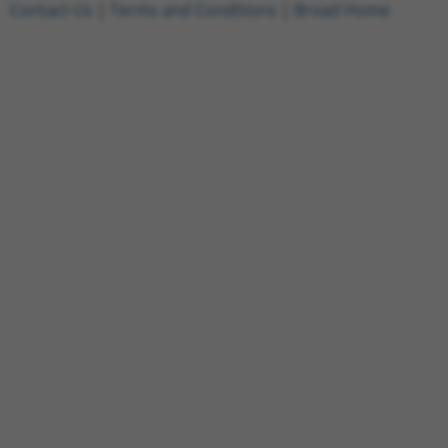
Contact Us
|
Terms and Conditions
|
Broad Home