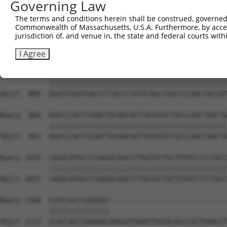
Governing Law
Sbjct  741  CAAAATCAATTTGCTCCAGCAACAGATCCAGCAGGTTCAAGGTC
The terms and conditions herein shall be construed, governed,
Commonwealth of Massachusetts, U.S.A. Furthermore, by acces
Query  812  CTCCTGATCAACGGACACTGGCTGCAGCTGCCCAGCAAGGATTC
jurisdiction of, and venue in, the state and federal courts wi
            ||||||||||||||||||||||||||||||||||||||||||||
Sbjct  815  CTCCTGATCAACGGACACTGGCTGCAGCTGCCCAGCAAGGATTC
I Agree
Query  886  GGATGTAGTGACCCTTACCCTGTTCAGCTGATCCCAACTACCAT
            ||||||||||||||||||||||||||||||||||||||||||||
Sbjct  889  GGATGTAGTGACCCTTACCCTGTTCAGCTGATCCCAACTACCAT
Query  960  AGGCCCACTCCAACTGCAGCAGTTATATGCTGCCCAGCTAGCTG
            ||||||||||||||||||||||||||||||||||||||||||||
Sbjct  963  AGGCCCACTCCAACTGCAGCAGTTATATGCTGCCCAGCTAGCTG
Query 1034  CAGGCATACCCCAAGGCAACCTTGGTGCTGCTGTATCTCCTACC
            ||||||||||||||||||||||||||||||||||||||||||||
Sbjct 1037  CAGGCATACCCCAAGGCAACCTTGGTGCTGCTGTATCTCCTACC
Query 1108  CCACCACCCAAAAGC-----------------------------
            |||||||||||||||                             
Sbjct 1111  CCACCACCCAAAAGCAAGGATGAAGTGGCACAGCCACTGAACCT