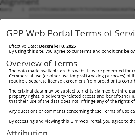
Alignment
Query    1  ATGTCTTCCAAGCGACCAGCCTCTCCGTATGGGGAAGCAGATGG
            ||||||||||||||||||||||||||||||||||||||||||||
Sbjct    1  ATGTCTTCCAAGCGACCAGCCTCTCCGTATGGGGAAGCAGATGG
GPP Web Portal Terms of Serv
Query   75  AGTGGAAGAAGAGGAGAGTGACGGGCTCCCAGCCTTTCACCTTC
            ||||||||||||||||||||||||||||||||||||||||||||
Effective Date:
December 8, 2025
Sbjct   75  AGTGGAAGAAGAGGAGAGTGACGGGCTCCCAGCCTTTCACCTTC
By using this site, you agree to our terms and conditions belo
Query  149  ACTCTGAGGAATTTCAGCCAGTTTCTCTGCTGACGCAAGAGACT
Overview of Terms
            ||||||||||||||||||||||||||||||||||||||||||||
The data made available on this website were generated for r
Sbjct  149  ACTCTGAGGAATTTCAGCCAGTTTCTCTGCTGACGCAAGAGACT
Commercial use (or other use for profit-making purposes) of t
require a separate license agreement from Broad or its contri
Query  223  AATACAATGGAAGTTGATGGCAATAAAGTTATGTCTTCATTTGC
The original data may be subject to rights claimed by third part
            ||||||||||||||||||||||||||||||||||||||||||||
property rights, biodiversity-related access and benefit-sharing 
Sbjct  223  AATACAATGGAAGTTGATGGCAATAAAGTTATGTCTTCATTTGC
that their use of the data does not infringe any of the rights of
Query  297  GGCAGAAGAAGGTGGGCGACAGAGTGGCGAGTCCTTGTCTAGTA
Any questions or comments concerning these Terms of Use c
            ||||||||||||||||||||||||||||||||||||||||||||
By accessing and viewing this GPP Web Portal, you agree to th
Sbjct  297  GGCAGAAGAAGGTGGGCGACAGAGTGGCGAGTCCTTGTCTAGTA
Attribution