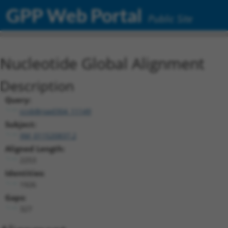
GPP Web Portal
Public Site
Nucleotide Global Alignment
Description
Query:
ccsbBroad304_11149
Subject:
XM_011520837.2
Aligned Length:
2253
Identities:
1926
Gaps:
327