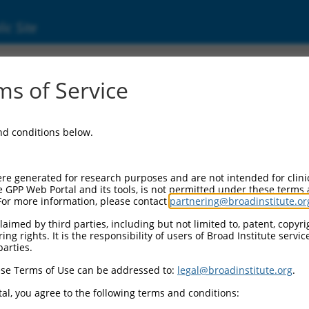
ic Site
s of Service
and conditions below.
re generated for research purposes and are not intended for clini
e GPP Web Portal and its tools, is not permitted under these terms
For more information, please contact
partnering@broadinstitute.or
aimed by third parties, including but not limited to, patent, copyrig
ng rights. It is the responsibility of users of Broad Institute servi
parties.
se Terms of Use can be addressed to:
legal@broadinstitute.org
.
al, you agree to the following terms and conditions: