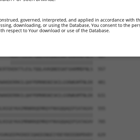
AQLAAMQVSPGGKLPGIPQGNLGAAVSPTSIHTDKST  367

|||||||||||||||||||||||||||||||||||||

AQLAAMQVSPGGKLPGIPQGNLGAAVSPTSIHTDKST  409

onstrued, governed, interpreted, and applied in accordance with t
sing, downloading, or using the Database, You consent to the perso
-------------------------------------  374

th respect to Your download or use of the Database.
                                     

PALRINSGAGPLKASVPAALASPSARVSTIGYLNDHD  483

----KEKTTLESLTQQLAVKQNEEGKFSHAMMDFNLS  407

    |||||||||||||||||||||||||||||||||

CRTEKEKTTLESLTQQLAVKQNEEGKFSHAMMDFNLS  557

WAKDERRKILQAFPDMHNSNISKILGSRWKAMTNLEK  481

|||||||||||||||||||||||||||||||||||||

WAKDERRKILQAFPDMHNSNISKILGSRWKAMTNLEK  631

LRIGEYKAIMRNRRQEMRQYFNVGQQAQIPIATAGVV  555

|||||||||||||||||||||||||||||||||||||

LRIGEYKAIMRNRRQEMRQYFNVGQQAQIPIATAGVV  705

GVKGEEPHIKEEIQAEDINGEIYDEYDEEEDDPDVDY  629
