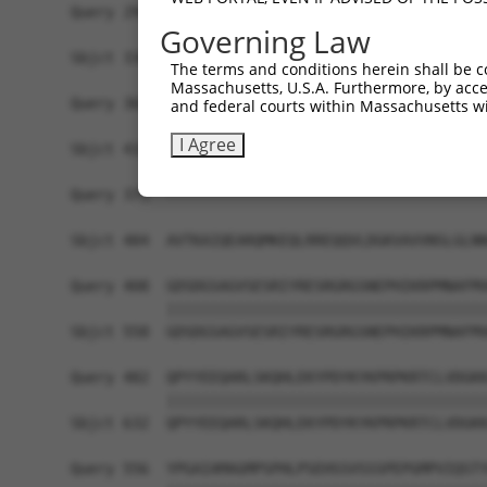
Query 294  KAGCSDPYPVQLIPTTMAAAAAATPGLGPLQLQQLYA
Governing Law
           |||||||||||||||||||||||||||||||||||||
Sbjct 336  KAGCSDPYPVQLIPTTMAAAAAATPGLGPLQLQQLYA
The terms and conditions herein shall be c
Massachusetts, U.S.A. Furthermore, by acces
Query 368  NSPPPKS------------------------------
and federal courts within Massachusetts wi
           |||||||                              
I Agree
Sbjct 410  NSPPPKSKDEVAQPLNLSAKPKTSDGKSPTSPTSPHM
Query 375  -------------------------------------
                                                
Sbjct 484  AVTKAIQEARQMKEQLRREQQVLDGKVAVVNSLGLNN
Query 408  GDSDGSAGVSESRIYRESRGRGSNEPHIKRPMNAFMV
           |||||||||||||||||||||||||||||||||||||
Sbjct 558  GDSDGSAGVSESRIYRESRGRGSNEPHIKRPMNAFMV
Query 482  QPYYEEQARLSKQHLEKYPDYKYKPRPKRTCLVDGKK
           |||||||||||||||||||||||||||||||||||||
Sbjct 632  QPYYEEQARLSKQHLEKYPDYKYKPRPKRTCLVDGKK
Query 556  YPGAIAMAGMPSPHLPSEHSSVSSSPEPGMPVIQSTY