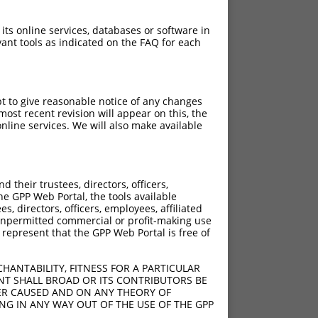
 its online services, databases or software in
ant tools as indicated on the FAQ for each
pt to give reasonable notice of any changes
ost recent revision will appear on this, the
nline services. We will also make available
their trustees, directors, officers,
he GPP Web Portal, the tools available
s, directors, officers, employees, affiliated
ny unpermitted commercial or profit-making use
 represent that the GPP Web Portal is free of
HANTABILITY, FITNESS FOR A PARTICULAR
NT SHALL BROAD OR ITS CONTRIBUTORS BE
VER CAUSED AND ON ANY THEORY OF
ING IN ANY WAY OUT OF THE USE OF THE GPP