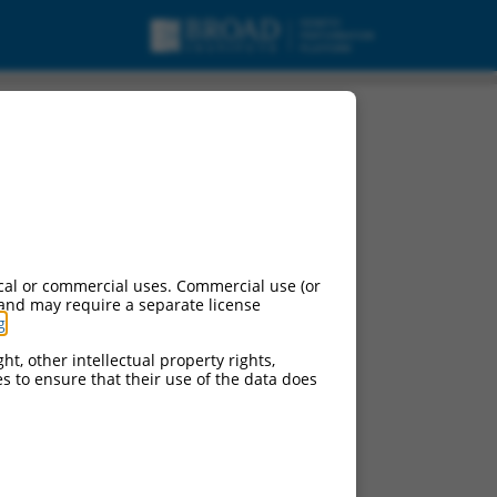
cal or commercial uses. Commercial use (or
 and may require a separate license
g
.
ht, other intellectual property rights,
ces to ensure that their use of the data does