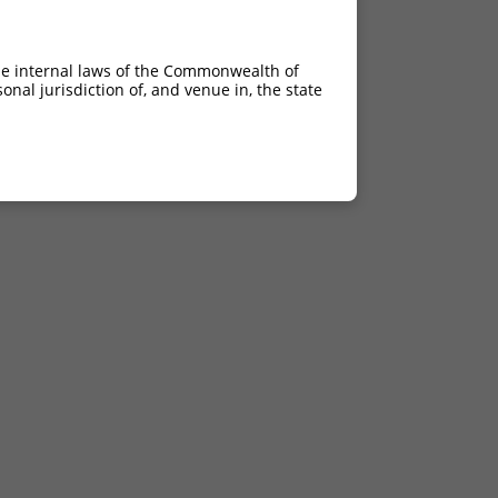
he internal laws of the Commonwealth of
nal jurisdiction of, and venue in, the state