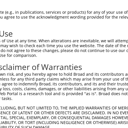
-------------------------------------  0

 (e.g., in publications, services or products) for any of your use of
You agree to use the acknowledgment wording provided for the relev
ANSETDRVQLETIIGGCCDKGKLCFSSMLTDPDLPQE  74

 Use
PAFHLPLHVSFPNKPHSEEFQPVSLLTQETCGHRTPT  71

of Use at any time. When alterations are inevitable, we will attem
||||||||                             

 may wish to check each time you use the website. The date of the m
PAFHLPLH-----------------------------  119

do not agree to these changes, please do not continue to use our o
Use for comparison.
ESLSSTALGTPERRKGSLADVVDTLKQRKMEELIKNE  145

sclaimer of Warranties
|||||||||||||||||||||||||||||||||||||

ESLSSTALGTPERRKGSLADVVDTLKQRKMEELIKNE  187

n risk, and you hereby agree to hold Broad and its contributors and 
mless for any third party claims which may arise from your use of t
AEKERQLMGMINQLTSLREQLLAAHDEQKKLAASQIE  219

 agree to indemnify Broad, its contributors, and its and their trustee
any loss, costs, claims, damages, or other liabilities arising from a
|||||||||||||||||||||||||||||||||||||

 Portal is a research tool and is provided "as is". Broad does not
AEKERQLMGMINQLTSLREQLLAAHDEQKKLAASQIE  261

 tasks.
QVQGQLPPLMIPVFPPDQRTLAAAAQQGFLLPPGFSY  293

CLUDING, BUT NOT LIMITED TO, THE IMPLIED WARRANTIES OF MERC
ENCE OF LATENT OR OTHER DEFECTS ARE DISCLAIMED. IN NO EVE
|||||||||||||||||||||||||||||||||||||

DENTAL, SPECIAL, EXEMPLARY, OR CONSEQUENTIAL DAMAGES HOWE
QVQGQLPPLMIPVFPPDQRTLAAAAQQGFLLPPGFSY  335

 LIABILITY, OR TORT (INCLUDING NEGLIGENCE OR OTHERWISE) ARIS
SIBILITY OF SUCH DAMAGE.