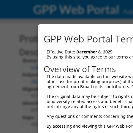
GPP Web Portal
Publ
Protein Global Alignment
GPP Web Portal Term
Description
Effective Date:
December 8, 2025
By using this site, you agree to our terms 
Query:
Overview of Terms
ccsbBroad304_11149
Subject:
The data made available on this website we
XM_017019889.1
other use for profit-making purposes) of th
agreement from Broad or its contributors. 
Aligned Length:
827
The original data may be subject to rights cl
biodiversity-related access and benefit-shari
Identities:
not infringe any of the rights of such third 
607
Any questions or comments concerning the
Gaps:
220
By accessing and viewing this GPP Web Port