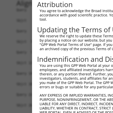
Alignment
Attribution
Query   1  -------------------------------------
You agree to acknowledge the Broad Institute
accordance with good scientific practice. 
tool.
Sbjct   1  MWIPIPLHIAHRVLWSLELRKLWSGCQDVRTTLRKAR
Updating the Terms of
Query   1  ---MSSKRPASPYGEADGEVAMVTSRQKVEEEESDGL
We reserve the right to update these Terms 
              ||||||||||||||||||||||||||||||||||
by placing a notice on our website, but you
Sbjct  75  FERMSSKRPASPYGEADGEVAMVTSRQKVEEEESDGL
"GPP Web Portal Terms of Use" page. If you 
an archived copy of the previous Terms of 
Query  72  SQHNTMEVDGNKVMSSFAPHNSSTSPQKAEEGGRQSG
Indemnification and Di
                 |||||||||||||||||||||||||||||||
Sbjct 120  ------EVDGNKVMSSFAPHNSSTSPQKAEEGGRQSG
You are using this GPP Web Portal at your ow
employees, and affiliated investigators har
Query 146  PEETPSIEKLLSKDWKDKLLAMGSGNFGEIKGTPESL
therein, or any portion thereof. Further, you
investigators, students, and affiliates for 
           |||||||||||||||||||||||||||||||||||||
you make of the GPP Web Portal. The GPP Web
Sbjct 188  PEETPSIEKLLSKDWKDKLLAMGSGNFGEIKGTPESL
errors or bugs or suitable for any particular
Query 220  KQRQQMELAKQQQEQIARQQQQLLQQQHKINLLQQQI
ANY EXPRESS OR IMPLIED WARRANTIES, IN
PURPOSE, NONINFRINGEMENT, OR THE ABS
           |||||||||||||||||||||||||||||||||||||
LIABLE FOR ANY DIRECT, INDIRECT, INCI
Sbjct 262  KQRQQMELAKQQQEQIARQQQQLLQQQHKINLLQQQI
LIABILITY, WHETHER IN CONTRACT, STRICT
WEB PORTAL, EVEN IF ADVISED OF THE POS