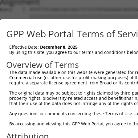
Alignment
Query    1  ATGTCTTCCAAGCGACCAGCCTCTCCGTATGGGGAAGCAGATGG
            ||||||||||||||||||||||||||||||||||||||||||||
Sbjct    1  ATGTCTTCCAAGCGACCAGCCTCTCCGTATGGGGAAGCAGATGG
GPP Web Portal Terms of Serv
Query   75  AGTGGAAGAAGAGGAGAGTGACGGGCTCCCAGCCTTTCACCTTC
            ||||||||||||||||||||||||||||||||||||||||||||
Effective Date:
December 8, 2025
Sbjct   75  AGTGGAAGAAGAGGAGAGTGACGGGCTCCCAGCCTTTCACCTTC
By using this site, you agree to our terms and conditions belo
Query  149  ACTCTGAGGAATTTCAGCCAGTTTCTCTGCTGACGCAAGAGACT
Overview of Terms
            ||||||||||||||||||||||||||||||||||||||||||||
The data made available on this website were generated for r
Sbjct  149  ACTCTGAGGAATTTCAGCCAGTTTCTCTGCTGACGCAAGAGACT
Commercial use (or other use for profit-making purposes) of t
require a separate license agreement from Broad or its contri
Query  223  AATACAATGGAAGTTGATGGCAATAAAGTTATGTCTTCATTTGC
The original data may be subject to rights claimed by third part
            ||||||||||||||||||||||||||||||||||||||||||||
property rights, biodiversity-related access and benefit-sharing 
Sbjct  223  AATACAATGGAAGTTGATGGCAATAAAGTTATGTCTTCATTTGC
that their use of the data does not infringe any of the rights of
Query  297  GGCAGAAGAAGGTGGGCGACAGAGTGGCGAGTCCTTGTCTAGTA
Any questions or comments concerning these Terms of Use c
            ||||||||||||||||||||||||||||||||||||||||||||
By accessing and viewing this GPP Web Portal, you agree to th
Sbjct  297  GGCAGAAGAAGGTGGGCGACAGAGTGGCGAGTCCTTGTCTAGTA
Attribution