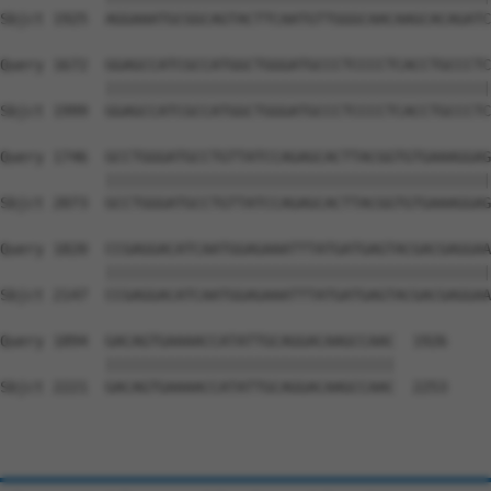
Sbjct 1925  AGGAAATGCGGCAGTACTTCAATGTTGGGCAACAAGCACAGATC
Query 1672  GGAGCCATCGCCATGGCTGGGATGCCCTCCCCTCACCTGCCCTC
            ||||||||||||||||||||||||||||||||||||||||||||
Sbjct 1999  GGAGCCATCGCCATGGCTGGGATGCCCTCCCCTCACCTGCCCTC
Query 1746  GCCTGGGATGCCTGTTATCCAGAGCACTTACGGTGTGAAAGGAG
            ||||||||||||||||||||||||||||||||||||||||||||
Sbjct 2073  GCCTGGGATGCCTGTTATCCAGAGCACTTACGGTGTGAAAGGAG
Query 1820  CCGAGGACATCAATGGAGAAATTTATGATGAGTACGACGAGGAA
            ||||||||||||||||||||||||||||||||||||||||||||
Sbjct 2147  CCGAGGACATCAATGGAGAAATTTATGATGAGTACGACGAGGAA
Query 1894  GACAGTGAAAACCATATTGCAGGACAAGCCAAC  1926

            |||||||||||||||||||||||||||||||||

Sbjct 2221  GACAGTGAAAACCATATTGCAGGACAAGCCAAC  2253
