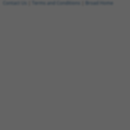
Contact Us
|
Terms and Conditions
|
Broad Home