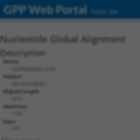
GPP Web Portal
Public Site
Nucleotide Global Alignment
Description
Query:
ccsbBroad304_11149
Subject:
XM_017019894.1
Aligned Length:
2253
Identities:
1926
Gaps:
327