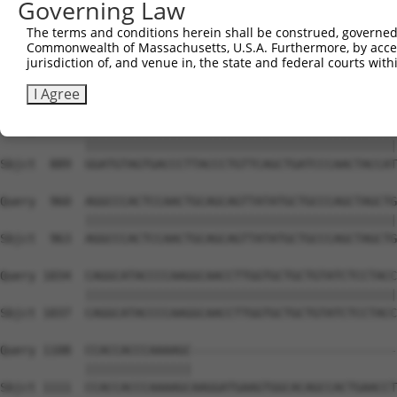
Governing Law
Sbjct  741  CAAAATCAATTTGCTCCAGCAACAGATCCAGCAGGTTCAAGGTC
The terms and conditions herein shall be construed, governed,
Commonwealth of Massachusetts, U.S.A. Furthermore, by acces
Query  812  CTCCTGATCAACGGACACTGGCTGCAGCTGCCCAGCAAGGATTC
jurisdiction of, and venue in, the state and federal courts wi
            ||||||||||||||||||||||||||||||||||||||||||||
Sbjct  815  CTCCTGATCAACGGACACTGGCTGCAGCTGCCCAGCAAGGATTC
I Agree
Query  886  GGATGTAGTGACCCTTACCCTGTTCAGCTGATCCCAACTACCAT
            ||||||||||||||||||||||||||||||||||||||||||||
Sbjct  889  GGATGTAGTGACCCTTACCCTGTTCAGCTGATCCCAACTACCAT
Query  960  AGGCCCACTCCAACTGCAGCAGTTATATGCTGCCCAGCTAGCTG
            ||||||||||||||||||||||||||||||||||||||||||||
Sbjct  963  AGGCCCACTCCAACTGCAGCAGTTATATGCTGCCCAGCTAGCTG
Query 1034  CAGGCATACCCCAAGGCAACCTTGGTGCTGCTGTATCTCCTACC
            ||||||||||||||||||||||||||||||||||||||||||||
Sbjct 1037  CAGGCATACCCCAAGGCAACCTTGGTGCTGCTGTATCTCCTACC
Query 1108  CCACCACCCAAAAGC-----------------------------
            |||||||||||||||                             
Sbjct 1111  CCACCACCCAAAAGCAAGGATGAAGTGGCACAGCCACTGAACCT