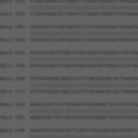
Query 1228  TCTGATGGAAGTGCTGGAGTCTCAGAGTCAAGAATTTATAGGGA
            ||||||||||||||||||||||||||||||||||||||||||||
Sbjct 1555  TCTGATGGAAGTGCTGGAGTCTCAGAGTCAAGAATTTATAGGGA
Query 1302  CATAAAGCGTCCAATGAATGCCTTCATGGTGTGGGCTAAAGATG
            ||||||||||||||||||||||||||||||||||||||||||||
Sbjct 1629  CATAAAGCGTCCAATGAATGCCTTCATGGTGTGGGCTAAAGATG
Query 1376  ACATGCACAACTCCAACATCAGCAAGATATTGGGATCTCGCTGG
            ||||||||||||||||||||||||||||||||||||||||||||
Sbjct 1703  ACATGCACAACTCCAACATCAGCAAGATATTGGGATCTCGCTGG
Query 1450  TATTATGAGGAGCAAGCCCGTCTCAGCAAGCAGCACCTGGAGAA
            ||||||||||||||||||||||||||||||||||||||||||||
Sbjct 1777  TATTATGAGGAGCAAGCCCGTCTCAGCAAGCAGCACCTGGAGAA
Query 1524  AAAGCGCACCTGCCTGGTGGATGGCAAAAAGCTGCGCATTGGTG
            ||||||||||||||||||||||||||||||||||||||||||||
Sbjct 1851  AAAGCGCACCTGCCTGGTGGATGGCAAAAAGCTGCGCATTGGTG
Query 1598  AGGAAATGCGGCAGTACTTCAATGTTGGGCAACAAGCACAGATC
            ||||||||||||||||||||||||||||||||||||||||||||