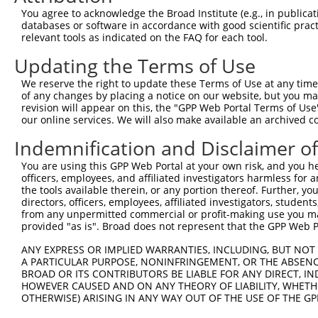
Query  371  GCAGTTTAGCTGATGTTGTTGACACCTTGAAGCAGAGGAAAATG
You agree to acknowledge the Broad Institute (e.g., in publicati
            ||||||||||||||||||||||||||||||||||||||||||||
databases or software in accordance with good scientific pra
Sbjct  371  GCAGTTTAGCTGATGTTGTTGACACCTTGAAGCAGAGGAAAATG
relevant tools as indicated on the FAQ for each tool.
Updating the Terms of Use
Query  445  ACCCCCAGTATTGAAAAACTACTCTCAAAGGACTGGAAAGACAA
            ||||||||||||||||||||||||||||||||||||||||||||
We reserve the right to update these Terms of Use at any time.
Sbjct  445  ACCCCCAGTATTGAAAAACTACTCTCAAAGGACTGGAAAGACAA
of any changes by placing a notice on our website, but you ma
revision will appear on this, the "GPP Web Portal Terms of Use
our online services. We will also make available an archived 
Query  519  CGAAATAAAAGGGACTCCCGAGAGCTTAGCTGAGAAAGAAAGGC
            ||||||||||||||||||||||||||||||||||||||||||||
Indemnification and Disclaimer o
Sbjct  519  CGAAATAAAAGGGACTCCCGAGAGCTTAGCTGAGAAAGAAAGGC
You are using this GPP Web Portal at your own risk, and you he
officers, employees, and affiliated investigators harmless for
Query  593  GCCTCCGAGAGCAGCTGTTGGCTGCCCACGATGAGCAGAAGAAA
the tools available therein, or any portion thereof. Further, yo
            ||||||||||||||||||||||||||||||||||||||||||||
directors, officers, employees, affiliated investigators, students,
Sbjct  593  GCCTCCGAGAGCAGCTGTTGGCTGCCCACGATGAGCAGAAGAAA
from any unpermitted commercial or profit-making use you mak
provided "as is". Broad does not represent that the GPP Web Por
Query  667  CAGCAAATGGAGCTGGCCAAGCAGCAACAAGAACAAATTGCAAG
ANY EXPRESS OR IMPLIED WARRANTIES, INCLUDING, BUT NOT 
            ||||||||||||||||||||||||||||||||||||||||||||
A PARTICULAR PURPOSE, NONINFRINGEMENT, OR THE ABSENCE
Sbjct  667  CAGCAAATGGAGCTGGCCAAGCAGCAACAAGAACAAATTGCAAG
BROAD OR ITS CONTRIBUTORS BE LIABLE FOR ANY DIRECT, IN
HOWEVER CAUSED AND ON ANY THEORY OF LIABILITY, WHETHER
OTHERWISE) ARISING IN ANY WAY OUT OF THE USE OF THE GP
Query  741  CAAAATCAATTTGCTCCAGCAACAGATC---CAGGTTCAAGGTC
            ||||||||||||||||||||||||||||   |||||||||||||