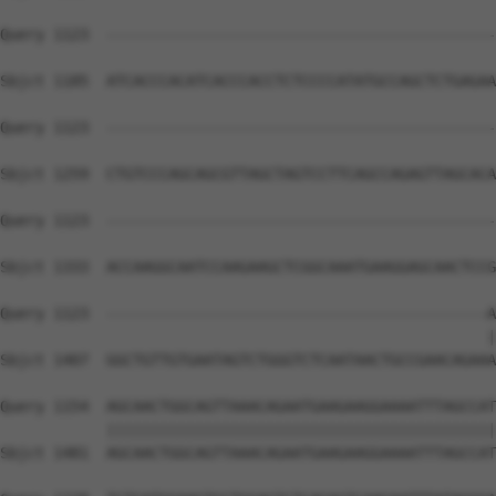
Query 1123  --------------------------------------------
Sbjct 1185  ATCACCCACATCACCCACCTCTCCCCATATGCCAGCTCTGAGAA
Query 1123  --------------------------------------------
Sbjct 1259  CTGTCCCAGCAGCGTTAGCTAGTCCTTCAGCCAGAGTTAGCACA
Query 1123  --------------------------------------------
Sbjct 1333  ACCAAGGCAATCCAAGAAGCTCGGCAAATGAAGGAGCAACTCCG
Query 1123  -------------------------------------------A
                                                       |
Sbjct 1407  GGCTGTTGTGAATAGTCTGGGTCTCAATAACTGCCGAACAGAAA
Query 1154  AGCAACTGGCAGTTAAACAGAATGAAGAAGGAAAATTTAGCCAT
            ||||||||||||||||||||||||||||||||||||||||||||
Sbjct 1481  AGCAACTGGCAGTTAAACAGAATGAAGAAGGAAAATTTAGCCAT