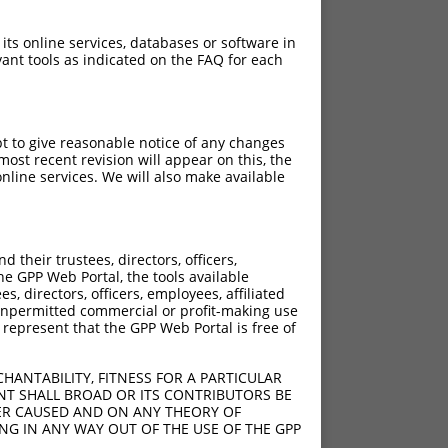
 its online services, databases or software in
ant tools as indicated on the FAQ for each
pt to give reasonable notice of any changes
ost recent revision will appear on this, the
nline services. We will also make available
their trustees, directors, officers,
he GPP Web Portal, the tools available
s, directors, officers, employees, affiliated
ny unpermitted commercial or profit-making use
 represent that the GPP Web Portal is free of
HANTABILITY, FITNESS FOR A PARTICULAR
NT SHALL BROAD OR ITS CONTRIBUTORS BE
VER CAUSED AND ON ANY THEORY OF
ING IN ANY WAY OUT OF THE USE OF THE GPP