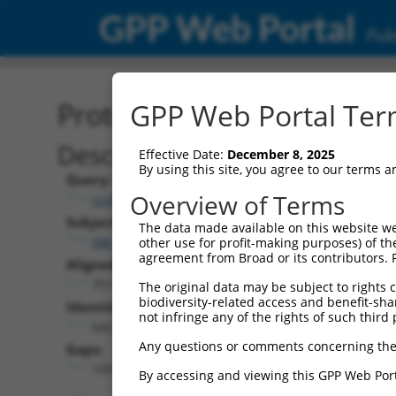
GPP Web Portal
Publ
Protein Global Alignment
GPP Web Portal Term
Description
Effective Date:
December 8, 2025
By using this site, you agree to our terms 
Query:
Overview of Terms
ccsbBroad304_11149
Subject:
The data made available on this website we
XM_017019894.1
other use for profit-making purposes) of th
agreement from Broad or its contributors. 
Aligned Length:
751
The original data may be subject to rights cl
biodiversity-related access and benefit-shari
Identities:
not infringe any of the rights of such third 
642
Any questions or comments concerning the
Gaps:
109
By accessing and viewing this GPP Web Port