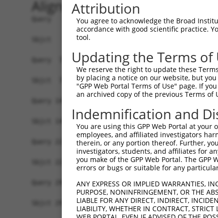
Alignment
Attribution
Query   1  MSSKRPASPYGEADGEVAMVTSRQKVEEEESDGLPAF
You agree to acknowledge the Broad Institute
accordance with good scientific practice. 
           |||||||||||||||||||||||||||||||||||||
tool.
Sbjct   1  MSSKRPASPYGEADGEVAMVTSRQKVEEEESDGLPAF
Updating the Terms of
Query  75  NTMEVDGNKVMSSFAPHNSSTSPQKAEEGGRQSGESL
We reserve the right to update these Terms 
           |||||||||||||||||||||||||||||||||||||
by placing a notice on our website, but you
Sbjct  75  NTMEVDGNKVMSSFAPHNSSTSPQKAEEGGRQSGESL
"GPP Web Portal Terms of Use" page. If you 
an archived copy of the previous Terms of 
Query 149  TPSIEKLLSKDWKDKLLAMGSGNFGEIKGTPESLAEK
Indemnification and Di
           |||||||||||||||||||||||||||||||||||||
Sbjct 149  TPSIEKLLSKDWKDKLLAMGSGNFGEIKGTPESLAEK
You are using this GPP Web Portal at your ow
employees, and affiliated investigators har
Query 223  QQMELAKQQQEQIARQQQQLLQQQHKINLLQQQI-QV
therein, or any portion thereof. Further, you
investigators, students, and affiliates for 
           |||||||||||||||||||||||||||||||||| ||
you make of the GPP Web Portal. The GPP Web
Sbjct 223  QQMELAKQQQEQIARQQQQLLQQQHKINLLQQQIQQV
errors or bugs or suitable for any particular
Query 296  GCSDPYPVQLIPTTMAAAAAATPGLGPLQLQQLYAAQ
ANY EXPRESS OR IMPLIED WARRANTIES, IN
PURPOSE, NONINFRINGEMENT, OR THE ABS
           |||||||||||||||||||||||||||||||||||||
LIABLE FOR ANY DIRECT, INDIRECT, INCI
Sbjct 297  GCSDPYPVQLIPTTMAAAAAATPGLGPLQLQQLYAAQ
LIABILITY, WHETHER IN CONTRACT, STRICT
WEB PORTAL, EVEN IF ADVISED OF THE POS