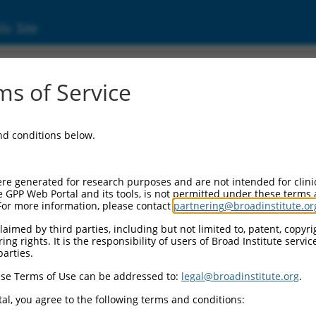
ic Site
s of Service
and conditions below.
re generated for research purposes and are not intended for clini
e GPP Web Portal and its tools, is not permitted under these terms
For more information, please contact
partnering@broadinstitute.or
aimed by third parties, including but not limited to, patent, copyrig
ng rights. It is the responsibility of users of Broad Institute servi
parties.
se Terms of Use can be addressed to:
legal@broadinstitute.org
.
al, you agree to the following terms and conditions: