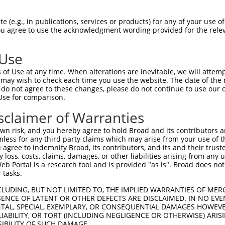
HLPLHVSFPNKPHSEEFQPVSLLTQETCGHRTPTSQH  74

 (e.g., in publications, services or products) for any of your use of
You agree to use the acknowledgment wording provided for the relev
|||||||||||||||||||||||||||||||||||||

HLPLHVSFPNKPHSEEFQPVSLLTQETCGHRTPTSQH  74

 Use
SSTALGTPERRKGSLADVVDTLKQRKMEELIKNEPEE  148

of Use at any time. When alterations are inevitable, we will attem
|||||||||||||||||||||||||||||||||||||

 may wish to check each time you use the website. The date of the m
SSTALGTPERRKGSLADVVDTLKQRKMEELIKNEPEE  148

do not agree to these changes, please do not continue to use our o
Use for comparison.
ERQLMGMINQLTSLREQLLAAHDEQKKLAASQIEKQR  222

sclaimer of Warranties
|||||||||||||||||||||||||||||||||||||

ERQLMGMINQLTSLREQLLAAHDEQKKLAASQIEKQR  222

n risk, and you hereby agree to hold Broad and its contributors and 
mless for any third party claims which may arise from your use of t
QGQLPPLMIPVFPPDQRTLAAAAQQGFLLPPGFSYKA  295

 agree to indemnify Broad, its contributors, and its and their trustee
any loss, costs, claims, damages, or other liabilities arising from a
|||||||||||||||||||||||||||||||||||||

 Portal is a research tool and is provided "as is". Broad does not
QGQLPPLMIPVFPPDQRTLAAAAQQGFLLPPGFSYKA  296

 tasks.
LAAMQVSPGGKLPGIPQGNLGAAVSPTSIHTDKSTNS  369

CLUDING, BUT NOT LIMITED TO, THE IMPLIED WARRANTIES OF MERC
ENCE OF LATENT OR OTHER DEFECTS ARE DISCLAIMED. IN NO EVE
|||||||||||||||||||||||||||||||||||||

DENTAL, SPECIAL, EXEMPLARY, OR CONSEQUENTIAL DAMAGES HOWE
LAAMQVSPGGKLPGIPQGNLGAAVSPTSIHTDKSTNS  370

 LIABILITY, OR TORT (INCLUDING NEGLIGENCE OR OTHERWISE) ARIS
SIBILITY OF SUCH DAMAGE.