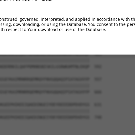
-------------------------------------  374

                                     

LRINSGAGPLKASVPAALASPSARVSTIGYLNDHDAV  444

onstrued, governed, interpreted, and applied in accordance with t
sing, downloading, or using the Database, You consent to the perso
--KEKTTLESLTQQLAVKQNEEGKFSHAMMDFNLSGD  409

th respect to Your download or use of the Database.
  |||||||||||||||||||||||||||||||||||

TEKEKTTLESLTQQLAVKQNEEGKFSHAMMDFNLSGD  518

KDERRKILQAFPDMHNSNISKILGSRWKAMTNLEKQP  483

|||||||||||||||||||||||||||||||||||||

KDERRKILQAFPDMHNSNISKILGSRWKAMTNLEKQP  592

IGEYKAIMRNRRQEMRQYFNVGQQAQIPIATAGVVYP  557

|||||||||||||||||||||||||||||||||||||

IGEYKAIMRNRRQEMRQYFNVGQQAQIPIATAGVVYP  666

KGEEPHIKEEIQAEDINGEIYDEYDEEEDDPDVDYGS  631

|||||||||||||||||||||||||||||||||||||

KGEEPHIKEEIQAEDINGEIYDEYDEEEDDPDVDYGS  740
