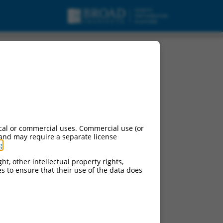
cal or commercial uses. Commercial use (or
 and may require a separate license
g
.
ht, other intellectual property rights,
ces to ensure that their use of the data does