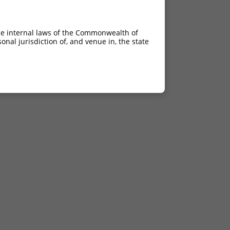
he internal laws of the Commonwealth of
nal jurisdiction of, and venue in, the state