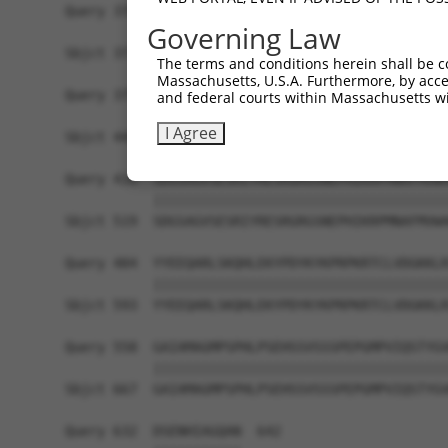
Query 370  PPPKS--------------------------------
Governing Law
           |||||                                
Sbjct 371  PPPKSKDEVAQPLNLSAKPKTSDGKSPTSPTSPHMPA
The terms and conditions herein shall be c
Massachusetts, U.S.A. Furthermore, by acces
Query 375  -------------------------------------
and federal courts within Massachusetts wi
                                                
I Agree
Sbjct 445  TKAIQEARQMKEQLRREQQVLDGKVAVVNSLGLNNCR
Query 410  SDGSAGVSESRIYRESRGRGSNEPHIKRPMNAFMVWA
           |||||||||||||||||||||||||||||||||||||
Sbjct 519  SDGSAGVSESRIYRESRGRGSNEPHIKRPMNAFMVWA
Query 484  YYEEQARLSKQHLEKYPDYKYKPRPKRTCLVDGKKLR
           |||||||||||||||||||||||||||||||||||||
Sbjct 593  YYEEQARLSKQHLEKYPDYKYKPRPKRTCLVDGKKLR
Query 558  GAIAMAGMPSPHLPSEHSSVSSSPEPGMPVIQSTYGV
           |||||||||||||||||||||||||||||||||||||
Sbjct 667  GAIAMAGMPSPHLPSEHSSVSSSPEPGMPVIQSTYGV
Query 632  DSENHIAGQAN  642
