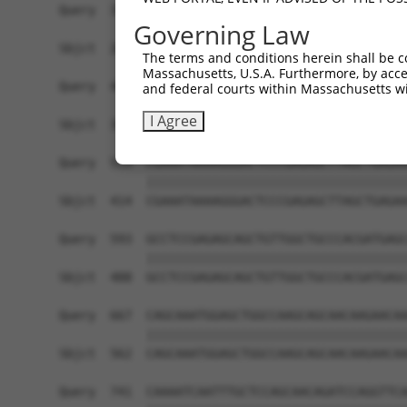
Query  371  GCAGTTTAGCTGATGTTGTTGACACCTTGAAGCAGA
Governing Law
            ||||||||||||||||||||||||||||||||||||
Sbjct  266  GCAGTTTAGCTGATGTTGTTGACACCTTGAAGCAGA
The terms and conditions herein shall be c
Massachusetts, U.S.A. Furthermore, by acces
Query  445  ACCCCCAGTATTGAAAAACTACTCTCAAAGGACTGG
and federal courts within Massachusetts wi
            ||||||||||||||||||||||||||||||||||||
I Agree
Sbjct  340  ACCCCCAGTATTGAAAAACTACTCTCAAAGGACTGG
Query  519  CGAAATAAAAGGGACTCCCGAGAGCTTAGCTGAGAA
            ||||||||||||||||||||||||||||||||||||
Sbjct  414  CGAAATAAAAGGGACTCCCGAGAGCTTAGCTGAGAA
Query  593  GCCTCCGAGAGCAGCTGTTGGCTGCCCACGATGAGC
            ||||||||||||||||||||||||||||||||||||
Sbjct  488  GCCTCCGAGAGCAGCTGTTGGCTGCCCACGATGAGC
Query  667  CAGCAAATGGAGCTGGCCAAGCAGCAACAAGAACAA
            ||||||||||||||||||||||||||||||||||||
Sbjct  562  CAGCAAATGGAGCTGGCCAAGCAGCAACAAGAACAA
Query  741  CAAAATCAATTTGCTCCAGCAACAGATCCAGGTTCA