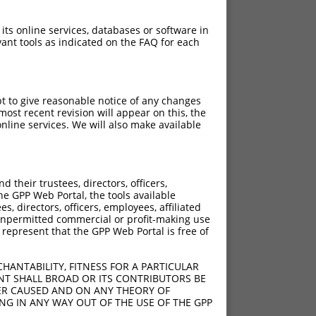
 its online services, databases or software in
ant tools as indicated on the FAQ for each
pt to give reasonable notice of any changes
ost recent revision will appear on this, the
nline services. We will also make available
their trustees, directors, officers,
he GPP Web Portal, the tools available
s, directors, officers, employees, affiliated
ny unpermitted commercial or profit-making use
 represent that the GPP Web Portal is free of
HANTABILITY, FITNESS FOR A PARTICULAR
NT SHALL BROAD OR ITS CONTRIBUTORS BE
VER CAUSED AND ON ANY THEORY OF
ING IN ANY WAY OUT OF THE USE OF THE GPP