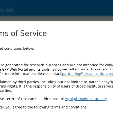
ic Site
ent
s of Service
and conditions below.
re generated for research purposes and are not intended for clini
e GPP Web Portal and its tools, is not permitted under these terms
For more information, please contact
partnering@broadinstitute.or
aimed by third parties, including but not limited to, patent, copyrig
ng rights. It is the responsibility of users of Broad Institute servi
parties.
se Terms of Use can be addressed to:
legal@broadinstitute.org
.
al, you agree to the following terms and conditions: