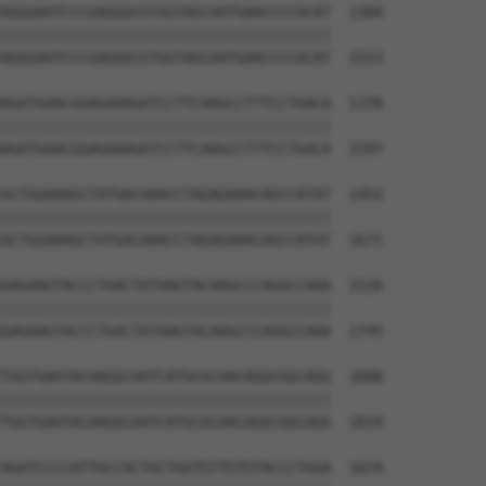
AGGGAATCCCGAGGGCGTGGTAGCAATGAACCCCACAT  1304

||||||||||||||||||||||||||||||||||||||

AGGGAATCCCGAGGGCGTGGTAGCAATGAACCCCACAT  1523

AGATGAACGGAGAAAGATCCTTCAAGCCTTTCCTGACA  1378

||||||||||||||||||||||||||||||||||||||

AGATGAACGGAGAAAGATCCTTCAAGCCTTTCCTGACA  1597

GCTGGAAAGCTATGACAAACCTAGAGAAACAGCCATAT  1452

||||||||||||||||||||||||||||||||||||||

GCTGGAAAGCTATGACAAACCTAGAGAAACAGCCATAT  1671

GAGAAGTACCCTGACTATAAGTACAAGCCCAGGCCAAA  1526

||||||||||||||||||||||||||||||||||||||

GAGAAGTACCCTGACTATAAGTACAAGCCCAGGCCAAA  1745

TGGTGAATACAAGGCAATCATGCGCAACAGGCGGCAGG  1600

||||||||||||||||||||||||||||||||||||||

TGGTGAATACAAGGCAATCATGCGCAACAGGCGGCAGG  1819

AGATCCCCATTGCCACTGCTGGTGTTGTGTACCCTGGA  1674
