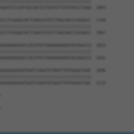
||||||||||||||||||||||||||||||||||||||

AGATCCCCATTGCCACTGCTGGTGTTGTGTACCCTGGA  1893

CCCTCGGAGCACTCAAGCGTGTCTAGCAGCCCAGAGCC  1748

||||||||||||||||||||||||||||||||||||||

CCCTCGGAGCACTCAAGCGTGTCTAGCAGCCCAGAGCC  1967

AGGAGAGGAGCCACATATCAAAGAAGAGATACAGGCCG  1822

||||||||||||||||||||||||||||||||||||||

AGGAGAGGAGCCACATATCAAAGAAGAGATACAGGCCG  2041

AGGAAGAGGATGATCCAGATGTAGATTATGGGAGTGAC  1896

||||||||||||||||||||||||||||||||||||||

AGGAAGAGGATGATCCAGATGTAGATTATGGGAGTGAC  2115




