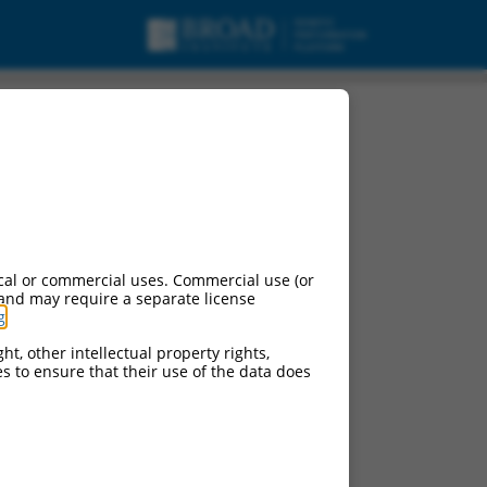
cal or commercial uses. Commercial use (or
 and may require a separate license
g
.
ht, other intellectual property rights,
ces to ensure that their use of the data does