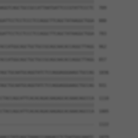
||||||||||||||||||||||||||||||||||||||

AGGTCAGCTGCCGCCATTAATGATTCCCGTATTCCCTC  709

GATTCCTCCTCCCTCCAGGCTTCAGCTATAAGGCTGGA  888

||||||||||||||||||||||||||||||||||||||

GATTCCTCCTCCCTCCAGGCTTCAGCTATAAGGCTGGA  783

ACCATGGCAGCTGCTGCCGCAGCAACACCAGGCTTAGG  962

||||||||||||||||||||||||||||||||||||||

ACCATGGCAGCTGCTGCCGCAGCAACACCAGGCTTAGG  857

AGCTGCAATGCAGGTATCTCCAGGAGGGAAGCTGCCAG  1036

||||||||||||||||||||||||||||||||||||||

AGCTGCAATGCAGGTATCTCCAGGAGGGAAGCTGCCAG  931

CTACCAGCATTCACACAGACAAGAGCACAAACAGCCCA  1110

||||||||||||||||||||||||||||||||||||||

CTACCAGCATTCACACAGACAAGAGCACAAACAGCCCA  1005

--------------------------------------  1122

                                      

AACCTATCAGCTAAACCCAAGACCTCTGATGGCAAATC  1079
