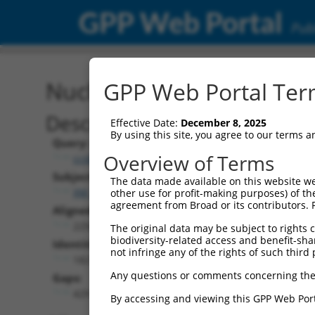
GPP Web Portal
Publ
Nucleotide Global Alignm
GPP Web Portal Term
Description
Effective Date:
December 8, 2025
By using this site, you agree to our terms 
Query:
Overview of Terms
ccsbBroad304_11149
Subject:
The data made available on this website we
XM_017019898.1
other use for profit-making purposes) of th
agreement from Broad or its contributors. 
Aligned Length:
2250
The original data may be subject to rights cl
biodiversity-related access and benefit-shari
Identities:
not infringe any of the rights of such third 
1821
Any questions or comments concerning the
Gaps:
429
By accessing and viewing this GPP Web Port