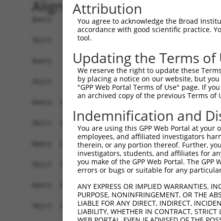
Alignment
Attribution
Query    1  ATGTCTTCCAAGCGACCAGCCTCTCCGTATGGGGAA
You agree to acknowledge the Broad Institute
accordance with good scientific practice. 
            ||||||||||||||||||||||||||||||||||||
tool.
Sbjct    1  ATGTCTTCCAAGCGACCAGCCTCTCCGTATGGGGAA
Updating the Terms of
Query   75  AGTGGAAGAAGAGGAGAGTGACGGGCTCCCAGCCTT
We reserve the right to update these Terms 
            ||||||||||||||||||||||||||||||||||||
by placing a notice on our website, but you
Sbjct   75  AGTGGAAGAAGAGGAGAGTGACGGGCTCCCAGCCTT
"GPP Web Portal Terms of Use" page. If you 
an archived copy of the previous Terms of 
Query  149  ACTCTGAGGAATTTCAGCCAGTTTCTCTGCTGACGC
Indemnification and Di
Sbjct  127  ------------------------------------
You are using this GPP Web Portal at your ow
employees, and affiliated investigators har
Query  223  AATACAATGGAAGTTGATGGCAATAAAGTTATGTCT
therein, or any portion thereof. Further, you
investigators, students, and affiliates for 
                     |||||||||||||||||||||||||||
you make of the GPP Web Portal. The GPP Web
Sbjct  127  ---------GAAGTTGATGGCAATAAAGTTATGTCT
errors or bugs or suitable for any particular
Query  297  GGCAGAAGAAGGTGGGCGACAGAGTGGCGAGTCCTT
ANY EXPRESS OR IMPLIED WARRANTIES, IN
PURPOSE, NONINFRINGEMENT, OR THE ABS
            ||||||||||||||||||||||||||||||||||||
LIABLE FOR ANY DIRECT, INDIRECT, INCI
Sbjct  192  GGCAGAAGAAGGTGGGCGACAGAGTGGCGAGTCCTT
LIABILITY, WHETHER IN CONTRACT, STRICT
WEB PORTAL, EVEN IF ADVISED OF THE POS