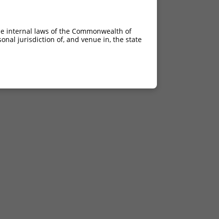
he internal laws of the Commonwealth of
nal jurisdiction of, and venue in, the state