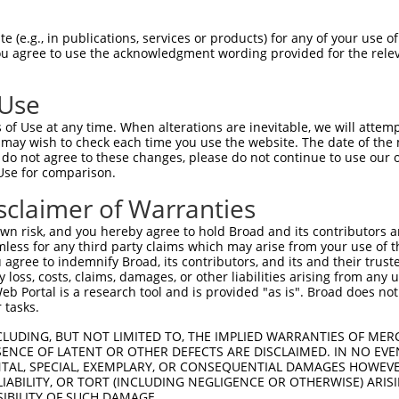
GCAGATGGAGAGGTAGCCATGGTGACAAGCAGACAGAA  74

 (e.g., in publications, services or products) for any of your use of
You agree to use the acknowledgment wording provided for the relev
||||||||||||||||||||||||||||||||||||||

GCAGATGGAGAGGTAGCCATGGTGACAAGCAGACAGAA  74

 Use
TCACCTTCCCTTGCATGTGAGTTTTCCCAACAAGCCTC  148

of Use at any time. When alterations are inevitable, we will attem
||||||||||||||||                      

 may wish to check each time you use the website. The date of the m
TCACCTTCCCTTGCAT----------------------  126

do not agree to these changes, please do not continue to use our o
Use for comparison.
AAGAGACTTGTGGCCATAGGACTCCCACTTCTCAGCAC  222

sclaimer of Warranties
--------------------------------------  126

n risk, and you hereby agree to hold Broad and its contributors and 
mless for any third party claims which may arise from your use of t
TCATTTGCCCCACACAACTCATCTACCTCACCTCAGAA  296

 agree to indemnify Broad, its contributors, and its and their trustee
any loss, costs, claims, damages, or other liabilities arising from a
||||||||||||||||||||||||||||||||||||||

 Portal is a research tool and is provided "as is". Broad does not
TCATTTGCCCCACACAACTCATCTACCTCACCTCAGAA  191

 tasks.
GTCTAGTACAGCCCTGGGAACTCCTGAACGGCGCAAGG  370

CLUDING, BUT NOT LIMITED TO, THE IMPLIED WARRANTIES OF MERC
ENCE OF LATENT OR OTHER DEFECTS ARE DISCLAIMED. IN NO EVE
||||||||||||||||||||||||||||||||||||||

DENTAL, SPECIAL, EXEMPLARY, OR CONSEQUENTIAL DAMAGES HOWE
GTCTAGTACAGCCCTGGGAACTCCTGAACGGCGCAAGG  265

 LIABILITY, OR TORT (INCLUDING NEGLIGENCE OR OTHERWISE) ARIS
SIBILITY OF SUCH DAMAGE.