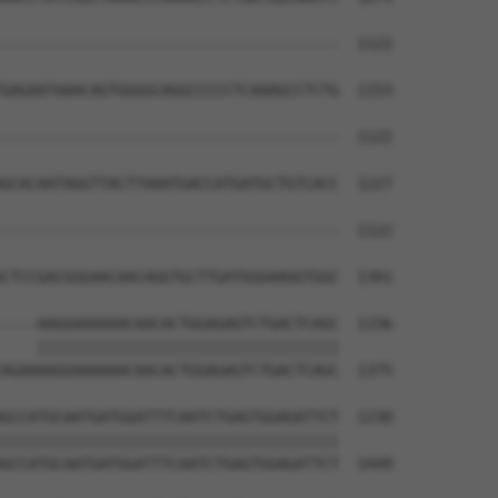
--------------------------------------  1122

GAGAATAAACAGTGGGGCAGGCCCCCTCAAAGCCTCTG  1153

--------------------------------------  1122

GCACAATAGGTTACTTAAATGACCATGATGCTGTCACC  1227

--------------------------------------  1122

CTCCGACGGGAACAACAGGTGCTTGATGGGAAGGTGGC  1301

----AAGGAAAAAACAACACTGGAGAGTCTGACTCAGC  1156

    ||||||||||||||||||||||||||||||||||

AGAAAAGGAAAAAACAACACTGGAGAGTCTGACTCAGC  1375

GCCATGCAATGATGGATTTCAATCTGAGTGGAGATTCT  1230

||||||||||||||||||||||||||||||||||||||

GCCATGCAATGATGGATTTCAATCTGAGTGGAGATTCT  1449
