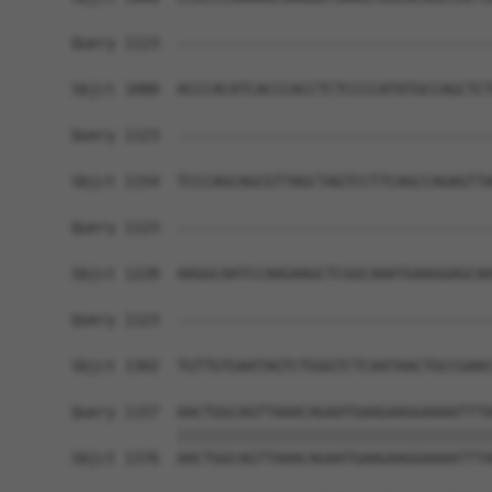
Query 1123  ------------------------------------
Sbjct 1080  ACCCACATCACCCACCTCTCCCCATATGCCAGCTCT
Query 1123  ------------------------------------
Sbjct 1154  TCCCAGCAGCGTTAGCTAGTCCTTCAGCCAGAGTTA
Query 1123  ------------------------------------
Sbjct 1228  AAGGCAATCCAAGAAGCTCGGCAAATGAAGGAGCAA
Query 1123  ------------------------------------
                                                
Sbjct 1302  TGTTGTGAATAGTCTGGGTCTCAATAACTGCCGAAC
Query 1157  AACTGGCAGTTAAACAGAATGAAGAAGGAAAATTTA
            ||||||||||||||||||||||||||||||||||||
Sbjct 1376  AACTGGCAGTTAAACAGAATGAAGAAGGAAAATTTA