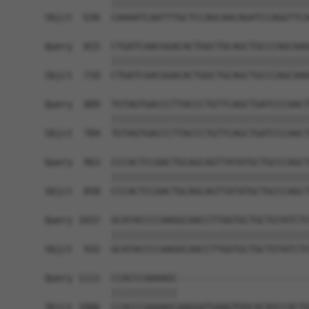
            ||||||||||||||||||||||||||||||||||||
Sbjct  636  CAAAATCAATTTGCTCCAGCAACAGATCCAGGTTCA
Query  815  CTGATCAACGGACACTGGCTGCAGCTGCCCAGCAAG
            ||||||||||||||||||||||||||||||||||||
Sbjct  710  CTGATCAACGGACACTGGCTGCAGCTGCCCAGCAAG
Query  889  TGTAGTGACCCTTACCCTGTTCAGCTGATCCCAACT
            ||||||||||||||||||||||||||||||||||||
Sbjct  784  TGTAGTGACCCTTACCCTGTTCAGCTGATCCCAACT
Query  963  CCCACTCCAACTGCAGCAGTTATATGCTGCCCAGCT
            ||||||||||||||||||||||||||||||||||||
Sbjct  858  CCCACTCCAACTGCAGCAGTTATATGCTGCCCAGCT
Query 1037  GCATACCCCAAGGCAACCTTGGTGCTGCTGTATCTC
            ||||||||||||||||||||||||||||||||||||
Sbjct  932  GCATACCCCAAGGCAACCTTGGTGCTGCTGTATCTC
Query 1111  CCACCCAAAAGC------------------------
            ||||||||||||                        
Sbjct 1006  CCACCCAAAAGCAAGGATGAAGTGGCACAGCCACTG