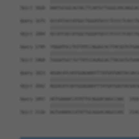
            ||||||||||||||||||||||||||||||||||||
Sbjct 1820  AAATGCGGCAGTACTTCAATGTTGGGCAACAAGCAC
Query 1675  GCCATCGCCATGGCTGGGATGCCCTCCCCTCACCTG
            ||||||||||||||||||||||||||||||||||||
Sbjct 1894  GCCATCGCCATGGCTGGGATGCCCTCCCCTCACCTG
Query 1749  TGGGATGCCTGTTATCCAGAGCACTTACGGTGTGAA
            ||||||||||||||||||||||||||||||||||||
Sbjct 1968  TGGGATGCCTGTTATCCAGAGCACTTACGGTGTGAA
Query 1823  AGGACATCAATGGAGAAATTTATGATGAGTACGACG
            ||||||||||||||||||||||||||||||||||||
Sbjct 2042  AGGACATCAATGGAGAAATTTATGATGAGTACGACG
Query 1897  AGTGAAAACCATATTGCAGGACAAGCCAAC  1926
            ||||||||||||||||||||||||||||||

Sbjct 2116  AGTGAAAACCATATTGCAGGACAAGCCAAC  2145