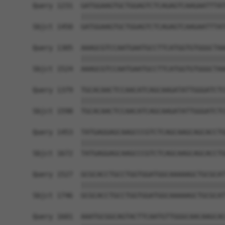
Query 1231  GATGGAAGTGCTGGAGTCTCAGAGTCAAGAATTTAT
            ||||||||||||||||||||||||||||||||||||
Sbjct 1450  GATGGAAGTGCTGGAGTCTCAGAGTCAAGAATTTAT
Query 1305  AAAGCGTCCAATGAATGCCTTCATGGTGTGGGCTAA
            ||||||||||||||||||||||||||||||||||||
Sbjct 1524  AAAGCGTCCAATGAATGCCTTCATGGTGTGGGCTAA
Query 1379  TGCACAACTCCAACATCAGCAAGATATTGGGATCTC
            ||||||||||||||||||||||||||||||||||||
Sbjct 1598  TGCACAACTCCAACATCAGCAAGATATTGGGATCTC
Query 1453  TATGAGGAGCAAGCCCGTCTCAGCAAGCAGCACCTG
            ||||||||||||||||||||||||||||||||||||
Sbjct 1672  TATGAGGAGCAAGCCCGTCTCAGCAAGCAGCACCTG
Query 1527  GCGCACCTGCCTGGTGGATGGCAAAAAGCTGCGCAT
            ||||||||||||||||||||||||||||||||||||
Sbjct 1746  GCGCACCTGCCTGGTGGATGGCAAAAAGCTGCGCAT
Query 1601  AAATGCGGCAGTACTTCAATGTTGGGCAACAAGCAC