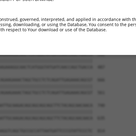
GGAAAATGGAAGAGCTCATCAAAAACGAGCCGGAAGAA  444

||||||||||||||||||||||||||||||||||||||

GGAAAATGGAAGAGCTCATCAAAAACGAGCCGGAAGAA  339

onstrued, governed, interpreted, and applied in accordance with t
sing, downloading, or using the Database, You consent to the perso
AAAGACAAGCTTCTTGCAATGGGATCGGGGAACTTTGG  518

th respect to Your download or use of the Database.
||||||||||||||||||||||||||||||||||||||

AAAGACAAGCTTCTTGCAATGGGATCGGGGAACTTTGG  413

AGAAAGGCAACTCATGGGTATGATCAACCAGCTGACCA  592

||||||||||||||||||||||||||||||||||||||

AGAAAGGCAACTCATGGGTATGATCAACCAGCTGACCA  487

AGAAGAAACTAGCTGCCTCTCAGATTGAGAAACAGCGT  666

||||||||||||||||||||||||||||||||||||||

AGAAGAAACTAGCTGCCTCTCAGATTGAGAAACAGCGT  561

ATTGCAAGACAGCAGCAGCAGCTTCTACAGCAACAACA  740

||||||||||||||||||||||||||||||||||||||

ATTGCAAGACAGCAGCAGCAGCTTCTACAGCAACAACA  635

AGGTCAGCTGCCGCCATTAATGATTCCCGTATTCCCTC  814
