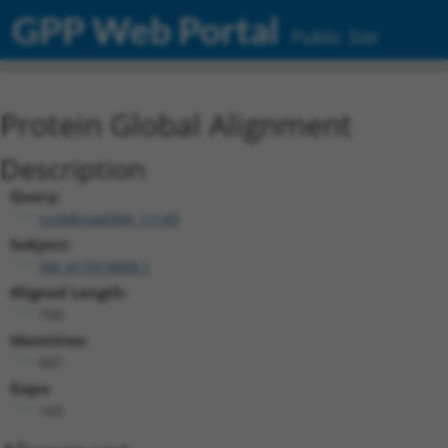
GPP Web Portal
Public Site
Protein Global Alignment
Description
Query:
ccsbBroad304_11149
Subject:
XM_017019898.1
Aligned Length:
750
Identities:
607
Gaps:
143