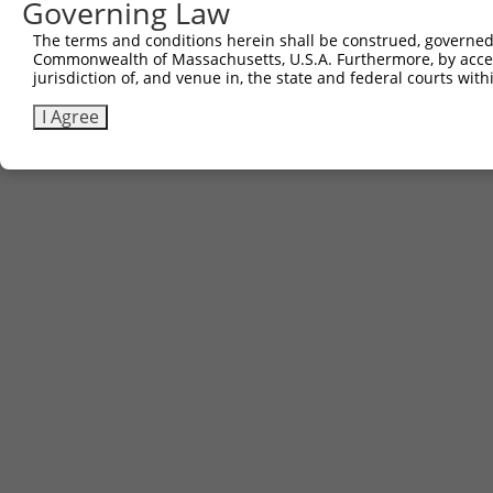
Governing Law
Sbjct 706  SENHIAGQAN  715

The terms and conditions herein shall be construed, governed,
Commonwealth of Massachusetts, U.S.A. Furthermore, by acces
jurisdiction of, and venue in, the state and federal courts wi
I Agree
Contact Us
|
Terms and Conditions
|
Broad Home