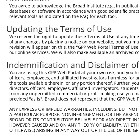
Query 371  PPKS-----------------------------------------
You agree to acknowledge the Broad Institute (e.g., in publicati
           ||||                                         
databases or software in accordance with good scientific pra
Sbjct 336  PPKSKDEVAQPLNLSAKPKTSDGKSPTSPTSPHMPALRINSGAGP
relevant tools as indicated on the FAQ for each tool.
Updating the Terms of Use
Query 375  --------------------------------------KEKTTLE
                                                 |||||||
We reserve the right to update these Terms of Use at any time.
Sbjct 410  KAIQEARQMKEQLRREQQVLDGKVAVVNSLGLNNCRTEKEKTTLE
of any changes by placing a notice on our website, but you ma
revision will appear on this, the "GPP Web Portal Terms of Use
our online services. We will also make available an archived 
Query 411  DGSAGVSESRIYRESRGRGSNEPHIKRPMNAFMVWAKDERRKILQ
           |||||||||||||||||||||||||||||||||||||||||||||
Indemnification and Disclaimer o
Sbjct 484  DGSAGVSESRIYRESRGRGSNEPHIKRPMNAFMVWAKDERRKILQ
You are using this GPP Web Portal at your own risk, and you he
officers, employees, and affiliated investigators harmless for
Query 485  YEEQARLSKQHLEKYPDYKYKPRPKRTCLVDGKKLRIGEYKAIMR
the tools available therein, or any portion thereof. Further, yo
           |||||||||||||||||||||||||||||||||||||||||||||
directors, officers, employees, affiliated investigators, students,
Sbjct 558  YEEQARLSKQHLEKYPDYKYKPRPKRTCLVDGKKLRIGEYKAIMR
from any unpermitted commercial or profit-making use you mak
provided "as is". Broad does not represent that the GPP Web Por
Query 559  AIAMAGMPSPHLPSEHSSVSSSPEPGMPVIQSTYGVKGEEPHIKE
ANY EXPRESS OR IMPLIED WARRANTIES, INCLUDING, BUT NOT 
           |||||||||||||||||||||||||||||||||||||||||||||
A PARTICULAR PURPOSE, NONINFRINGEMENT, OR THE ABSENCE
Sbjct 632  AIAMAGMPSPHLPSEHSSVSSSPEPGMPVIQSTYGVKGEEPHIKE
BROAD OR ITS CONTRIBUTORS BE LIABLE FOR ANY DIRECT, IN
HOWEVER CAUSED AND ON ANY THEORY OF LIABILITY, WHETHER
OTHERWISE) ARISING IN ANY WAY OUT OF THE USE OF THE GP
Query 633  SENHIAGQAN  642

           ||||||||||
