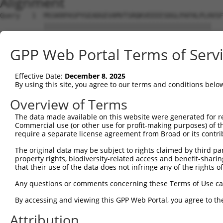
Alignment
Query   1  MSSKRPASPYGEADGEVAMVTSRQKVEEEESDGLPAFHLPLHVSF
           ||||||||||||||||||||||||||||||||||||||||||   
Sbjct   1  MSSKRPASPYGEADGEVAMVTSRQKVEEEESDGLPAFHLPLH---
GPP Web Portal Terms of Serv
Query  75  NTMEVDGNKVMSSFAPHNSSTSPQKAEEGGRQSGESLSSTALGTP
              ||||||||||||||||||||||||||||||||||||||||||
Effective Date:
December 8, 2025
Sbjct  43  ---EVDGNKVMSSFAPHNSSTSPQKAEEGGRQSGESLSSTALGTP
By using this site, you agree to our terms and conditions belo
Query 149  TPSIEKLLSKDWKDKLLAMGSGNFGEIKGTPESLAEKERQLMGMI
Overview of Terms
           |||||||||||||||||||||||||||||||||||||||||||||
The data made available on this website were generated for r
Sbjct 114  TPSIEKLLSKDWKDKLLAMGSGNFGEIKGTPESLAEKERQLMGMI
Commercial use (or other use for profit-making purposes) of t
require a separate license agreement from Broad or its contri
Query 223  QQMELAKQQQEQIARQQQQLLQQQHKINLLQQQIQVQGQLPPLMI
The original data may be subject to rights claimed by third part
           |||||||||||||||||||||||||||||||||||||||||||||
property rights, biodiversity-related access and benefit-sharing 
Sbjct 188  QQMELAKQQQEQIARQQQQLLQQQHKINLLQQQIQVQGQLPPLMI
that their use of the data does not infringe any of the rights of
Query 297  CSDPYPVQLIPTTMAAAAAATPGLGPLQLQQLYAAQLAAMQVSPG
Any questions or comments concerning these Terms of Use c
           |||||||||||||||||||||||||||||||||||||||||||||
By accessing and viewing this GPP Web Portal, you agree to th
Sbjct 262  CSDPYPVQLIPTTMAAAAAATPGLGPLQLQQLYAAQLAAMQVSPG
Attribution